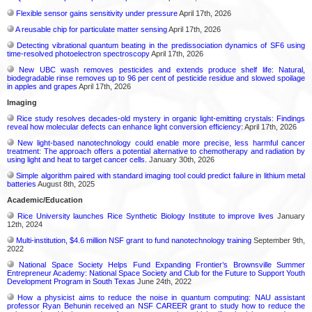
Flexible sensor gains sensitivity under pressure
April 17th, 2026
A reusable chip for particulate matter sensing
April 17th, 2026
Detecting vibrational quantum beating in the predissociation dynamics of SF6 using
time-resolved photoelectron spectroscopy
April 17th, 2026
New UBC wash removes pesticides and extends produce shelf life: Natural,
biodegradable rinse removes up to 96 per cent of pesticide residue and slowed spoilage
in apples and grapes
April 17th, 2026
Imaging
Rice study resolves decades-old mystery in organic light-emitting crystals: Findings
reveal how molecular defects can enhance light conversion efficiency:
April 17th, 2026
New light-based nanotechnology could enable more precise, less harmful cancer
treatment: The approach offers a potential alternative to chemotherapy and radiation by
using light and heat to target cancer cells.
January 30th, 2026
Simple algorithm paired with standard imaging tool could predict failure in lithium metal
batteries
August 8th, 2025
Academic/Education
Rice University launches Rice Synthetic Biology Institute to improve lives
January
12th, 2024
Multi-institution, $4.6 million NSF grant to fund nanotechnology training
September 9th,
2022
National Space Society Helps Fund Expanding Frontier’s Brownsville Summer
Entrepreneur Academy: National Space Society and Club for the Future to Support Youth
Development Program in South Texas
June 24th, 2022
How a physicist aims to reduce the noise in quantum computing: NAU assistant
professor Ryan Behunin received an NSF CAREER grant to study how to reduce the