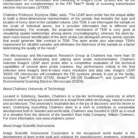
microscopes are complementary to the FEI Titan™ family of scanning transmission
electron microscopes (S/TEM)."
Chalmers Professor, Krystyna Stiller, adds, "The LEAP atom probe has the unique ability
to build a three-dimensional representation of the sample that includes the type and
location of every atom in the sampled volume. Like TEM, it can interrogate the sample on
the scale of individual atoms, but it provides information that is different and
complementary. For example, the projection mechanism of TEM is very good at
visualizing spatial relationships among atoms (crystallography), whereas the atom-by-
atom mass-based identification of the atom probe can distinguish among atomic species
that would generate little contrast in TEM. The atom probe also side-steps TEM's
requirement for ultrathin samples and eliminates the thickness of the sample as a factor
determining the quality of the result."
The Microscopy and Microanalysis Research Group at Chalmers has more than 30
years experience developing and utilizing atom probe instrumentation. Chalmers
selected Imago's LEAP atom probe after a competitive evaluation of the technical
capabilities of several atom probe solutions. Key performance criteria in the final
selection were Imago's best-in-class mass resolution and data rate. Imago's LEAP
3000X HR microscope will compliment the FEI systems already in use at the facility,
including: Titan™ 80-300 S/TEM, Strata™ DB-235 DualBeam™, and Quanta™ 200
Environmental Scanning Electron Microscope (ESEM).
About Chalmers University of Technology
Located in Göteborg, Sweden, Chalmers is a top-tier technology university at which
research and teaching are conducted on a broad front within technology, natural science
and architecture. The university's inspiration lies in the joy of discovery and the desire to
learn. Underlying everything Chalmers does is a wish to contribute to sustainable
development both in Sweden and world-wide. Chalmers was founded in 1829 as a result
of a donation from the director of the Swedish East India Company, William Chalmers.
For more information, see www.chalmers.se/en/.
About Imago Scientific Instruments
Imago Scientific Instruments Corporation is the recognized world leader in the
development of atom probe tools and solutions for manufacturers, engineers, scientists