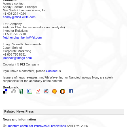
Agency contact:
Sandy Fewkes, Principal
MindWrite Communications, Inc.
+1 408 224 4024
sandy@mind-write.com
FEI Company
Fletcher Chamberlin (investors and analysts)
Investor Relations
+1 503 726 7710
fletcher.chamberlin@fei.com
Imago Scientific Instruments
Jason Schneir
Corporate Marketing
+1 608 770 8831
jschneir@imago.com
Copyright © FEI Company
If you have a comment, please
Contact
us.
Issuers of news releases, not 7th Wave, Inc. or Nanotechnology Now, are solely
responsible for the accuracy of the content.
Bookmark:
Related News Press
News and information
Quantum computer improves AI predictions
April 17th, 2026