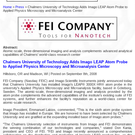
Home
>
Press
> Chalmers University of Technology Adds Imago LEAP Atom Probe to
Applied Physics Microscopy and Microanalysis Center
Abstract:
Atomic-scale, three-dimensional imaging and analysis complements advanced analytical
capabilities of Chalmers' world-class research center
Chalmers University of Technology Adds Imago LEAP Atom Probe
to Applied Physics Microscopy and Microanalysis Center
Hillsboro, OR and Madison, WI | Posted on September 8th, 2008
FEI Company (Nasdaq: FEIC) and Imago Scientific Instruments jointly announced today
that Chalmers University has installed Imago's LEAP® 3000X HR® atom probe in the
university's Applied Physics Microscopy and Microanalysis facility, based in Göteborg,
Sweden. The atomic-scale, three-dimensional imaging and analysis provided by the
atom probe complements the advanced capabilities of the institute's existing suite of FEI
systems, and further enhances the facility's reputation as a world-class center for
atomic-scale research.
Imago President, Emmanuel Lakios, commented, "This is the sixth atom probe system
that Imago has installed in Europe. We are honored to have been selected by Chalmers
University and are gratified at the expanding installed base of Imago atom probes."
"The Chalmers University selection of instruments from Imago and FEI demonstrates
the winning combination of our technologies and companies," stated Don Kania,
president and CEO of FEI. "FEI and Imago recently announced a comprehensive
collaboration on the distribution and marketing of Imago's LEAP product line, as the