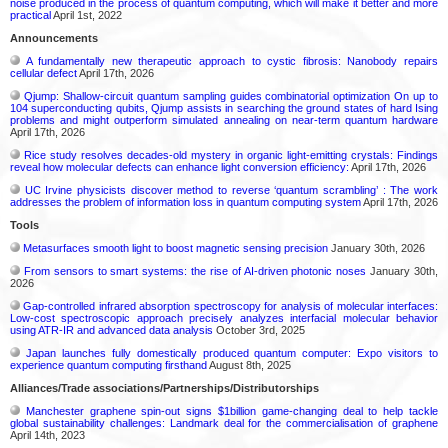
noise produced in the process of quantum computing, which will make it better and more
practical
April 1st, 2022
Announcements
A fundamentally new therapeutic approach to cystic fibrosis: Nanobody repairs
cellular defect
April 17th, 2026
Qjump: Shallow-circuit quantum sampling guides combinatorial optimization On up to
104 superconducting qubits, Qjump assists in searching the ground states of hard Ising
problems and might outperform simulated annealing on near-term quantum hardware
April 17th, 2026
Rice study resolves decades-old mystery in organic light-emitting crystals: Findings
reveal how molecular defects can enhance light conversion efficiency:
April 17th, 2026
UC Irvine physicists discover method to reverse ‘quantum scrambling’ : The work
addresses the problem of information loss in quantum computing system
April 17th, 2026
Tools
Metasurfaces smooth light to boost magnetic sensing precision
January 30th, 2026
From sensors to smart systems: the rise of AI-driven photonic noses
January 30th,
2026
Gap-controlled infrared absorption spectroscopy for analysis of molecular interfaces:
Low-cost spectroscopic approach precisely analyzes interfacial molecular behavior
using ATR-IR and advanced data analysis
October 3rd, 2025
Japan launches fully domestically produced quantum computer: Expo visitors to
experience quantum computing firsthand
August 8th, 2025
Alliances/Trade associations/Partnerships/Distributorships
Manchester graphene spin-out signs $1billion game-changing deal to help tackle
global sustainability challenges: Landmark deal for the commercialisation of graphene
April 14th, 2023