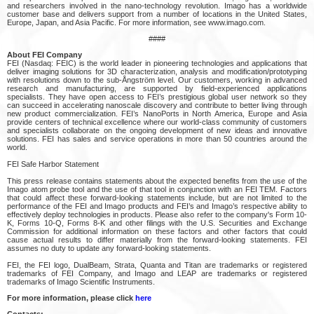
and researchers involved in the nano-technology revolution. Imago has a worldwide
customer base and delivers support from a number of locations in the United States,
Europe, Japan, and Asia Pacific. For more information, see www.imago.com.
####
About FEI Company
FEI (Nasdaq: FEIC) is the world leader in pioneering technologies and applications that
deliver imaging solutions for 3D characterization, analysis and modification/prototyping
with resolutions down to the sub-Ångström level. Our customers, working in advanced
research and manufacturing, are supported by field-experienced applications
specialists. They have open access to FEI’s prestigious global user network so they
can succeed in accelerating nanoscale discovery and contribute to better living through
new product commercialization. FEI’s NanoPorts in North America, Europe and Asia
provide centers of technical excellence where our world-class community of customers
and specialists collaborate on the ongoing development of new ideas and innovative
solutions. FEI has sales and service operations in more than 50 countries around the
world.
FEI Safe Harbor Statement
This press release contains statements about the expected benefits from the use of the
Imago atom probe tool and the use of that tool in conjunction with an FEI TEM. Factors
that could affect these forward-looking statements include, but are not limited to the
performance of the FEI and Imago products and FEI’s and Imago’s respective ability to
effectively deploy technologies in products. Please also refer to the company's Form 10-
K, Forms 10-Q, Forms 8-K and other filings with the U.S. Securities and Exchange
Commission for additional information on these factors and other factors that could
cause actual results to differ materially from the forward-looking statements. FEI
assumes no duty to update any forward-looking statements.
FEI, the FEI logo, DualBeam, Strata, Quanta and Titan are trademarks or registered
trademarks of FEI Company, and Imago and LEAP are trademarks or registered
trademarks of Imago Scientific Instruments.
For more information, please click
here
Contacts: