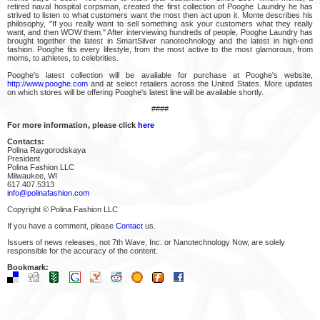
retired naval hospital corpsman, created the first collection of Pooghe Laundry he has
strived to listen to what customers want the most then act upon it. Monte describes his
philosophy, "If you really want to sell something ask your customers what they really
want, and then WOW them." After interviewing hundreds of people, Pooghe Laundry has
brought together the latest in SmartSilver nanotechnology and the latest in high-end
fashion. Pooghe fits every lifestyle, from the most active to the most glamorous, from
moms, to athletes, to celebrities.
Pooghe's latest collection will be available for purchase at Pooghe's website,
http://www.pooghe.com
and at select retailers across the United States. More updates
on which stores will be offering Pooghe's latest line will be available shortly.
####
For more information, please click
here
Contacts:
Polina Raygorodskaya
President
Polina Fashion LLC
Milwaukee, WI
617.407.5313
info@polinafashion.com
Copyright © Polina Fashion LLC
If you have a comment, please
Contact
us.
Issuers of news releases, not 7th Wave, Inc. or Nanotechnology Now, are solely
responsible for the accuracy of the content.
Bookmark: