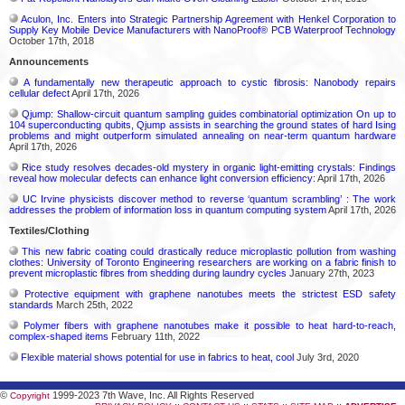
Aculon, Inc. Enters into Strategic Partnership Agreement with Henkel Corporation to
Supply Key Mobile Device Manufacturers with NanoProof® PCB Waterproof Technology
October 17th, 2018
Announcements
A fundamentally new therapeutic approach to cystic fibrosis: Nanobody repairs
cellular defect
April 17th, 2026
Qjump: Shallow-circuit quantum sampling guides combinatorial optimization On up to
104 superconducting qubits, Qjump assists in searching the ground states of hard Ising
problems and might outperform simulated annealing on near-term quantum hardware
April 17th, 2026
Rice study resolves decades-old mystery in organic light-emitting crystals: Findings
reveal how molecular defects can enhance light conversion efficiency:
April 17th, 2026
UC Irvine physicists discover method to reverse ‘quantum scrambling’ : The work
addresses the problem of information loss in quantum computing system
April 17th, 2026
Textiles/Clothing
This new fabric coating could drastically reduce microplastic pollution from washing
clothes: University of Toronto Engineering researchers are working on a fabric finish to
prevent microplastic fibres from shedding during laundry cycles
January 27th, 2023
Protective equipment with graphene nanotubes meets the strictest ESD safety
standards
March 25th, 2022
Polymer fibers with graphene nanotubes make it possible to heat hard-to-reach,
complex-shaped items
February 11th, 2022
Flexible material shows potential for use in fabrics to heat, cool
July 3rd, 2020
©
1999-2023 7th Wave, Inc. All Rights Reserved
Copyright