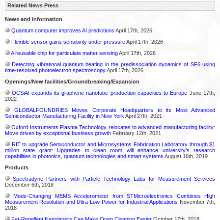
Related News Press
News and information
Quantum computer improves AI predictions
April 17th, 2026
Flexible sensor gains sensitivity under pressure
April 17th, 2026
A reusable chip for particulate matter sensing
April 17th, 2026
Detecting vibrational quantum beating in the predissociation dynamics of SF6 using
time-resolved photoelectron spectroscopy
April 17th, 2026
Openings/New facilities/Groundbreaking/Expansion
OCSiAl expands its graphene nanotube production capacities to Europe
June 17th,
2022
GLOBALFOUNDRIES Moves Corporate Headquarters to its Most Advanced
Semiconductor Manufacturing Facility in New York
April 27th, 2021
Oxford Instruments Plasma Technology relocates to advanced manufacturing facility:
Move driven by exceptional business growth
February 12th, 2021
RIT to upgrade Semiconductor and Microsystems Fabrication Laboratory through $1
million state grant: Upgrades to clean room will enhance university’s research
capabilities in photonics, quantum technologies and smart systems
August 16th, 2019
Products
Spectradyne Partners with Particle Technology Labs for Measurement Services
December 6th, 2018
Mode-Changing MEMS Accelerometer from STMicroelectronics Combines High
Measurement Resolution and Ultra-Low Power for Industrial Applications
November 7th,
2018
Fat-Repellent Nanolayers Can Make Oven Cleaning Easier
October 17th, 2018