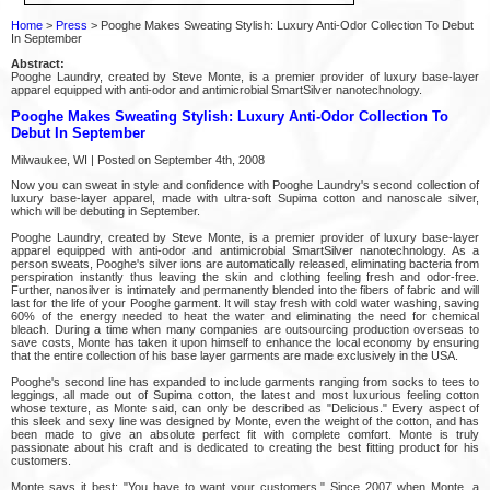
Home
>
Press
> Pooghe Makes Sweating Stylish: Luxury Anti-Odor Collection To Debut
In September
Abstract:
Pooghe Laundry, created by Steve Monte, is a premier provider of luxury base-layer
apparel equipped with anti-odor and antimicrobial SmartSilver nanotechnology.
Pooghe Makes Sweating Stylish: Luxury Anti-Odor Collection To
Debut In September
Milwaukee, WI | Posted on September 4th, 2008
Now you can sweat in style and confidence with Pooghe Laundry's second collection of
luxury base-layer apparel, made with ultra-soft Supima cotton and nanoscale silver,
which will be debuting in September.
Pooghe Laundry, created by Steve Monte, is a premier provider of luxury base-layer
apparel equipped with anti-odor and antimicrobial SmartSilver nanotechnology. As a
person sweats, Pooghe's silver ions are automatically released, eliminating bacteria from
perspiration instantly thus leaving the skin and clothing feeling fresh and odor-free.
Further, nanosilver is intimately and permanently blended into the fibers of fabric and will
last for the life of your Pooghe garment. It will stay fresh with cold water washing, saving
60% of the energy needed to heat the water and eliminating the need for chemical
bleach. During a time when many companies are outsourcing production overseas to
save costs, Monte has taken it upon himself to enhance the local economy by ensuring
that the entire collection of his base layer garments are made exclusively in the USA.
Pooghe's second line has expanded to include garments ranging from socks to tees to
leggings, all made out of Supima cotton, the latest and most luxurious feeling cotton
whose texture, as Monte said, can only be described as "Delicious." Every aspect of
this sleek and sexy line was designed by Monte, even the weight of the cotton, and has
been made to give an absolute perfect fit with complete comfort. Monte is truly
passionate about his craft and is dedicated to creating the best fitting product for his
customers.
Monte says it best: "You have to want your customers." Since 2007 when Monte, a