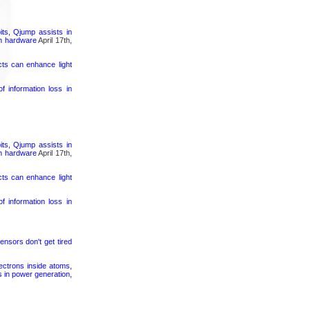
its, Qjump assists in
um hardware
April 17th,
cts can enhance light
 information loss in
its, Qjump assists in
um hardware
April 17th,
cts can enhance light
 information loss in
ensors don't get tired
ectrons inside atoms,
s in power generation,