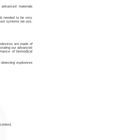
 advanced materials
lab needed to be very
laser systems we use,
nodevices are made of
rporating our advanced
rmance of biomedical
d detecting explosives
content.