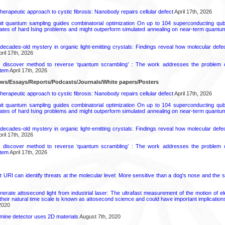
herapeutic approach to cystic fibrosis: Nanobody repairs cellular defect
April 17th, 2026
uit quantum sampling guides combinatorial optimization On up to 104 superconducting qub
ates of hard Ising problems and might outperform simulated annealing on near-term quant
decades-old mystery in organic light-emitting crystals: Findings reveal how molecular defe
ril 17th, 2026
s discover method to reverse ‘quantum scrambling’ : The work addresses the problem of
tem
April 17th, 2026
ews/Essays/Reports/Podcasts/Journals/White papers/Posters
herapeutic approach to cystic fibrosis: Nanobody repairs cellular defect
April 17th, 2026
uit quantum sampling guides combinatorial optimization On up to 104 superconducting qub
ates of hard Ising problems and might outperform simulated annealing on near-term quant
decades-old mystery in organic light-emitting crystals: Findings reveal how molecular defe
ril 17th, 2026
s discover method to reverse ‘quantum scrambling’ : The work addresses the problem of
tem
April 17th, 2026
URI can identify threats at the molecular level: More sensitive than a dog's nose and the s
rate attosecond light from industrial laser: The ultrafast measurement of the motion of el
their natural time scale is known as attosecond science and could have important implication
2020
amine detector uses 2D materials
August 7th, 2020