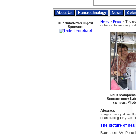
About Us
Nanotechnology
News
Colu
Home
>
Press
> The pic
Our NanoNews Digest
enhance bioimaging and
Sponsors
Giti Khodaparast
Spectroscopy Lab 
campus. Photo
Abstract:
Imagine you just swallo
been battling for years. 
The picture of hea
Blacksburg, VA | Posted