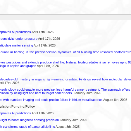
proves AI predictions
April 17th, 2026
 sensitivity under pressure
April 17th, 2026
rticulate matter sensing
April 17th, 2026
l quantum beating in the predissociation dynamics of SF6 using time-resolved photoelect
 pesticides and extends produce shelf life: Natural, biodegradable rinse removes up to 96 
lage in apples and grapes
April 17th, 2026
decades-old mystery in organic light-emitting crystals: Findings reveal how molecular defe
ril 17th, 2026
technology could enable more precise, less harmful cancer treatment: The approach offers a 
ation by using light and heat to target cancer cells.
January 30th, 2026
d with standard imaging tool could predict failure in lithium metal batteries
August 8th, 2025
ulation/Funding/Policy
proves AI predictions
April 17th, 2026
light to boost magnetic sensing precision
January 30th, 2026
transforms study of bacterial biofilms
August 8th, 2025