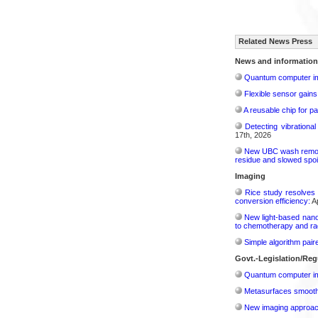
Related News Press
News and information
Quantum computer im
Flexible sensor gains
A reusable chip for pa
Detecting vibrationa
17th, 2026
New UBC wash removes
residue and slowed spoi
Imaging
Rice study resolves 
conversion efficiency:
Ap
New light-based nano
to chemotherapy and radi
Simple algorithm paire
Govt.-Legislation/Reg
Quantum computer im
Metasurfaces smooth 
New imaging approach 