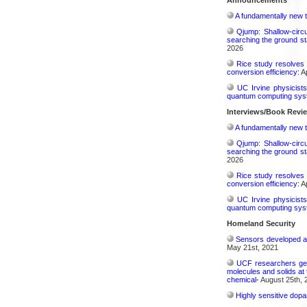
A fundamentally new t
Qjump: Shallow-circ
searching the ground st
2026
Rice study resolves 
conversion efficiency:
Ap
UC Irvine physicist
quantum computing sys
Interviews/Book Revi
A fundamentally new t
Qjump: Shallow-circ
searching the ground st
2026
Rice study resolves 
conversion efficiency:
Ap
UC Irvine physicist
quantum computing sys
Homeland Security
Sensors developed at 
May 21st, 2021
UCF researchers gene
molecules and solids at 
chemical-
August 25th, 
Highly sensitive dop