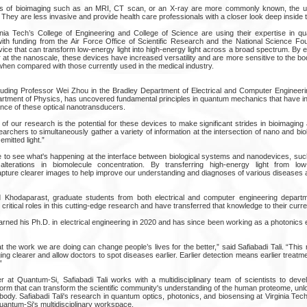
ods of bioimaging such as an MRI, CT scan, or an X-ray are more commonly known, the u
hey are less invasive and provide health care professionals with a closer look deep inside t
nia Tech’s College of Engineering and College of Science are using their expertise in q
th funding from the Air Force Office of Scientific Research and the National Science Fo
ce that can transform low-energy light into high-energy light across a broad spectrum. By e
 at the nanoscale, these devices have increased versatility and are more sensitive to the b
when compared with those currently used in the medical industry.
uding Professor Wei Zhou in the Bradley Department of Electrical and Computer Engineeri
rtment of Physics, has uncovered fundamental principles in quantum mechanics that have in
ance of these optical nanotransducers.
t of our research is the potential for these devices to make significant strides in bioimaging
rchers to simultaneously gather a variety of information at the intersection of nano and bi
emitted light.”
e to see what's happening at the interface between biological systems and nanodevices, su
 alterations in biomolecule concentration. By transferring high-energy light from low
ture clearer images to help improve our understanding and diagnoses of various diseases a
d Khodaparast, graduate students from both electrical and computer engineering depart
ritical roles in this cutting-edge research and have transferred that knowledge to their curr
 earned his Ph.D. in electrical engineering in 2020 and has since been working as a photonic
hat the work we are doing can change people’s lives for the better,” said Safiabadi Tali. “Thi
ng clearer and allow doctors to spot diseases earlier. Earlier detection means earlier treatmen
”
 at Quantum-Si, Safiabadi Tali works with a multidisciplinary team of scientists to deve
form that can transform the scientific community's understanding of the human proteome, un
body. Safiabadi Tali's research in quantum optics, photonics, and biosensing at Virginia Te
uantum-Si's multidisciplinary workspace.