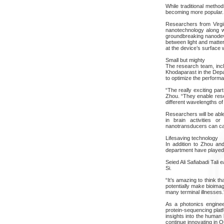
While traditional meth
becoming more popular. T
Researchers from Virgi
nanotechnology along wi
groundbreaking nanodevi
between light and matter
at the device’s surface 
Small but mighty
The research team, incl
Khodaparast in the Depa
to optimize the perform
“The really exciting par
Zhou. “They enable resea
different wavelengths of 
Researchers will be abl
in brain activities or
nanotransducers can cap
Lifesaving technology
In addition to Zhou an
department have played c
Seied Ali Safiabadi Tali
Si.
“It’s amazing to think t
potentially make bioimagi
many terminal illnesses.
As a photonics engineer
protein-sequencing plat
insights into the human 
continue innovating in Q