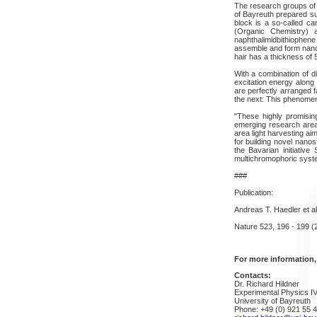
The research groups of
of Bayreuth prepared su
block is a so-called ca
(Organic Chemistry) a
naphthalimidbithiophene
assemble and form nanof
hair has a thickness of 
With a combination of di
excitation energy along 
are perfectly arranged f
the next: This phenome
"These highly promising
emerging research area"
area light harvesting ai
for building novel nanos
the Bavarian initiativ
multichromophoric sys
###
Publication:
Andreas T. Haedler et a
Nature 523, 196 - 199 (
For more information,
Contacts:
Dr. Richard Hildner
Experimental Physics I
University of Bayreuth
Phone: +49 (0) 921 55 