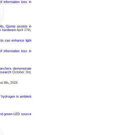
 information loss in
its, Qjump assists in
um hardware
April 17th,
cts can enhance light
 information loss in
searchers demonstrate
research
October 3rd,
t 8th, 2025
f hydrogen in ambient
 and green-LED source