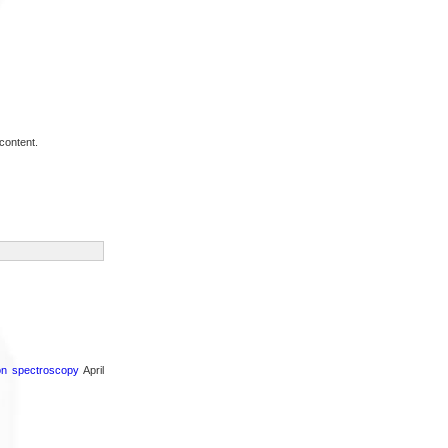
content.
ron spectroscopy
April