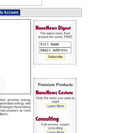
y Account
The latest news from
around the world, FREE
Premium Products
Only the news you want to
 fast growing energy
read!
-generated energy with
Learn More
nd Erlangen-Nuremberg
l micrometers at room
ibers.
Full-service, expert
consulting
Learn More