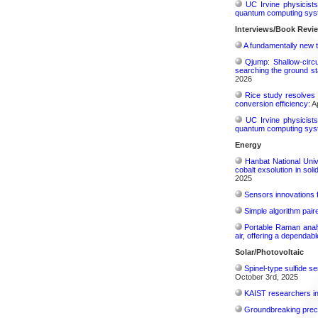
UC Irvine physicist
quantum computing sys
Interviews/Book Revi
A fundamentally new t
Qjump: Shallow-circ
searching the ground st
2026
Rice study resolves 
conversion efficiency:
Ap
UC Irvine physicist
quantum computing sys
Energy
Hanbat National Univ
cobalt exsolution in sol
2025
Sensors innovations f
Simple algorithm paire
Portable Raman analy
air, offering a dependab
Solar/Photovoltaic
Spinel-type sulfide s
October 3rd, 2025
KAIST researchers int
Groundbreaking precis