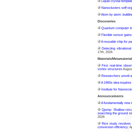
Liquid crystal templa
Nanoclusters self-org
Atom by atom: buildin
Discoveries
Quantum computer im
Flexible sensor gains
A reusable chip for pa
Detecting vibrationa
17th, 2026
Materials/Metamateria
First real-time obse
vortex structures
August
Researchers unveil a
A 1960s idea inspires
Institute for Nanosci
Announcements
A fundamentally new t
Qjump: Shallow-circ
searching the ground st
2026
Rice study resolves 
conversion efficiency:
Ap