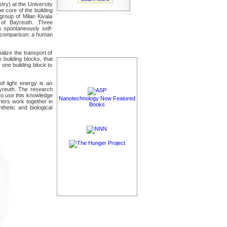
ry) at the University
 core of the building
group of Milan Kivala
 of Bayreuth. Three
ks spontaneously self-
r comparison: a human
alize the transport of
 building blocks, that
 one building block to
of light energy is an
Bayreuth. The research
 to use this knowledge
Nanotechnology Now Featured
chers work together in
Books
hetic and biological