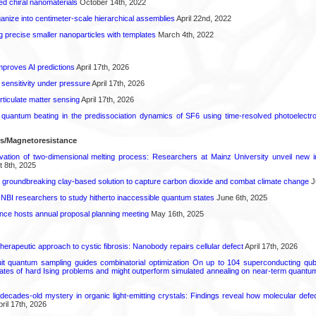
ted chiral nanomaterials
October 14th, 2022
anize into centimeter-scale hierarchical assemblies
April 22nd, 2022
g precise smaller nanoparticles with templates
March 4th, 2022
proves AI predictions
April 17th, 2026
 sensitivity under pressure
April 17th, 2026
rticulate matter sensing
April 17th, 2026
l quantum beating in the predissociation dynamics of SF6 using time-resolved photoelect
ls/Magnetoresistance
rvation of two-dimensional melting process: Researchers at Mainz University unveil new i
 8th, 2025
 groundbreaking clay-based solution to capture carbon dioxide and combat climate change
J
 NBI researchers to study hitherto inaccessible quantum states
June 6th, 2025
ence hosts annual proposal planning meeting
May 16th, 2025
herapeutic approach to cystic fibrosis: Nanobody repairs cellular defect
April 17th, 2026
uit quantum sampling guides combinatorial optimization On up to 104 superconducting qub
ates of hard Ising problems and might outperform simulated annealing on near-term quant
decades-old mystery in organic light-emitting crystals: Findings reveal how molecular defe
ril 17th, 2026