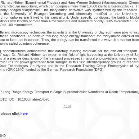
 Richard Hildner (Experimental Physics) and Hans-Werner Schmidt (Macromolecular Chemist
pramolecular nanofibers, which can comprise more than 10,000 identical building blocks. The
rbonyl-bridged triarylamine. This triarylamine derivative was synthesized by the research 
t the University of Erlangen-Nuremberg and chemically modified at the University
 chromophores are linked to this central unit. Under specific conditions, the building bloc
ibers with lengths of more than 4 micrometers and diameters of only 0.005 micrometer. Fo
50 to 100 micrometers.
fferent microscopy techniques the scientists at the University of Bayreuth were able to visu
these nanofibers. To achieve this long-range energy transport, the triarylamine cores of the
ace to face, act in concert. Thus, the energy can be transferred in a wave-like manner from
non is called quantum coherence.
 nanostructures demonstrate that carefully tailoring materials for the efficient transport 
 says Dr. Richard Hildner, an expert in the field of light harvesting at the University of 
ms at a precise description of the transport processes in natural photosynthetic machineries
tructures for power generation from sunlight. In this field interdisciplinary groups of resear
e Solar Technologies Go Hybrid and in the Research Training Group Photophysics of synt
tems (GRK 1640) funded by the German Research Foundation (DFG).
l.: Long-Range Energy Transport in Single Supramolecular Nanofibres at Room Temperature,
2015), DOI: 10.1038/nature14570.
####
 please click
here
V
4040