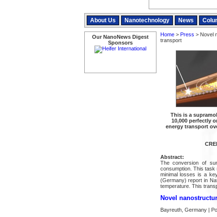
About Us
Nanotechnology
News
Colu
Home
>
Press
> Novel n
Our NanoNews Digest
transport
Sponsors
This is a supramo
10,000 perfectly 
energy transport ov
CRED
Abstract:
The conversion of sunl
consumption. This task r
minimal losses is a ke
(Germany) report in Nat
temperature. This transp
Novel nanostructure
Bayreuth, Germany | Po