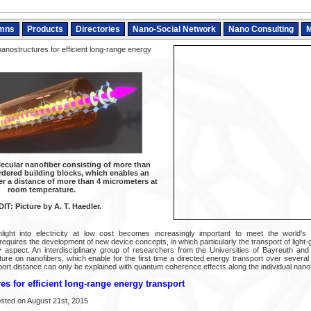
mns
Products
Directories
Nano-Social Network
Nano Consulting
M
anostructures for efficient long-range energy
lecular nanofiber consisting of more than
ordered building blocks, which enables an
er a distance of more than 4 micrometers at
room temperature.
IT: Picture by A. T. Haedler.
ight into electricity at low cost becomes increasingly important to meet the world's
equires the development of new device concepts, in which particularly the transport of light
y aspect. An interdisciplinary group of researchers from the Universities of Bayreuth a
ure on nanofibers, which enable for the first time a directed energy transport over severa
ort distance can only be explained with quantum coherence effects along the individual nanof
s for efficient long-range energy transport
sted on August 21st, 2015