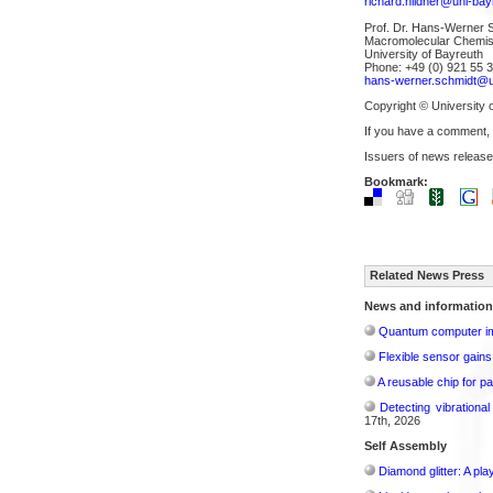
richard.hildner@uni-bay
Prof. Dr. Hans-Werner 
Macromolecular Chemist
University of Bayreuth
Phone: +49 (0) 921 55 
hans-werner.schmidt@u
Copyright © University 
If you have a comment,
Issuers of news release
Bookmark:
Related News Press
News and information
Quantum computer im
Flexible sensor gains
A reusable chip for pa
Detecting vibrationa
17th, 2026
Self Assembly
Diamond glitter: A play