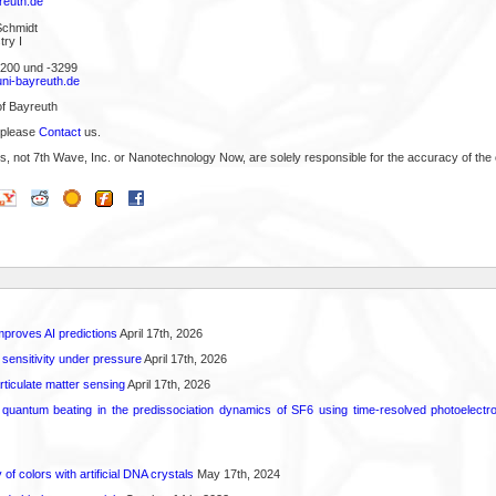
reuth.de
Schmidt
ry I
3200 und -3299
ni-bayreuth.de
of Bayreuth
 please
Contact
us.
s, not 7th Wave, Inc. or Nanotechnology Now, are solely responsible for the accuracy of the 
proves AI predictions
April 17th, 2026
 sensitivity under pressure
April 17th, 2026
rticulate matter sensing
April 17th, 2026
l quantum beating in the predissociation dynamics of SF6 using time-resolved photoelect
 of colors with artificial DNA crystals
May 17th, 2024