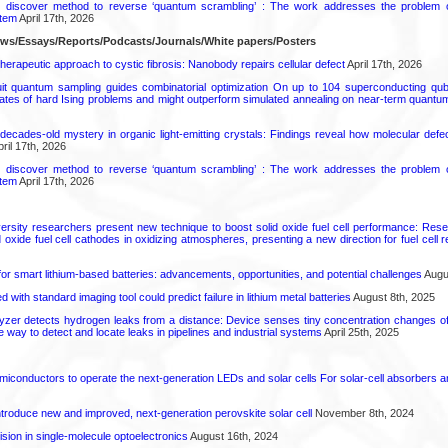
s discover method to reverse ‘quantum scrambling’ : The work addresses the problem of
tem
April 17th, 2026
ews/Essays/Reports/Podcasts/Journals/White papers/Posters
herapeutic approach to cystic fibrosis: Nanobody repairs cellular defect
April 17th, 2026
uit quantum sampling guides combinatorial optimization On up to 104 superconducting qub
ates of hard Ising problems and might outperform simulated annealing on near-term quant
decades-old mystery in organic light-emitting crystals: Findings reveal how molecular defe
ril 17th, 2026
s discover method to reverse ‘quantum scrambling’ : The work addresses the problem of
tem
April 17th, 2026
ersity researchers present new technique to boost solid oxide fuel cell performance: Re
id oxide fuel cell cathodes in oxidizing atmospheres, presenting a new direction for fuel cell 
or smart lithium-based batteries: advancements, opportunities, and potential challenges
Augus
d with standard imaging tool could predict failure in lithium metal batteries
August 8th, 2025
zer detects hydrogen leaks from a distance: Device senses tiny concentration changes o
le way to detect and locate leaks in pipelines and industrial systems
April 25th, 2025
emiconductors to operate the next-generation LEDs and solar cells For solar-cell absorbers
roduce new and improved, next-generation perovskite solar cell​
November 8th, 2024
ion in single-molecule optoelectronics
August 16th, 2024