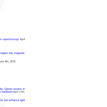
ron spectroscopy
April
nsights into magnetic
une 6th, 2025
its, Qjump assists in
um hardware
April 17th,
cts can enhance light