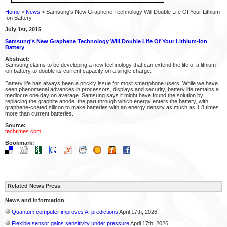
Home
>
News
> Samsung's New Graphene Technology Will Double Life Of Your Lithium-
Ion Battery
July 1st, 2015
Samsung's New Graphene Technology Will Double Life Of Your Lithium-Ion
Battery
Abstract:
Samsung claims to be developing a new technology that can extend the life of a lithium-
ion battery to double its current capacity on a single charge.
Battery life has always been a prickly issue for most smartphone users. While we have
seen phenomenal advances in processors, displays and security, battery life remains a
mediocre one day on average. Samsung says it might have found the solution by
replacing the graphite anode, the part through which energy enters the battery, with
graphene-coated silicon to make batteries with an energy density as much as 1.8 times
more than current batteries.
Source:
techtimes.com
Bookmark:
Related News Press
News and information
Quantum computer improves AI predictions
April 17th, 2026
Flexible sensor gains sensitivity under pressure
April 17th, 2026