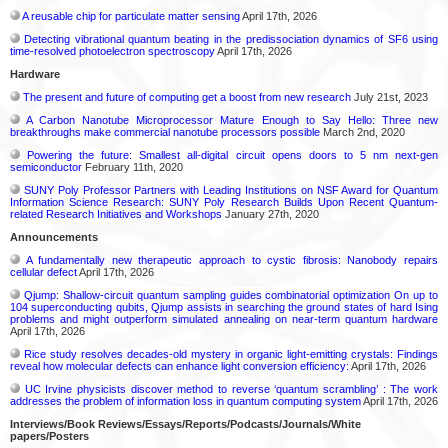
A reusable chip for particulate matter sensing
April 17th, 2026
Detecting vibrational quantum beating in the predissociation dynamics of SF6 using
time-resolved photoelectron spectroscopy
April 17th, 2026
Hardware
The present and future of computing get a boost from new research
July 21st, 2023
A Carbon Nanotube Microprocessor Mature Enough to Say Hello: Three new
breakthroughs make commercial nanotube processors possible
March 2nd, 2020
Powering the future: Smallest all-digital circuit opens doors to 5 nm next-gen
semiconductor
February 11th, 2020
SUNY Poly Professor Partners with Leading Institutions on NSF Award for Quantum
Information Science Research: SUNY Poly Research Builds Upon Recent Quantum-
related Research Initiatives and Workshops
January 27th, 2020
Announcements
A fundamentally new therapeutic approach to cystic fibrosis: Nanobody repairs
cellular defect
April 17th, 2026
Qjump: Shallow-circuit quantum sampling guides combinatorial optimization On up to
104 superconducting qubits, Qjump assists in searching the ground states of hard Ising
problems and might outperform simulated annealing on near-term quantum hardware
April 17th, 2026
Rice study resolves decades-old mystery in organic light-emitting crystals: Findings
reveal how molecular defects can enhance light conversion efficiency:
April 17th, 2026
UC Irvine physicists discover method to reverse ‘quantum scrambling’ : The work
addresses the problem of information loss in quantum computing system
April 17th, 2026
Interviews/Book Reviews/Essays/Reports/Podcasts/Journals/White
papers/Posters