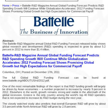
Home
>
Press
> Battelle-R&D Magazine Annual Global Funding Forecast Predicts R&D
Spending Growth Will Continue While Globalization Accelerates: 2012 Funding Forecast
Shows Promising Global Growth but High Expectations for Commercial Payoff
Abstract:
The Battelle-R&D Magazine annual Global R&D Funding Forecast released today shows
global research and development (R&D) spending is expected to grow by about 5.2
percent in 2012 to more than $1.4 trillion.
Battelle-R&D Magazine Annual Global Funding Forecast Predicts
R&D Spending Growth Will Continue While Globalization
Accelerates: 2012 Funding Forecast Shows Promising Global
Growth but High Expectations for Commercial Payoff
Columbus, OH | Posted on December 17th, 2011
The full Global R&D Funding Forecast can be found at
www.battelle.org/ABOUTUS/rd/2012.pdf.
One of the most remarkable findings of the report is that R&D funding growth will largely
be driven by Asian economies -- a number projected to increase by nearly 9 percent in
2012. Elsewhere in the world, growth remains strong and stable in the aftermath of the
global recession. Greece is the only country among the world's top 40 R&D spenders
that is not expected to increase its R&D budget during the next year.
The closely watched study also predicts that overall European R&D will grow by about
3.5 percent while North American R&D will grow by 2.8 percent.