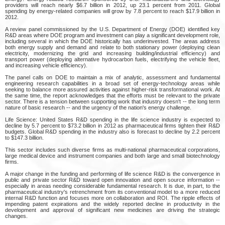
providers will reach nearly $6.7 billion in 2012, up 23.1 percent from 2011. Global
spending by energy-related companies will grow by 7.8 percent to reach $17.9 billion in
2012.
A review panel commissioned by the U.S. Department of Energy (DOE) identified key
R&D areas where DOE program and investment can play a significant development role,
including several in which the DOE historically has underinvested. The areas address
both energy supply and demand and relate to both stationary power (deploying clean
electricity, modernizing the grid and increasing building/industrial efficiency) and
transport power (deploying alternative hydrocarbon fuels, electrifying the vehicle fleet,
and increasing vehicle efficiency).
The panel calls on DOE to maintain a mix of analytic, assessment and fundamental
engineering research capabilities in a broad set of energy-technology areas while
seeking to balance more assured activities against higher-risk transformational work. At
the same time, the report acknowledges that the efforts must be relevant to the private
sector. There is a tension between supporting work that industry doesn't -- the long term
nature of basic research -- and the urgency of the nation's energy challenge.
Life Science: United States R&D spending in the life science industry is expected to
decline by 5.7 percent to $73.2 billion in 2012 as pharmaceutical firms tighten their R&D
budgets. Global R&D spending in the industry also is forecast to decline by 2.2 percent
to $147.3 billion.
This sector includes such diverse firms as multi-national pharmaceutical corporations,
large medical device and instrument companies and both large and small biotechnology
firms.
A major change in the funding and performing of life science R&D is the convergence in
public and private sector R&D toward open innovation and open source information --
especially in areas needing considerable fundamental research. It is due, in part, to the
pharmaceutical industry's retrenchment from its conventional model to a more reduced
internal R&D function and focuses more on collaboration and ROI. The ripple effects of
impending patent expirations and the widely reported decline in productivity in the
development and approval of significant new medicines are driving the strategic
changes.