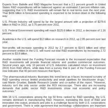
Experts from Battelle and R&D Magazine forecast that a 2.1 percent growth in United
States R&D expenditures will be balanced against an estimated 2 percent inflation rate,
suggesting that U.S. R&D investments will remain flat in real terms over the next year.
That $436 billion in forecasted spending is expected to be broken down in the following
way:
U.S. Private Industry will spend by far the largest amount with a projection of $279.6
billion in R&D in 2012, up 3.75 percent over 2011.
U.S. Federal Government spending will reach $125.6 billion in 2012, a decrease of 1.16
percent.
Academia in the U.S. will spend $12 billion on research in 2012, up 2.85 percent over last
year.
Non-profits will increase spending in 2012 by 2.7 percent to $14.5 billion and other
government entities in the U.S. will round out total R&D expenditures by increasing 2.72
percent to $3.8 billion.
Another notable trend the Funding Forecast reveals is the increased expectation that
R&D investments will provide financial returns and positive commercial outcomes.
Several years ago, only 10 percent of U.S. industries calculated return on investment
(ROI) from R&D efforts, while data from a survey that is part of the Funding Forecast
now indicates that 40 percent measure that figure.
"The pharmaceutical industry illustrates this trend best as it faces increased scrutiny of
R&D spending versus limited productivity and weak pipelines for blockbuster drugs,"
said Martin Grueber, Battelle Research Leader and co-author of the report. "However,
industry isn't the only sector under the ROI microscope. There also are increasing
demands that public sector R&D investments show real economic and policy
outcomes."
With 18 U.S. corporations among the top 50 firms ranked by R&D spending, the U.S.
remains dominant in manufacturing R&D. However, translating this level of R&D and
innovation into output, products and jobs is a challenge faced by both U.S. corporations
and government. There is wide agreement that technology collaborations are important