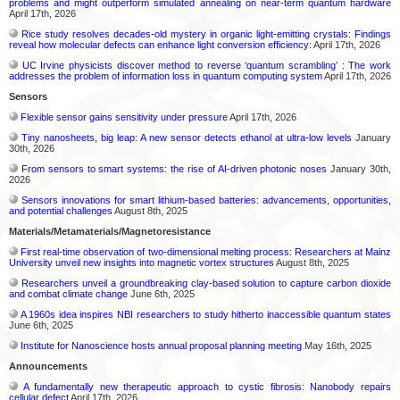
problems and might outperform simulated annealing on near-term quantum hardware
April 17th, 2026
Rice study resolves decades-old mystery in organic light-emitting crystals: Findings
reveal how molecular defects can enhance light conversion efficiency:
April 17th, 2026
UC Irvine physicists discover method to reverse ‘quantum scrambling’ : The work
addresses the problem of information loss in quantum computing system
April 17th, 2026
Sensors
Flexible sensor gains sensitivity under pressure
April 17th, 2026
Tiny nanosheets, big leap: A new sensor detects ethanol at ultra-low levels
January
30th, 2026
From sensors to smart systems: the rise of AI-driven photonic noses
January 30th,
2026
Sensors innovations for smart lithium-based batteries: advancements, opportunities,
and potential challenges
August 8th, 2025
Materials/Metamaterials/Magnetoresistance
First real-time observation of two-dimensional melting process: Researchers at Mainz
University unveil new insights into magnetic vortex structures
August 8th, 2025
Researchers unveil a groundbreaking clay-based solution to capture carbon dioxide
and combat climate change
June 6th, 2025
A 1960s idea inspires NBI researchers to study hitherto inaccessible quantum states
June 6th, 2025
Institute for Nanoscience hosts annual proposal planning meeting
May 16th, 2025
Announcements
A fundamentally new therapeutic approach to cystic fibrosis: Nanobody repairs
cellular defect
April 17th, 2026