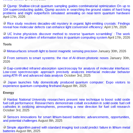
Qjump: Shallow-circuit quantum sampling guides combinatorial optimization On up to
104 superconducting qubits, Qjump assists in searching the ground states of hard Ising
problems and might outperform simulated annealing on near-term quantum hardware
April 17th, 2026
Rice study resolves decades-old mystery in organic light-emitting crystals: Findings
reveal how molecular defects can enhance light conversion efficiency:
April 17th, 2026
UC Irvine physicists discover method to reverse ‘quantum scrambling’ : The work
addresses the problem of information loss in quantum computing system
April 17th, 2026
Tools
Metasurfaces smooth light to boost magnetic sensing precision
January 30th, 2026
From sensors to smart systems: the rise of AI-driven photonic noses
January 30th,
2026
Gap-controlled infrared absorption spectroscopy for analysis of molecular interfaces:
Low-cost spectroscopic approach precisely analyzes interfacial molecular behavior
using ATR-IR and advanced data analysis
October 3rd, 2025
Japan launches fully domestically produced quantum computer: Expo visitors to
experience quantum computing firsthand
August 8th, 2025
Energy
Hanbat National University researchers present new technique to boost solid oxide
fuel cell performance: Researchers demonstrate cobalt exsolution in solid oxide fuel cell
cathodes in oxidizing atmospheres, presenting a new direction for fuel cell research
October 3rd, 2025
Sensors innovations for smart lithium-based batteries: advancements, opportunities,
and potential challenges
August 8th, 2025
Simple algorithm paired with standard imaging tool could predict failure in lithium metal
batteries
August 8th, 2025