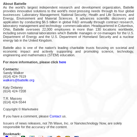
About Battelle
As the world's largest independent research and development organization, Battelle
provides innovative solutions to the world's most pressing needs through its four global
businesses: Laboratory Management; National Security; Health and Life Sciences; and
Energy, Environment and Material Sciences. It advances scientific discovery and
application by conducting $6.5 billion in global R&D annually through contract research,
laboratory management and technology commercialization. Headquartered in Columbus,
Ohio, Battelle oversees 22,000 employees in more than 130 locations worldwide,
including seven national laboratories which Battelle manages or co-manages for the U.S.
Department of Energy and the U.S. Department of Homeland Security and a nuclear
energy lab in the United Kingdom.
Battelle also is one of the nation's leading charitable trusts focusing on societal and
economic impact and actively supporting and promoting science, technology,
engineering and mathematics (STEM) education.
For more information, please click
here
Contacts:
Sandy Walker
(614) 424-7619
walkers@battelle.org
Katy Delaney
(614) 424-7208
T.R. Massey
(614) 424-5544
Copyright © Marketwire
If you have a comment, please
Contact
us.
Issuers of news releases, not 7th Wave, Inc. or Nanotechnology Now, are solely
responsible for the accuracy of the content.
Bookmark: