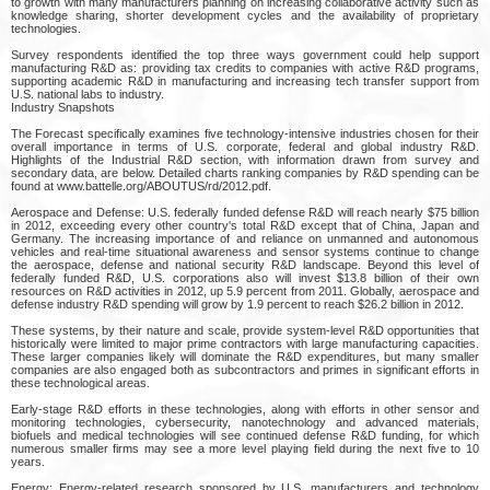
to growth with many manufacturers planning on increasing collaborative activity such as
knowledge sharing, shorter development cycles and the availability of proprietary
technologies.
Survey respondents identified the top three ways government could help support
manufacturing R&D as: providing tax credits to companies with active R&D programs,
supporting academic R&D in manufacturing and increasing tech transfer support from
U.S. national labs to industry.
Industry Snapshots
The Forecast specifically examines five technology-intensive industries chosen for their
overall importance in terms of U.S. corporate, federal and global industry R&D.
Highlights of the Industrial R&D section, with information drawn from survey and
secondary data, are below. Detailed charts ranking companies by R&D spending can be
found at www.battelle.org/ABOUTUS/rd/2012.pdf.
Aerospace and Defense: U.S. federally funded defense R&D will reach nearly $75 billion
in 2012, exceeding every other country's total R&D except that of China, Japan and
Germany. The increasing importance of and reliance on unmanned and autonomous
vehicles and real-time situational awareness and sensor systems continue to change
the aerospace, defense and national security R&D landscape. Beyond this level of
federally funded R&D, U.S. corporations also will invest $13.8 billion of their own
resources on R&D activities in 2012, up 5.9 percent from 2011. Globally, aerospace and
defense industry R&D spending will grow by 1.9 percent to reach $26.2 billion in 2012.
These systems, by their nature and scale, provide system-level R&D opportunities that
historically were limited to major prime contractors with large manufacturing capacities.
These larger companies likely will dominate the R&D expenditures, but many smaller
companies are also engaged both as subcontractors and primes in significant efforts in
these technological areas.
Early-stage R&D efforts in these technologies, along with efforts in other sensor and
monitoring technologies, cybersecurity, nanotechnology and advanced materials,
biofuels and medical technologies will see continued defense R&D funding, for which
numerous smaller firms may see a more level playing field during the next five to 10
years.
Energy: Energy-related research sponsored by U.S. manufacturers and technology