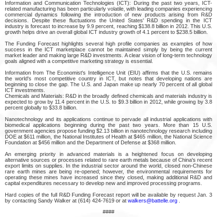
Information and Communication Technologies (ICT): During the past two years, ICT-
related manufacturing has been particularly volatile, with leading companies experiencing
commercial dynamics following the introduction of new products arising from R&D
decisions. Despite these fluctuations the United States' R&D spending in the ICT
industry is forecast to increase by 9.9 percent, reaching $138.8 billion in 2012. This U.S.
growth helps drive an overall global ICT industry growth of 4.1 percent to $238.5 billion.
The Funding Forecast highlights several high profile companies as examples of how
success in the ICT marketplace cannot be maintained simply by being the current
market leader and making large R&D investments. A clear vision of long-term technology
goals aligned with a competitive marketing strategy is essential.
Information from The Economist's Intelligence Unit (EIU) affirms that the U.S. remains
the world's most competitive country in ICT, but notes that developing nations are
beginning to close the gap. The U.S. and Japan make up nearly 70 percent of all global
ICT investments.
Chemicals and Materials: R&D in the broadly defined chemicals and materials industry is
expected to grow by 11.4 percent in the U.S. to $9.3 billion in 2012, while growing by 3.8
percent globally to $33.8 billion.
Nanotechnology and its applications continue to pervade all industrial applications with
biomedical applications beginning during the past two years. More than 15 U.S.
government agencies propose funding $2.13 billion in nanotechnology research including
DOE at $611 million, the National Institutes of Health at $465 million, the National Science
Foundation at $456 million and the Department of Defense at $368 million.
An emerging priority in advanced materials is a heightened focus on developing
alternative sources or processes related to rare earth metals because of China's recent
export limits on supplies. In the industrial sector around the world, closed non-Chinese
rare earth mines are being re-opened; however, the environmental requirements for
operating these mines have increased since they closed, making additional R&D and
capital expenditures necessary to develop new and improved processing programs.
Hard copies of the full R&D Funding Forecast report will be available by request Jan. 3
by contacting Sandy Walker at (614) 424-7619 or at
walkers@battelle.org
.
####