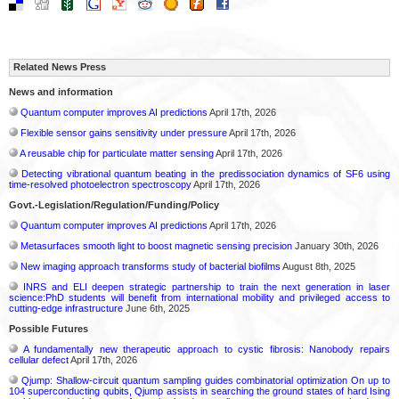
Related News Press
News and information
Quantum computer improves AI predictions
April 17th, 2026
Flexible sensor gains sensitivity under pressure
April 17th, 2026
A reusable chip for particulate matter sensing
April 17th, 2026
Detecting vibrational quantum beating in the predissociation dynamics of SF6 using
time-resolved photoelectron spectroscopy
April 17th, 2026
Govt.-Legislation/Regulation/Funding/Policy
Quantum computer improves AI predictions
April 17th, 2026
Metasurfaces smooth light to boost magnetic sensing precision
January 30th, 2026
New imaging approach transforms study of bacterial biofilms
August 8th, 2025
INRS and ELI deepen strategic partnership to train the next generation in laser
science:PhD students will benefit from international mobility and privileged access to
cutting-edge infrastructure
June 6th, 2025
Possible Futures
A fundamentally new therapeutic approach to cystic fibrosis: Nanobody repairs
cellular defect
April 17th, 2026
Qjump: Shallow-circuit quantum sampling guides combinatorial optimization On up to
104 superconducting qubits, Qjump assists in searching the ground states of hard Ising