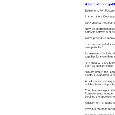
A hot bath for gol
Bethlehem, PA | Posted 
In short, says Kiely, a 
Conventional methods of 
Now, an international t
catalytic activity over a
A new procedure improv
The team reported its r
nanoparticles."
Its members include Ki
together for more than 
"In industry," says Kie
such as titanium oxide (
"Unfortunately, this le
clusters, in addition to 
An alternative technique 
solution before depositi
The disadvantage to this
from clumping together.
blocking the approach of
A milder form of ligand 
Previous methods for st
"At these temperatures 