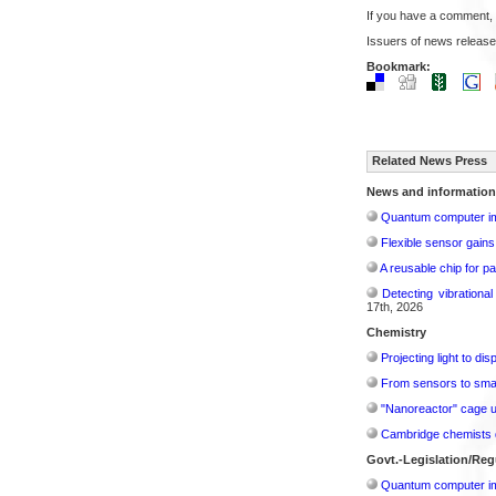
If you have a comment,
Issuers of news release
Bookmark:
Related News Press
News and information
Quantum computer im
Flexible sensor gains
A reusable chip for pa
Detecting vibrationa
17th, 2026
Chemistry
Projecting light to di
From sensors to smar
"Nanoreactor" cage use
Cambridge chemists d
Govt.-Legislation/Reg
Quantum computer im