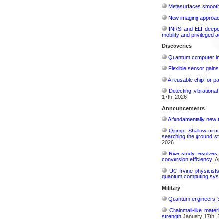
Metasurfaces smooth 
New imaging approach 
INRS and ELI deepen 
mobility and privileged 
Discoveries
Quantum computer im
Flexible sensor gains
A reusable chip for pa
Detecting vibrationa
17th, 2026
Announcements
A fundamentally new t
Qjump: Shallow-circ
searching the ground st
2026
Rice study resolves 
conversion efficiency:
Ap
UC Irvine physicist
quantum computing sys
Military
Quantum engineers ‘
Chainmail-like mater
strength
January 17th, 