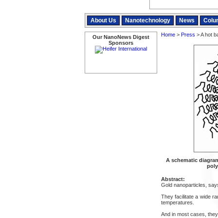
About Us
Nanotechnology
News
Colu
Home
>
Press
> A hot ba
Our NanoNews Digest
Sponsors
A schematic diagram
poly
Abstract:
Gold nanoparticles, says
They facilitate a wide 
temperatures.
And in most cases, they 