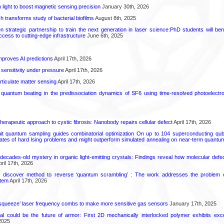
light to boost magnetic sensing precision
January 30th, 2026
transforms study of bacterial biofilms
August 8th, 2025
strategic partnership to train the next generation in laser science:PhD students will benef
access to cutting-edge infrastructure
June 6th, 2025
proves AI predictions
April 17th, 2026
 sensitivity under pressure
April 17th, 2026
rticulate matter sensing
April 17th, 2026
l quantum beating in the predissociation dynamics of SF6 using time-resolved photoelect
herapeutic approach to cystic fibrosis: Nanobody repairs cellular defect
April 17th, 2026
uit quantum sampling guides combinatorial optimization On up to 104 superconducting qub
ates of hard Ising problems and might outperform simulated annealing on near-term quant
decades-old mystery in organic light-emitting crystals: Findings reveal how molecular defe
ril 17th, 2026
s discover method to reverse ‘quantum scrambling’ : The work addresses the problem of
tem
April 17th, 2026
squeeze’ laser frequency combs to make more sensitive gas sensors
January 17th, 2025
ial could be the future of armor: First 2D mechanically interlocked polymer exhibits except
2025