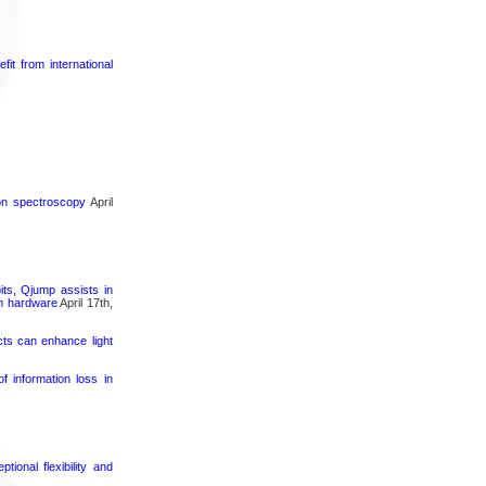
it from international
ron spectroscopy
April
its, Qjump assists in
um hardware
April 17th,
cts can enhance light
 information loss in
ional flexibility and