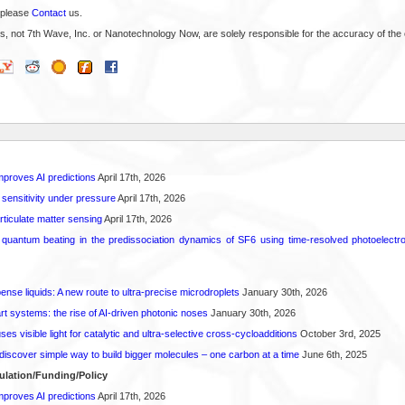
 please
Contact
us.
s, not 7th Wave, Inc. or Nanotechnology Now, are solely responsible for the accuracy of the 
proves AI predictions
April 17th, 2026
 sensitivity under pressure
April 17th, 2026
rticulate matter sensing
April 17th, 2026
l quantum beating in the predissociation dynamics of SF6 using time-resolved photoelect
spense liquids: A new route to ultra-precise microdroplets
January 30th, 2026
t systems: the rise of AI-driven photonic noses
January 30th, 2026
s visible light for catalytic and ultra-selective cross-cycloadditions
October 3rd, 2025
iscover simple way to build bigger molecules – one carbon at a time
June 6th, 2025
ulation/Funding/Policy
proves AI predictions
April 17th, 2026