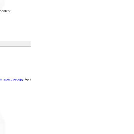
content.
ron spectroscopy
April