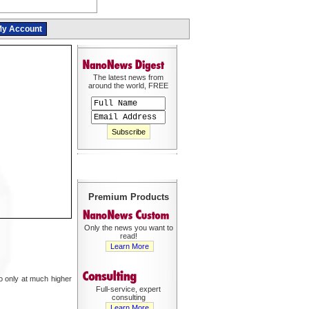
y Account
The latest news from
around the world, FREE
Premium Products
Only the news you want to
read!
Learn More
so only at much higher
Full-service, expert
consulting
Learn More