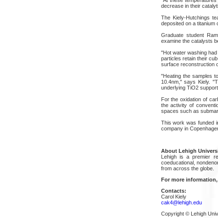
decrease in their catalyti
The Kiely-Hutchings tea
deposited on a titanium 
Graduate student Ramc
examine the catalysts b
"Hot water washing had v
particles retain their c
surface reconstruction oc
"Heating the samples to
10.4nm," says Kiely. "T
underlying TiO2 support
For the oxidation of ca
the activity of convent
spaces such as submarines
This work was funded in
company in Copenhage
About Lehigh Univers
Lehigh is a premier re
coeducational, nondenom
from across the globe.
For more information,
Contacts:
Carol Kiely
cak4@lehigh.edu
Copyright © Lehigh Univ