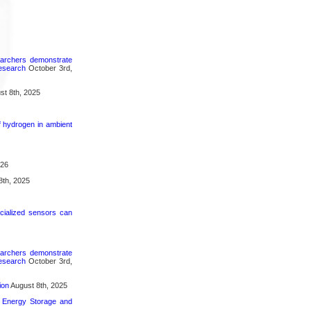
searchers demonstrate
research
October 3rd,
t 8th, 2025
f hydrogen in ambient
026
8th, 2025
cialized sensors can
searchers demonstrate
research
October 3rd,
ion
August 8th, 2025
n Energy Storage and