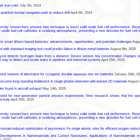
ir true color
July 5th, 2024
uantum inertial navigation path to reduce drift
April 5th, 2024
ersity researchers present new technique to boost solid oxide fuel cell performance: Re
id oxide fuel cell cathodes in oxidizing atmospheres, presenting a new direction for fuel cell 
or smart lithium-based batteries: advancements, opportunities, and potential challenges
Augus
d with standard imaging tool could predict failure in lithium metal batteries
August 8th, 2025
zer detects hydrogen leaks from a distance: Device senses tiny concentration changes o
le way to detect and locate leaks in pipelines and industrial systems
April 25th, 2025
d network of electrolyte for cryogenic durable aqueous zinc‑ion batteries
January 30th, 2
come long-standing bottleneck in single photon detection with twisted 2D materials
August 
es found in aircraft exhaust
May 14th, 2025
ted for next-generation particle physics experiments: New research shows that the spe
ecisely
April 25th, 2025
ersity researchers present new technique to boost solid oxide fuel cell performance: Re
id oxide fuel cell cathodes in oxidizing atmospheres, presenting a new direction for fuel cell 
rostrain-induced optimization of asymmetric Fe single atomic sites for efficient oxygen reduct
Developments in Nanomaterials and Carbon Nanotubes: Applications of Nanomaterials i
h, 2022