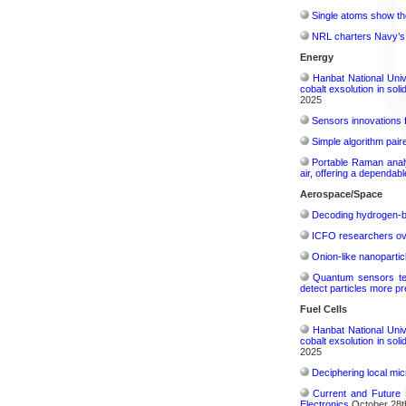
Single atoms show the
NRL charters Navy’s q
Energy
Hanbat National Univ
cobalt exsolution in sol
2025
Sensors innovations f
Simple algorithm paire
Portable Raman analy
air, offering a dependab
Aerospace/Space
Decoding hydrogen‑bon
ICFO researchers over
Onion-like nanoparticl
Quantum sensors tes
detect particles more pr
Fuel Cells
Hanbat National Univ
cobalt exsolution in sol
2025
Deciphering local mic
Current and Future 
Electronics
October 28t