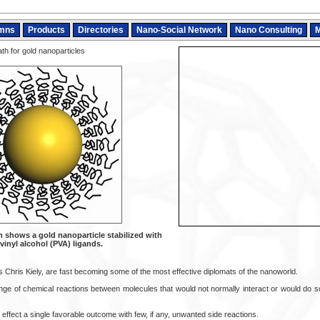
mns
Products
Directories
Nano-Social Network
Nano Consulting
M
th for gold nanoparticles
 shows a gold nanoparticle stabilized with
vinyl alcohol (PVA) ligands.
 Chris Kiely, are fast becoming some of the most effective diplomats of the nanoworld.
range of chemical reactions between molecules that would not normally interact or would do 
effect a single favorable outcome with few, if any, unwanted side reactions.