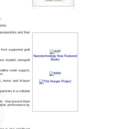
.
icles.
noparticles and their
ds from supported gold
Nanotechnology Now Featured
Books
ave studied nanogold
alline oxide support,
es.
s, mono- and bi-layer
articles in a colloidal
ds - that prevent them
talytic performance by
e is also significant