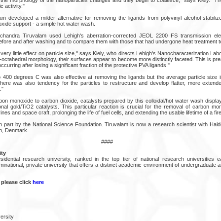
c activity."
m developed a milder alternative for removing the ligands from polyvinyl alcohol-stabiliz
oxide support - a simple hot water wash.
handra Tiruvalam used Lehigh's aberration-corrected JEOL 2200 FS transmission ele
efore and after washing and to compare them with those that had undergone heat treatment t
ery little effect on particle size," says Kiely, who directs Lehigh's Nanocharacterization Labo
ub-octahedral morphology, their surfaces appear to become more distinctly faceted. This is 
curring after losing a significant fraction of the protective PVA ligands."
 400 degrees C was also effective at removing the ligands but the average particle size 
here was also tendency for the particles to restructure and develop flatter, more extende
."
rbon monoxide to carbon dioxide, catalysts prepared by this colloidal/hot water wash displ
ional gold/TiO2 catalysts. This particular reaction is crucial for the removal of carbon m
 and space craft, prolonging the life of fuel cells, and extending the usable lifetime of a fir
 part by the National Science Foundation. Tiruvalam is now a research scientist with Hald
n, Denmark.
####
ity
sidential research university, ranked in the top tier of national research universities
inational, private university that offers a distinct academic environment of undergraduate 
 please click
here
ersity