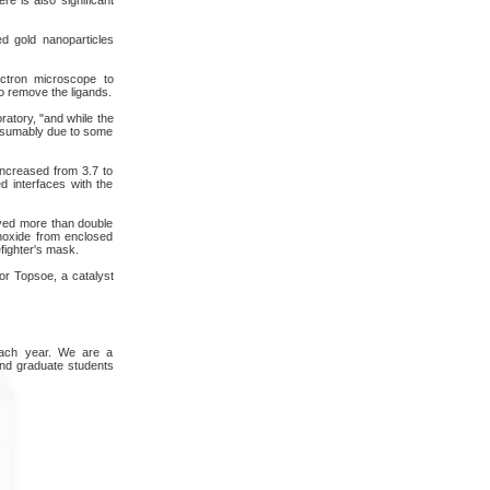
ed gold nanoparticles
ctron microscope to
o remove the ligands.
ratory, "and while the
presumably due to some
increased from 3.7 to
d interfaces with the
ayed more than double
onoxide from enclosed
efighter's mask.
or Topsoe, a catalyst
 each year. We are a
and graduate students