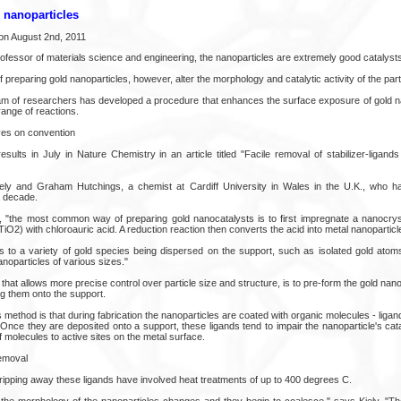
d nanoparticles
on August 2nd, 2011
professor of materials science and engineering, the nanoparticles are extremely good catalysts
preparing gold nanoparticles, however, alter the morphology and catalytic activity of the part
eam of researchers has developed a procedure that enhances the surface exposure of gold na
 range of reactions.
es on convention
esults in July in Nature Chemistry in an article titled "Facile removal of stabilizer-ligan
ely and Graham Hutchings, a chemist at Cardiff University in Wales in the U.K., who h
a decade.
ly, "the most common way of preparing gold nanocatalysts is to first impregnate a nanocryst
TiO2) with chloroauric acid. A reduction reaction then converts the acid into metal nanoparticl
ads to a variety of gold species being dispersed on the support, such as isolated gold atom
nanoparticles of various sizes."
that allows more precise control over particle size and structure, is to pre-form the gold nanop
ng them onto the support.
 method is that during fabrication the nanoparticles are coated with organic molecules - ligan
 Once they are deposited onto a support, these ligands tend to impair the nanoparticle's ca
 molecules to active sites on the metal surface.
removal
ripping away these ligands have involved heat treatments of up to 400 degrees C.
the morphology of the nanoparticles changes and they begin to coalesce," says Kiely. "Ther