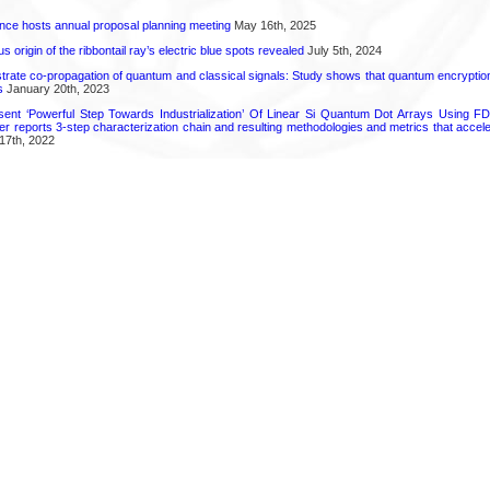
ence hosts annual proposal planning meeting
May 16th, 2025
 origin of the ribbontail ray’s electric blue spots revealed
July 5th, 2024
ate co-propagation of quantum and classical signals: Study shows that quantum encrypti
s
January 20th, 2023
ent ‘Powerful Step Towards Industrialization’ Of Linear Si Quantum Dot Arrays Using FD
r reports 3-step characterization chain and resulting methodologies and metrics that accele
17th, 2022