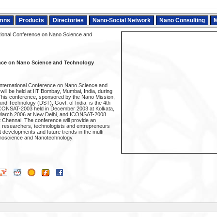
mns
Products
Directories
Nano-Social Network
Nano Consulting
M
tional Conference on Nano Science and
ence on Nano Science and Technology
 International Conference on Nano Science and
ll be held at IIT Bombay, Mumbai, India, during
This conference, sponsored by the Nano Mission,
nd Technology (DST), Govt. of India, is the 4th
g ICONSAT-2003 held in December 2003 at Kolkata,
March 2006 at New Delhi, and ICONSAT-2008
t Chennai. The conference will provide an
s, researchers, technologists and entrepreneurs
nt developments and future trends in the multi-
anoscience and Nanotechnology.