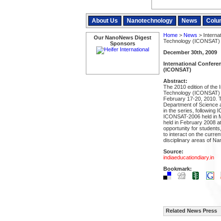
About Us
Nanotechnology
News
Colu
Home
>
News
> Interna
Our NanoNews Digest
Technology (ICONSAT)
Sponsors
December 30th, 2009
International Confer
(ICONSAT)
Abstract:
The 2010 edition of the
Technology (ICONSAT) wi
February 17-20, 2010. 
Department of Science a
in the series, followin
ICONSAT-2006 held in 
held in February 2008 a
opportunity for student
to interact on the curre
disciplinary areas of N
Source:
indiaeducationdiary.in
Bookmark:
Related News Press