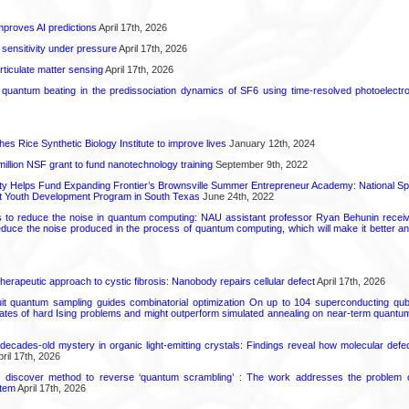
proves AI predictions
April 17th, 2026
 sensitivity under pressure
April 17th, 2026
rticulate matter sensing
April 17th, 2026
l quantum beating in the predissociation dynamics of SF6 using time-resolved photoelect
hes Rice Synthetic Biology Institute to improve lives
January 12th, 2024
6 million NSF grant to fund nanotechnology training
September 9th, 2022
ty Helps Fund Expanding Frontier’s Brownsville Summer Entrepreneur Academy: National S
rt Youth Development Program in South Texas
June 24th, 2022
s to reduce the noise in quantum computing: NAU assistant professor Ryan Behunin re
educe the noise produced in the process of quantum computing, which will make it better an
herapeutic approach to cystic fibrosis: Nanobody repairs cellular defect
April 17th, 2026
uit quantum sampling guides combinatorial optimization On up to 104 superconducting qub
ates of hard Ising problems and might outperform simulated annealing on near-term quant
decades-old mystery in organic light-emitting crystals: Findings reveal how molecular defe
ril 17th, 2026
s discover method to reverse ‘quantum scrambling’ : The work addresses the problem of
tem
April 17th, 2026