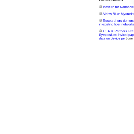
Events/Classes
Institute for Nanosci
A New Blue: Mysterious
Researchers demonstr
in existing fiber network
CEA & Partners Pres
Symposium: Invited pape
data on device pe
June 