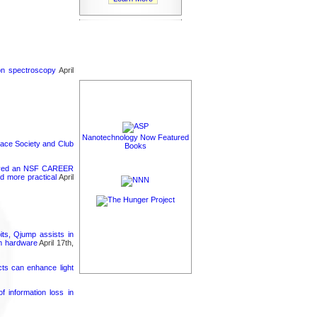
ron spectroscopy
April
Nanotechnology Now Featured
pace Society and Club
Books
ceived an NSF CAREER
d more practical
April
its, Qjump assists in
um hardware
April 17th,
cts can enhance light
 information loss in