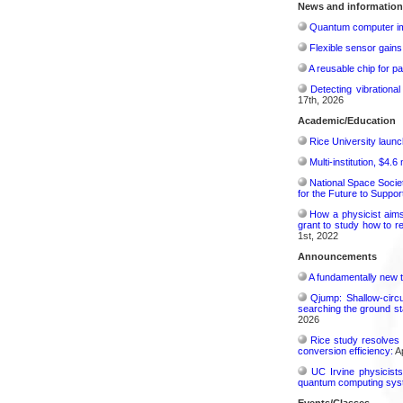
News and information
Quantum computer im
Flexible sensor gains
A reusable chip for pa
Detecting vibrationa
17th, 2026
Academic/Education
Rice University launc
Multi-institution, $4.
National Space Socie
for the Future to Suppo
How a physicist aim
grant to study how to r
1st, 2022
Announcements
A fundamentally new t
Qjump: Shallow-circ
searching the ground st
2026
Rice study resolves 
conversion efficiency:
Ap
UC Irvine physicist
quantum computing sys