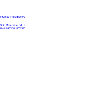
on can be implemented
SOI Material at VLSI
rate learning, provide