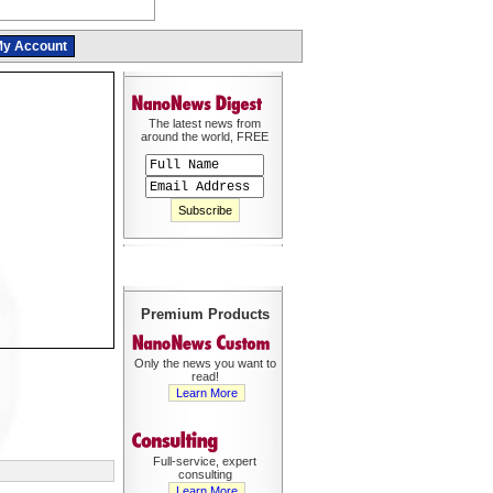
y Account
The latest news from
around the world, FREE
Premium Products
Only the news you want to
read!
Learn More
Full-service, expert
consulting
Learn More