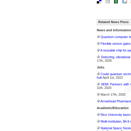
Related News Press
News and information
Quantum computer im
Flexible sensor gains
A reusable chip for pa
Detecting vibrationa
17th, 2026
Jobs
Could quantum techn
hub
April 1st, 2022
SEMI Partners with 
11th, 2020
March 17th, 2020
Arrowhead Pharmaceu
Academic/Education
Rice University launc
Multi-institution, $4.
National Space Socie