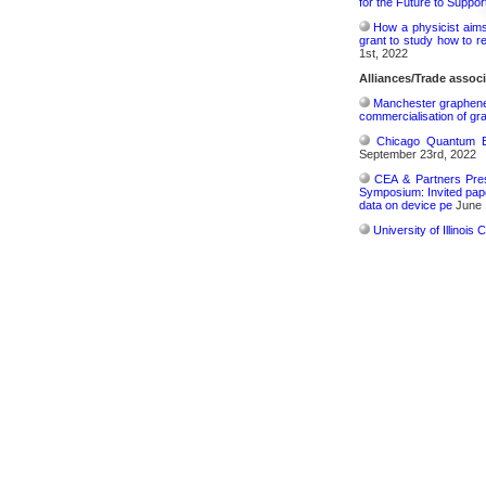
for the Future to Suppo
How a physicist aim
grant to study how to r
1st, 2022
Alliances/Trade associ
Manchester graphene s
commercialisation of gr
Chicago Quantum Ex
September 23rd, 2022
CEA & Partners Pres
Symposium: Invited pape
data on device pe
June 
University of Illinoi