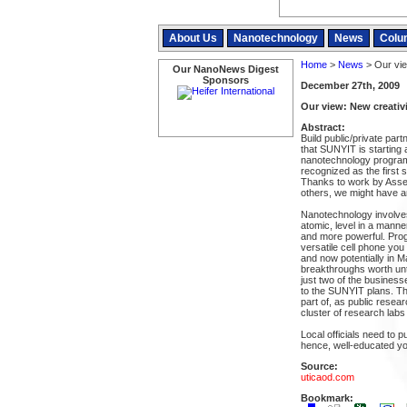
About Us
Nanotechnology
News
Colu
Home
>
News
> Our vie
Our NanoNews Digest
Sponsors
December 27th, 2009
Our view: New creativi
Abstract:
Build public/private pa
that SUNYIT is starting 
nanotechnology program
recognized as the first 
Thanks to work by Ass
others, we might have 
Nanotechnology involves
atomic, level in a mann
and more powerful. Prog
versatile cell phone you
and now potentially in 
breakthroughs worth unt
just two of the busines
to the SUNYIT plans. Th
part of, as public resea
cluster of research labs
Local officials need to 
hence, well-educated yo
Source:
uticaod.com
Bookmark: