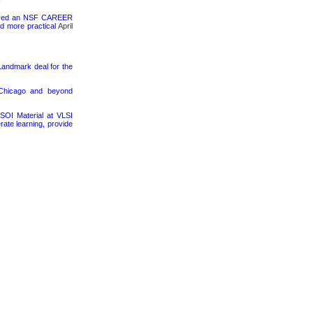
ceived an NSF CAREER
d more practical
April
 Landmark deal for the
 Chicago and beyond
SOI Material at VLSI
rate learning, provide