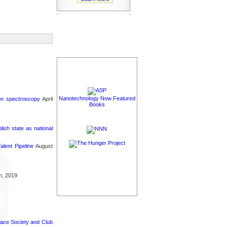
Nanotechnology Now Featured
ron spectroscopy
April
Books
sh state as national
lent Pipeline
August
h, 2019
pace Society and Club