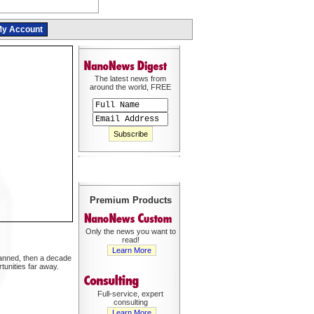
y Account
The latest news from
around the world, FREE
Premium Products
Only the news you want to
read!
Learn More
planned, then a decade
unities far away.
Full-service, expert
consulting
Learn More