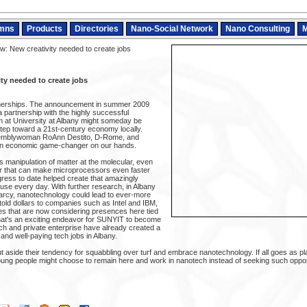
mns
Products
Directories
Nano-Social Network
Nano Consulting
M
w: New creativity needed to create jobs
ty needed to create jobs
rtnerships. The announcement in summer 2009
a partnership with the highly successful
 at University at Albany might someday be
step toward a 21st-century economy locally.
emblywoman RoAnn Destito, D-Rome, and
an economic game-changer on our hands.
 manipulation of matter at the molecular, even
er that can make microprocessors even faster
ress to date helped create that amazingly
 use every day. With further research, in Albany
Marcy, nanotechnology could lead to ever-more
old dollars to companies such as Intel and IBM,
ses that are now considering presences here tied
at's an exciting endeavor for SUNYIT to become
rch and private enterprise have already created a
 and well-paying tech jobs in Albany.
put aside their tendency for squabbling over turf and embrace nanotechnology. If all goes as 
ung people might choose to remain here and work in nanotech instead of seeking such opport