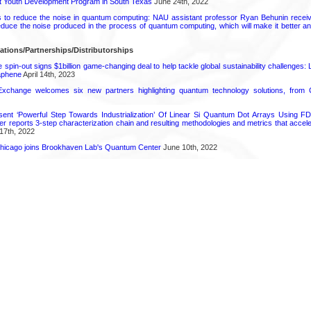
rt Youth Development Program in South Texas
June 24th, 2022
s to reduce the noise in quantum computing: NAU assistant professor Ryan Behunin re
educe the noise produced in the process of quantum computing, which will make it better an
ations/Partnerships/Distributorships
pin-out signs $1billion game-changing deal to help tackle global sustainability challenges:
aphene
April 14th, 2023
change welcomes six new partners highlighting quantum technology solutions, from
ent ‘Powerful Step Towards Industrialization’ Of Linear Si Quantum Dot Arrays Using FD
r reports 3-step characterization chain and resulting methodologies and metrics that accele
17th, 2022
s Chicago joins Brookhaven Lab's Quantum Center
June 10th, 2022