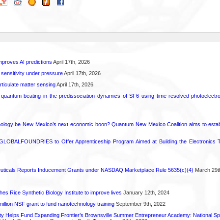
proves AI predictions
April 17th, 2026
 sensitivity under pressure
April 17th, 2026
rticulate matter sensing
April 17th, 2026
l quantum beating in the predissociation dynamics of SF6 using time-resolved photoelect
ology be New Mexico’s next economic boon? Quantum New Mexico Coalition aims to establi
GLOBALFOUNDRIES to Offer Apprenticeship Program Aimed at Building the Electronics Ta
ticals Reports Inducement Grants under NASDAQ Marketplace Rule 5635(c)(4)
March 29t
hes Rice Synthetic Biology Institute to improve lives
January 12th, 2024
6 million NSF grant to fund nanotechnology training
September 9th, 2022
ty Helps Fund Expanding Frontier’s Brownsville Summer Entrepreneur Academy: National S