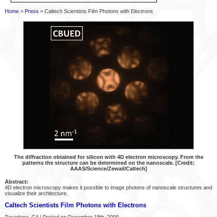
Home
>
Press
> Caltech Scientists Film Photons with Electrons
The diffraction obtained for silicon with 4D electron microscopy. From the
patterns the structure can be determined on the nanoscale. [Credit:
AAAS/Science/Zewail/Caltech]
Abstract:
4D electron microscopy makes it possible to image photons of nanoscale structures and
visualize their architecture.
Caltech Scientists Film Photons with Electrons
Pasadena, CA | Posted on December 18th, 2009