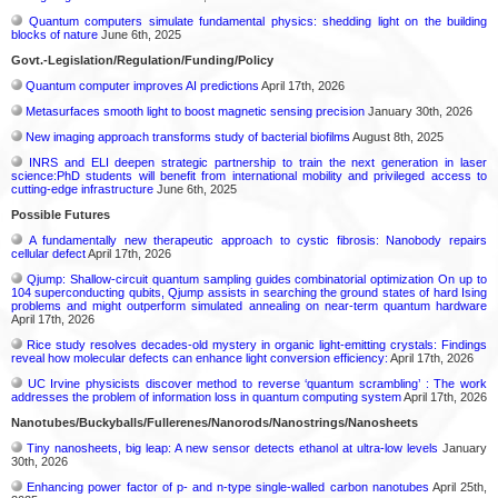
Quantum computers simulate fundamental physics: shedding light on the building
blocks of nature
June 6th, 2025
Govt.-Legislation/Regulation/Funding/Policy
Quantum computer improves AI predictions
April 17th, 2026
Metasurfaces smooth light to boost magnetic sensing precision
January 30th, 2026
New imaging approach transforms study of bacterial biofilms
August 8th, 2025
INRS and ELI deepen strategic partnership to train the next generation in laser
science:PhD students will benefit from international mobility and privileged access to
cutting-edge infrastructure
June 6th, 2025
Possible Futures
A fundamentally new therapeutic approach to cystic fibrosis: Nanobody repairs
cellular defect
April 17th, 2026
Qjump: Shallow-circuit quantum sampling guides combinatorial optimization On up to
104 superconducting qubits, Qjump assists in searching the ground states of hard Ising
problems and might outperform simulated annealing on near-term quantum hardware
April 17th, 2026
Rice study resolves decades-old mystery in organic light-emitting crystals: Findings
reveal how molecular defects can enhance light conversion efficiency:
April 17th, 2026
UC Irvine physicists discover method to reverse ‘quantum scrambling’ : The work
addresses the problem of information loss in quantum computing system
April 17th, 2026
Nanotubes/Buckyballs/Fullerenes/Nanorods/Nanostrings/Nanosheets
Tiny nanosheets, big leap: A new sensor detects ethanol at ultra-low levels
January
30th, 2026
Enhancing power factor of p- and n-type single-walled carbon nanotubes
April 25th,