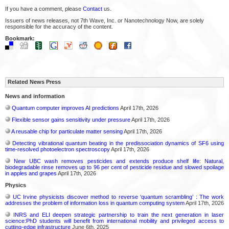
If you have a comment, please
Contact
us.
Issuers of news releases, not 7th Wave, Inc. or Nanotechnology Now, are solely
responsible for the accuracy of the content.
Bookmark:
Related News Press
News and information
Quantum computer improves AI predictions
April 17th, 2026
Flexible sensor gains sensitivity under pressure
April 17th, 2026
A reusable chip for particulate matter sensing
April 17th, 2026
Detecting vibrational quantum beating in the predissociation dynamics of SF6 using
time-resolved photoelectron spectroscopy
April 17th, 2026
New UBC wash removes pesticides and extends produce shelf life: Natural,
biodegradable rinse removes up to 96 per cent of pesticide residue and slowed spoilage
in apples and grapes
April 17th, 2026
Physics
UC Irvine physicists discover method to reverse ‘quantum scrambling’ : The work
addresses the problem of information loss in quantum computing system
April 17th, 2026
INRS and ELI deepen strategic partnership to train the next generation in laser
science:PhD students will benefit from international mobility and privileged access to
cutting-edge infrastructure
June 6th, 2025