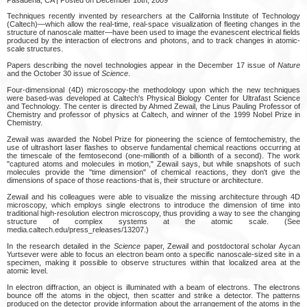
Techniques recently invented by researchers at the California Institute of Technology
(Caltech)—which allow the real-time, real-space visualization of fleeting changes in the
structure of nanoscale matter—have been used to image the evanescent electrical fields
produced by the interaction of electrons and photons, and to track changes in atomic-
scale structures.
Papers describing the novel technologies appear in the December 17 issue of
Nature
and the October 30 issue of
Science
.
Four-dimensional (4D) microscopy-the methodology upon which the new techniques
were based-was developed at Caltech's Physical Biology Center for Ultrafast Science
and Technology. The center is directed by Ahmed Zewail, the Linus Pauling Professor of
Chemistry and professor of physics at Caltech, and winner of the 1999 Nobel Prize in
Chemistry.
Zewail was awarded the Nobel Prize for pioneering the science of femtochemistry, the
use of ultrashort laser flashes to observe fundamental chemical reactions occurring at
the timescale of the femtosecond (one-millionth of a billionth of a second). The work
"captured atoms and molecules in motion," Zewail says, but while snapshots of such
molecules provide the "time dimension" of chemical reactions, they don't give the
dimensions of space of those reactions-that is, their structure or architecture.
Zewail and his colleagues were able to visualize the missing architecture through 4D
microscopy, which employs single electrons to introduce the dimension of time into
traditional high-resolution electron microscopy, thus providing a way to see the changing
structure of complex systems at the atomic scale. (See
media.caltech.edu/press_releases/13207.)
In the research detailed in the
Science
paper, Zewail and postdoctoral scholar Aycan
Yurtsever were able to focus an electron beam onto a specific nanoscale-sized site in a
specimen, making it possible to observe structures within that localized area at the
atomic level.
In electron diffraction, an object is illuminated with a beam of electrons. The electrons
bounce off the atoms in the object, then scatter and strike a detector. The patterns
produced on the detector provide information about the arrangement of the atoms in the