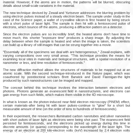
material. However, if the atoms are in motion, the patterns will be blurred, obscuring
details about small-scale variations in the material.
The new technique devised by Zewail and Yurtsever addresses the blurring problem by
using electron pulses instead of a steady electron beam. The sample under study-in the
case of the
Science
paper, a wafer of crystalline silicon-is first heated by being struck
with a short pulse of laser light. The sample is then hit with a femtosecond pulse of
electrons, which bounce off the atoms, producing a diffraction pattern on a detector.
Since the electron pulses are so incredibly brief, the heated atoms don't have time to
move much; this shorter "exposure time" produces a sharp image. By adjusting the
delay between when the sample is heated and when the image is taken, the scientists
can build up a library of still images that can be strung together into a movie.
"Essentially all of the specimens we deal with are heterogeneous," Zewail explains, with
varying compositions over very small areas. "This technique provides the means for
examining local sites in materials and biological structures, with a spatial resolution of a
nanometer or less, and time resolution of femtoseconds."
The new diffraction method allows the structures of materials to be mapped out at an
atomic scale. With the second technique-introduced in the
Nature
paper, which was
coauthored by postdoctoral scholars Brett Barwick and David Flannigan-the light
produced by such nanostructures can be imaged and mapped.
The concept behind this technique involves the interaction between electrons and
photons. Photons generate an evanescent field in nanostructures, and electrons can
gain energy from such fields, which makes them visible in the 4D microscope.
In what is known as the photon-induced near-field electron microscopy (PINEM) effect,
certain materials-after being hit with laser pulses-continue to "glow" for a short but
measurable amount of time (on the order of tens to hundreds of femtoseconds).
In their experiment, the researchers illuminated carbon nanotubes and silver nanowires
with short pulses of laser light as electrons were being shot past. The evanescent field
persisted for femtoseconds, and the electrons picked up energy during this time in
discrete amounts (or quanta) corresponding to the wavelength of the laser light. The
energy of an electron at 200 kilo-electron volts (keV) increased by 2.4 electron volts