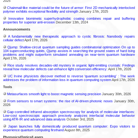
2025
Chainmail-like material could be the future of armor: First 2D mechanically interlocked
polymer exhibits exceptional flexibility and strength
January 17th, 2025
Innovative biomimetic superhydrophobic coating combines repair and buffering
properties for superior anti-erosion
December 13th, 2024
Announcements
A fundamentally new therapeutic approach to cystic fibrosis: Nanobody repairs
cellular defect
April 17th, 2026
Qjump: Shallow-circuit quantum sampling guides combinatorial optimization On up to
104 superconducting qubits, Qjump assists in searching the ground states of hard Ising
problems and might outperform simulated annealing on near-term quantum hardware
April 17th, 2026
Rice study resolves decades-old mystery in organic light-emitting crystals: Findings
reveal how molecular defects can enhance light conversion efficiency:
April 17th, 2026
UC Irvine physicists discover method to reverse ‘quantum scrambling’ : The work
addresses the problem of information loss in quantum computing system
April 17th, 2026
Tools
Metasurfaces smooth light to boost magnetic sensing precision
January 30th, 2026
From sensors to smart systems: the rise of AI-driven photonic noses
January 30th,
2026
Gap-controlled infrared absorption spectroscopy for analysis of molecular interfaces:
Low-cost spectroscopic approach precisely analyzes interfacial molecular behavior
using ATR-IR and advanced data analysis
October 3rd, 2025
Japan launches fully domestically produced quantum computer: Expo visitors to
experience quantum computing firsthand
August 8th, 2025
Photonics/Optics/Lasers