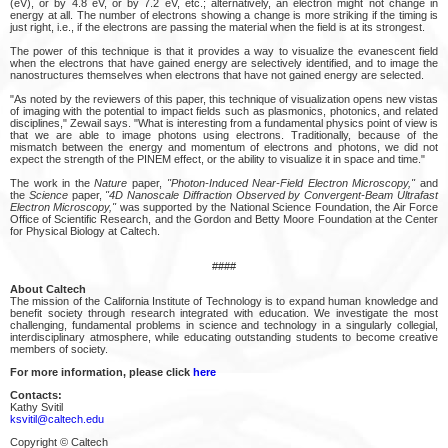
(eV), or by 4.8 eV, or by 7.2 eV, etc.; alternatively, an electron might not change in
energy at all. The number of electrons showing a change is more striking if the timing is
just right, i.e., if the electrons are passing the material when the field is at its strongest.
The power of this technique is that it provides a way to visualize the evanescent field
when the electrons that have gained energy are selectively identified, and to image the
nanostructures themselves when electrons that have not gained energy are selected.
"As noted by the reviewers of this paper, this technique of visualization opens new vistas
of imaging with the potential to impact fields such as plasmonics, photonics, and related
disciplines," Zewail says. "What is interesting from a fundamental physics point of view is
that we are able to image photons using electrons. Traditionally, because of the
mismatch between the energy and momentum of electrons and photons, we did not
expect the strength of the PINEM effect, or the ability to visualize it in space and time."
The work in the
Nature
paper,
"Photon-Induced Near-Field Electron Microscopy,"
and
the
Science
paper,
"4D Nanoscale Diffraction Observed by Convergent-Beam Ultrafast
Electron Microscopy,"
was supported by the National Science Foundation, the Air Force
Office of Scientific Research, and the Gordon and Betty Moore Foundation at the Center
for Physical Biology at Caltech.
####
About Caltech
The mission of the California Institute of Technology is to expand human knowledge and
benefit society through research integrated with education. We investigate the most
challenging, fundamental problems in science and technology in a singularly collegial,
interdisciplinary atmosphere, while educating outstanding students to become creative
members of society.
For more information, please click
here
Contacts:
Kathy Svitil
ksvitil@caltech.edu
Copyright © Caltech