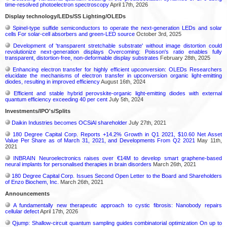
time-resolved photoelectron spectroscopy
April 17th, 2026
Display technology/LEDs/SS Lighting/OLEDs
Spinel-type sulfide semiconductors to operate the next-generation LEDs and solar
cells For solar-cell absorbers and green-LED source
October 3rd, 2025
Development of 'transparent stretchable substrate' without image distortion could
revolutionize next-generation displays Overcoming: Poisson's ratio enables fully
transparent, distortion-free, non-deformable display substrates
February 28th, 2025
Enhancing electron transfer for highly efficient upconversion: OLEDs Researchers
elucidate the mechanisms of electron transfer in upconversion organic light-emitting
diodes, resulting in improved efficiency
August 16th, 2024
Efficient and stable hybrid perovskite-organic light-emitting diodes with external
quantum efficiency exceeding 40 per cent
July 5th, 2024
Investments/IPO's/Splits
Daikin Industries becomes OCSiAl shareholder
July 27th, 2021
180 Degree Capital Corp. Reports +14.2% Growth in Q1 2021, $10.60 Net Asset
Value Per Share as of March 31, 2021, and Developments From Q2 2021
May 11th,
2021
INBRAIN Neuroelectronics raises over €14M to develop smart graphene-based
neural implants for personalised therapies in brain disorders
March 26th, 2021
180 Degree Capital Corp. Issues Second Open Letter to the Board and Shareholders
of Enzo Biochem, Inc.
March 26th, 2021
Announcements
A fundamentally new therapeutic approach to cystic fibrosis: Nanobody repairs
cellular defect
April 17th, 2026
Qjump: Shallow-circuit quantum sampling guides combinatorial optimization On up to