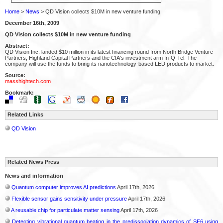
Home
>
News
> QD Vision collects $10M in new venture funding
December 16th, 2009
QD Vision collects $10M in new venture funding
Abstract:
QD Vision Inc. landed $10 million in its latest financing round from North Bridge Venture
Partners, Highland Capital Partners and the CIA's investment arm In-Q-Tel. The
company will use the funds to bring its nanotechnology-based LED products to market.
Source:
masshightech.com
Bookmark:
Related Links
QD Vision
Related News Press
News and information
Quantum computer improves AI predictions
April 17th, 2026
Flexible sensor gains sensitivity under pressure
April 17th, 2026
A reusable chip for particulate matter sensing
April 17th, 2026
Detecting vibrational quantum beating in the predissociation dynamics of SF6 using