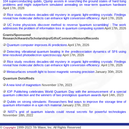
104 superconducting qubits, Qjump assists in searching the ground states of hard Ising
problems and might outperform simulated annealing on near-term quantum hardware
April 17th, 2026
Rice study resolves decades-old mystery in organic light-emitting crystals: Findings
reveal how molecular defects can enhance light conversion efficiency:
April 17th, 2026
UC Irvine physicists discover method to reverse ‘quantum scrambling’ : The work
addresses the problem of information loss in quantum computing system
April 17th, 2026
Grants/Sponsored
Research/Awards/Scholarships/Gifts/Contests/Honors/Records
Quantum computer improves AI predictions
April 17th, 2026
Detecting vibrational quantum beating in the predissociation dynamics of SF6 using
time-resolved photoelectron spectroscopy
April 17th, 2026
Rice study resolves decades-old mystery in organic light-emitting crystals: Findings
reveal how molecular defects can enhance light conversion efficiency:
April 17th, 2026
Metasurfaces smooth light to boost magnetic sensing precision
January 30th, 2026
Quantum Dots/Rods
A new kind of magnetism
November 17th, 2023
IOP Publishing celebrates World Quantum Day with the announcement of a special
quantum collection and the winners of two prestigious quantum awards
April 14th, 2023
Qubits on strong stimulants: Researchers find ways to improve the storage time of
quantum information in a spin rich material
January 27th, 2023
NIST’s grid of quantum islands could reveal secrets for powerful technologies
November 18th, 2022
©
1999-2023 7th Wave, Inc. All Rights Reserved
Copyright