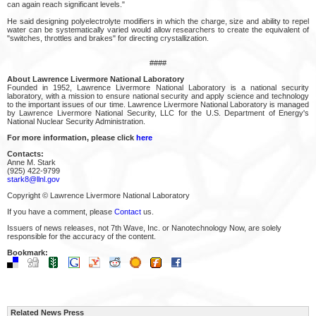
can again reach significant levels."
He said designing polyelectrolyte modifiers in which the charge, size and ability to repel
water can be systematically varied would allow researchers to create the equivalent of
"switches, throttles and brakes" for directing crystallization.
####
About Lawrence Livermore National Laboratory
Founded in 1952, Lawrence Livermore National Laboratory is a national security
laboratory, with a mission to ensure national security and apply science and technology
to the important issues of our time. Lawrence Livermore National Laboratory is managed
by Lawrence Livermore National Security, LLC for the U.S. Department of Energy's
National Nuclear Security Administration.
For more information, please click
here
Contacts:
Anne M. Stark
(925) 422-9799
stark8@llnl.gov
Copyright © Lawrence Livermore National Laboratory
If you have a comment, please
Contact
us.
Issuers of news releases, not 7th Wave, Inc. or Nanotechnology Now, are solely
responsible for the accuracy of the content.
Bookmark:
Related News Press