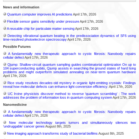
News and information
Quantum computer improves AI predictions
April 17th, 2026
Flexible sensor gains sensitivity under pressure
April 17th, 2026
A reusable chip for particulate matter sensing
April 17th, 2026
Detecting vibrational quantum beating in the predissociation dynamics of SF6 using
time-resolved photoelectron spectroscopy
April 17th, 2026
Possible Futures
A fundamentally new therapeutic approach to cystic fibrosis: Nanobody repairs
cellular defect
April 17th, 2026
Qjump: Shallow-circuit quantum sampling guides combinatorial optimization On up to
104 superconducting qubits, Qjump assists in searching the ground states of hard Ising
problems and might outperform simulated annealing on near-term quantum hardware
April 17th, 2026
Rice study resolves decades-old mystery in organic light-emitting crystals: Findings
reveal how molecular defects can enhance light conversion efficiency:
April 17th, 2026
UC Irvine physicists discover method to reverse ‘quantum scrambling’ : The work
addresses the problem of information loss in quantum computing system
April 17th, 2026
Nanomedicine
A fundamentally new therapeutic approach to cystic fibrosis: Nanobody repairs
cellular defect
April 17th, 2026
New molecular technology targets tumors and simultaneously silences two
‘undruggable’ cancer genes
August 8th, 2025
New imaging approach transforms study of bacterial biofilms
August 8th, 2025