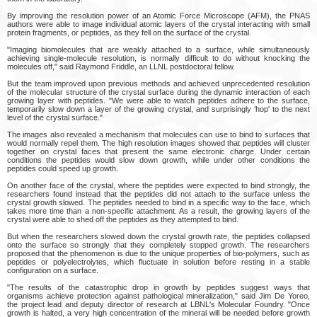
By improving the resolution power of an Atomic Force Microscope (AFM), the PNAS
authors were able to image individual atomic layers of the crystal interacting with small
protein fragments, or peptides, as they fell on the surface of the crystal.
"Imaging biomolecules that are weakly attached to a surface, while simultaneously
achieving single-molecule resolution, is normally difficult to do without knocking the
molecules off," said Raymond Friddle, an LLNL postdoctoral fellow.
But the team improved upon previous methods and achieved unprecedented resolution
of the molecular structure of the crystal surface during the dynamic interaction of each
growing layer with peptides. "We were able to watch peptides adhere to the surface,
temporarily slow down a layer of the growing crystal, and surprisingly ‘hop' to the next
level of the crystal surface."
The images also revealed a mechanism that molecules can use to bind to surfaces that
would normally repel them. The high resolution images showed that peptides will cluster
together on crystal faces that present the same electronic charge. Under certain
conditions the peptides would slow down growth, while under other conditions the
peptides could speed up growth.
On another face of the crystal, where the peptides were expected to bind strongly, the
researchers found instead that the peptides did not attach to the surface unless the
crystal growth slowed. The peptides needed to bind in a specific way to the face, which
takes more time than a non-specific attachment. As a result, the growing layers of the
crystal were able to shed off the peptides as they attempted to bind.
But when the researchers slowed down the crystal growth rate, the peptides collapsed
onto the surface so strongly that they completely stopped growth. The researchers
proposed that the phenomenon is due to the unique properties of bio-polymers, such as
peptides or polyelectrolytes, which fluctuate in solution before resting in a stable
configuration on a surface.
"The results of the catastrophic drop in growth by peptides suggest ways that
organisms achieve protection against pathological mineralization," said Jim De Yoreo,
the project lead and deputy director of research at LBNL's Molecular Foundry. "Once
growth is halted, a very high concentration of the mineral will be needed before growth