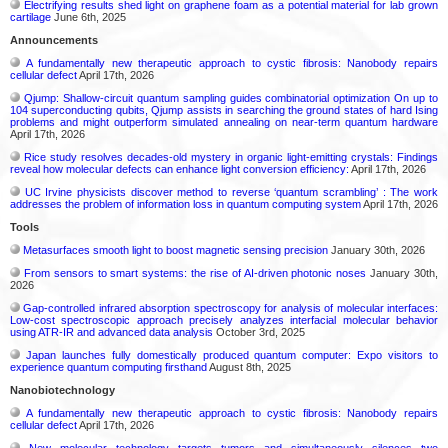
Electrifying results shed light on graphene foam as a potential material for lab grown
cartilage
June 6th, 2025
Announcements
A fundamentally new therapeutic approach to cystic fibrosis: Nanobody repairs
cellular defect
April 17th, 2026
Qjump: Shallow-circuit quantum sampling guides combinatorial optimization On up to
104 superconducting qubits, Qjump assists in searching the ground states of hard Ising
problems and might outperform simulated annealing on near-term quantum hardware
April 17th, 2026
Rice study resolves decades-old mystery in organic light-emitting crystals: Findings
reveal how molecular defects can enhance light conversion efficiency:
April 17th, 2026
UC Irvine physicists discover method to reverse ‘quantum scrambling’ : The work
addresses the problem of information loss in quantum computing system
April 17th, 2026
Tools
Metasurfaces smooth light to boost magnetic sensing precision
January 30th, 2026
From sensors to smart systems: the rise of AI-driven photonic noses
January 30th,
2026
Gap-controlled infrared absorption spectroscopy for analysis of molecular interfaces:
Low-cost spectroscopic approach precisely analyzes interfacial molecular behavior
using ATR-IR and advanced data analysis
October 3rd, 2025
Japan launches fully domestically produced quantum computer: Expo visitors to
experience quantum computing firsthand
August 8th, 2025
Nanobiotechnology
A fundamentally new therapeutic approach to cystic fibrosis: Nanobody repairs
cellular defect
April 17th, 2026
New molecular technology targets tumors and simultaneously silences two