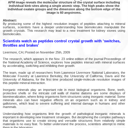
AFM image reveals the molecular structure of the crystal surface including
individual kink-sites along a single atomic step. The high peaks show the
individual oxalate groups and the dimension along the bottom edge of the
image is 60 angstroms.
Abstract:
By producing some of the highest resolution images of peptides attaching to mineral
surfaces, scientists have a deeper understanding how biomolecules manipulate the
growth crystals. This research may lead to a new treatment for kidney stones using
biomolecules.
Scientists watch as peptides control crystal growth with ‘switches,
throttles and brakes’
Livermore, CA | Posted on November 25th, 2009
The research, which appears in the Nov. 23 online edition of the journal Proceedings of
the National Academy of Science, explores how peptides interact with mineral surfaces
by accelerating, switching and inhibiting their growth.
The team, made up of researchers from Lawrence Livermore National Laboratory, the
Molecular Foundry at Lawrence Berkeley, the University of California, Davis and the
University of Alabama, for the first time produced single-molecule resolution images of
this peptide-mineral interaction.
Inorganic minerals play an important role in most biological organisms. Bone, teeth,
protective shells or the intricate cell walls of marine diatoms are some displays of
biomineralization, where living organisms form structures using inorganic material. Some
minerals also can have negative effects on an organism such as in kidney and
gallstones, which lead to severe suffering and internal damage in humans and other
mammals.
Understanding how organisms limit the growth of pathological inorganic minerals is
important in developing new treatment strategies. But deciphering the complex pathways
that organisms use to create strong and versatile structures from relatively simple
materials is no easy feat. To better understand the process, scientists attempt to mimic
them in the laboratory.