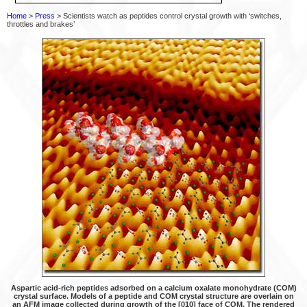
Home
>
Press
> Scientists watch as peptides control crystal growth with ‘switches,
throttles and brakes’
Aspartic acid-rich peptides adsorbed on a calcium oxalate monohydrate (COM)
crystal surface. Models of a peptide and COM crystal structure are overlain on
an AFM image collected during growth of the [010] face of COM. The rendered