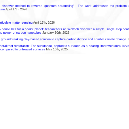
s discover method to reverse ‘quantum scrambling’ : The work addresses the problem of
tem
April 17th, 2026
rticulate matter sensing
April 17th, 2026
to nanotubes for a cooler planet:Researchers at Skoltech discover a simple, single-step heat
ng power of carbon nanotubes
January 30th, 2026
 groundbreaking clay-based solution to capture carbon dioxide and combat climate change
J
oral reef restoration: The substance, applied to surfaces as a coating, improved coral larv
 compared to untreated surfaces
May 16th, 2025