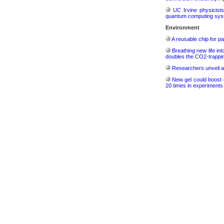
UC Irvine physicist
quantum computing sys
Environment
A reusable chip for pa
Breathing new life in
doubles the CO2-trappi
Researchers unveil a
New gel could boost c
20 times in experiments