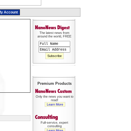
y Account
The latest news from
around the world, FREE
Premium Products
Only the news you want to
read!
Learn More
Full-service, expert
consulting
Learn More