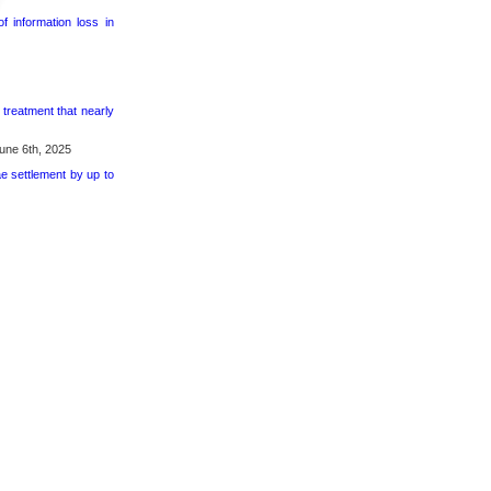
 information loss in
 treatment that nearly
une 6th, 2025
ae settlement by up to