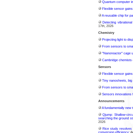
Quantum computer im
Flexible sensor gains
A reusable chip for pa
Detecting vibrationa
17th, 2026
Chemistry
Projecting light to di
From sensors to smar
"Nanoreactor" cage use
Cambridge chemists d
Sensors
Flexible sensor gains
Tiny nanosheets, big 
From sensors to smar
Sensors innovations f
Announcements
A fundamentally new t
Qjump: Shallow-circ
searching the ground st
2026
Rice study resolves 
conversion efficiency:
Ap