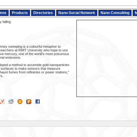
mns
Products
Directories
Nano-Social Network
Nano Consulting
M
 falling
imney sweeping is a colourful metaphor to
searchers at RMIT University who hope to use
ve mercury, one of the world's most poisonous
ial emissions.
loped a method to assemble gold nanoparticles
r surfaces to make sensors that measure
haust fumes from refineries or power stations,"
s.