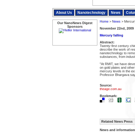
About Us
Nanotechnology
News
Colu
Home
>
News
> Mercury
Our NanoNews Digest
Sponsors
November 22nd, 2009
Mercury falling
Abstract:
Twenty-first century ch
describe the work of re
nanotechnology to remo
substances, from industr
"At RMIT, we have deve
on gold plates and othe
mercury levels in the ex
Professor Bhargava say
Source:
theage.com.au
Bookmark:
Related News Press
News and information