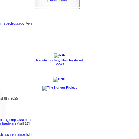
ron spectroscopy
April
Nanotechnology Now Featured
Books
t 8th, 2025
its, Qjump assists in
um hardware
April 17th,
cts can enhance light