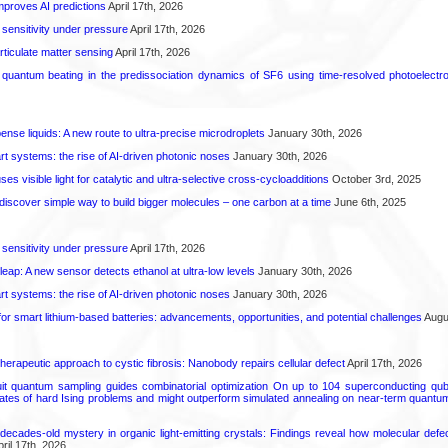
proves AI predictions
April 17th, 2026
 sensitivity under pressure
April 17th, 2026
rticulate matter sensing
April 17th, 2026
l quantum beating in the predissociation dynamics of SF6 using time-resolved photoelect
spense liquids: A new route to ultra-precise microdroplets
January 30th, 2026
t systems: the rise of AI-driven photonic noses
January 30th, 2026
s visible light for catalytic and ultra-selective cross-cycloadditions
October 3rd, 2025
iscover simple way to build bigger molecules – one carbon at a time
June 6th, 2025
 sensitivity under pressure
April 17th, 2026
leap: A new sensor detects ethanol at ultra-low levels
January 30th, 2026
t systems: the rise of AI-driven photonic noses
January 30th, 2026
or smart lithium-based batteries: advancements, opportunities, and potential challenges
Augus
herapeutic approach to cystic fibrosis: Nanobody repairs cellular defect
April 17th, 2026
uit quantum sampling guides combinatorial optimization On up to 104 superconducting qub
ates of hard Ising problems and might outperform simulated annealing on near-term quant
decades-old mystery in organic light-emitting crystals: Findings reveal how molecular defe
ril 17th, 2026