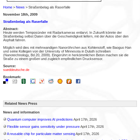
Home
>
News
> Straßenbelag als Raserfalle
November 18th, 2009
Straßenbelag als Raserfalle
Abstract:
Heute werden Temposünder mit Radarkameras entlarvt. In Zukunft könnte der
Straßenbelag selbst Daten über die Geschwindigkeit liefern, mit der Autos über den
Asphalt fahren.
Möglich wird dies mit mehrwandigen Nanoröhrchen aus Kohlenstoff, wie Baoguo Han
und seine Kollegen von der University of Minnesota in Duluth schreiben
(Nanotechnology, Bd.20, 2009). Eingerührt in herkömmlichen Beton machen sie die
Straße zu einem großen und zugleich empfindlichen Drucksensor.
Source:
sueddeutsche.de
Bookmark:
Related News Press
News and information
Quantum computer improves AI predictions
April 17th, 2026
Flexible sensor gains sensitivity under pressure
April 17th, 2026
A reusable chip for particulate matter sensing
April 17th, 2026