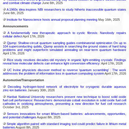
and combat climate change
June 6th, 2025
A 1960s idea inspires NBI researchers to study hitherto inaccessible quantum states
June 6th, 2025
Institute for Nanoscience hosts annual proposal planning meeting
May 16th, 2025
Announcements
A fundamentally new therapeutic approach to cystic fibrosis: Nanobody repairs
cellular defect
April 17th, 2026
Qjump: Shallow-circuit quantum sampling guides combinatorial optimization On up to
104 superconducting qubits, Qjump assists in searching the ground states of hard Ising
problems and might outperform simulated annealing on near-term quantum hardware
April 17th, 2026
Rice study resolves decades-old mystery in organic light-emitting crystals: Findings
reveal how molecular defects can enhance light conversion efficiency:
April 17th, 2026
UC Irvine physicists discover method to reverse ‘quantum scrambling’ : The work
addresses the problem of information loss in quantum computing system
April 17th, 2026
Automotive/Transportation
Decoding hydrogen‑bond network of electrolyte for cryogenic durable aqueous
zinc‑ion batteries
January 30th, 2026
Hanbat National University researchers present new technique to boost solid oxide
fuel cell performance: Researchers demonstrate cobalt exsolution in solid oxide fuel cell
cathodes in oxidizing atmospheres, presenting a new direction for fuel cell research
October 3rd, 2025
Sensors innovations for smart lithium-based batteries: advancements, opportunities,
and potential challenges
August 8th, 2025
Simple algorithm paired with standard imaging tool could predict failure in lithium metal
batteries
August 8th, 2025