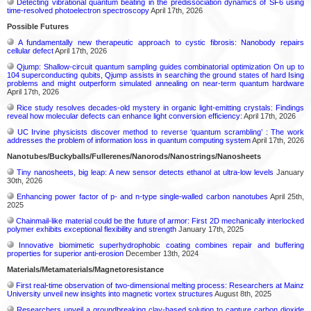
Detecting vibrational quantum beating in the predissociation dynamics of SF6 using
time-resolved photoelectron spectroscopy
April 17th, 2026
Possible Futures
A fundamentally new therapeutic approach to cystic fibrosis: Nanobody repairs
cellular defect
April 17th, 2026
Qjump: Shallow-circuit quantum sampling guides combinatorial optimization On up to
104 superconducting qubits, Qjump assists in searching the ground states of hard Ising
problems and might outperform simulated annealing on near-term quantum hardware
April 17th, 2026
Rice study resolves decades-old mystery in organic light-emitting crystals: Findings
reveal how molecular defects can enhance light conversion efficiency:
April 17th, 2026
UC Irvine physicists discover method to reverse ‘quantum scrambling’ : The work
addresses the problem of information loss in quantum computing system
April 17th, 2026
Nanotubes/Buckyballs/Fullerenes/Nanorods/Nanostrings/Nanosheets
Tiny nanosheets, big leap: A new sensor detects ethanol at ultra-low levels
January
30th, 2026
Enhancing power factor of p- and n-type single-walled carbon nanotubes
April 25th,
2025
Chainmail-like material could be the future of armor: First 2D mechanically interlocked
polymer exhibits exceptional flexibility and strength
January 17th, 2025
Innovative biomimetic superhydrophobic coating combines repair and buffering
properties for superior anti-erosion
December 13th, 2024
Materials/Metamaterials/Magnetoresistance
First real-time observation of two-dimensional melting process: Researchers at Mainz
University unveil new insights into magnetic vortex structures
August 8th, 2025
Researchers unveil a groundbreaking clay-based solution to capture carbon dioxide