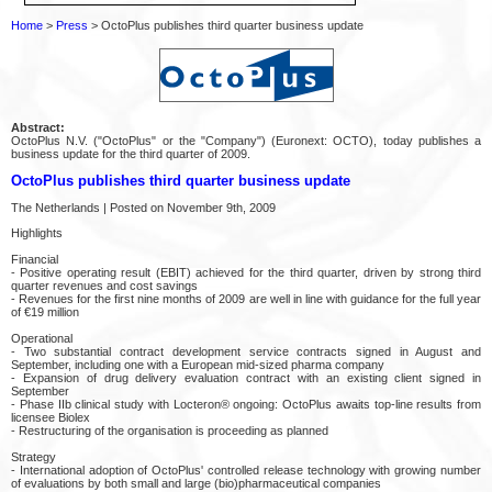
Home
>
Press
> OctoPlus publishes third quarter business update
Abstract:
OctoPlus N.V. ("OctoPlus" or the "Company") (Euronext: OCTO), today publishes a
business update for the third quarter of 2009.
OctoPlus publishes third quarter business update
The Netherlands | Posted on November 9th, 2009
Highlights
Financial
- Positive operating result (EBIT) achieved for the third quarter, driven by strong third
quarter revenues and cost savings
- Revenues for the first nine months of 2009 are well in line with guidance for the full year
of €19 million
Operational
- Two substantial contract development service contracts signed in August and
September, including one with a European mid-sized pharma company
- Expansion of drug delivery evaluation contract with an existing client signed in
September
- Phase IIb clinical study with Locteron® ongoing: OctoPlus awaits top-line results from
licensee Biolex
- Restructuring of the organisation is proceeding as planned
Strategy
- International adoption of OctoPlus' controlled release technology with growing number
of evaluations by both small and large (bio)pharmaceutical companies