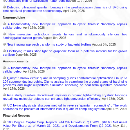
A reusable chip for particulate matter sensing
April 17th, 2026
Detecting vibrational quantum beating in the predissociation dynamics of SF6 using
time-resolved photoelectron spectroscopy
April 17th, 2026
Nanomedicine
A fundamentally new therapeutic approach to cystic fibrosis: Nanobody repairs
cellular defect
April 17th, 2026
New molecular technology targets tumors and simultaneously silences two
‘undruggable’ cancer genes
August 8th, 2025
New imaging approach transforms study of bacterial biofilms
August 8th, 2025
Electrifying results shed light on graphene foam as a potential material for lab grown
cartilage
June 6th, 2025
Announcements
A fundamentally new therapeutic approach to cystic fibrosis: Nanobody repairs
cellular defect
April 17th, 2026
Qjump: Shallow-circuit quantum sampling guides combinatorial optimization On up to
104 superconducting qubits, Qjump assists in searching the ground states of hard Ising
problems and might outperform simulated annealing on near-term quantum hardware
April 17th, 2026
Rice study resolves decades-old mystery in organic light-emitting crystals: Findings
reveal how molecular defects can enhance light conversion efficiency:
April 17th, 2026
UC Irvine physicists discover method to reverse ‘quantum scrambling’ : The work
addresses the problem of information loss in quantum computing system
April 17th, 2026
Financial Reports
180 Degree Capital Corp. Reports +14.2% Growth in Q1 2021, $10.60 Net Asset
Value Per Share as of March 31, 2021, and Developments From Q2 2021
May 11th,
2021