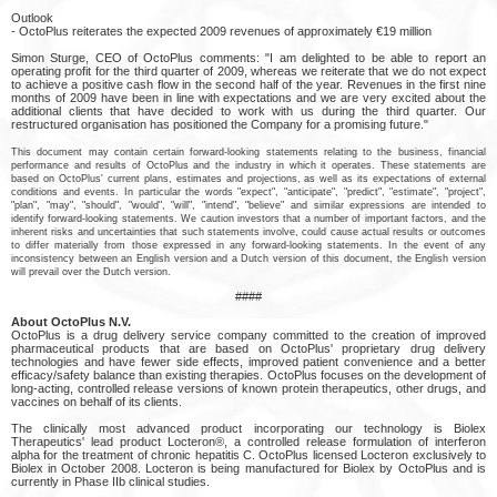
Outlook
- OctoPlus reiterates the expected 2009 revenues of approximately €19 million
Simon Sturge, CEO of OctoPlus comments: "I am delighted to be able to report an
operating profit for the third quarter of 2009, whereas we reiterate that we do not expect
to achieve a positive cash flow in the second half of the year. Revenues in the first nine
months of 2009 have been in line with expectations and we are very excited about the
additional clients that have decided to work with us during the third quarter. Our
restructured organisation has positioned the Company for a promising future."
This document may contain certain forward-looking statements relating to the business, financial
performance and results of OctoPlus and the industry in which it operates. These statements are
based on OctoPlus' current plans, estimates and projections, as well as its expectations of external
conditions and events. In particular the words "expect", "anticipate", "predict", "estimate", "project",
"plan", "may", "should", "would", "will", "intend", "believe" and similar expressions are intended to
identify forward-looking statements. We caution investors that a number of important factors, and the
inherent risks and uncertainties that such statements involve, could cause actual results or outcomes
to differ materially from those expressed in any forward-looking statements. In the event of any
inconsistency between an English version and a Dutch version of this document, the English version
will prevail over the Dutch version.
####
About OctoPlus N.V.
OctoPlus is a drug delivery service company committed to the creation of improved
pharmaceutical products that are based on OctoPlus' proprietary drug delivery
technologies and have fewer side effects, improved patient convenience and a better
efficacy/safety balance than existing therapies. OctoPlus focuses on the development of
long-acting, controlled release versions of known protein therapeutics, other drugs, and
vaccines on behalf of its clients.
The clinically most advanced product incorporating our technology is Biolex
Therapeutics' lead product Locteron®, a controlled release formulation of interferon
alpha for the treatment of chronic hepatitis C. OctoPlus licensed Locteron exclusively to
Biolex in October 2008. Locteron is being manufactured for Biolex by OctoPlus and is
currently in Phase IIb clinical studies.