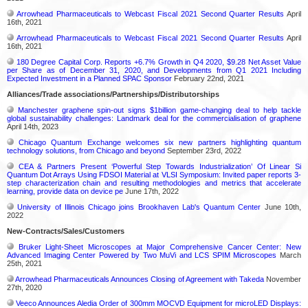
Arrowhead Pharmaceuticals to Webcast Fiscal 2021 Second Quarter Results
April
16th, 2021
Arrowhead Pharmaceuticals to Webcast Fiscal 2021 Second Quarter Results
April
16th, 2021
180 Degree Capital Corp. Reports +6.7% Growth in Q4 2020, $9.28 Net Asset Value
per Share as of December 31, 2020, and Developments from Q1 2021 Including
Expected Investment in a Planned SPAC Sponsor
February 22nd, 2021
Alliances/Trade associations/Partnerships/Distributorships
Manchester graphene spin-out signs $1billion game-changing deal to help tackle
global sustainability challenges: Landmark deal for the commercialisation of graphene
April 14th, 2023
Chicago Quantum Exchange welcomes six new partners highlighting quantum
technology solutions, from Chicago and beyond
September 23rd, 2022
CEA & Partners Present ‘Powerful Step Towards Industrialization’ Of Linear Si
Quantum Dot Arrays Using FDSOI Material at VLSI Symposium: Invited paper reports 3-
step characterization chain and resulting methodologies and metrics that accelerate
learning, provide data on device pe
June 17th, 2022
University of Illinois Chicago joins Brookhaven Lab's Quantum Center
June 10th,
2022
New-Contracts/Sales/Customers
Bruker Light-Sheet Microscopes at Major Comprehensive Cancer Center: New
Advanced Imaging Center Powered by Two MuVi and LCS SPIM Microscopes
March
25th, 2021
Arrowhead Pharmaceuticals Announces Closing of Agreement with Takeda
November
27th, 2020
Veeco Announces Aledia Order of 300mm MOCVD Equipment for microLED Displays: