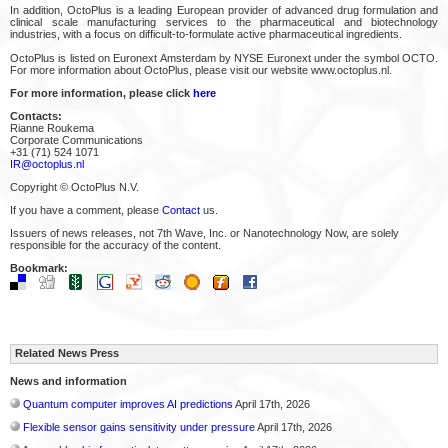
In addition, OctoPlus is a leading European provider of advanced drug formulation and
clinical scale manufacturing services to the pharmaceutical and biotechnology
industries, with a focus on difficult-to-formulate active pharmaceutical ingredients.
OctoPlus is listed on Euronext Amsterdam by NYSE Euronext under the symbol OCTO.
For more information about OctoPlus, please visit our website www.octoplus.nl.
For more information, please click
here
Contacts:
Rianne Roukema
Corporate Communications
+31 (71) 524 1071
IR@octoplus.nl
Copyright © OctoPlus N.V.
If you have a comment, please
Contact
us.
Issuers of news releases, not 7th Wave, Inc. or Nanotechnology Now, are solely
responsible for the accuracy of the content.
Bookmark:
Related News Press
News and information
Quantum computer improves AI predictions
April 17th, 2026
Flexible sensor gains sensitivity under pressure
April 17th, 2026