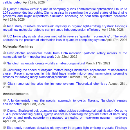
cellular defect
April 17th, 2026
Qjump: Shallow-circuit quantum sampling guides combinatorial optimization On up to
104 superconducting qubits, Qjump assists in searching the ground states of hard Ising
problems and might outperform simulated annealing on near-term quantum hardware
April 17th, 2026
Rice study resolves decades-old mystery in organic light-emitting crystals: Findings
reveal how molecular defects can enhance light conversion efficiency:
April 17th, 2026
UC Irvine physicists discover method to reverse ‘quantum scrambling’ : The work
addresses the problem of information loss in quantum computing system
April 17th, 2026
Molecular Machines
First electric nanomotor made from DNA material: Synthetic rotary motors at the
nanoscale perform mechanical work
July 22nd, 2022
Nanotech scientists create world's smallest origami bird
March 17th, 2021
Controlling the speed of enzyme motors brings biomedical applications of nanorobots
closer: Recent advances in this field have made micro- and nanomotors promising
devices for solving many biomedical problems
October 13th, 2020
Giant nanomachine aids the immune system: Theoretical chemistry
August 28th,
2020
Announcements
A fundamentally new therapeutic approach to cystic fibrosis: Nanobody repairs
cellular defect
April 17th, 2026
Qjump: Shallow-circuit quantum sampling guides combinatorial optimization On up to
104 superconducting qubits, Qjump assists in searching the ground states of hard Ising
problems and might outperform simulated annealing on near-term quantum hardware
April 17th, 2026
Rice study resolves decades-old mystery in organic light-emitting crystals: Findings