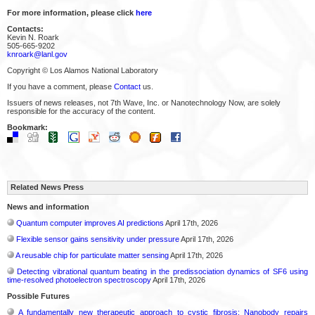
For more information, please click
here
Contacts:
Kevin N. Roark
505-665-9202
knroark@lanl.gov
Copyright © Los Alamos National Laboratory
If you have a comment, please
Contact
us.
Issuers of news releases, not 7th Wave, Inc. or Nanotechnology Now, are solely
responsible for the accuracy of the content.
Bookmark:
Related News Press
News and information
Quantum computer improves AI predictions
April 17th, 2026
Flexible sensor gains sensitivity under pressure
April 17th, 2026
A reusable chip for particulate matter sensing
April 17th, 2026
Detecting vibrational quantum beating in the predissociation dynamics of SF6 using
time-resolved photoelectron spectroscopy
April 17th, 2026
Possible Futures
A fundamentally new therapeutic approach to cystic fibrosis: Nanobody repairs