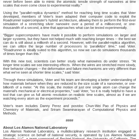
never before been able to mimic the atomistic tensile strength of nanowires at time
scales that even come close to experimental reality."
Using the "parallel-replica dynamics" method for reaching long time scales that Voter
developed, members of Voter's team adapted their computer code to exploit the
Roadrunner supercomputer's hybrid architecture, allowing them to perform the first-ever
simulation of a stretching silver nanowire over a period of a millisecond, or one-
thousandth of a second, a time that approaches what can be tested experimentally.
"Bigger supercomputers have made it possible to perform simulations on larger and
larger systems, but they have not helped much with reaching longer times -- the best we
can do is still about a millionth of a second. However, with the parallel-replica algorithm,
we can utilize the large number of processors to ‘parallelize' time," said Voter.
"Roadrunner is ideally suited to this algorithm, so now we can do simulations thousands
of times longer than this."
With this new tool, scientists can better study what nanowires do under stress. "At
longer time scales we see interesting effects. When the wires are stretched more slowly,
their behavior changes -- the deformation and failure mechanisms are very different than
what we've seen at shorter time scales," said Voter.
Through these simulations, Voter and his team are developing a better understanding of
how materials behave when they are reduced to the size scale of a nanometer, or one-
billionth of a meter. "At this scale, the motion of just one single atom can change the
material's mechanical or electrical properties," said Voter, "so it is really helpful to have a
tool that can give us full atomic resolution on realistic time scales, almost as if we are
watching every atom as the experiment proceeds."
Voter's team includes Danny Perez and postdoc Chun-Wei Pao of Physics and
Chemistry of Materials, and Sriram Swaminarayan of Computational Physics and
Methods.
####
About Los Alamos National Laboratory
Los Alamos National Laboratory, a multidisciplinary research institution engaged in
strategic science on behalf of national security, is operated by Los Alamos National
Security, LLC, a team composed of Bechtel National, the University of California, The