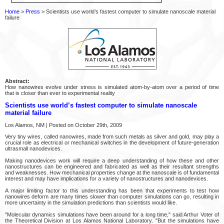
Home
>
Press
> Scientists use world’s fastest computer to simulate nanoscale material
failure
Abstract:
How nanowires evolve under stress is simulated atom-by-atom over a period of time
that is closer than ever to experimental reality
Scientists use world’s fastest computer to simulate nanoscale
material failure
Los Alamos, NM | Posted on October 29th, 2009
Very tiny wires, called nanowires, made from such metals as silver and gold, may play a
crucial role as electrical or mechanical switches in the development of future-generation
ultrasmall nanodevices.
Making nanodevices work will require a deep understanding of how these and other
nanostructures can be engineered and fabricated as well as their resultant strengths
and weaknesses. How mechanical properties change at the nanoscale is of fundamental
interest and may have implications for a variety of nanostructures and nanodevices.
A major limiting factor to this understanding has been that experiments to test how
nanowires deform are many times slower than computer simulations can go, resulting in
more uncertainty in the simulation predictions than scientists would like.
"Molecular dynamics simulations have been around for a long time," said Arthur Voter of
the Theoretical Division at Los Alamos National Laboratory. "But the simulations have