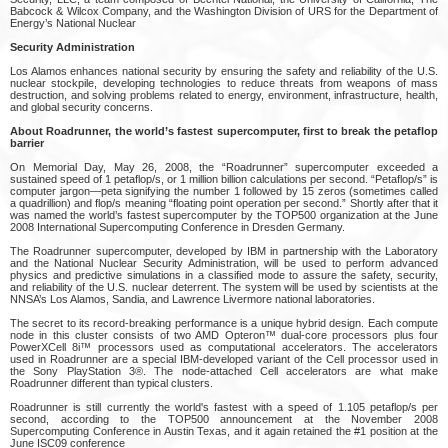
Babcock & Wilcox Company, and the Washington Division of URS for the Department of
Energy’s National Nuclear
Security Administration
Los Alamos enhances national security by ensuring the safety and reliability of the U.S.
nuclear stockpile, developing technologies to reduce threats from weapons of mass
destruction, and solving problems related to energy, environment, infrastructure, health,
and global security concerns.
About Roadrunner, the world’s fastest supercomputer, first to break the petaflop
barrier
On Memorial Day, May 26, 2008, the “Roadrunner” supercomputer exceeded a
sustained speed of 1 petaflop/s, or 1 million billion calculations per second. “Petaflop/s” is
computer jargon—peta signifying the number 1 followed by 15 zeros (sometimes called
a quadrillion) and flop/s meaning “floating point operation per second.” Shortly after that it
was named the world’s fastest supercomputer by the TOP500 organization at the June
2008 International Supercomputing Conference in Dresden Germany.
The Roadrunner supercomputer, developed by IBM in partnership with the Laboratory
and the National Nuclear Security Administration, will be used to perform advanced
physics and predictive simulations in a classified mode to assure the safety, security,
and reliability of the U.S. nuclear deterrent. The system will be used by scientists at the
NNSA’s Los Alamos, Sandia, and Lawrence Livermore national laboratories.
The secret to its record-breaking performance is a unique hybrid design. Each compute
node in this cluster consists of two AMD Opteron™ dual-core processors plus four
PowerXCell 8i™ processors used as computational accelerators. The accelerators
used in Roadrunner are a special IBM-developed variant of the Cell processor used in
the Sony PlayStation 3®. The node-attached Cell accelerators are what make
Roadrunner different than typical clusters.
Roadrunner is still currently the world's fastest with a speed of 1.105 petaflop/s per
second, according to the TOP500 announcement at the November 2008
Supercomputing Conference in Austin Texas, and it again retained the #1 position at the
June ISC09 conference