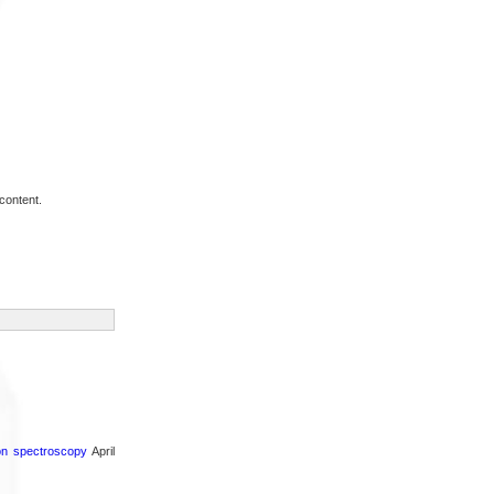
content.
ron spectroscopy
April