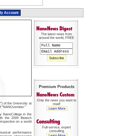
y Account
The latest news from
around the world, FREE
Premium Products
Only the news you want to
 of the University at
read!
n of "NANOvember."
Learn More
y NanoCollege in the
ith the 2009 Biotech
erspective on a world
Full-service, expert
consulting
usical performance
Learn More
 program showcasing