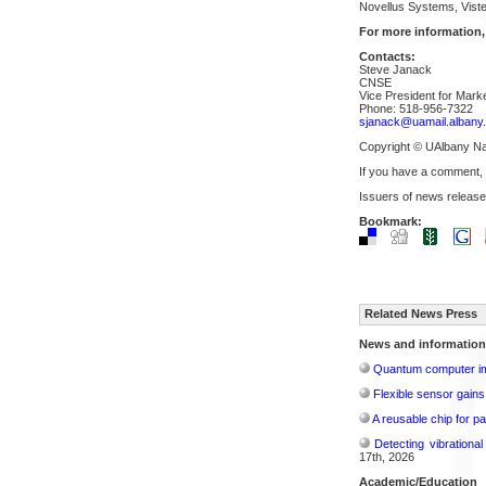
Novellus Systems, Viste
For more information,
Contacts:
Steve Janack
CNSE
Vice President for Mar
Phone: 518-956-7322
sjanack@uamail.albany
Copyright © UAlbany N
If you have a comment,
Issuers of news release
Bookmark:
Related News Press
News and information
Quantum computer im
Flexible sensor gains
A reusable chip for pa
Detecting vibrationa
17th, 2026
Academic/Education