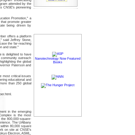
gram attended by the
ts CNSE's pioneering
cation Promotion," a
 that promote greater
ate being driven by
ber offers a platform
" said Jeffrey Stone,
case the far-reaching
n and state."
 is delighted to have
d community outreach
Nanotechnology Now Featured
ighlighting the global
Books
overnor Paterson and
e most critical issues
ering educational and
more than 250 global
er.html.
ment in the emerging
Complex is the most
s, the 800,000-square-
perience. The UAlbany
 within 80,000 square
ork on site at CNSE's
okyo Electron, ASML,