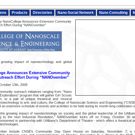
mns
Products
Directories
Nano-Social Network
Nano Consulting
M
y NanoCollege Announces Extensive Community
ch Effort During “NANOvember”
t growing impact of nanotechnology and global
ege Announces Extensive Community
utreach Effort During “NANOvember”
October 13th, 2009
mmunity outreach initiatives ranging from "Nano
Explorations" program that will gather Girl Scouts
n, to a pair of unique theatrical and musical
notechnology to arts and culture, the College of Nanoscale Science and Engineering ("CNSE")
an extensive schedule of events and activities to be held during its month-long celebratio
he growing impact of nanotechnology on society and the global leadership of the UAlban
ing to the next Industrial Revolution," NANOvember kicks off on Friday, October 30 w
presented in partnership with UAlbany's Department of Theatre - which offers a theatrical p
technologies.
ember include CNSE's Community Day Open House on Saturday, November 7; a m
allels between jazz and nanotechnology on Monday, November 9; a "Nano in the Mall"