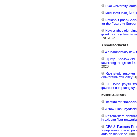
Rice University launc
Multi-institution, $4.
National Space Socie
for the Future to Suppo
How a physicist aim
grant to study how to r
1st, 2022
Announcements
A fundamentally new t
Qjump: Shallow-circ
searching the ground st
2026
Rice study resolves 
conversion efficiency:
Ap
UC Irvine physicist
quantum computing sys
Events/Classes
Institute for Nanosci
A New Blue: Mysterious
Researchers demonstr
in existing fiber network
CEA & Partners Pres
Symposium: Invited pape
data on device pe
June 