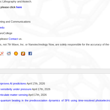
c Lithography and Atotech.
 please click
here
keting and Communications
.edu
anoCollege
 please
Contact
us.
s, not 7th Wave, Inc. or Nanotechnology Now, are solely responsible for the accuracy of the 
proves AI predictions
April 17th, 2026
 sensitivity under pressure
April 17th, 2026
rticulate matter sensing
April 17th, 2026
l quantum beating in the predissociation dynamics of SF6 using time-resolved photoelect