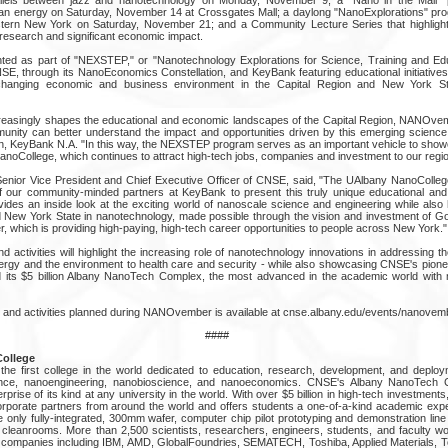
an energy on Saturday, November 14 at Crossgates Mall; a daylong "NanoExplorations" pro
stern New York on Saturday, November 21; and a Community Lecture Series that highligh
 research and significant economic impact.
d as part of "NEXSTEP," or "Nanotechnology Explorations for Science, Training and Edu
E, through its NanoEconomics Constellation, and KeyBank featuring educational initiatives
changing economic and business environment in the Capital Region and New York St
reasingly shapes the educational and economic landscapes of the Capital Region, NANOvem
nity can better understand the impact and opportunities driven by this emerging science,
on, KeyBank N.A. "In this way, the NEXSTEP program serves as an important vehicle to show
anoCollege, which continues to attract high-tech jobs, companies and investment to our regio
 Senior Vice President and Chief Executive Officer of CNSE, said, "The UAlbany NanoCollege
of our community-minded partners at KeyBank to present this truly unique educational an
provides an inside look at the exciting world of nanoscale science and engineering while also h
 New York State in nanotechnology, made possible through the vision and investment of G
, which is providing high-paying, high-tech career opportunities to people across New York."
ctivities will highlight the increasing role of nanotechnology innovations in addressing th
nergy and the environment to health care and security - while also showcasing CNSE's pione
 its $5 billion Albany NanoTech Complex, the most advanced in the academic world with 
ts and activities planned during NANOvember is available at cnse.albany.edu/events/nanovemb
####
ollege
e first college in the world dedicated to education, research, development, and deploy
ience, nanoengineering, nanobioscience, and nanoeconomics. CNSE's Albany NanoTech 
rise of its kind at any university in the world. With over $5 billion in high-tech investment
orporate partners from around the world and offers students a one-of-a-kind academic ex
only fully-integrated, 300mm wafer, computer chip pilot prototyping and demonstration line
 cleanrooms. More than 2,500 scientists, researchers, engineers, students, and faculty w
companies including IBM, AMD, GlobalFoundries, SEMATECH, Toshiba, Applied Materials, T