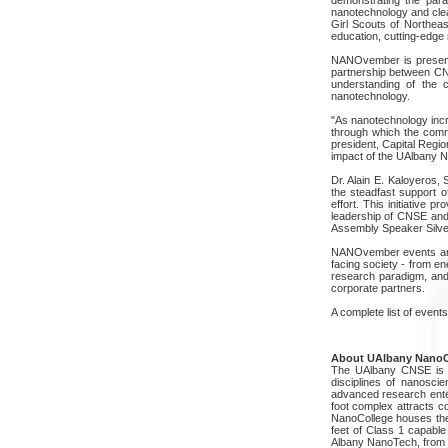
nanotechnology and cle
Girl Scouts of Northea
education, cutting-edge
NANOvember is presente
partnership between CNS
understanding of the 
nanotechnology.
"As nanotechnology inc
through which the commu
president, Capital Regi
impact of the UAlbany N
Dr. Alain E. Kaloyeros,
the steadfast support 
effort. This initiative 
leadership of CNSE and
Assembly Speaker Silver
NANOvember events and a
facing society - from e
research paradigm, and
corporate partners.
A complete list of even
About UAlbany NanoC
The UAlbany CNSE is th
disciplines of nanosc
advanced research enterp
foot complex attracts c
NanoCollege houses the 
feet of Class 1 capable
Albany NanoTech, from 