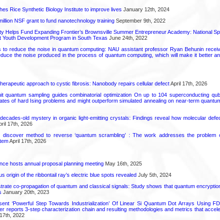
hes Rice Synthetic Biology Institute to improve lives
January 12th, 2024
6 million NSF grant to fund nanotechnology training
September 9th, 2022
ty Helps Fund Expanding Frontier’s Brownsville Summer Entrepreneur Academy: National S
rt Youth Development Program in South Texas
June 24th, 2022
s to reduce the noise in quantum computing: NAU assistant professor Ryan Behunin re
educe the noise produced in the process of quantum computing, which will make it better an
herapeutic approach to cystic fibrosis: Nanobody repairs cellular defect
April 17th, 2026
uit quantum sampling guides combinatorial optimization On up to 104 superconducting qub
ates of hard Ising problems and might outperform simulated annealing on near-term quant
decades-old mystery in organic light-emitting crystals: Findings reveal how molecular defe
ril 17th, 2026
s discover method to reverse ‘quantum scrambling’ : The work addresses the problem of
tem
April 17th, 2026
ence hosts annual proposal planning meeting
May 16th, 2025
 origin of the ribbontail ray’s electric blue spots revealed
July 5th, 2024
ate co-propagation of quantum and classical signals: Study shows that quantum encrypti
s
January 20th, 2023
ent ‘Powerful Step Towards Industrialization’ Of Linear Si Quantum Dot Arrays Using FD
r reports 3-step characterization chain and resulting methodologies and metrics that accele
17th, 2022