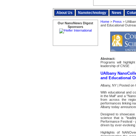
About Us
Nanotechnology
News
Colu
Home
>
Press
> UAlban
Our NanoNews Digest
and Educational Outrea
Sponsors
Abstract:
Programs will highligh
leadership of CNSE
UAlbany NanoColl
and Educational O
Albany, NY | Posted on 
With educational and co
in the Mall" and a "Nano
from across the regio
performances linking na
Albany today announced 
Designed to showcase t
science that is "lead
Performance Festival - 
driven by ever-evolving 
Highlights of NANOv
demonstrating the par