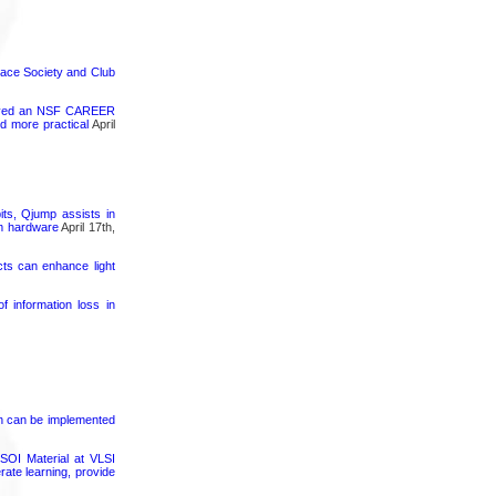
pace Society and Club
ceived an NSF CAREER
d more practical
April
its, Qjump assists in
um hardware
April 17th,
cts can enhance light
 information loss in
on can be implemented
SOI Material at VLSI
rate learning, provide