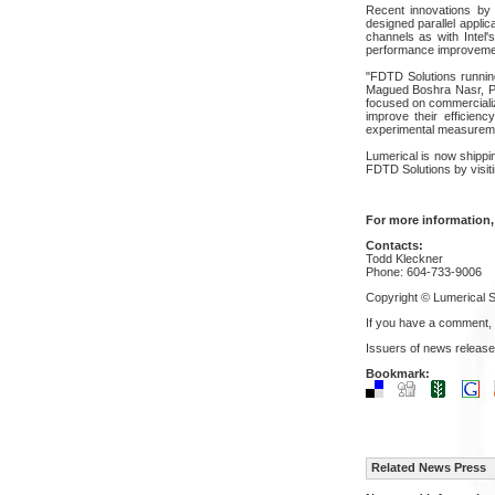
Recent innovations by
designed parallel appli
channels as with Intel'
performance improvement
"FDTD Solutions running
Magued Boshra Nasr, Ph.
focused on commercializi
improve their efficien
experimental measurem
Lumerical is now shippi
FDTD Solutions by visit
For more information,
Contacts:
Todd Kleckner
Phone: 604-733-9006
Copyright © Lumerical So
If you have a comment,
Issuers of news release
Bookmark:
Related News Press