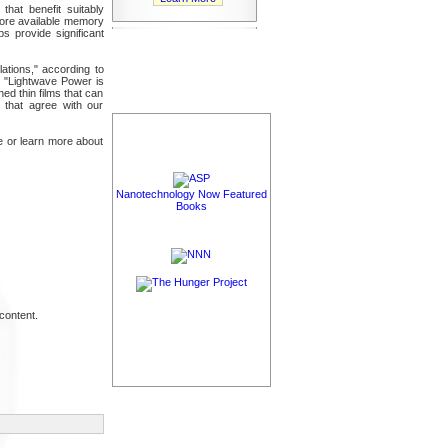
hat benefit suitably
more available memory
s provide significant
ations," according to
. "Lightwave Power is
ed thin films that can
 that agree with our
ne or learn more about
Nanotechnology Now Featured
Books
content.