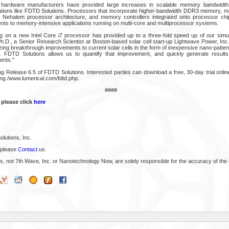
 hardware manufacturers have provided large increases in scalable memory bandwidth t
cations like FDTD Solutions. Processors that incorporate higher-bandwidth DDR3 memory, 
s Nehalem processor architecture, and memory controllers integrated onto processor chip
s to memory-intensive applications running on multi-core and multiprocessor systems.
 on a new Intel Core i7 processor has provided up to a three-fold speed up of our simul
D., a Senior Research Scientist at Boston-based solar cell start-up Lightwave Power, Inc
ng breakthrough improvements to current solar cells in the form of inexpensive nano-pattern
cy. FDTD Solutions allows us to quantify that improvement, and quickly generate results
ents."
ng Release 6.5 of FDTD Solutions. Interested parties can download a free, 30-day trial onli
ing /www.lumerical.com/fdtd.php.
####
 please click
here
lutions, Inc.
 please
Contact
us.
s, not 7th Wave, Inc. or Nanotechnology Now, are solely responsible for the accuracy of the 