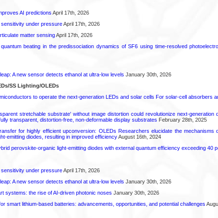
proves AI predictions
April 17th, 2026
 sensitivity under pressure
April 17th, 2026
rticulate matter sensing
April 17th, 2026
l quantum beating in the predissociation dynamics of SF6 using time-resolved photoelect
leap: A new sensor detects ethanol at ultra-low levels
January 30th, 2026
EDs/SS Lighting/OLEDs
emiconductors to operate the next-generation LEDs and solar cells For solar-cell absorbers
sparent stretchable substrate' without image distortion could revolutionize next-generation
fully transparent, distortion-free, non-deformable display substrates
February 28th, 2025
ransfer for highly efficient upconversion: OLEDs Researchers elucidate the mechanisms of
ht-emitting diodes, resulting in improved efficiency
August 16th, 2024
hybrid perovskite-organic light-emitting diodes with external quantum efficiency exceeding 40 p
 sensitivity under pressure
April 17th, 2026
leap: A new sensor detects ethanol at ultra-low levels
January 30th, 2026
t systems: the rise of AI-driven photonic noses
January 30th, 2026
or smart lithium-based batteries: advancements, opportunities, and potential challenges
Augus