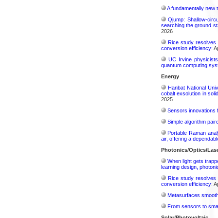
A fundamentally new t
Qjump: Shallow-circ
searching the ground st
2026
Rice study resolves 
conversion efficiency:
Ap
UC Irvine physicist
quantum computing sys
Energy
Hanbat National Univ
cobalt exsolution in sol
2025
Sensors innovations f
Simple algorithm paire
Portable Raman analy
air, offering a dependab
Photonics/Optics/Las
When light gets trapp
learning design, photonic
Rice study resolves 
conversion efficiency:
Ap
Metasurfaces smooth 
From sensors to smar
Solar/Photovoltaic