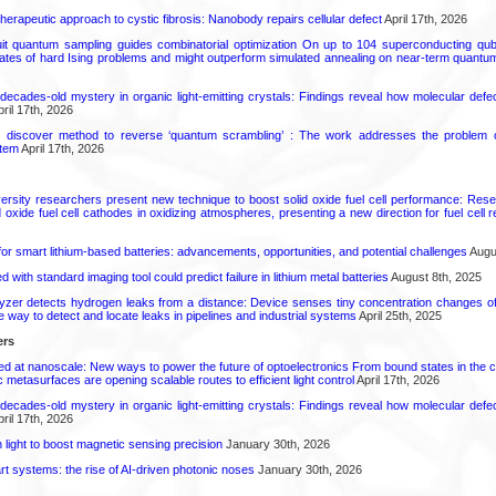
herapeutic approach to cystic fibrosis: Nanobody repairs cellular defect
April 17th, 2026
uit quantum sampling guides combinatorial optimization On up to 104 superconducting qub
ates of hard Ising problems and might outperform simulated annealing on near-term quant
decades-old mystery in organic light-emitting crystals: Findings reveal how molecular defe
ril 17th, 2026
s discover method to reverse ‘quantum scrambling’ : The work addresses the problem of
tem
April 17th, 2026
ersity researchers present new technique to boost solid oxide fuel cell performance: Re
id oxide fuel cell cathodes in oxidizing atmospheres, presenting a new direction for fuel cell 
or smart lithium-based batteries: advancements, opportunities, and potential challenges
Augus
d with standard imaging tool could predict failure in lithium metal batteries
August 8th, 2025
zer detects hydrogen leaks from a distance: Device senses tiny concentration changes o
le way to detect and locate leaks in pipelines and industrial systems
April 25th, 2025
ers
ed at nanoscale: New ways to power the future of optoelectronics From bound states in the 
 metasurfaces are opening scalable routes to efficient light control
April 17th, 2026
decades-old mystery in organic light-emitting crystals: Findings reveal how molecular defe
ril 17th, 2026
light to boost magnetic sensing precision
January 30th, 2026
t systems: the rise of AI-driven photonic noses
January 30th, 2026