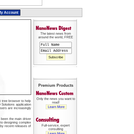
y Account
The latest news from
around the world, FREE
Premium Products
Only the news you want to
t tree browser to help
read!
 Solutions application
Learn More
sers are increasingly
 been the main driver
 to designing complex
Full-service, expert
by recent releases of
consulting
Learn More