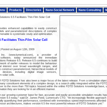
mns
Products
Directories
Nano-Social Network
Nano Consulting
M
lutions 6.5 Facilitates Thin-Film Solar Cell
vides enhanced capabilities to easily construct
els and parameterized descriptions of complex
enable to systematic study and optimization.
 Facilitates Thin-Film Solar Cell
 Posted on August 12th, 2009
, Inc. (www.lumerical.com), a provider of
 software, today announced the immediate
utions Release 6.5. Release 6.5 continues to build
ework of earlier releases to model the behaviour
rial interest over broad wavelength ranges, and
 to construct parameterized, hierarchical models of
 devices, including digital image sensors,
 solar cells.
of FDTD Solutions has also been a major focus of the latest release. From a simulation objec
any constituent elements of a complex design, to a search utility integrated within the FDTD
ser to the more than 750 topics housed within the online FDTD Solutions knowledge base, u
ation they are looking for in an efficient manner.
our growing customer base for fast, accurate and easily-accessible simulation results has
ersion 6.5 today," said Dr. James Pond, Lumerical's CTO. "An increasingly flexible approach
lly quantifying their performance, combined with tremendous speed improvements afforded 
essor architectures, makes version 6.5 the most powerful release of FDTD Solutions yet."