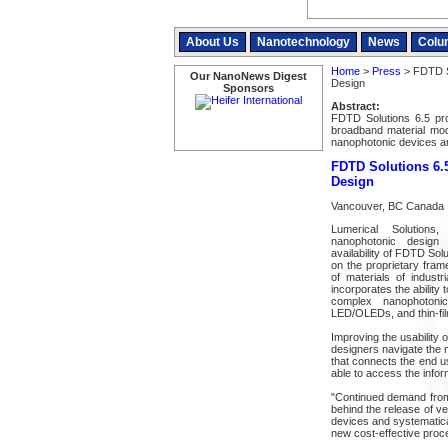
About Us
Nanotechnology
News
Colu
Home
>
Press
> FDTD So
Our NanoNews Digest
Design
Sponsors
Abstract:
FDTD Solutions 6.5 pro
broadband material mod
nanophotonic devices am
FDTD Solutions 6.5
Design
Vancouver, BC Canada |
Lumerical Solutions
nanophotonic design
availability of FDTD Sol
on the proprietary fram
of materials of indust
incorporates the ability
complex nanophotonic
LED/OLEDs, and thin-film
Improving the usability 
designers navigate the m
that connects the end u
able to access the inform
"Continued demand from 
behind the release of v
devices and systematica
new cost-effective proc