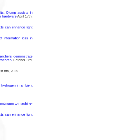
its, Qjump assists in
um hardware
April 17th,
cts can enhance light
 information loss in
searchers demonstrate
research
October 3rd,
t 8th, 2025
f hydrogen in ambient
continuum to machine-
cts can enhance light