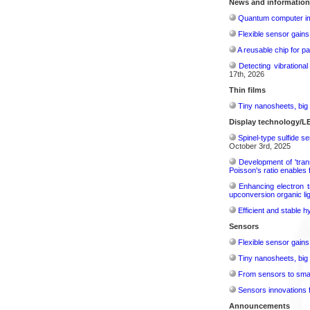
News and information
Quantum computer im
Flexible sensor gains
A reusable chip for pa
Detecting vibrationa
17th, 2026
Thin films
Tiny nanosheets, big 
Display technology/L
Spinel-type sulfide s
October 3rd, 2025
Development of 'tran
Poisson's ratio enables 
Enhancing electron t
upconversion organic lig
Efficient and stable 
Sensors
Flexible sensor gains
Tiny nanosheets, big 
From sensors to smar
Sensors innovations f
Announcements