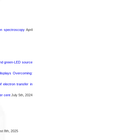
ron spectroscopy
April
 and green-LED source
 displays Overcoming:
 electron transfer in
er cent
July 5th, 2024
t 8th, 2025