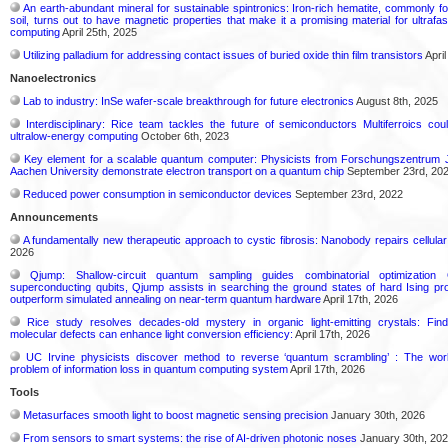
An earth-abundant mineral for sustainable spintronics: Iron-rich hematite, commonly f
soil, turns out to have magnetic properties that make it a promising material for ultrafa
computing
April 25th, 2025
Utilizing palladium for addressing contact issues of buried oxide thin film transistors
April
Nanoelectronics
Lab to industry: InSe wafer-scale breakthrough for future electronics
August 8th, 2025
Interdisciplinary: Rice team tackles the future of semiconductors Multiferroics co
ultralow-energy computing
October 6th, 2023
Key element for a scalable quantum computer: Physicists from Forschungszentrum
Aachen University demonstrate electron transport on a quantum chip
September 23rd, 20
Reduced power consumption in semiconductor devices
September 23rd, 2022
Announcements
A fundamentally new therapeutic approach to cystic fibrosis: Nanobody repairs cellular
2026
Qjump: Shallow-circuit quantum sampling guides combinatorial optimizati
superconducting qubits, Qjump assists in searching the ground states of hard Ising p
outperform simulated annealing on near-term quantum hardware
April 17th, 2026
Rice study resolves decades-old mystery in organic light-emitting crystals: Fin
molecular defects can enhance light conversion efficiency:
April 17th, 2026
UC Irvine physicists discover method to reverse ‘quantum scrambling’ : The wo
problem of information loss in quantum computing system
April 17th, 2026
Tools
Metasurfaces smooth light to boost magnetic sensing precision
January 30th, 2026
From sensors to smart systems: the rise of AI-driven photonic noses
January 30th, 20