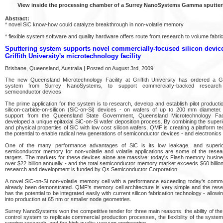
View inside the processing chamber of a Surrey NanoSystems Gamma sputter
Abstract:
* novel SiC know-how could catalyze breakthrough in non-volatile memory
* flexible system software and quality hardware offers route from research to volume fabric
Sputtering system supports novel commercially-focused silicon device
Griffith University's microtechnology facility
Brisbane, Queensland, Australia | Posted on August 3rd, 2009
The new Queensland Microtechnology Facility at Griffith University has ordered a 
system from Surrey NanoSystems, to support commercially-backed research
semiconductor devices.
The prime application for the system is to research, develop and establish pilot product
silicon-carbide-on-silicon (SiC-on-Si) devices - on wafers of up to 200 mm diameter.
support from the Queensland State Government, Queensland Microtechnology Fac
developed a unique epitaxial SiC-on-Si wafer deposition process. By combining the super
and physical properties of SiC with low cost silicon wafers, QMF is creating a platform t
the potential to enable radical new generations of semiconductor devices - and electronics
One of the many performance advantages of SiC is its low leakage, and superi
semiconductor memory for non-volatile and volatile applications are some of the resea
targets. The markets for these devices alone are massive: today's Flash memory busine
over $22 billion annually - and the total semiconductor memory market exceeds $60 bill
research and development is funded by Qs Semiconductor Corporation.
A novel SiC-on-Si non-volatile memory cell with a performance exceeding today's commer
already been demonstrated. QMF's memory cell architecture is very simple and the resea
has the potential to be integrated easily with current silicon fabrication technology - allowin
into production at 65 nm or smaller node geometries.
Surrey NanoSystems won the competitive tender for three main reasons: the ability of the
control system to replicate commercial production processes, the flexibility of the syste
ranging research, and the high quality vacuum engineering.