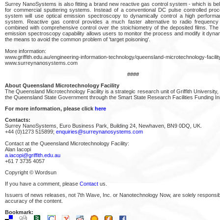
Surrey NanoSystems is also fitting a brand new reactive gas control system - which is beli
for commercial sputtering systems. Instead of a conventional DC pulse controlled pr
system will use optical emission spectroscopy to dynamically control a high performa
system. Reactive gas control provides a much faster alternative to radio frequency 
combined with comprehensive control over the stoichiometry of the deposited films. The i
emission spectroscopy capability allows users to monitor the process and modify it dynam
the means to avoid the common problem of 'target poisoning'.
More information:
www.griffith.edu.au/engineering-information-technology/queensland-microtechnology-facilit
www.surreynanosystems.com
####
About Queensland Microtechnology Facility
The Queensland Microtechnology Facility is a strategic research unit of Griffith University,
the Queensland State Government through the Smart State Research Facilities Funding Init
For more information, please click
here
Contacts:
Surrey NanoSystems, Euro Business Park, Building 24, Newhaven, BN9 0DQ, UK.
+44 (0)1273 515899;
enquiries@surreynanosystems.com
Contact at the Queensland Microtechnology Facility:
Alan Iacopi
a.iacopi@griffith.edu.au
+61 7 3735 4057
Copyright © Wordsun
If you have a comment, please
Contact
us.
Issuers of news releases, not 7th Wave, Inc. or Nanotechnology Now, are solely responsibl
accuracy of the content.
Bookmark: