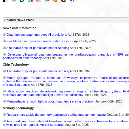
Related News Press
News and information
Quantum computer improves AI predictions
April 17th, 2026
Flexible sensor gains sensitivity under pressure
April 17th, 2026
A reusable chip for particulate matter sensing
April 17th, 2026
Detecting vibrational quantum beating in the predissociation dynamics of SF6 usi
photoelectron spectroscopy
April 17th, 2026
Chip Technology
A reusable chip for particulate matter sensing
April 17th, 2026
When light gets trapped at nanoscale: New ways to power the future of optoelectr
states in the continuum to machine-learning design, photonic metasurfaces are opening s
efficient light control
April 17th, 2026
Rice study resolves decades-old mystery in organic light-emitting crystals: Fin
molecular defects can enhance light conversion efficiency:
April 17th, 2026
Metasurfaces smooth light to boost magnetic sensing precision
January 30th, 2026
Memory Technology
Researchers tackle the memory bottleneck stalling quantum computing
October 3rd, 2
First real-time observation of two-dimensional melting process: Researchers at Mainz 
new insights into magnetic vortex structures
August 8th, 2025