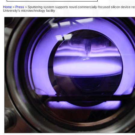
Home
>
Press
> Sputtering system supports novel commercially-focused silicon device res
University's microtechnology facility