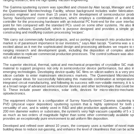
The Gamma sputtering system was specified and chosen by Alan Iacopi, Manager and De
the Queensland Microtechnology Facility, whose background includes wafer fabricatio
process engineer and more than 15 years in the development of semiconductor produ
Surrey NanoSystems' control architecture, which employs a combination of a dedicat
controller for the processing hardware with an industrial PC front-end for the user interfa
point for him compared with the standard PCs used on some other systems. He also li
operating software, GammaSoft, which is purpose designed and provides a simple gr
constructing and modifying custom processing 'recipes'.
"We carry out commercially funded projects, and so porting of research into production t
market is of paramount importance to our investors," says Alan Iacopi. "Gamma was a s
excited about as it met the sophisticated design and processing attributes we require to
ranging research and development goals, including the deposition of complex alumin
metallization to replicate commercial production processes. The control software was also
rich of all reviewed."
The superior electrical, thermal, optical and mechanical properties of crystalline SiC make
material to support progress not only in semiconductor device performance, but also 
emerging technologies. Developing device-quality SiC films on silicon wafers is a very p
silicon carbide to enter mainstream electronics markets. The Queensland Microtechno
some unique ideas for successfully fabricating this materials combination at temperatur
integrated circuit manufacturing, and following its success with non-volatile memory, it is 
at a broad range of advanced semiconductor devices and other technologies that could ben
Si. These include power electronics, solar cells, devices for micro-electro-mechani
optoelectronics.
The equipment chosen is a configuration of Surrey NanoSystems' Gamma sputtering t
PVD (physical vapor deposition) sputtering system that is highly optimized for both
versatility of use, and is widely used in R&D and pilot production applications. Capable 
200 mm diameter wafers or substrates, the system's very high vacuum capability of 5 x 10
as much as two orders of magnitude higher than some other commercially available sp
provides an exceptionally pure environment to aid uniform film deposition.
Developed and refined over almost 10 years, the company uses a number of novel mate
building ideas to reduce out-gassing, and enhance the level of cleanliness that can be achi