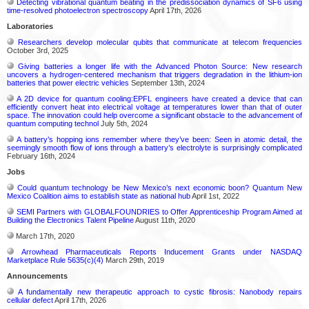
Detecting vibrational quantum beating in the predissociation dynamics of SF6 using
time-resolved photoelectron spectroscopy
April 17th, 2026
Laboratories
Researchers develop molecular qubits that communicate at telecom frequencies
October 3rd, 2025
Giving batteries a longer life with the Advanced Photon Source: New research
uncovers a hydrogen-centered mechanism that triggers degradation in the lithium-ion
batteries that power electric vehicles
September 13th, 2024
A 2D device for quantum cooling:EPFL engineers have created a device that can
efficiently convert heat into electrical voltage at temperatures lower than that of outer
space. The innovation could help overcome a significant obstacle to the advancement of
quantum computing technol
July 5th, 2024
A battery’s hopping ions remember where they’ve been: Seen in atomic detail, the
seemingly smooth flow of ions through a battery’s electrolyte is surprisingly complicated
February 16th, 2024
Jobs
Could quantum technology be New Mexico’s next economic boon? Quantum New
Mexico Coalition aims to establish state as national hub
April 1st, 2022
SEMI Partners with GLOBALFOUNDRIES to Offer Apprenticeship Program Aimed at
Building the Electronics Talent Pipeline
August 11th, 2020
March 17th, 2020
Arrowhead Pharmaceuticals Reports Inducement Grants under NASDAQ
Marketplace Rule 5635(c)(4)
March 29th, 2019
Announcements
A fundamentally new therapeutic approach to cystic fibrosis: Nanobody repairs
cellular defect
April 17th, 2026