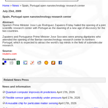
Home
>
News
> Spain, Portugal open nanotechnology research center
July 23rd, 2009
Spain, Portugal open nanotechnology research center
Abstract:
Spanish Prime Minister Jose Luis Rodriguez Zapatero Friday hailed the opening of a joint
scientific research center with Portugal as the dawning of a new age of discovery for the
two countries.
Zapatero and Portuguese Prime Minister Jose Socrates were among dignitaries who
attended the opening of the Iberian nanotechnology research center in northern
Portugal, which is expected to attract the world's top minds in the field of submolecular
research.
Source:
reuters.com
Bookmark:
Related News Press
News and information
Quantum computer improves AI predictions
April 17th, 2026
Flexible sensor gains sensitivity under pressure
April 17th, 2026
A reusable chip for particulate matter sensing
April 17th, 2026