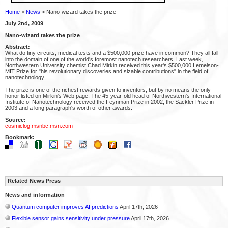
Home
>
News
> Nano-wizard takes the prize
July 2nd, 2009
Nano-wizard takes the prize
Abstract:
What do tiny circuits, medical tests and a $500,000 prize have in common? They all fall
into the domain of one of the world's foremost nanotech researchers. Last week,
Northwestern University chemist Chad Mirkin received this year's $500,000 Lemelson-
MIT Prize for "his revolutionary discoveries and sizable contributions" in the field of
nanotechnology.
The prize is one of the richest rewards given to inventors, but by no means the only
honor listed on Mirkin's Web page. The 45-year-old head of Northwestern's International
Institute of Nanotechnology received the Feynman Prize in 2002, the Sackler Prize in
2003 and a long paragraph's worth of other awards.
Source:
cosmiclog.msnbc.msn.com
Bookmark:
Related News Press
News and information
Quantum computer improves AI predictions
April 17th, 2026
Flexible sensor gains sensitivity under pressure
April 17th, 2026