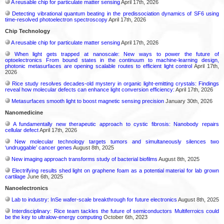
A reusable chip for particulate matter sensing
April 17th, 2026
Detecting vibrational quantum beating in the predissociation dynamics of SF6 using
time-resolved photoelectron spectroscopy
April 17th, 2026
Chip Technology
A reusable chip for particulate matter sensing
April 17th, 2026
When light gets trapped at nanoscale: New ways to power the future of
optoelectronics From bound states in the continuum to machine-learning design,
photonic metasurfaces are opening scalable routes to efficient light control
April 17th,
2026
Rice study resolves decades-old mystery in organic light-emitting crystals: Findings
reveal how molecular defects can enhance light conversion efficiency:
April 17th, 2026
Metasurfaces smooth light to boost magnetic sensing precision
January 30th, 2026
Nanomedicine
A fundamentally new therapeutic approach to cystic fibrosis: Nanobody repairs
cellular defect
April 17th, 2026
New molecular technology targets tumors and simultaneously silences two
‘undruggable’ cancer genes
August 8th, 2025
New imaging approach transforms study of bacterial biofilms
August 8th, 2025
Electrifying results shed light on graphene foam as a potential material for lab grown
cartilage
June 6th, 2025
Nanoelectronics
Lab to industry: InSe wafer-scale breakthrough for future electronics
August 8th, 2025
Interdisciplinary: Rice team tackles the future of semiconductors Multiferroics could
be the key to ultralow-energy computing
October 6th, 2023