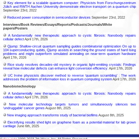
Key element for a scalable quantum computer: Physicists from Forschungszentrum
Jülich and RWTH Aachen University demonstrate electron transport on a quantum chip
September 23rd, 2022
Reduced power consumption in semiconductor devices
September 23rd, 2022
Interviews/Book Reviews/Essays/Reports/Podcasts/Journals/White
papers/Posters
A fundamentally new therapeutic approach to cystic fibrosis: Nanobody repairs
cellular defect
April 17th, 2026
Qjump: Shallow-circuit quantum sampling guides combinatorial optimization On up to
104 superconducting qubits, Qjump assists in searching the ground states of hard Ising
problems and might outperform simulated annealing on near-term quantum hardware
April 17th, 2026
Rice study resolves decades-old mystery in organic light-emitting crystals: Findings
reveal how molecular defects can enhance light conversion efficiency:
April 17th, 2026
UC Irvine physicists discover method to reverse ‘quantum scrambling’ : The work
addresses the problem of information loss in quantum computing system
April 17th, 2026
Nanobiotechnology
A fundamentally new therapeutic approach to cystic fibrosis: Nanobody repairs
cellular defect
April 17th, 2026
New molecular technology targets tumors and simultaneously silences two
‘undruggable’ cancer genes
August 8th, 2025
New imaging approach transforms study of bacterial biofilms
August 8th, 2025
Electrifying results shed light on graphene foam as a potential material for lab grown
cartilage
June 6th, 2025