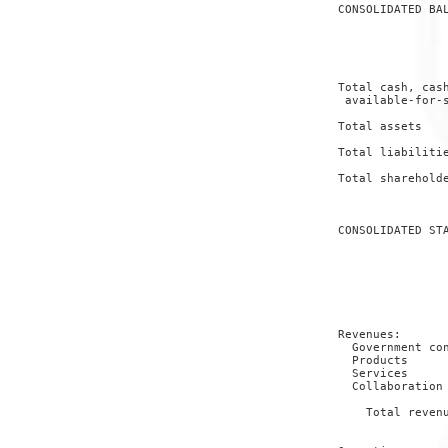
 CONSOLIDATED BAL
                 
                 
                 
 Total cash, cash
  available-for-s
                 
 Total assets    
                 
 Total liabilitie
                 
 Total shareholde
                 
 CONSOLIDATED STA
                 
                 
                 
                 
                 
 Revenues:

   Government con
   Products      
   Services      
   Collaboration 
                 
     Total revenu
                 