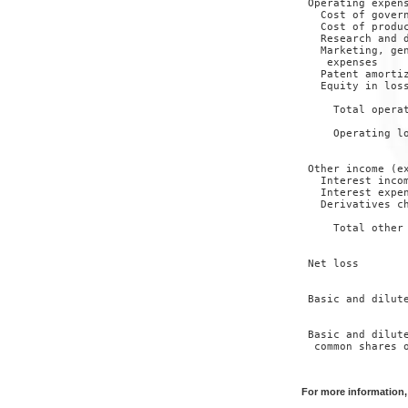
 Operating expens
   Cost of govern
   Cost of produc
   Research and d
   Marketing, gen
    expenses     
   Patent amortiz
   Equity in loss
                 
     Total operat
                 
     Operating lo
                 
 Other income (ex
   Interest incom
   Interest expen
   Derivatives ch
                 
     Total other 
                 
 Net loss        
                 
 Basic and dilute
                 
 Basic and dilute
  common shares o
                 
For more information,