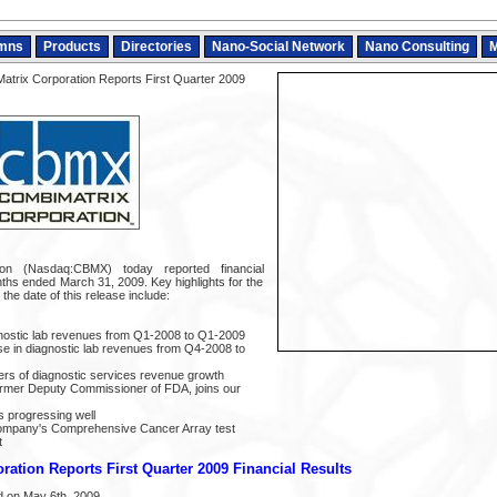
mns
Products
Directories
Nano-Social Network
Nano Consulting
M
trix Corporation Reports First Quarter 2009
ion (Nasdaq:CBMX) today reported financial
nths ended March 31, 2009. Key highlights for the
 the date of this release include:
gnostic lab revenues from Q1-2008 to Q1-2009
se in diagnostic lab revenues from Q4-2008 to
ers of diagnostic services revenue growth
 former Deputy Commissioner of FDA, joins our
ls progressing well
 Company's Comprehensive Cancer Array test
t
ation Reports First Quarter 2009 Financial Results
 on May 6th, 2009