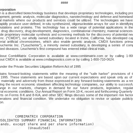
####
rporation
is a diversified biotechnology business that develops proprietary technologies, including pr
opment, genetic analysis, molecular diagnostics, nanotechnology and defense and homeland
tial markets where our products and services could be utilized. The technologies we hav
apidly produce user-defined, in-situ synthesized, oligonucleotide arrays for use in identifyi
utations and proteins. This technology has a wide range of potential applications in th
 drug discovery, drug development, diagnostics, combinatorial chemistry, material science
ude proprietary molecular synthesis and screening methods for the discovery of potential n
Inc. ("CMDX"), our wholly owned subsidiary located in Irvine, California, has developed cap
terial artificial chromosomes, which also enable genetic analysis. CMDX functions prima
Leuchemix Inc. ("Leuchemix"), a minority owned subsidiary, is developing a series of co
ed diseases. Leuchemix's first compound has entered initial clinical trials.
n about CombiMatrix Corporation is available at www.combimatrix.com or by calling 1-
about CMDX is available at www.cmdiagnostics.com or by calling 1-800-710-0624.
der the Private Securities Litigation Reform Act of 1995
ains forward-looking statements within the meaning of the "safe harbor" provisions of t
of 1995. These statements are based upon our current expectations and speak only as of 
er materially and adversely from those expressed in any forward-looking statements as a res
uding the recent economic slowdown affecting technology companies, our ability to successfu
hange in our markets, changes in demand for our future products, legislative, regula
al economic conditions. Our Annual Report on Form 10-K, recent and forthcoming Quarterl
ts on Forms 8-K and 8-K/A, and other SEC filings discuss some of the important risk factor
erations and financial condition. We undertake no obligation to revise or update publicl
on.
       COMBIMATRIX CORPORATION

SOLIDATED SUMMARY FINANCIAL INFORMATION

ands, except share and per share information)

             (Unaudited)
