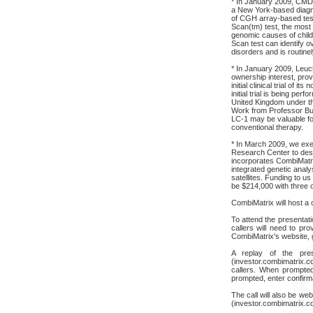
* In January 2009, CMDX
a New York-based diagno
of CGH array-based test
Scan(tm) test, the most
genomic causes of chil
Scan test can identify 
disorders and is routine
* In January 2009, Leuch
ownership interest, prov
initial clinical trial of i
initial trial is being perf
United Kingdom under th
Work from Professor Bur
LC-1 may be valuable for
conventional therapy.
* In March 2009, we exe
Research Center to desig
incorporates CombiMatri
integrated genetic analy
satellites. Funding to us 
be $214,000 with three op
CombiMatrix will host a c
To attend the presentati
callers will need to pr
CombiMatrix's website, 
A replay of the pres
(investor.combimatrix.c
callers. When prompted
prompted, enter confir
The call will also be w
(investor.combimatrix.c