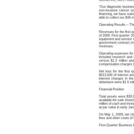
"Our diagnostic busine
non-invasive cancer sc
financing, we have subst
able to collect our $36 
Operating Results -- T
Revenues for the first qu
of 2008. First quarter 
equipment and service r
government contract re
revenues.
Operating expenses for 
included research and d
versus $1.3 million an
compensation charges to
Net loss for the first 
$513,000 of interest an
interest charges in th
debenture were $1.5 mil
Financial Position
Total assets were $30.
available-for-sale inve
million of cash and inve
at par value in early Jan
On May 1, 2009, we clos
fees and other costs of $
First Quarter Business