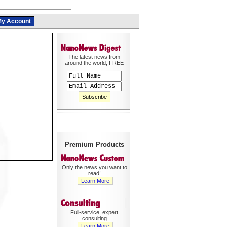
y Account
The latest news from
around the world, FREE
Premium Products
Only the news you want to
read!
Learn More
Full-service, expert
consulting
Learn More