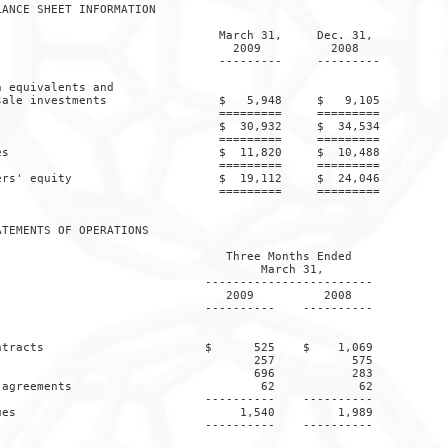
ANCE SHEET INFORMATION

                               March 31,     Dec. 31,

                                 2009          2008

                               ---------     ---------

 equivalents and

ale investments                $   5,948     $   9,105

                               =========     =========

                               $  30,932     $  34,534

                               =========     =========

s                              $  11,820     $  10,488

                               =========     =========

rs' equity                     $  19,112     $  24,046

                               =========     =========

TEMENTS OF OPERATIONS

                                Three Months Ended

                                     March 31,

                             ------------------------

                                2009          2008

                             ----------    ----------

tracts                       $      525    $    1,069

                                    257           575

                                    696           283

agreements                           62            62

                             ----------    ----------

es                                1,540         1,989

                             ----------    ----------
