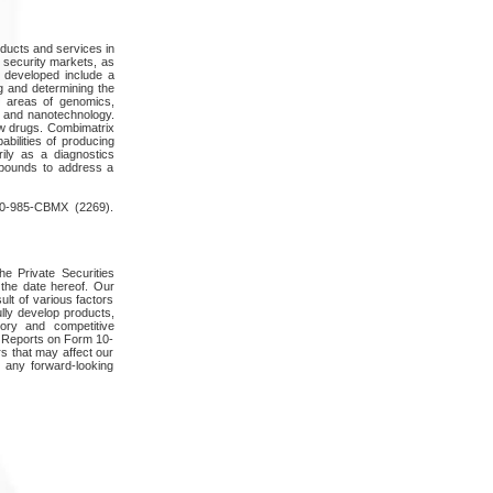
oducts and services in
 security markets, as
e developed include a
ng and determining the
e areas of genomics,
s and nanotechnology.
ew drugs. Combimatrix
abilities of producing
rily as a diagnostics
mpounds to address a
800-985-CBMX (2269).
he Private Securities
the date hereof. Our
ult of various factors
lly develop products,
tory and competitive
y Reports on Form 10-
s that may affect our
y any forward-looking