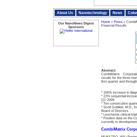
About Us
Nanotechnology
News
Colu
Home
>
Press
> CombiMa
Our NanoNews Digest
Financial Results
Sponsors
Abstract:
CombiMatrix Corporat
results for the three mo
first quarter and through
* 166% increase in dia
* 22% sequential increa
Q1-2009
* Ten consecutive quart
* Scott Gottlieb, M.D.,
Board of Directors
* Leuchemix clinical tria
* Positive data on the
currently in developmen
CombiMatrix Corpor
MUKILTEO, WA | Posted