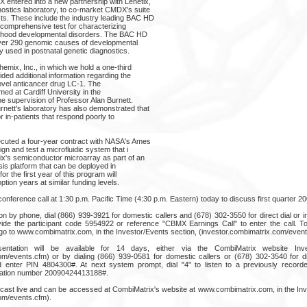
 entered into a new partnership with Lenetix,
stics laboratory, to co-market CMDX's suite
s. These include the industry leading BAC HD
 comprehensive test for characterizing
dhood developmental disorders. The BAC HD
over 290 genomic causes of developmental
ly used in postnatal genetic diagnostics.
emix, Inc., in which we hold a one-third
ided additional information regarding the
ts novel anticancer drug LC-1. The
ormed at Cardiff University in the
e supervision of Professor Alan Burnett.
nett's laboratory has also demonstrated that
 in-patients that respond poorly to
cuted a four-year contract with NASA's Ames
n and test a microfluidic system that i
x's semiconductor microarray as part of an
sis platform that can be deployed in
for the first year of this program will
tion years at similar funding levels.
onference call at 1:30 p.m. Pacific Time (4:30 p.m. Eastern) today to discuss first quarter 200
on by phone, dial (866) 939-3921 for domestic callers and (678) 302-3550 for direct dial or inte
ovide the participant code 5954922 or reference "CBMX Earnings Call" to enter the call. To 
go to www.combimatrix.com, in the Investor/Events section, (investor.combimatrix.com/event
entation will be available for 14 days, either via the CombiMatrix website Inve
om/events.cfm) or by dialing (866) 939-0581 for domestic callers or (678) 302-3540 for dire
 enter PIN 4804300#. At next system prompt, dial "4" to listen to a previously recor
mation number 20090424413188#.
ebcast live and can be accessed at CombiMatrix's website at www.combimatrix.com, in the Inv
om/events.cfm).