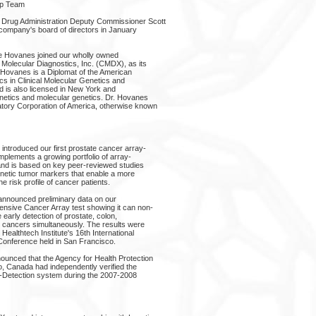
ip Team
 Drug Administration Deputy Commissioner Scott
 company's board of directors in January
ine Hovanes joined our wholly owned
 Molecular Diagnostics, Inc. (CMDX), as its
. Hovanes is a Diplomat of the American
cs in Clinical Molecular Genetics and
d is also licensed in New York and
enetics and molecular genetics. Dr. Hovanes
tory Corporation of America, otherwise known
introduced our first prostate cancer array-
mplements a growing portfolio of array-
and is based on key peer-reviewed studies
genetic tumor markers that enable a more
the risk profile of cancer patients.
announced preliminary data on our
ensive Cancer Array test showing it can non-
 early detection of prostate, colon,
g cancers simultaneously. The results were
ealthtech Institute's 16th International
Conference held in San Francisco.
ounced that the Agency for Health Protection
o, Canada had independently verified the
za-Detection system during the 2007-2008