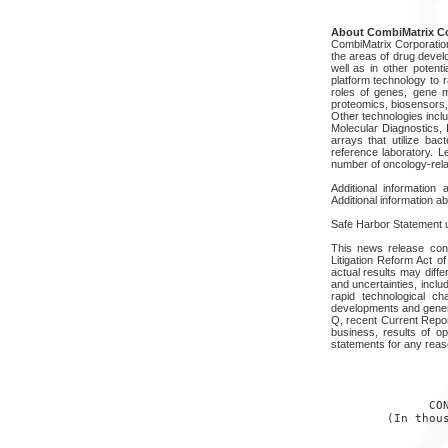
About CombiMatrix Co
CombiMatrix Corporation 
the areas of drug devel
well as in other poten
platform technology to r
roles of genes, gene m
proteomics, biosensors,
Other technologies incl
Molecular Diagnostics, 
arrays that utilize bac
reference laboratory. 
number of oncology-relat
Additional informatio
Additional information 
Safe Harbor Statement un
This news release cont
Litigation Reform Act 
actual results may diff
and uncertainties, incl
rapid technological c
developments and gener
Q, recent Current Repor
business, results of op
statements for any reas
                 
              CON
        (In thous
                 