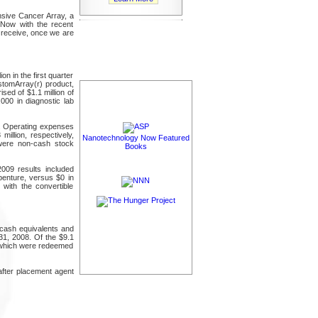
sive Cancer Array, a
"Now with the recent
l receive, once we are
on in the first quarter
stomArray(r) product,
ed of $1.1 million of
00 in diagnostic lab
od. Operating expenses
illion, respectively,
Nanotechnology Now Featured
 were non-cash stock
Books
2009 results included
benture, versus $0 in
with the convertible
 cash equivalents and
31, 2008. Of the $9.1
of which were redeemed
after placement agent