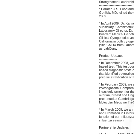
Strengthened Leadersh
----------------------------
* Former U.S. Food and
Gottlieb, MD, joined the
2009.
* In April 2009, Dr. Kar
subsidiary, Combimatrix
Laboratory Director. Dr
Board of Medical Geneti
Clinical Cytogenetics an
California in both cytog
joins CMDX from Labora
as LabCorp.
Product Updates
---------------
* In December 2008, we 
based test. This test co
based diagnostic tests 
that identified several 
precise stratification of 
* In February 2009, we 
investigational Compreh
invasively screen for the
ovarian, breast and lun
presented at Cambridge H
Molecular Medicine Tri-
* In March 2009, we ann
and Promotion in Ontari
function of our Influen
influenza season.
Partnership Updates
-------------------