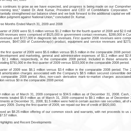
ss continues to grow as we have expected, and progress is being made on our Comprehen
reening test," stated Dr. Amit Kumar, President and CEO of CombiMatrix Corporation. 
antially strengthened our balance sheet and we look forward to the additional capital we wil
million judgment against National Union," concluded Dr. Kumar.
hree Months Ended March 31, 2009 and 2008
arter of 2009 were $1.5 million versus $1.2 million for the fourth quarter of 2008 and $2.0 milli
2009 revenues were comprised of $525,000 in government contact revenues, $288,000 in Cu
evenues and $727,000 in diagnostic lab revenues. First quarter 2008 revenues were compris
venues, $647,000 of CustomArray(r) product, equipment and service revenues and $273,0
the first quarter of 2009 were $5.6 million versus $5.5 million in the comparable 2008 peri
evelopment and marketing, general and administrative expenses of $1.1 million and $2.8 m
d $2.1 million, respectively, in the comparable 2008 period. Included in these amounts
taling $791,000 in the first quarter of 2009 versus $333,000 in the comparable 2008 period.
quarter of 2009 was $6.1 million versus $3.4 million in the comparable 2008 period. The 
d amortization charges associated with the Company's $8.5 million secured convertible de
e comparable 2008 period. Also, non-cash derivative mark-to-market charges associated 
lion versus $0 in the comparable 2008 period.
9 million as of March 31, 2009 compared to $34.5 million as of December 31, 2008. Cash,
stments totaled $5.9 million as of March 31, 2009 compared to $9.1 million as of December 
stments at December 31, 2008, $1.5 million were held in certain auction rate securities, all 
uary 2009. During the first quarter of 2009, we repaid our line of credit of $820,000.
ed an $8.25 million offering of our common stock and warrants, with net proceeds to us 
7.57 million.
 Highlights and Recent Developments