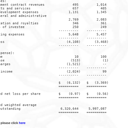
es:

ment contract revenues              495         1,014

ts and services                     657           405

evelopment expenses               1,131         1,345

eral and administrative

                                  2,769         2,083

ation and royalties                 346           361

 of investee                        250           249

                             ----------    ----------

ing expenses                      5,648         5,457

                             ----------    ----------

ss                               (4,108)       (3,468)

                             ----------    ----------

pense):

e                                    10           100

se                                 (513)           (1)

arges                            (1,521)           --

                             ----------    ----------

income                           (2,024)           99

                             ----------    ----------

                             $   (6,132)   $   (3,369)

                             ==========    ==========

d net loss per share         $    (0.97)   $    (0.56)

                             ==========    ==========

d weighted average

utstanding                    6,320,644     5,997,087

                             ==========    ==========

 please click
here