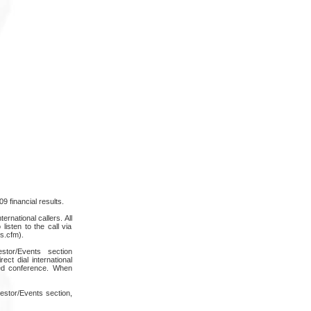
9 financial results.
rnational callers. All
listen to the call via
s.cfm).
stor/Events section
ct dial international
ded conference. When
estor/Events section,