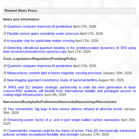
Related News Press
News and information
Quantum computer improves AI predictions
April 17th, 2026
Flexible sensor gains sensitivity under pressure
April 17th, 2026
A reusable chip for particulate matter sensing
April 17th, 2026
Detecting vibrational quantum beating in the predissociation dynamics of SF6 using
time-resolved photoelectron spectroscopy
April 17th, 2026
Govt.-Legislation/Regulation/Funding/Policy
Quantum computer improves AI predictions
April 17th, 2026
Metasurfaces smooth light to boost magnetic sensing precision
January 30th, 2026
New imaging approach transforms study of bacterial biofilms
August 8th, 2025
INRS and ELI deepen strategic partnership to train the next generation in laser
science:PhD students will benefit from international mobility and privileged access to
cutting-edge infrastructure
June 6th, 2025
Nanotubes/Buckyballs/Fullerenes/Nanorods/Nanostrings/Nanosheets
Tiny nanosheets, big leap: A new sensor detects ethanol at ultra-low levels
January
30th, 2026
Enhancing power factor of p- and n-type single-walled carbon nanotubes
April 25th,
2025
Chainmail-like material could be the future of armor: First 2D mechanically interlocked
polymer exhibits exceptional flexibility and strength
January 17th, 2025