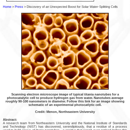
Home
>
Press
> Discovery of an Unexpected Boost for Solar Water-Splitting Cells
Scanning electron microscope image of typical titania nanotubes for a
photocatalytic cell to produce hydrogen gas from water. Nanotubes average
roughly 90-100 nanometers in diameter. Follow this link for an image showing
schematic of an experimental photocatlytic cell.
Credit: Menon, Northeastern University
Abstract:
A research team from Northeastern University and the National Institute of Standards
and Technology (NIST) has discovered, serendipitously, that a residue of a process