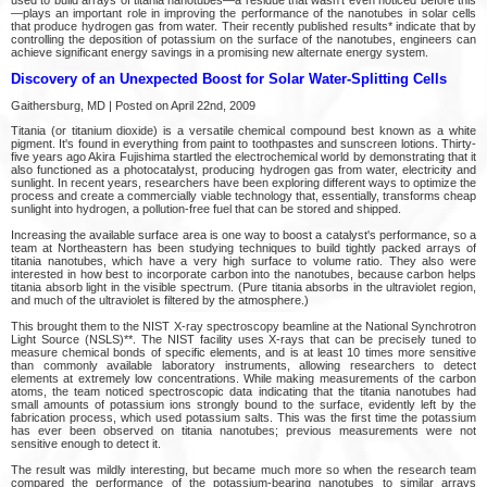
used to build arrays of titania nanotubes—a residue that wasn't even noticed before this
—plays an important role in improving the performance of the nanotubes in solar cells
that produce hydrogen gas from water. Their recently published results* indicate that by
controlling the deposition of potassium on the surface of the nanotubes, engineers can
achieve significant energy savings in a promising new alternate energy system.
Discovery of an Unexpected Boost for Solar Water-Splitting Cells
Gaithersburg, MD | Posted on April 22nd, 2009
Titania (or titanium dioxide) is a versatile chemical compound best known as a white
pigment. It's found in everything from paint to toothpastes and sunscreen lotions. Thirty-
five years ago Akira Fujishima startled the electrochemical world by demonstrating that it
also functioned as a photocatalyst, producing hydrogen gas from water, electricity and
sunlight. In recent years, researchers have been exploring different ways to optimize the
process and create a commercially viable technology that, essentially, transforms cheap
sunlight into hydrogen, a pollution-free fuel that can be stored and shipped.
Increasing the available surface area is one way to boost a catalyst's performance, so a
team at Northeastern has been studying techniques to build tightly packed arrays of
titania nanotubes, which have a very high surface to volume ratio. They also were
interested in how best to incorporate carbon into the nanotubes, because carbon helps
titania absorb light in the visible spectrum. (Pure titania absorbs in the ultraviolet region,
and much of the ultraviolet is filtered by the atmosphere.)
This brought them to the NIST X-ray spectroscopy beamline at the National Synchrotron
Light Source (NSLS)**. The NIST facility uses X-rays that can be precisely tuned to
measure chemical bonds of specific elements, and is at least 10 times more sensitive
than commonly available laboratory instruments, allowing researchers to detect
elements at extremely low concentrations. While making measurements of the carbon
atoms, the team noticed spectroscopic data indicating that the titania nanotubes had
small amounts of potassium ions strongly bound to the surface, evidently left by the
fabrication process, which used potassium salts. This was the first time the potassium
has ever been observed on titania nanotubes; previous measurements were not
sensitive enough to detect it.
The result was mildly interesting, but became much more so when the research team
compared the performance of the potassium-bearing nanotubes to similar arrays