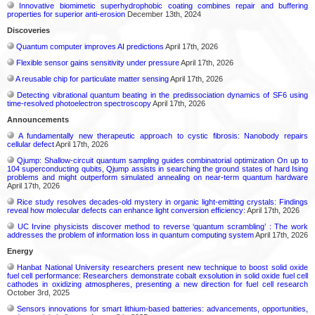
Innovative biomimetic superhydrophobic coating combines repair and buffering
properties for superior anti-erosion
December 13th, 2024
Discoveries
Quantum computer improves AI predictions
April 17th, 2026
Flexible sensor gains sensitivity under pressure
April 17th, 2026
A reusable chip for particulate matter sensing
April 17th, 2026
Detecting vibrational quantum beating in the predissociation dynamics of SF6 using
time-resolved photoelectron spectroscopy
April 17th, 2026
Announcements
A fundamentally new therapeutic approach to cystic fibrosis: Nanobody repairs
cellular defect
April 17th, 2026
Qjump: Shallow-circuit quantum sampling guides combinatorial optimization On up to
104 superconducting qubits, Qjump assists in searching the ground states of hard Ising
problems and might outperform simulated annealing on near-term quantum hardware
April 17th, 2026
Rice study resolves decades-old mystery in organic light-emitting crystals: Findings
reveal how molecular defects can enhance light conversion efficiency:
April 17th, 2026
UC Irvine physicists discover method to reverse ‘quantum scrambling’ : The work
addresses the problem of information loss in quantum computing system
April 17th, 2026
Energy
Hanbat National University researchers present new technique to boost solid oxide
fuel cell performance: Researchers demonstrate cobalt exsolution in solid oxide fuel cell
cathodes in oxidizing atmospheres, presenting a new direction for fuel cell research
October 3rd, 2025
Sensors innovations for smart lithium-based batteries: advancements, opportunities,