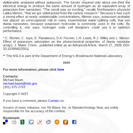
deliberately prepared without potassium. The former required only about one-third the
electrical energy to produce the same amount of hydrogen as an equivalent array of
potassium-free nanotubes. "The result was so exciting," recalls Northeastern physicist
Latika Menon, "that we got sidetracked from the carbon research." Because it has such
a strong effect at nearly undetectable concentrations, Menon says, potassium probably
has played an unrecognized role in many experimental water-splitting cells that use
titania nanotubes, because potassium hydroxide is commonly used in the cells. By
controlling it, she says, hydrogen solar cell designers could use it to optimize
performance.
* C. Richter, C. Jaye, E. Panaitescu, D.A. Fischer, L.H. Lewis, R.J. Willey and L. Menon.
Effect of potassium adsorption on the photochemical properties of titania nanotube
arrays. J. Mater. Chem., published online as an Advanced Article, March 27, 2009. DOI:
10.1039/b822501j
** The NSLS is part of the Department of Energy's Brookhaven National Laboratory.
####
For more information, please click
here
Contacts:
Michael Baum
michael.baum@nist.gov
(301) 975-2763
Copyright © NIST
If you have a comment, please
Contact
us.
Issuers of news releases, not 7th Wave, Inc. or Nanotechnology Now, are solely
responsible for the accuracy of the content.
Bookmark: