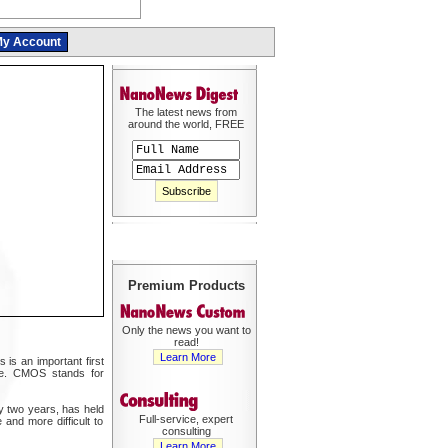
y Account
The latest news from
around the world, FREE
Premium Products
Only the news you want to
read!
Learn More
is an important first
nce. CMOS stands for
ry two years, has held
Full-service, expert
 and more difficult to
consulting
Learn More