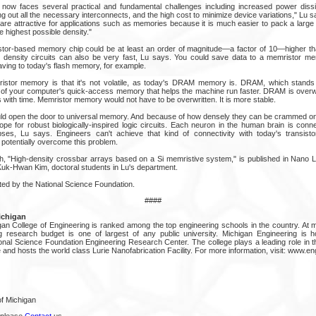
g now faces several practical and fundamental challenges including increased power dissi
aying out all the necessary interconnects, and the high cost to minimize device variations," Lu
 are attractive for applications such as memories because it is much easier to pack a larg
e highest possible density."
tor-based memory chip could be at least an order of magnitude—a factor of 10—higher tha
 density circuits can also be very fast, Lu says. You could save data to a memristor me
aving to today's flash memory, for example.
ristor memory is that it's not volatile, as today's DRAM memory is. DRAM, which stand
of your computer's quick-access memory that helps the machine run faster. DRAM is overwri
with time. Memristor memory would not have to be overwritten. It is more stable.
d open the door to universal memory. And because of how densely they can be crammed onto
ope for robust biologically-inspired logic circuits. Each neuron in the human brain is conn
es, Lu says. Engineers can't achieve that kind of connectivity with today's transistor
 potentially overcome this problem.
h, "High-density crossbar arrays based on a Si memristive system," is published in Nano L
uk-Hwan Kim, doctoral students in Lu's department.
ted by the National Science Foundation.
####
ichigan
gan College of Engineering is ranked among the top engineering schools in the country. At m
ing research budget is one of largest of any public university. Michigan Engineering is
nal Science Foundation Engineering Research Center. The college plays a leading role in 
 and hosts the world class Lurie Nanofabrication Facility. For more information, visit: www.e
of Michigan
 please
Contact
us.