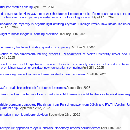
rticulate matter sensing
April 17th, 2026
ed at nanoscale: New ways to power the future of optoelectronics From bound states in the 
 metasurfaces are opening scalable routes to efficient light control
April 17th, 2026
decades-old mystery in organic light-emitting crystals: Findings reveal how molecular defe
ril 17th, 2026
light to boost magnetic sensing precision
January 30th, 2026
he memory bottleneck stalling quantum computing
October 3rd, 2025
rvation of two-dimensional melting process: Researchers at Mainz University unveil new i
 8th, 2025
eral for sustainable spintronics: Iron-rich hematite, commonly found in rocks and soil, turn
a promising material for ultrafast next-generation computing
April 25th, 2025
r addressing contact issues of buried oxide thin film transistors
April 5th, 2024
 wafer-scale breakthrough for future electronics
August 8th, 2025
ce team tackles the future of semiconductors Multiferroics could be the key to ultralow-ene
calable quantum computer: Physicists from Forschungszentrum Jülich and RWTH Aachen Un
 quantum chip
September 23rd, 2022
mption in semiconductor devices
September 23rd, 2022
herapeutic approach to cystic fibrosis: Nanobody repairs cellular defect
April 17th, 2026