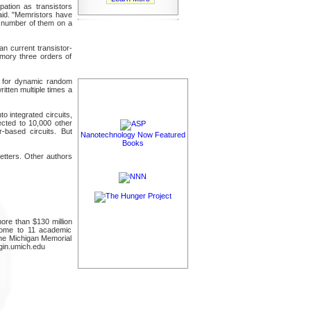
pation as transistors
 said. "Memristors have
e number of them on a
n current transistor-
mory three orders of
s for dynamic random
tten multiple times a
 integrated circuits,
ected to 10,000 other
-based circuits. But
Nanotechnology Now Featured
Books
etters. Other authors
ore than $130 million
 home to 11 academic
the Michigan Memorial
ngin.umich.edu