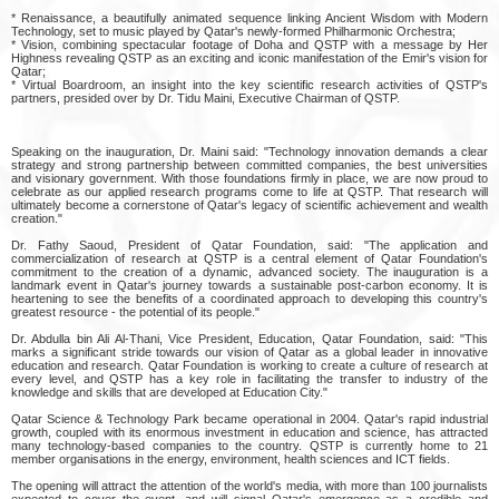
* Renaissance, a beautifully animated sequence linking Ancient Wisdom with Modern
Technology, set to music played by Qatar's newly-formed Philharmonic Orchestra;
* Vision, combining spectacular footage of Doha and QSTP with a message by Her
Highness revealing QSTP as an exciting and iconic manifestation of the Emir's vision for
Qatar;
* Virtual Boardroom, an insight into the key scientific research activities of QSTP's
partners, presided over by Dr. Tidu Maini, Executive Chairman of QSTP.
Speaking on the inauguration, Dr. Maini said: "Technology innovation demands a clear
strategy and strong partnership between committed companies, the best universities
and visionary government. With those foundations firmly in place, we are now proud to
celebrate as our applied research programs come to life at QSTP. That research will
ultimately become a cornerstone of Qatar's legacy of scientific achievement and wealth
creation."
Dr. Fathy Saoud, President of Qatar Foundation, said: "The application and
commercialization of research at QSTP is a central element of Qatar Foundation's
commitment to the creation of a dynamic, advanced society. The inauguration is a
landmark event in Qatar's journey towards a sustainable post-carbon economy. It is
heartening to see the benefits of a coordinated approach to developing this country's
greatest resource - the potential of its people."
Dr. Abdulla bin Ali Al-Thani, Vice President, Education, Qatar Foundation, said: "This
marks a significant stride towards our vision of Qatar as a global leader in innovative
education and research. Qatar Foundation is working to create a culture of research at
every level, and QSTP has a key role in facilitating the transfer to industry of the
knowledge and skills that are developed at Education City."
Qatar Science & Technology Park became operational in 2004. Qatar's rapid industrial
growth, coupled with its enormous investment in education and science, has attracted
many technology-based companies to the country. QSTP is currently home to 21
member organisations in the energy, environment, health sciences and ICT fields.
The opening will attract the attention of the world's media, with more than 100 journalists
expected to cover the event, and will signal Qatar's emergence as a credible and