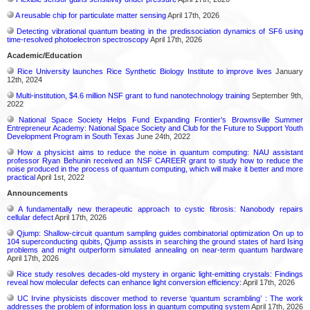
A reusable chip for particulate matter sensing
April 17th, 2026
Detecting vibrational quantum beating in the predissociation dynamics of SF6 using
time-resolved photoelectron spectroscopy
April 17th, 2026
Academic/Education
Rice University launches Rice Synthetic Biology Institute to improve lives
January
12th, 2024
Multi-institution, $4.6 million NSF grant to fund nanotechnology training
September 9th,
2022
National Space Society Helps Fund Expanding Frontier’s Brownsville Summer
Entrepreneur Academy: National Space Society and Club for the Future to Support Youth
Development Program in South Texas
June 24th, 2022
How a physicist aims to reduce the noise in quantum computing: NAU assistant
professor Ryan Behunin received an NSF CAREER grant to study how to reduce the
noise produced in the process of quantum computing, which will make it better and more
practical
April 1st, 2022
Announcements
A fundamentally new therapeutic approach to cystic fibrosis: Nanobody repairs
cellular defect
April 17th, 2026
Qjump: Shallow-circuit quantum sampling guides combinatorial optimization On up to
104 superconducting qubits, Qjump assists in searching the ground states of hard Ising
problems and might outperform simulated annealing on near-term quantum hardware
April 17th, 2026
Rice study resolves decades-old mystery in organic light-emitting crystals: Findings
reveal how molecular defects can enhance light conversion efficiency:
April 17th, 2026
UC Irvine physicists discover method to reverse ‘quantum scrambling’ : The work
addresses the problem of information loss in quantum computing system
April 17th, 2026