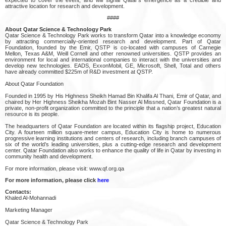
attractive location for research and development.
####
About Qatar Science & Technology Park
Qatar Science & Technology Park works to transform Qatar into a knowledge economy
by attracting commercially-oriented research and development. Part of Qatar
Foundation, founded by the Emir, QSTP is co-located with campuses of Carnegie
Mellon, Texas A&M, Weill Cornell and other renowned universities. QSTP provides an
environment for local and international companies to interact with the universities and
develop new technologies. EADS, ExxonMobil, GE, Microsoft, Shell, Total and others
have already committed $225m of R&D investment at QSTP.
About Qatar Foundation
Founded in 1995 by His Highness Sheikh Hamad Bin Khalifa Al Thani, Emir of Qatar, and
chaired by Her Highness Sheikha Mozah Bint Nasser Al Missned, Qatar Foundation is a
private, non-profit organization committed to the principle that a nation’s greatest natural
resource is its people.
The headquarters of Qatar Foundation are located within its flagship project, Education
City. A fourteen million square-meter campus, Education City is home to numerous
progressive learning institutions and centers of research, including branch campuses of
six of the world’s leading universities, plus a cutting-edge research and development
center. Qatar Foundation also works to enhance the quality of life in Qatar by investing in
community health and development.
For more information, please visit: www.qf.org.qa
For more information, please click
here
Contacts:
Khaled Al-Mohannadi
Marketing Manager
Qatar Science & Technology Park