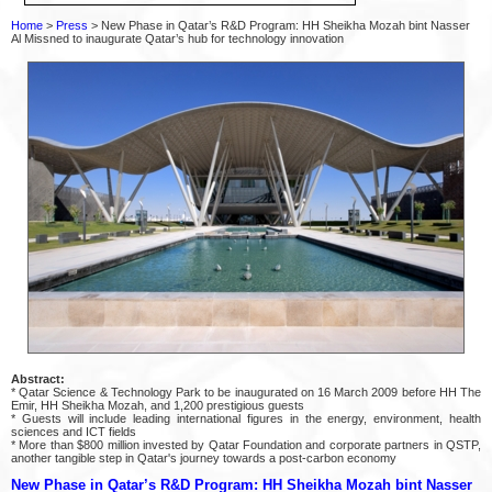
Home
>
Press
> New Phase in Qatar’s R&D Program: HH Sheikha Mozah bint Nasser
Al Missned to inaugurate Qatar’s hub for technology innovation
Abstract:
* Qatar Science & Technology Park to be inaugurated on 16 March 2009 before HH The
Emir, HH Sheikha Mozah, and 1,200 prestigious guests
* Guests will include leading international figures in the energy, environment, health
sciences and ICT fields
* More than $800 million invested by Qatar Foundation and corporate partners in QSTP,
another tangible step in Qatar's journey towards a post-carbon economy
New Phase in Qatar’s R&D Program: HH Sheikha Mozah bint Nasser