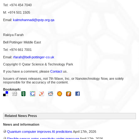
Tel: +974 454 7040
M: +974 501 1505
Email:
kalmohannadi@qstp.org.qa
Rakiya Farah
Bell Pottinger Middle East
Tel: +974 661 7001
Email:
rfarah@bell-pottinger-co.uk
Copyright © Qatar Science & Technology Park
If you have a comment, please
Contact
us.
Issuers of news releases, not 7th Wave, Inc. or Nanotechnology Now, are solely
responsible for the accuracy of the content.
Bookmark:
Related News Press
News and information
Quantum computer improves AI predictions
April 17th, 2026
Flexible sensor gains sensitivity under pressure
April 17th, 2026