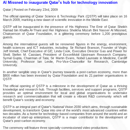
Al Missned to inaugurate Qatar’s hub for technology innovation
Qatar | Posted on February 23rd, 2009
The official opening of Qatar Science & Technology Park (QSTP) will take place on 16
March 2009, marking a new dawn of scientific innovation in the Middle East.
QSTP will be inaugurated in the presence of His Highness The Emir of Qatar Sheikh
Hamad bin Khalifa Al-Thani and Her Highness Sheikha Mozah Bint Nasser Al Missned,
Chairperson of Qatar Foundation, in a glittering ceremony before 1,200 prestigious
guests.
Among the international guests will be renowned figures in the energy, environment,
health sciences and ICT industries, including: Sir Richard Branson, Founder of Virgin;
Jeff Immelt, Chief Executive of GE; Linda Cook, Executive Director Gas and Power for
Shell; Stefen M. Cassiani, President of ExxonMobil Upstream Research Company;
Symal Gupta, Chairman of Tata; Sir Martin Evans, Nobel Laureate in Medicine, Cardiff
University; Professor Ian Leslie, Pro-Vice-Chancellor for Research, Cambridge
University.
In another tangible step in Qatar's journey towards a post-carbon economy, more than
$800 million has been invested by Qatar Foundation and its 21 partner organisations in
QSTP.
The official opening of QSTP is a milestone in the development of Qatar as a thriving
knowledge and research hub. Through facilities, services and support programs, QSTP
provides an optimal environment for local and global organisations to undertake
research and commercialisation that will create a vibrant R&D community which will
benefit Qatar's society and economy.
QSTP is an integral part of Qatar's National Vision 2030 which aims, through sustainable
development, to transform Qatar into one of the world's most advanced countries within
two decades. As a home for technology-based companies from around the world and an
incubator of start-up enterprises, QSTP is a major contributor to the development of
Qatar's post-carbon economy.
The ceremony will feature three specially-commissioned video productions: