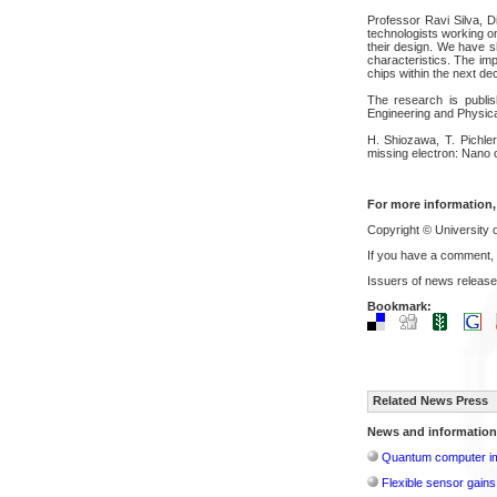
Professor Ravi Silva, Di
technologists working o
their design. We have s
characteristics. The im
chips within the next de
The research is publi
Engineering and Physic
H. Shiozawa, T. Pichler
missing electron: Nano 
For more information,
Copyright © University 
If you have a comment,
Issuers of news release
Bookmark:
Related News Press
News and information
Quantum computer im
Flexible sensor gains