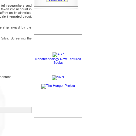
l tell researchers and
 taken into account in
ect on its electrical
le integrated circuit
nership award by the
 Silva. Screening the
Nanotechnology Now Featured
Books
content.