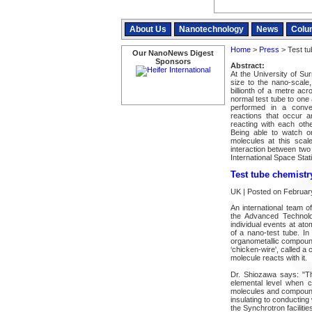
About Us
Nanotechnology
News
Colu
Home
>
Press
> Test tu
Our NanoNews Digest
Sponsors
Abstract:
At the University of Sur
size to the nano-scale
billionth of a metre acr
normal test tube to one
performed in a conven
reactions that occur ar
reacting with each oth
Being able to watch or
molecules at this scale
interaction between two 
International Space Stat
Test tube chemistr
UK | Posted on Februar
An international team 
the Advanced Technolo
individual events at ato
of a nano-test tube. I
organometallic compound
‘chicken-wire', called a
molecule reacts with it.
Dr. Shiozawa says: "The
elemental level when c
molecules and compounds
insulating to conductin
the Synchrotron facilities