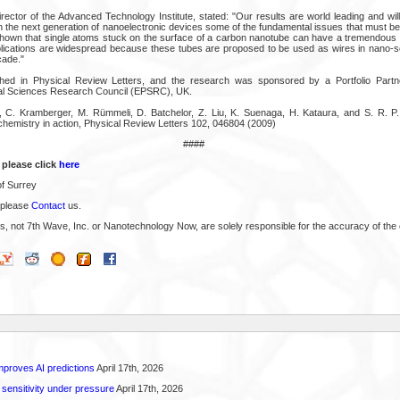
rector of the Advanced Technology Institute, stated: "Our results are world leading and wil
n the next generation of nanoelectronic devices some of the fundamental issues that must be
hown that single atoms stuck on the surface of a carbon nanotube can have a tremendous eff
plications are widespread because these tubes are proposed to be used as wires in nano-sca
cade."
shed in Physical Review Letters, and the research was sponsored by a Portfolio Part
al Sciences Research Council (EPSRC), UK.
, C. Kramberger, M. Rümmeli, D. Batchelor, Z. Liu, K. Suenaga, H. Kataura, and S. R. P.
chemistry in action, Physical Review Letters 102, 046804 (2009)
####
 please click
here
of Surrey
 please
Contact
us.
s, not 7th Wave, Inc. or Nanotechnology Now, are solely responsible for the accuracy of the 
proves AI predictions
April 17th, 2026
 sensitivity under pressure
April 17th, 2026