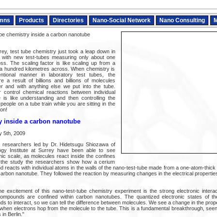
mns
Products
Directories
Nano-Social Network
Nano Consulting
M
be chemistry inside a carbon nanotube
rey, test tube chemistry just took a leap down in
, with new test-tubes measuring only about one
oss. The scaling factor is like scaling up from a
 a hundred kilometres across. When chemistry is
tional manner in laboratory test tubes, the
e a result of billions and billions of molecules
er and with anything else we put into the tube.
 control chemical reactions between individual
 is like understanding and then controlling the
people on a tube train while you are sitting in the
ion!
y inside a carbon nanotube
y 5th, 2009
of researchers led by Dr. Hidetsugu Shiozawa of
gy Institute at Surrey have been able to see
mic scale, as molecules react inside the confines
n the study the researchers show how a cerium
 reacts with individual atoms in the walls of the nano-test-tube made from a one-atom-thick
 carbon nanotube. They followed the reaction by measuring changes in the electrical propertie
 excitement of this nano-test-tube chemistry experiment is the strong electronic intera
ompounds are confined within carbon nanotubes. The quantized electronic states of the
 to interact, so we can tell the difference between molecules. We see a change in the prope
g when electrons hop from the molecule to the tube. This is a fundamental breakthrough, see
 in Berlin."