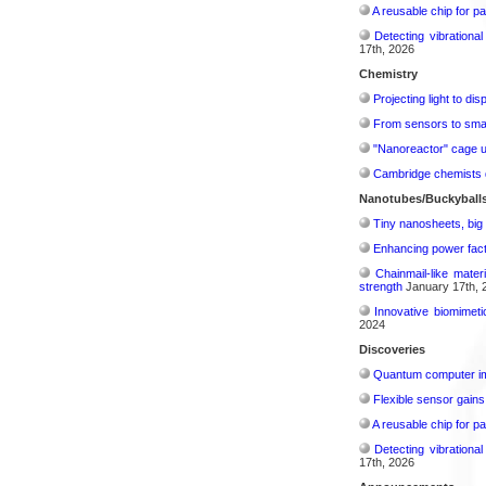
A reusable chip for pa
Detecting vibrationa
17th, 2026
Chemistry
Projecting light to di
From sensors to smar
"Nanoreactor" cage use
Cambridge chemists d
Nanotubes/Buckyballs
Tiny nanosheets, big 
Enhancing power fact
Chainmail-like mater
strength
January 17th, 
Innovative biomimeti
2024
Discoveries
Quantum computer im
Flexible sensor gains
A reusable chip for pa
Detecting vibrationa
17th, 2026