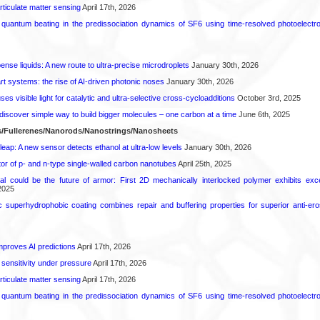
rticulate matter sensing
April 17th, 2026
l quantum beating in the predissociation dynamics of SF6 using time-resolved photoelect
spense liquids: A new route to ultra-precise microdroplets
January 30th, 2026
t systems: the rise of AI-driven photonic noses
January 30th, 2026
s visible light for catalytic and ultra-selective cross-cycloadditions
October 3rd, 2025
iscover simple way to build bigger molecules – one carbon at a time
June 6th, 2025
/Fullerenes/Nanorods/Nanostrings/Nanosheets
leap: A new sensor detects ethanol at ultra-low levels
January 30th, 2026
or of p- and n-type single-walled carbon nanotubes
April 25th, 2025
ial could be the future of armor: First 2D mechanically interlocked polymer exhibits except
2025
c superhydrophobic coating combines repair and buffering properties for superior anti-ero
proves AI predictions
April 17th, 2026
 sensitivity under pressure
April 17th, 2026
rticulate matter sensing
April 17th, 2026
l quantum beating in the predissociation dynamics of SF6 using time-resolved photoelect