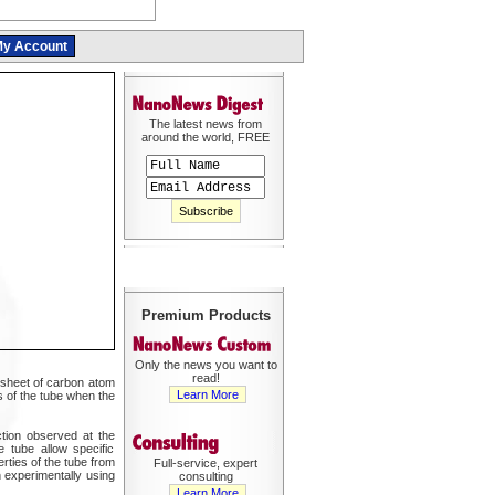
y Account
The latest news from
around the world, FREE
Premium Products
Only the news you want to
read!
 sheet of carbon atom
Learn More
s of the tube when the
ction observed at the
 tube allow specific
rties of the tube from
Full-service, expert
n experimentally using
consulting
Learn More