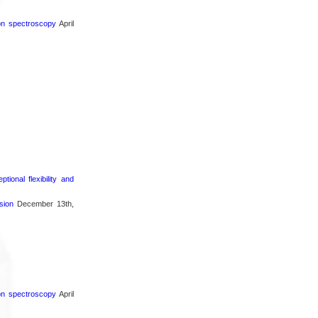
ron spectroscopy
April
ional flexibility and
sion
December 13th,
ron spectroscopy
April