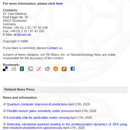
For more information, please click
here
Contacts:
Dr. Uwe Kleinkes
Emil-Figge-Str. 76
44227 Dortmund
Germany
Phone: +49 (0) 2 31 / 97 42-148
Fax: +49 (0) 2 31 / 97 42-150
E-Mail:
uk@ivam.de
Copyright © IVAM
If you have a comment, please
Contact
us.
Issuers of news releases, not 7th Wave, Inc. or Nanotechnology Now, are solely
responsible for the accuracy of the content.
Bookmark:
Related News Press
News and information
Quantum computer improves AI predictions
April 17th, 2026
Flexible sensor gains sensitivity under pressure
April 17th, 2026
A reusable chip for particulate matter sensing
April 17th, 2026
Detecting vibrational quantum beating in the predissociation dynamics of SF6 using
time-resolved photoelectron spectroscopy
April 17th, 2026