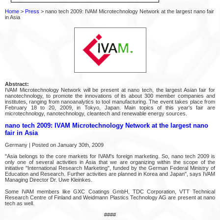
Home
>
Press
> nano tech 2009: IVAM Microtechnology Network at the largest nano fair
in Asia
Abstract:
IVAM Microtechnology Network will be present at nano tech, the largest Asian fair for
nanotechnology, to promote the innovations of its about 300 member companies and
institutes, ranging from nanoanalytics to tool manufacturing. The event takes place from
February 18 to 20, 2009, in Tokyo, Japan. Main topics of this year's fair are
microtechnology, nanotechnology, cleantech and renewable energy sources.
nano tech 2009: IVAM Microtechnology Network at the largest nano
fair in Asia
Germany | Posted on January 30th, 2009
"Asia belongs to the core markets for IVAM's foreign marketing. So, nano tech 2009 is
only one of several activities in Asia that we are organizing within the scope of the
initiative "International Research Marketing", funded by the German Federal Ministry of
Education and Research. Further activities are planned in Korea and Japan", says IVAM
Managing Director Dr. Uwe Kleinkes.
Some IVAM members like GXC Coatings GmbH, TDC Corporation, VTT Technical
Research Centre of Finland and Weidmann Plastics Technology AG are present at nano
tech as well.
####