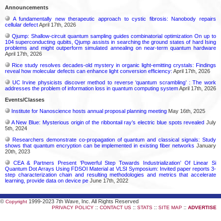
Announcements
A fundamentally new therapeutic approach to cystic fibrosis: Nanobody repairs
cellular defect
April 17th, 2026
Qjump: Shallow-circuit quantum sampling guides combinatorial optimization On up to
104 superconducting qubits, Qjump assists in searching the ground states of hard Ising
problems and might outperform simulated annealing on near-term quantum hardware
April 17th, 2026
Rice study resolves decades-old mystery in organic light-emitting crystals: Findings
reveal how molecular defects can enhance light conversion efficiency:
April 17th, 2026
UC Irvine physicists discover method to reverse ‘quantum scrambling’ : The work
addresses the problem of information loss in quantum computing system
April 17th, 2026
Events/Classes
Institute for Nanoscience hosts annual proposal planning meeting
May 16th, 2025
A New Blue: Mysterious origin of the ribbontail ray’s electric blue spots revealed
July
5th, 2024
Researchers demonstrate co-propagation of quantum and classical signals: Study
shows that quantum encryption can be implemented in existing fiber networks
January
20th, 2023
CEA & Partners Present ‘Powerful Step Towards Industrialization’ Of Linear Si
Quantum Dot Arrays Using FDSOI Material at VLSI Symposium: Invited paper reports 3-
step characterization chain and resulting methodologies and metrics that accelerate
learning, provide data on device pe
June 17th, 2022
©
1999-2023 7th Wave, Inc. All Rights Reserved
Copyright
::
::
::
::
PRIVACY POLICY
CONTACT US
STATS
SITE MAP
ADVERTISE