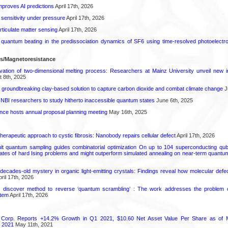
proves AI predictions
April 17th, 2026
 sensitivity under pressure
April 17th, 2026
rticulate matter sensing
April 17th, 2026
l quantum beating in the predissociation dynamics of SF6 using time-resolved photoelect
ls/Magnetoresistance
rvation of two-dimensional melting process: Researchers at Mainz University unveil new i
 8th, 2025
 groundbreaking clay-based solution to capture carbon dioxide and combat climate change
J
 NBI researchers to study hitherto inaccessible quantum states
June 6th, 2025
ence hosts annual proposal planning meeting
May 16th, 2025
herapeutic approach to cystic fibrosis: Nanobody repairs cellular defect
April 17th, 2026
uit quantum sampling guides combinatorial optimization On up to 104 superconducting qub
ates of hard Ising problems and might outperform simulated annealing on near-term quant
decades-old mystery in organic light-emitting crystals: Findings reveal how molecular defe
ril 17th, 2026
s discover method to reverse ‘quantum scrambling’ : The work addresses the problem of
tem
April 17th, 2026
 Corp. Reports +14.2% Growth in Q1 2021, $10.60 Net Asset Value Per Share as of 
 2021
May 11th, 2021