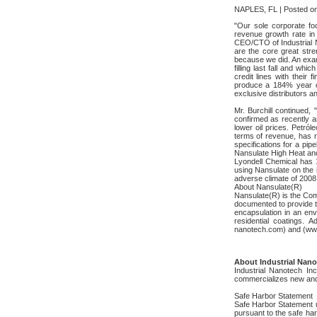
NAPLES, FL | Posted on
"Our sole corporate foc
revenue growth rate in 
CEO/CTO of Industrial N
are the core great stre
because we did. An examp
filling last fall and wh
credit lines with their
produce a 184% year ove
exclusive distributors a
Mr. Burchill continued, 
confirmed as recently a
lower oil prices. Petró
terms of revenue, has r
specifications for a pip
Nansulate High Heat and
Lyondell Chemical has 17
using Nansulate on the in
adverse climate of 2008 i
About Nansulate(R)
Nansulate(R) is the Com
documented to provide th
encapsulation in an env
residential coatings. 
nanotech.com) and (ww
About Industrial Nanot
Industrial Nanotech I
commercializes new and 
Safe Harbor Statement
Safe Harbor Statement u
pursuant to the safe har