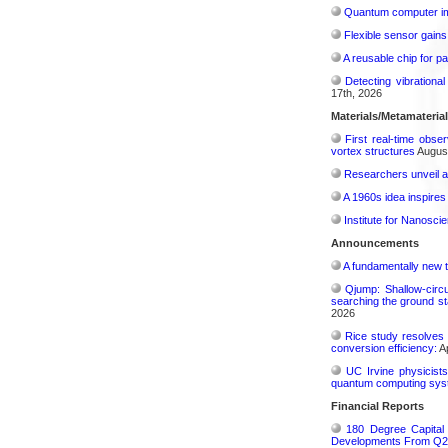
Quantum computer im
Flexible sensor gains
A reusable chip for pa
Detecting vibrationa
17th, 2026
Materials/Metamateria
First real-time obse
vortex structures
August
Researchers unveil a
A 1960s idea inspires
Institute for Nanosci
Announcements
A fundamentally new t
Qjump: Shallow-circ
searching the ground st
2026
Rice study resolves 
conversion efficiency:
Ap
UC Irvine physicist
quantum computing sys
Financial Reports
180 Degree Capital
Developments From Q2