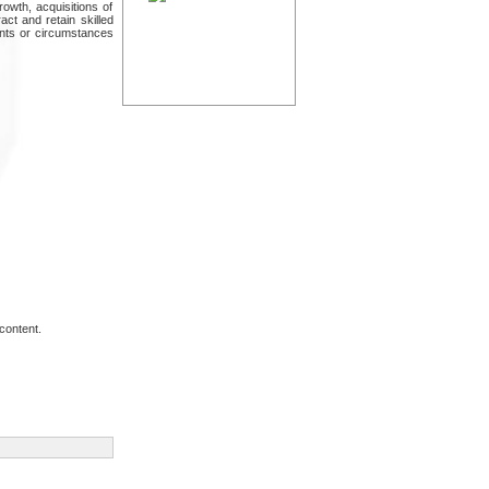
rowth, acquisitions of
act and retain skilled
ents or circumstances
content.