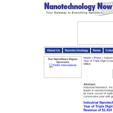
About Us
Nanotechnology
News
Colu
Home
>
Press
> Industr
Our NanoNews Digest
Year of Triple Digit Gr
Sponsors
Million
Abstract:
Industrial Nanotech, In
leader in nanotechnolo
its track record of trip
consecutive year with gr
Industrial Nanotec
Year of Triple Digi
Revenue of $1.414 