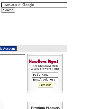
y Account
The latest news from
around the world, FREE
Premium Products