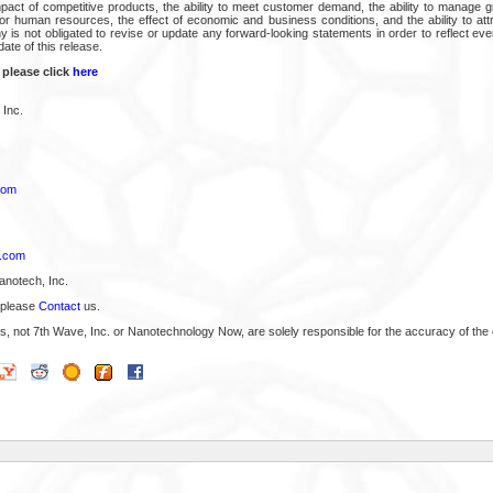
impact of competitive products, the ability to meet customer demand, the ability to manage g
or human resources, the effect of economic and business conditions, and the ability to attr
is not obligated to revise or update any forward-looking statements in order to reflect ev
date of this release.
 please click
here
 Inc.
com
p.com
anotech, Inc.
 please
Contact
us.
s, not 7th Wave, Inc. or Nanotechnology Now, are solely responsible for the accuracy of the 