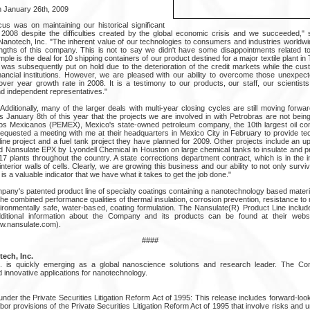
 January 26th, 2009
us was on maintaining our historical significant
2008 despite the difficulties created by the global economic crisis and we succeeded," st
anotech, Inc. "The inherent value of our technologies to consumers and industries worldw
ngths of this company. This is not to say we didn't have some disappointments related to t
le is the deal for 10 shipping containers of our product destined for a major textile plant i
ich was subsequently put on hold due to the deterioration of the credit markets while the c
 financial institutions. However, we are pleased with our ability to overcome those unexpec
r year growth rate in 2008. It is a testimony to our products, our staff, our scientist
nd independent representatives."
"Additionally, many of the larger deals with multi-year closing cycles are still moving forwa
s January 8th of this year that the projects we are involved in with Petrobras are not bein
leos Mexicanos (PEMEX), Mexico's state-owned petroleum company, the 10th largest oil co
equested a meeting with me at their headquarters in Mexico City in February to provide tec
eline project and a fuel tank project they have planned for 2009. Other projects include an u
 Nansulate EPX by Lyondell Chemical in Houston on large chemical tanks to insulate and pr
 plants throughout the country. A state corrections department contract, which is in the ini
terior walls of cells. Clearly, we are growing this business and our ability to not only survive
s a valuable indicator that we have what it takes to get the job done."
pany's patented product line of specialty coatings containing a nanotechnology based materi
e combined performance qualities of thermal insulation, corrosion prevention, resistance to
ironmentally safe, water-based, coating formulation. The Nansulate(R) Product Line include
Additional information about the Company and its products can be found at their websit
w.nansulate.com).
####
ech, Inc.
nc. is quickly emerging as a global nanoscience solutions and research leader. The 
innovative applications for nanotechnology.
nder the Private Securities Litigation Reform Act of 1995: This release includes forward-lo
bor provisions of the Private Securities Litigation Reform Act of 1995 that involve risks and un