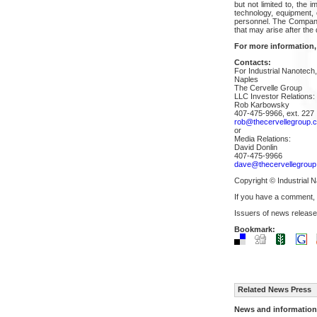
but not limited to, the 
technology, equipment, 
personnel. The Company 
that may arise after the 
For more information,
Contacts:
For Industrial Nanotech,
Naples
The Cervelle Group
LLC Investor Relations:
Rob Karbowsky
407-475-9966, ext. 227
rob@thecervellegroup.
or
Media Relations:
David Donlin
407-475-9966
dave@thecervellegrou
Copyright © Industrial N
If you have a comment,
Issuers of news release
Bookmark:
Related News Press
News and information