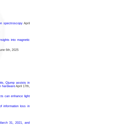
ron spectroscopy
April
nsights into magnetic
une 6th, 2025
its, Qjump assists in
um hardware
April 17th,
cts can enhance light
 information loss in
March 31, 2021, and