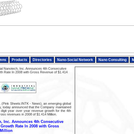
mns
Products
Directories
Nano-Social Network
Nano Consulting
M
ial Nanotech, Inc. Announces 4th Consecutive
owth Rate In 2008 with Gross Revenue of $1.414
c. (Pink Sheets:INTK - News), an emerging global
gy, today announced that the Company maintained
le digit year over year revenue growth for the 4th
oss revenues in 2008 of $1.414 Million.
h, Inc. Announces 4th Consecutive
t Growth Rate In 2008 with Gross
Million