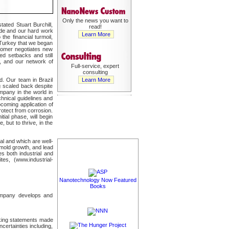
Only the news you want to
ated Stuart Burchill,
read!
ide and our hard work
Learn More
he financial turmoil,
n Turkey that we began
ustomer negotiates new
ted setbacks and still
s, and our network of
Full-service, expert
consulting
rd. Our team in Brazil
Learn More
g scaled back despite
mpany in the world in
hnical guidelines and
pcoming application of
otect from corrosion.
tial phase, will begin
, but to thrive, in the
al and which are well-
 mold growth, and lead
s both industrial and
es, (www.industrial-
Nanotechnology Now Featured
Books
Company develops and
oking statements made
certainties including,