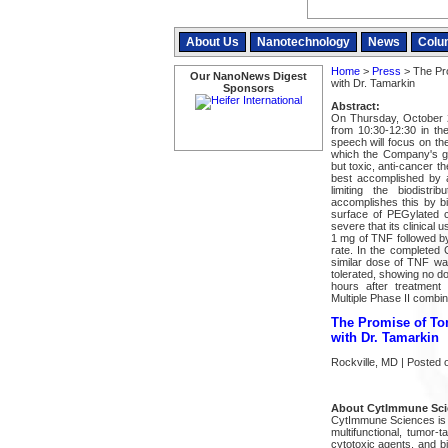
About Us
Nanotechnology
News
Colu
Home
>
Press
> The Pro
Our NanoNews Digest
with Dr. Tamarkin
Sponsors
Abstract:
On Thursday, October 2
from 10:30-12:30 in th
speech will focus on th
which the Company's go
but toxic, anti-cancer t
best accomplished by 
limiting the biodist
accomplishes this by bi
surface of PEGylated co
severe that its clinical u
1 mg of TNF followed by
rate. In the completed 
similar dose of TNF was
tolerated, showing no dos
hours after treatment
Multiple Phase II combina
The Promise of To
with Dr. Tamarkin
Rockville, MD | Posted 
About CytImmune Scie
CytImmune Sciences is a
multifunctional, tumor
cytotoxic agents, and b