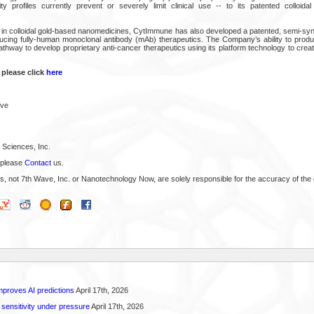
y profiles currently prevent or severely limit clinical use -- to its patented colloidal
e in colloidal gold-based nanomedicines, CytImmune has also developed a patented, semi-synt
ucing fully-human monoclonal antibody (mAb) therapeutics. The Company’s ability to prod
athway to develop proprietary anti-cancer therapeutics using its platform technology to crea
 please click
here
ive
Sciences, Inc.
 please
Contact
us.
s, not 7th Wave, Inc. or Nanotechnology Now, are solely responsible for the accuracy of the 
proves AI predictions
April 17th, 2026
 sensitivity under pressure
April 17th, 2026