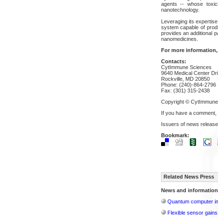
agents -- whose toxicit
nanotechnology.
Leveraging its expertis
system capable of prod
provides an additional p
nanomedicines.
For more information,
Contacts:
CytImmune Sciences
9640 Medical Center Dr
Rockville, MD 20850
Phone: (240)-864-2796
Fax: (301) 315-2438
Copyright © CytImmune 
If you have a comment,
Issuers of news release
Bookmark:
Related News Press
News and information
Quantum computer im
Flexible sensor gains