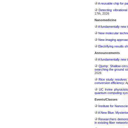
A reusable chip for pa
Detecting vibrationa
17th, 2026
Nanomedicine
A fundamentally new t
New molecular techno
New imaging approach 
Electrifying results s
Announcements
A fundamentally new t
Qjump: Shallow-circ
searching the ground st
2026
Rice study resolves 
conversion efficiency:
Ap
UC Irvine physicist
quantum computing sys
Events/Classes
Institute for Nanosci
A New Blue: Mysterious
Researchers demonstr
in existing fiber network