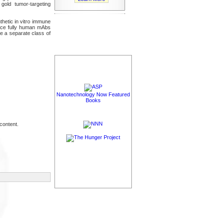
 gold tumor-targeting
hetic in vitro immune
uce fully human mAbs
te a separate class of
Nanotechnology Now Featured
Books
content.