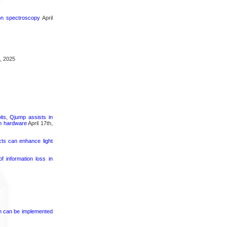
ron spectroscopy
April
, 2025
its, Qjump assists in
um hardware
April 17th,
cts can enhance light
 information loss in
on can be implemented