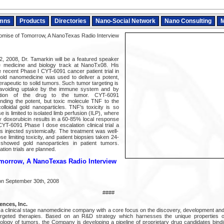
mns
Products
Directories
Nano-Social Network
Nano Consulting
M
mise of Tomorrow, A NanoTexas Radio Interview
, 2008, Dr. Tamarkin will be a featured speaker
e medicine and biology track at NanoTx08. His
e recent Phase I CYT-6091 cancer patient trial in
ld nanomedicine was used to deliver a potent,
herapeutic to solid tumors. Such tumor targeting is
avoiding uptake by the immune system and by
ribution of the drug to the tumor. CYT-6091
nding the potent, but toxic molecule TNF to the
lloidal gold nanoparticles. TNF's toxicity is so
se is limited to isolated limb perfusion (ILP), where
 doxorubicin results in a 60-85% local response
CYT-6091 Phase I dose escalation clinical trial a
 injected systemically. The treatment was well-
e limiting toxicity, and patient biopsies taken 24-
 showed gold nanoparticles in patient tumors.
tion trials are planned.
morrow, A NanoTexas Radio Interview
on September 30th, 2008
####
nces, Inc.
 clinical stage nanomedicine company with a core focus on the discovery, development and
-targeted therapies. Based on an R&D strategy which harnesses the unique properties of
iology of tumors, the Company is developing a pipeline of proprietary drug candidates bindi