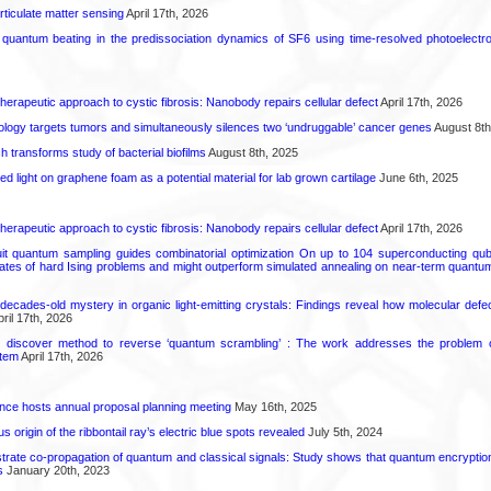
rticulate matter sensing
April 17th, 2026
l quantum beating in the predissociation dynamics of SF6 using time-resolved photoelect
herapeutic approach to cystic fibrosis: Nanobody repairs cellular defect
April 17th, 2026
logy targets tumors and simultaneously silences two ‘undruggable’ cancer genes
August 8th
transforms study of bacterial biofilms
August 8th, 2025
hed light on graphene foam as a potential material for lab grown cartilage
June 6th, 2025
herapeutic approach to cystic fibrosis: Nanobody repairs cellular defect
April 17th, 2026
uit quantum sampling guides combinatorial optimization On up to 104 superconducting qub
ates of hard Ising problems and might outperform simulated annealing on near-term quant
decades-old mystery in organic light-emitting crystals: Findings reveal how molecular defe
ril 17th, 2026
s discover method to reverse ‘quantum scrambling’ : The work addresses the problem of
tem
April 17th, 2026
ence hosts annual proposal planning meeting
May 16th, 2025
 origin of the ribbontail ray’s electric blue spots revealed
July 5th, 2024
ate co-propagation of quantum and classical signals: Study shows that quantum encrypti
s
January 20th, 2023