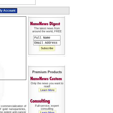
y Account
The latest news from
around the world, FREE
Premium Products
Only the news you want to
read!
Learn More
Full-service, expert
 commercialization of
consulting
 gold nanoparticles,
ng potent anti-cancer
Learn More