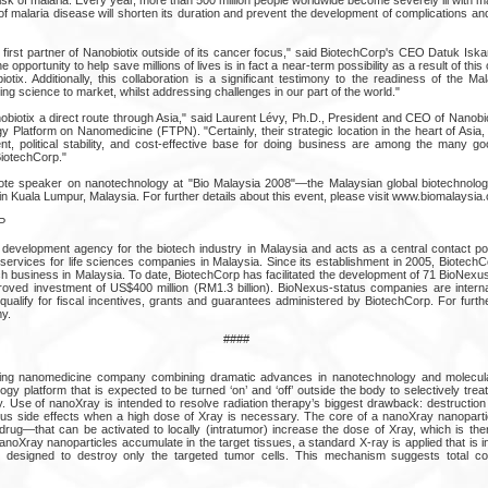
of malaria disease will shorten its duration and prevent the development of complications and
 first partner of Nanobiotix outside of its cancer focus," said BiotechCorp's CEO Datuk Is
he opportunity to help save millions of lives is in fact a near-term possibility as a result of thi
tix. Additionally, this collaboration is a significant testimony to the readiness of the Ma
ing science to market, whilst addressing challenges in our part of the world."
obiotix a direct route through Asia," said Laurent Lévy, Ph.D., President and CEO of Nanobi
 Platform on Nanomedicine (FTPN). "Certainly, their strategic location in the heart of Asia,
t, political stability, and cost-effective base for doing business are among the many 
BiotechCorp."
ote speaker on nanotechnology at "Bio Malaysia 2008"—the Malaysian global biotechnology
n Kuala Lumpur, Malaysia. For further details about this event, please visit www.biomalaysia
P
 development agency for the biotech industry in Malaysia and acts as a central contact poi
y services for life sciences companies in Malaysia. Since its establishment in 2005, Biotec
tech business in Malaysia. To date, BiotechCorp has facilitated the development of 71 BioNex
proved investment of US$400 million (RM1.3 billion). BioNexus-status companies are intern
ualify for fiscal incentives, grants and guarantees administered by BiotechCorp. For further
y.
####
ging nanomedicine company combining dramatic advances in nanotechnology and molecula
 platform that is expected to be turned ‘on’ and ‘off’ outside the body to selectively trea
y. Use of nanoXray is intended to resolve radiation therapy’s biggest drawback: destruction
ous side effects when a high dose of Xray is necessary. The core of a nanoXray nanopartic
rug—that can be activated to locally (intratumor) increase the dose of Xray, which is the
 nanoXray nanoparticles accumulate in the target tissues, a standard X-ray is applied that is 
ct, designed to destroy only the targeted tumor cells. This mechanism suggests total co