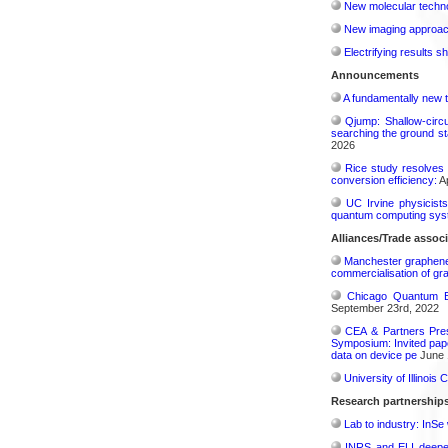
New molecular techno
New imaging approach 
Electrifying results s
Announcements
A fundamentally new t
Qjump: Shallow-circ
searching the ground st
2026
Rice study resolves 
conversion efficiency:
Ap
UC Irvine physicist
quantum computing sys
Alliances/Trade associ
Manchester graphene s
commercialisation of gr
Chicago Quantum Ex
September 23rd, 2022
CEA & Partners Pres
Symposium: Invited pape
data on device pe
June 
University of Illinoi
Research partnership
Lab to industry: InSe
INRS and ELI deepen 