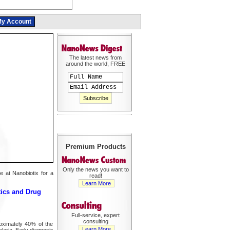
y Account
The latest news from
around the world, FREE
Premium Products
Only the news you want to
e at Nanobiotix for a
read!
Learn More
tics and Drug
Full-service, expert
consulting
roximately 40% of the
Learn More
laria. Early diagnosis