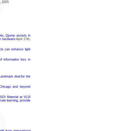
, 2025
its, Qjump assists in
um hardware
April 17th,
cts can enhance light
 information loss in
 Landmark deal for the
 Chicago and beyond
SOI Material at VLSI
rate learning, provide
it from international