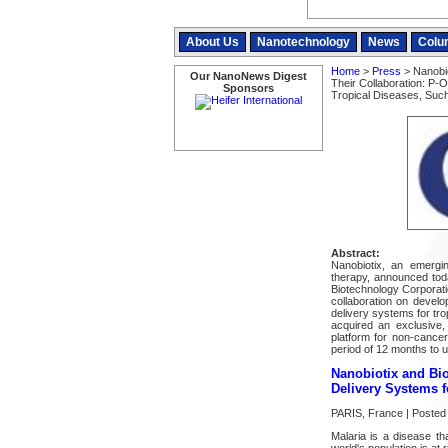
About Us
Nanotechnology
News
Colu
Home
>
Press
> Nanobio
Our NanoNews Digest
Their Collaboration: P-
Sponsors
Tropical Diseases, Suc
Abstract:
Nanobiotix, an emerg
therapy, announced tod
Biotechnology Corporatio
collaboration on develo
delivery systems for tr
acquired an exclusive,
platform for non-cancer
period of 12 months to u
Nanobiotix and Bio
Delivery Systems f
PARIS, France | Posted
Malaria is a disease th
world's population is at