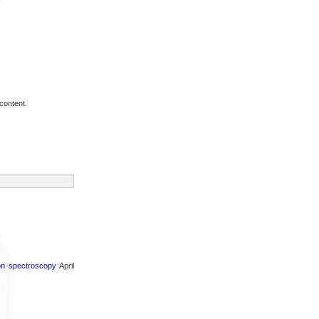
content.
ron spectroscopy
April