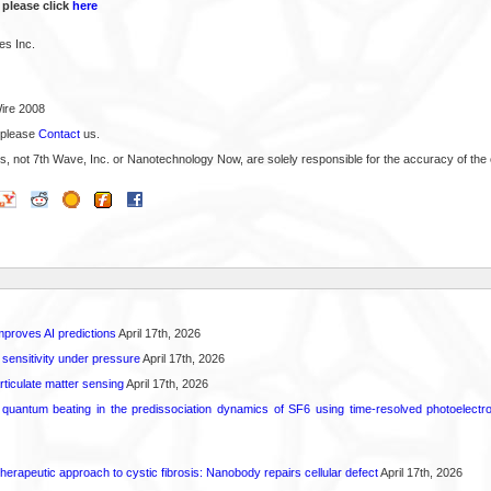
 please click
here
es Inc.
ire 2008
 please
Contact
us.
s, not 7th Wave, Inc. or Nanotechnology Now, are solely responsible for the accuracy of the 
proves AI predictions
April 17th, 2026
 sensitivity under pressure
April 17th, 2026
rticulate matter sensing
April 17th, 2026
l quantum beating in the predissociation dynamics of SF6 using time-resolved photoelect
herapeutic approach to cystic fibrosis: Nanobody repairs cellular defect
April 17th, 2026