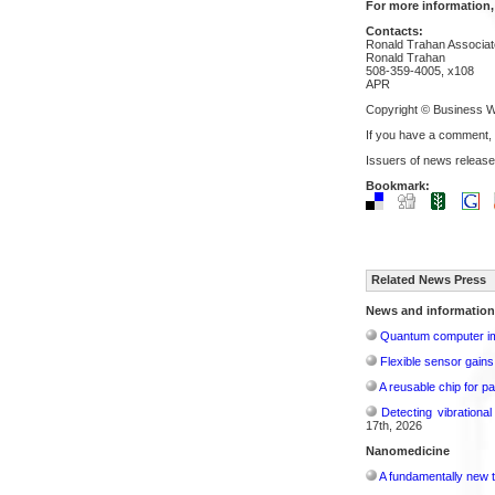
For more information,
Contacts:
Ronald Trahan Associat
Ronald Trahan
508-359-4005, x108
APR
Copyright © Business W
If you have a comment,
Issuers of news release
Bookmark:
Related News Press
News and information
Quantum computer im
Flexible sensor gains
A reusable chip for pa
Detecting vibrationa
17th, 2026
Nanomedicine
A fundamentally new t