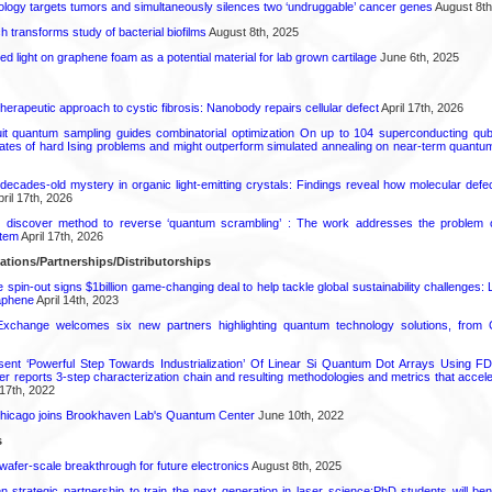
logy targets tumors and simultaneously silences two ‘undruggable’ cancer genes
August 8th
transforms study of bacterial biofilms
August 8th, 2025
hed light on graphene foam as a potential material for lab grown cartilage
June 6th, 2025
herapeutic approach to cystic fibrosis: Nanobody repairs cellular defect
April 17th, 2026
uit quantum sampling guides combinatorial optimization On up to 104 superconducting qub
ates of hard Ising problems and might outperform simulated annealing on near-term quant
decades-old mystery in organic light-emitting crystals: Findings reveal how molecular defe
ril 17th, 2026
s discover method to reverse ‘quantum scrambling’ : The work addresses the problem of
tem
April 17th, 2026
ations/Partnerships/Distributorships
pin-out signs $1billion game-changing deal to help tackle global sustainability challenges:
aphene
April 14th, 2023
change welcomes six new partners highlighting quantum technology solutions, from
ent ‘Powerful Step Towards Industrialization’ Of Linear Si Quantum Dot Arrays Using FD
r reports 3-step characterization chain and resulting methodologies and metrics that accele
17th, 2022
s Chicago joins Brookhaven Lab's Quantum Center
June 10th, 2022
s
 wafer-scale breakthrough for future electronics
August 8th, 2025
strategic partnership to train the next generation in laser science:PhD students will benef