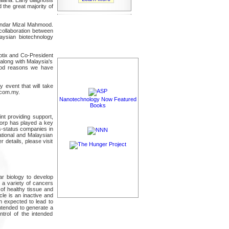
 the great majority of
kandar Mizal Mahmood.
s collaboration between
laysian biotechnology
otix and Co-President
 along with Malaysia's
good reasons we have
 event that will take
.com.my.
Nanotechnology Now Featured
Books
nt providing support,
hCorp has played a key
us-status companies in
ational and Malaysian
 details, please visit
r biology to develop
t a variety of cancers
 of healthy tissue and
le is an inactive and
n expected to lead to
intended to generate a
ntrol of the intended