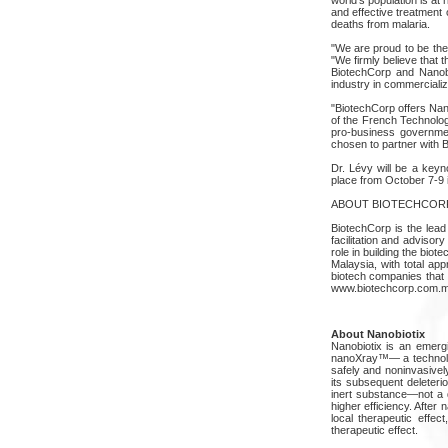
and effective treatment 
deaths from malaria.
"We are proud to be the
"We firmly believe that t
BiotechCorp and Nanobio
industry in commercializ
"BiotechCorp offers Nan
of the French Technology
pro-business governmen
chosen to partner with 
Dr. Lévy will be a keyn
place from October 7-9 i
ABOUT BIOTECHCOR
BiotechCorp is the lead
facilitation and advisor
role in building the bio
Malaysia, with total ap
biotech companies that q
www.biotechcorp.com.m
About Nanobiotix
Nanobiotix is an emer
nanoXray™— a technology
safely and noninvasivel
its subsequent deleteri
inert substance—not a d
higher efficiency. After
local therapeutic effe
therapeutic effect.