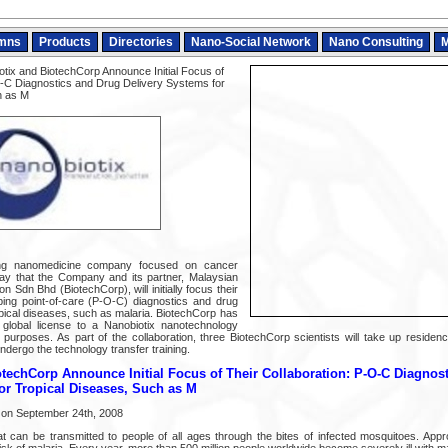
mns
Products
Directories
Nano-Social Network
Nano Consulting
M
tix and BiotechCorp Announce Initial Focus of
O-C Diagnostics and Drug Delivery Systems for
h as M
ing nanomedicine company focused on cancer
ay that the Company and its partner, Malaysian
n Sdn Bhd (BiotechCorp), will initially focus their
ping point-of-care (P-O-C) diagnostics and drug
opical diseases, such as malaria. BiotechCorp has
 global license to a Nanobiotix nanotechnology
 purposes. As part of the collaboration, three BiotechCorp scientists will take up residenc
ndergo the technology transfer training.
techCorp Announce Initial Focus of Their Collaboration: P-O-C Diagnos
or Tropical Diseases, Such as M
 on September 24th, 2008
at can be transmitted to people of all ages through the bites of infected mosquitoes. App
 risk of malaria. Every year, more than 500 million people worldwide become severely ill with ma