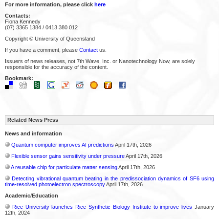
For more information, please click
here
Contacts:
Fiona Kennedy
(07) 3365 1384 / 0413 380 012
Copyright © University of Queensland
If you have a comment, please
Contact
us.
Issuers of news releases, not 7th Wave, Inc. or Nanotechnology Now, are solely
responsible for the accuracy of the content.
Bookmark:
Related News Press
News and information
Quantum computer improves AI predictions
April 17th, 2026
Flexible sensor gains sensitivity under pressure
April 17th, 2026
A reusable chip for particulate matter sensing
April 17th, 2026
Detecting vibrational quantum beating in the predissociation dynamics of SF6 using
time-resolved photoelectron spectroscopy
April 17th, 2026
Academic/Education
Rice University launches Rice Synthetic Biology Institute to improve lives
January
12th, 2024