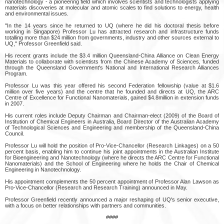
nanotechnology - a pioneering field which involves scientists and technologists applying
materials discoveries at molecular and atomic scales to find solutions to energy, health
and environmental issues.
"In the 14 years since he returned to UQ (where he did his doctoral thesis before
working in Singapore) Professor Lu has attracted research and infrastructure funds
totalling more than $24 million from governments, industry and other sources external to
UQ," Professor Greenfield said.
His recent grants include the $3.4 million Queensland-China Alliance on Clean Energy
Materials to collaborate with scientists from the Chinese Academy of Sciences, funded
through the Queensland Government's National and International Research Alliances
Program.
Professor Lu was this year offered his second Federation fellowship (value at $1.6
million over five years) and the centre that he founded and directs at UQ, the ARC
Centre of Excellence for Functional Nanomaterials, gained $4.8million in extension funds
in 2007.
His current roles include Deputy Chairman and Chairman-elect (2009) of the Board of
Institution of Chemical Engineers in Australia, Board Director of the Australian Academy
of Technological Sciences and Engineering and membership of the Queensland-China
Council.
Professor Lu will hold the position of Pro-Vice-Chancellor (Research Linkages) on a 50
percent basis, enabling him to continue his joint appointments in the Australian Institute
for Bioengineering and Nanotechnology (where he directs the ARC Centre for Functional
Nanomaterials) and the School of Engineering where he holds the Chair of Chemical
Engineering in Nanotechnology.
His appointment complements the 50 percent appointment of Professor Alan Lawson as
Pro-Vice-Chancellor (Research and Research Training) announced in May.
Professor Greenfield recently announced a major reshaping of UQ's senior executive,
with a focus on better relationships with partners and communities.
####