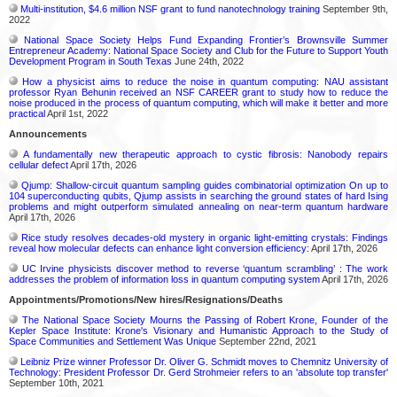
Multi-institution, $4.6 million NSF grant to fund nanotechnology training
September 9th,
2022
National Space Society Helps Fund Expanding Frontier’s Brownsville Summer
Entrepreneur Academy: National Space Society and Club for the Future to Support Youth
Development Program in South Texas
June 24th, 2022
How a physicist aims to reduce the noise in quantum computing: NAU assistant
professor Ryan Behunin received an NSF CAREER grant to study how to reduce the
noise produced in the process of quantum computing, which will make it better and more
practical
April 1st, 2022
Announcements
A fundamentally new therapeutic approach to cystic fibrosis: Nanobody repairs
cellular defect
April 17th, 2026
Qjump: Shallow-circuit quantum sampling guides combinatorial optimization On up to
104 superconducting qubits, Qjump assists in searching the ground states of hard Ising
problems and might outperform simulated annealing on near-term quantum hardware
April 17th, 2026
Rice study resolves decades-old mystery in organic light-emitting crystals: Findings
reveal how molecular defects can enhance light conversion efficiency:
April 17th, 2026
UC Irvine physicists discover method to reverse ‘quantum scrambling’ : The work
addresses the problem of information loss in quantum computing system
April 17th, 2026
Appointments/Promotions/New hires/Resignations/Deaths
The National Space Society Mourns the Passing of Robert Krone, Founder of the
Kepler Space Institute: Krone's Visionary and Humanistic Approach to the Study of
Space Communities and Settlement Was Unique
September 22nd, 2021
Leibniz Prize winner Professor Dr. Oliver G. Schmidt moves to Chemnitz University of
Technology: President Professor Dr. Gerd Strohmeier refers to an 'absolute top transfer'
September 10th, 2021