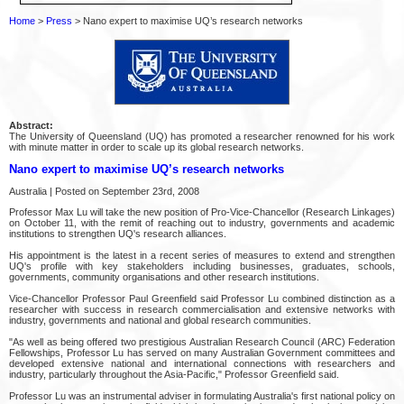
Home
>
Press
> Nano expert to maximise UQ’s research networks
Abstract:
The University of Queensland (UQ) has promoted a researcher renowned for his work
with minute matter in order to scale up its global research networks.
Nano expert to maximise UQ’s research networks
Australia | Posted on September 23rd, 2008
Professor Max Lu will take the new position of Pro-Vice-Chancellor (Research Linkages)
on October 11, with the remit of reaching out to industry, governments and academic
institutions to strengthen UQ's research alliances.
His appointment is the latest in a recent series of measures to extend and strengthen
UQ's profile with key stakeholders including businesses, graduates, schools,
governments, community organisations and other research institutions.
Vice-Chancellor Professor Paul Greenfield said Professor Lu combined distinction as a
researcher with success in research commercialisation and extensive networks with
industry, governments and national and global research communities.
"As well as being offered two prestigious Australian Research Council (ARC) Federation
Fellowships, Professor Lu has served on many Australian Government committees and
developed extensive national and international connections with researchers and
industry, particularly throughout the Asia-Pacific," Professor Greenfield said.
Professor Lu was an instrumental adviser in formulating Australia's first national policy on