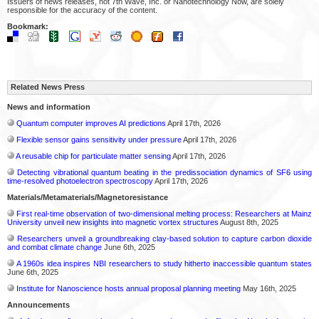
Issuers of news releases, not 7th Wave, Inc. or Nanotechnology Now, are solely
responsible for the accuracy of the content.
Bookmark:
Related News Press
News and information
Quantum computer improves AI predictions
April 17th, 2026
Flexible sensor gains sensitivity under pressure
April 17th, 2026
A reusable chip for particulate matter sensing
April 17th, 2026
Detecting vibrational quantum beating in the predissociation dynamics of SF6 using
time-resolved photoelectron spectroscopy
April 17th, 2026
Materials/Metamaterials/Magnetoresistance
First real-time observation of two-dimensional melting process: Researchers at Mainz
University unveil new insights into magnetic vortex structures
August 8th, 2025
Researchers unveil a groundbreaking clay-based solution to capture carbon dioxide
and combat climate change
June 6th, 2025
A 1960s idea inspires NBI researchers to study hitherto inaccessible quantum states
June 6th, 2025
Institute for Nanoscience hosts annual proposal planning meeting
May 16th, 2025
Announcements