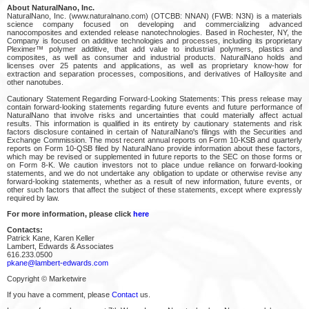
About NaturalNano, Inc.
NaturalNano, Inc. (www.naturalnano.com) (OTCBB: NNAN) (FWB: N3N) is a materials
science company focused on developing and commercializing advanced
nanocomposites and extended release nanotechnologies. Based in Rochester, NY, the
Company is focused on additive technologies and processes, including its proprietary
Pleximer™ polymer additive, that add value to industrial polymers, plastics and
composites, as well as consumer and industrial products. NaturalNano holds and
licenses over 25 patents and applications, as well as proprietary know-how for
extraction and separation processes, compositions, and derivatives of Halloysite and
other nanotubes.
Cautionary Statement Regarding Forward-Looking Statements: This press release may
contain forward-looking statements regarding future events and future performance of
NaturalNano that involve risks and uncertainties that could materially affect actual
results. This information is qualified in its entirety by cautionary statements and risk
factors disclosure contained in certain of NaturalNano's filings with the Securities and
Exchange Commission. The most recent annual reports on Form 10-KSB and quarterly
reports on Form 10-QSB filed by NaturalNano provide information about these factors,
which may be revised or supplemented in future reports to the SEC on those forms or
on Form 8-K. We caution investors not to place undue reliance on forward-looking
statements, and we do not undertake any obligation to update or otherwise revise any
forward-looking statements, whether as a result of new information, future events, or
other such factors that affect the subject of these statements, except where expressly
required by law.
For more information, please click
here
Contacts:
Patrick Kane, Karen Keller
Lambert, Edwards & Associates
616.233.0500
pkane@lambert-edwards.com
Copyright © Marketwire
If you have a comment, please
Contact
us.