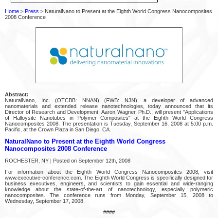
Home
>
Press
> NaturalNano to Present at the Eighth World Congress Nanocomposites
2008 Conference
Abstract:
NaturalNano, Inc. (OTCBB: NNAN) (FWB: N3N), a developer of advanced
nanomaterials and extended release nanotechnologies, today announced that its
Director of Research and Development, Aaron Wagner, Ph.D., will present "Applications
of Halloysite Nanotubes in Polymer Composites" at the Eighth World Congress
Nanocomposites 2008. The presentation is Tuesday, September 16, 2008 at 5:00 p.m.
Pacific, at the Crown Plaza in San Diego, CA.
NaturalNano to Present at the Eighth World Congress
Nanocomposites 2008 Conference
ROCHESTER, NY | Posted on September 12th, 2008
For information about the Eighth World Congress Nanocomposites 2008, visit
www.executive-conference.com. The Eighth World Congress is specifically designed for
business executives, engineers, and scientists to gain essential and wide-ranging
knowledge about the state-of-the-art of nanotechnology, especially polymeric
nanocomposites. The conference runs from Monday, September 15, 2008 to
Wednesday, September 17, 2008.
####