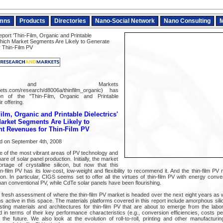
mns
Products
Directories
Nano-Social Network
Nano Consulting
M
ort 'Thin-Film, Organic and Printable
hich Market Segments Are Likely to Generate
r Thin-Film PV
ch and Markets
ts.com/research/d8006a/thinfilm_organic) has
on of the "Thin-Film, Organic and Printable
r offering.
ilm, Organic and Printable Dielectrics'
rket Segments Are Likely to
nt Revenues for Thin-Film PV
ed on September 4th, 2008
ne of the most vibrant areas of PV technology and
re of solar panel production. Initially, the market
tage of crystalline silicon, but now that this
-film PV has its low-cost, low-weight and flexibility to recommend it. And the thin-film PV
. In particular, CIGS seems set to offer all the virtues of thin-film PV with energy conver
han conventional PV, while CdTe solar panels have been flourishing.
 fresh assessment of where the thin-film PV market is headed over the next eight years as w
rms active in this space. The materials platforms covered in this report include amorphous si
ting materials and architectures for thin-film PV that are about to emerge from the labo
d in terms of their key performance characteristics (e.g., conversion efficiencies, costs p
the future. We also look at the evolution of roll-to-roll, printing and other manufacturin