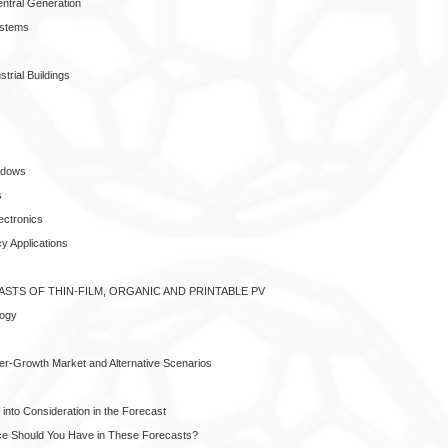
entral Generation
ystems
trial Buildings
ndows
s
ectronics
y Applications
ASTS OF THIN-FILM, ORGANIC AND PRINTABLE PV
logy
per-Growth Market and Alternative Scenarios
into Consideration in the Forecast
e Should You Have in These Forecasts?