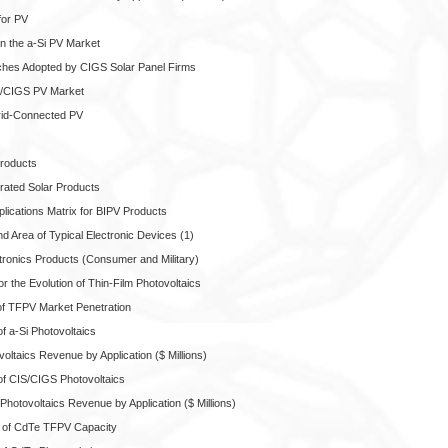
for PV
in the a-Si PV Market
ches Adopted by CIGS Solar Panel Firms
IS/CIGS PV Market
Grid-Connected PV
Products
grated Solar Products
lications Matrix for BIPV Products
 Area of Typical Electronic Devices (1)
ctronics Products (Consumer and Military)
or the Evolution of Thin-Film Photovoltaics
of TFPV Market Penetration
f a-Si Photovoltaics
voltaics Revenue by Application ($ Millions)
of CIS/CIGS Photovoltaics
Photovoltaics Revenue by Application ($ Millions)
 of CdTe TFPV Capacity