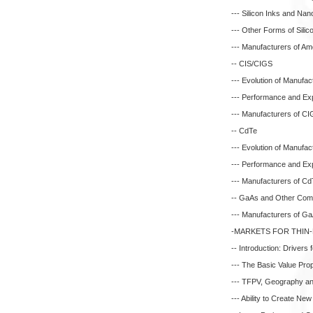
--- Silicon Inks and Nano
--- Other Forms of Sili
--- Manufacturers of Am
-- CIS/CIGS
--- Evolution of Manufa
--- Performance and E
--- Manufacturers of C
-- CdTe
--- Evolution of Manufa
--- Performance and E
--- Manufacturers of C
-- GaAs and Other Com
--- Manufacturers of G
-MARKETS FOR THIN
-- Introduction: Drivers
--- The Basic Value Pro
--- TFPV, Geography and
--- Ability to Create Ne