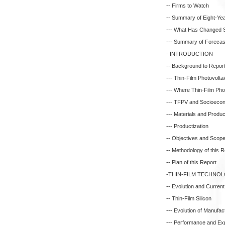
-- Firms to Watch
-- Summary of Eight-Yea
--- What Has Changed S
--- Summary of Forecas
- INTRODUCTION
-- Background to Repor
--- Thin-Film Photovolta
--- Where Thin-Film Phot
--- TFPV and Socioeco
--- Materials and Produc
--- Productization
-- Objectives and Scope 
-- Methodology of this R
-- Plan of this Report
-THIN-FILM TECHNO
-- Evolution and Current
-- Thin-Film Silicon
--- Evolution of Manufac
--- Performance and E