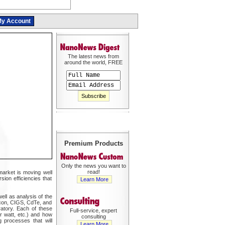
y Account
The latest news from
around the world, FREE
Premium Products
Only the news you want to
read!
 market is moving well
sion efficiencies that
Learn More
ell as analysis of the
licon, CIGS, CdTe, and
ratory. Each of these
Full-service, expert
er watt, etc.) and how
consulting
g processes that will
Learn More