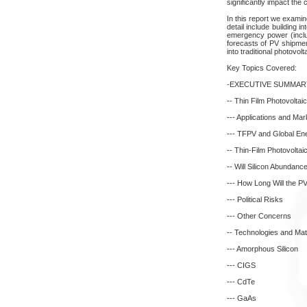
significantly impact the c
In this report we examin
detail include building 
emergency power (includ
forecasts of PV shipmen
into traditional photovol
Key Topics Covered:
-EXECUTIVE SUMMAR
-- Thin Film Photovoltai
--- Applications and Mar
--- TFPV and Global En
-- Thin-Film Photovoltai
-- Will Silicon Abundan
--- How Long Will the 
--- Political Risks
--- Other Concerns
-- Technologies and Mat
--- Amorphous Silicon
--- CIGS
--- CdTe
--- GaAs