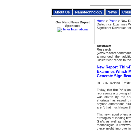
About Us
Nanotechnology
News
Colu
Home
>
Press
> New Rep
Our NanoNews Digest
Dielectrics' Examines W
Sponsors
Significant Revenues fo
Abstract:
Resear
(www.researchandmarke
announced the additi
Dielectrics" report to thei
New Report 'Thin-F
Examines Which Ma
Generate Significa
DUBLIN, Ireland | Post
Today, thin-film PV is o
represents a growing sha
was driven by the shor
shortage has eased, thin
beyond amorphous silicon
aren't that much lower t
This new report offers a
strategies of leading fi
GaAs as well as interes
technologies is reviewe
these might improve in 