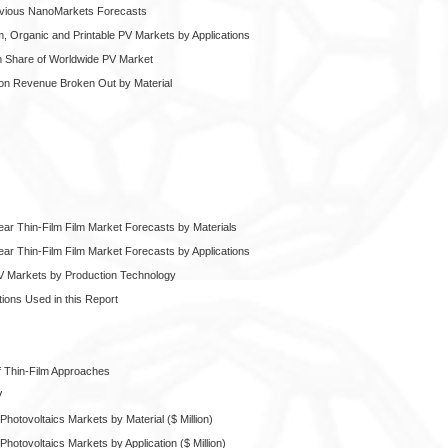
evious NanoMarkets Forecasts
m, Organic and Printable PV Markets by Applications
lm Share of Worldwide PV Market
tion Revenue Broken Out by Material
ear Thin-Film Film Market Forecasts by Materials
ear Thin-Film Film Market Forecasts by Applications
PV Markets by Production Technology
ons Used in this Report
f Thin-Film Approaches
V
hotovoltaics Markets by Material ($ Million)
hotovoltaics Markets by Application ($ Million)