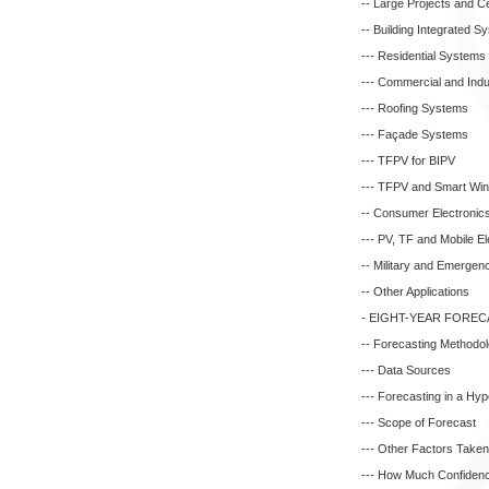
-- Large Projects and C
-- Building Integrated S
--- Residential Systems
--- Commercial and Indus
--- Roofing Systems
--- Façade Systems
--- TFPV for BIPV
--- TFPV and Smart Wi
-- Consumer Electronic
--- PV, TF and Mobile El
-- Military and Emergenc
-- Other Applications
- EIGHT-YEAR FOREC
-- Forecasting Methodo
--- Data Sources
--- Forecasting in a Hy
--- Scope of Forecast
--- Other Factors Taken 
--- How Much Confidenc