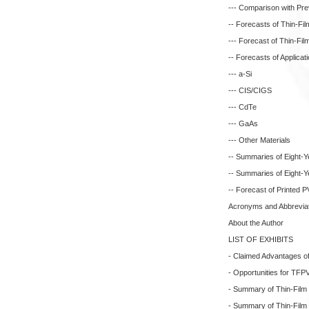
--- Comparison with Pr
-- Forecasts of Thin-Fil
--- Forecast of Thin-Fi
-- Forecasts of Applica
--- a-Si
--- CIS/CIGS
--- CdTe
--- GaAs
--- Other Materials
-- Summaries of Eight-Y
-- Summaries of Eight-Y
-- Forecast of Printed 
Acronyms and Abbreviati
About the Author
LIST OF EXHIBITS
- Claimed Advantages o
- Opportunities for TFP
- Summary of Thin-Film P
- Summary of Thin-Film P