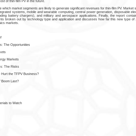
ost of thin-film PV in the future.
e which market segments are likely to generate significant revenues for thin-film PV. Marke
integrated systems, mobile and wearable computing, central power generation, disposable ele
ing battery chargers), and military and aerospace applications. Finally, the report contain
ts broken out by technology type and application and discusses how far this new type of 
taics markets.
Y
cs: The Opportunities
kets
ergy Markets
cs: The Risks
ce Hurt the TFPV Business?
PV Boom Last?
erials to Watch