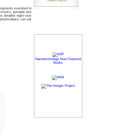
t segments examined in
ctronics, portable and
s detailed eight-year
photovoltaics can eat
Nanotechnology Now Featured
Books