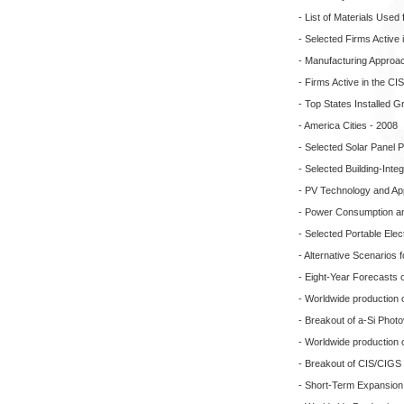
- List of Materials Used 
- Selected Firms Active 
- Manufacturing Approa
- Firms Active in the C
- Top States Installed 
- America Cities - 2008
- Selected Solar Panel 
- Selected Building-Inte
- PV Technology and App
- Power Consumption and
- Selected Portable Ele
- Alternative Scenarios f
- Eight-Year Forecasts 
- Worldwide production o
- Breakout of a-Si Photo
- Worldwide production 
- Breakout of CIS/CIGS 
- Short-Term Expansion