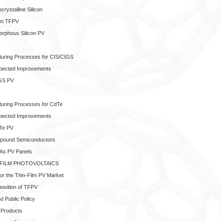
crystalline Silicon
con TFPV
orphous Silicon PV
cturing Processes for CIS/CIGS
xpected Improvements
IGS PV
cturing Processes for CdTe
xpected Improvements
dTe PV
pound Semiconductors
aAs PV Panels
-FILM PHOTOVOLTAICS
 for the Thin-Film PV Market
position of TFPV
 Public Policy
w Products