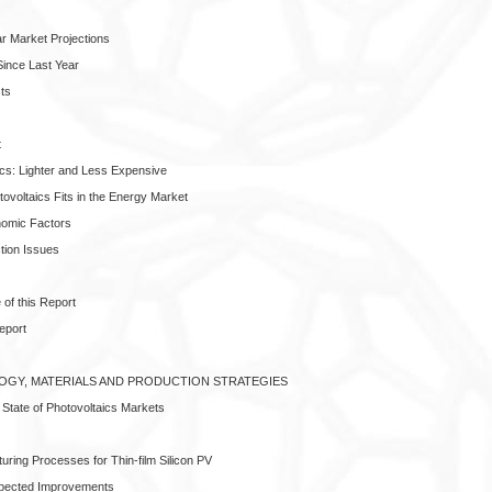
r Market Projections
ince Last Year
ts
t
ics: Lighter and Less Expensive
ovoltaics Fits in the Energy Market
nomic Factors
tion Issues
of this Report
eport
LOGY, MATERIALS AND PRODUCTION STRATEGIES
 State of Photovoltaics Markets
turing Processes for Thin-film Silicon PV
xpected Improvements