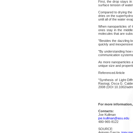
First, the drop stays i
surface tension of water
Compared to drying the d
dries on the superhydrop
until all of the water eva
When nanoparticles of t
ones stay in the middl
molecules that are subse
"Besides the dazzling lo
quickly and inexpensive
"By understanding how di
communication systems,
As more nanoparticles a
unique size and properti
Referenced Article
"Synthesis of Light-Di
Rastogi, Osca G. Calder
2008 (DOI 10.1002/adm
For more information,
Contacts:
Joe Kullman
joe.kullman@asu.edu
480-965-8122
SOURCE:
Antonio Garcia,
tony.ga