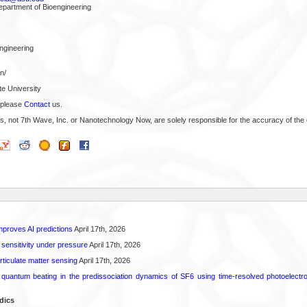
epartment of Bioengineering
Engineering
n/
te University
 please
Contact
us.
s, not 7th Wave, Inc. or Nanotechnology Now, are solely responsible for the accuracy of the 
proves AI predictions
April 17th, 2026
 sensitivity under pressure
April 17th, 2026
rticulate matter sensing
April 17th, 2026
l quantum beating in the predissociation dynamics of SF6 using time-resolved photoelect
dics