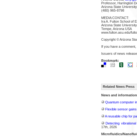
Professor, Harrington D
Arizona State University
(480) 965-8798
MEDIA CONTACT:
Ira A. Fulton School of 
Arizona State University
Tempe, Arizona USA
www.fulton.asu.edu/fulto
Copyright © Arizona Sta
If you have a comment,
Issuers of news release
Bookmark:
Related News Press
News and information
Quantum computer im
Flexible sensor gains
A reusable chip for pa
Detecting vibrationa
17th, 2026
Microfluidics/Nanoflui