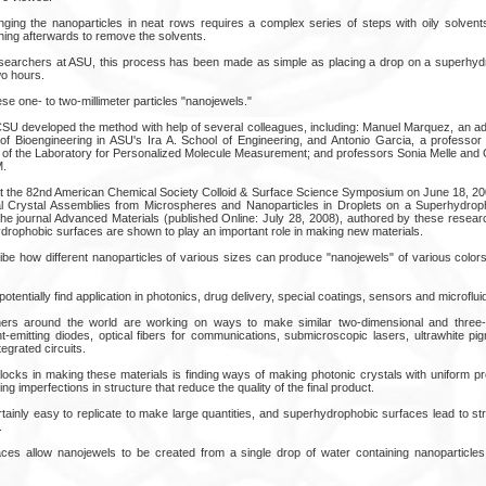
anging the nanoparticles in neat rows requires a complex series of steps with oily solven
hing afterwards to remove the solvents.
researchers at ASU, this process has been made as simple as placing a drop on a superhy
two hours.
se one- to two-millimeter particles "nanojewels."
SU developed the method with help of several colleagues, including: Manuel Marquez, an adj
f Bioengineering in ASU's Ira A. School of Engineering, and Antonio Garcia, a professor 
 of the Laboratory for Personalized Molecule Measurement; and professors Sonia Melle and 
M.
at the 82nd American Chemical Society Colloid & Surface Science Symposium on June 18, 2008
idal Crystal Assemblies from Microspheres and Nanoparticles in Droplets on a Superhydro
 the journal Advanced Materials (published Online: July 28, 2008), authored by these resea
hydrophobic surfaces are shown to play an important role in making new materials.
ibe how different nanoparticles of various sizes can produce "nanojewels" of various colors 
tentially find application in photonics, drug delivery, special coatings, sensors and microfluid
ers around the world are working on ways to make similar two-dimensional and three-
ight-emitting diodes, optical fibers for communications, submicroscopic lasers, ultrawhite 
tegrated circuits.
locks in making these materials is finding ways of making photonic crystals with uniform pr
ing imperfections in structure that reduce the quality of the final product.
ainly easy to replicate to make large quantities, and superhydrophobic surfaces lead to str
.
ces allow nanojewels to be created from a single drop of water containing nanoparticles