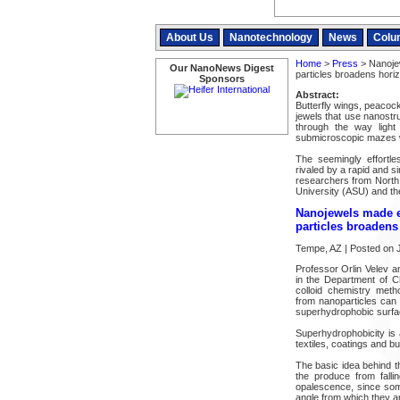
About Us
Nanotechnology
News
Colu
Home
>
Press
> Nanoje
Our NanoNews Digest
particles broadens horiz
Sponsors
Abstract:
Butterfly wings, peacoc
jewels that use nanostru
through the way light
submicroscopic mazes wi
The seemingly effortle
rivaled by a rapid and s
researchers from North 
University (ASU) and t
Nanojewels made e
particles broadens
Tempe, AZ | Posted on J
Professor Orlin Velev 
in the Department of 
colloid chemistry meth
from nanoparticles can 
superhydrophobic surfa
Superhydrophobicity is 
textiles, coatings and bu
The basic idea behind t
the produce from falli
opalescence, since some
angle from which they a