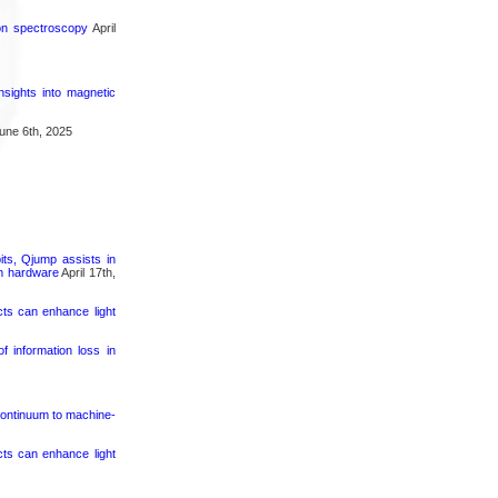
ron spectroscopy
April
nsights into magnetic
une 6th, 2025
its, Qjump assists in
um hardware
April 17th,
cts can enhance light
 information loss in
continuum to machine-
cts can enhance light