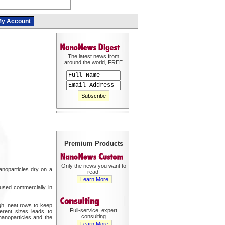
y Account
The latest news from
around the world, FREE
Premium Products
Only the news you want to
anoparticles dry on a
read!
Learn More
n used commercially in
igh, neat rows to keep
Full-service, expert
erent sizes leads to
consulting
nanoparticles and the
Learn More