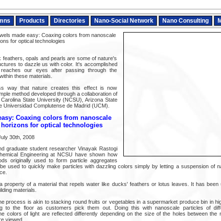
mns
Products
Directories
Nano-Social Network
Nano Consulting
M
wels made easy: Coaxing colors from nanoscale
ons for optical technologies
k feathers, opals and pearls are some of nature's
ctures to dazzle us with color. It's accomplished
 reaches our eyes after passing through the
thin these materials.
ss way that nature creates this effect is now
imple method developed through a collaboration of
Carolina State University (NCSU), Arizona State
he Universidad Complutense de Madrid (UCM).
asy: Coaxing colors from nanoscale
 horizons for optical technologies
uly 30th, 2008
and graduate student researcher Vinayak Rastogi
Chemical Engineering at NCSU have shown how
ods originally used to form particle aggregates
be used to quickly make particles with dazzling colors simply by letting a suspension of n
ce.
a property of a material that repels water like ducks' feathers or lotus leaves. It has bee
ilding materials.
he process is akin to stacking round fruits or vegetables in a supermarket produce bin in h
ng to the floor as customers pick them out. Doing this with nanoscale particles of diff
 colors of light are reflected differently depending on the size of the holes between the 
re viewed.