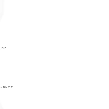
, 2025
t 8th, 2025