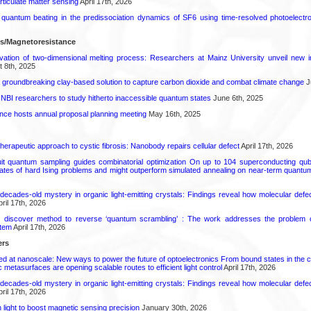
rticulate matter sensing
April 17th, 2026
l quantum beating in the predissociation dynamics of SF6 using time-resolved photoelect
ls/Magnetoresistance
rvation of two-dimensional melting process: Researchers at Mainz University unveil new i
 8th, 2025
 groundbreaking clay-based solution to capture carbon dioxide and combat climate change
J
 NBI researchers to study hitherto inaccessible quantum states
June 6th, 2025
ence hosts annual proposal planning meeting
May 16th, 2025
herapeutic approach to cystic fibrosis: Nanobody repairs cellular defect
April 17th, 2026
uit quantum sampling guides combinatorial optimization On up to 104 superconducting qub
ates of hard Ising problems and might outperform simulated annealing on near-term quant
decades-old mystery in organic light-emitting crystals: Findings reveal how molecular defe
ril 17th, 2026
s discover method to reverse ‘quantum scrambling’ : The work addresses the problem of
tem
April 17th, 2026
ers
ed at nanoscale: New ways to power the future of optoelectronics From bound states in the 
 metasurfaces are opening scalable routes to efficient light control
April 17th, 2026
decades-old mystery in organic light-emitting crystals: Findings reveal how molecular defe
ril 17th, 2026
light to boost magnetic sensing precision
January 30th, 2026