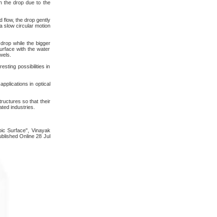
in the drop due to the
 flow, the drop gently
a slow circular motion
drop while the bigger
urface with the water
wels.
sting possibilities in
pplications in optical
uctures so that their
ted industries.
bic Surface", Vinayak
blished Online 28 Jul