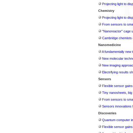
Projecting light to di
Chemistry
Projecting light to di
From sensors to smar
"Nanoreactor" cage use
Cambridge chemists d
Nanomedicine
A fundamentally new t
New molecular techno
New imaging approach 
Electrifying results s
Sensors
Flexible sensor gains
Tiny nanosheets, big 
From sensors to smar
Sensors innovations f
Discoveries
Quantum computer im
Flexible sensor gains