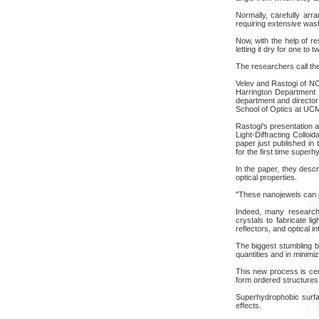
Normally, carefully arr
requiring extensive was
Now, with the help of 
letting it dry for one to 
The researchers call the
Velev and Rastogi of NC
Harrington Department o
department and director
School of Optics at UC
Rastogi's presentation 
Light-Diffracting Collo
paper just published in
for the first time super
In the paper, they descr
optical properties.
"These nanojewels can po
Indeed, many research
crystals to fabricate l
reflectors, and optical in
The biggest stumbling b
quantities and in minimiz
This new process is cert
form ordered structures
Superhydrophobic surfa
effects.