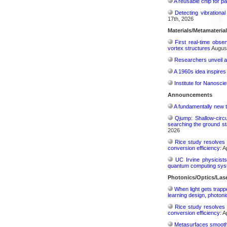
A reusable chip for pa
Detecting vibrationa
17th, 2026
Materials/Metamateria
First real-time obse
vortex structures
August
Researchers unveil a
A 1960s idea inspires
Institute for Nanosci
Announcements
A fundamentally new t
Qjump: Shallow-circ
searching the ground st
2026
Rice study resolves 
conversion efficiency:
Ap
UC Irvine physicist
quantum computing sys
Photonics/Optics/Las
When light gets trapp
learning design, photonic
Rice study resolves 
conversion efficiency:
Ap
Metasurfaces smooth 