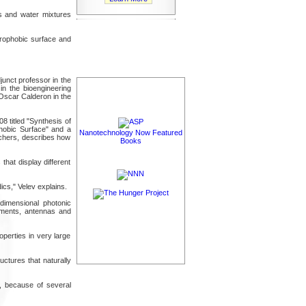
ts and water mixtures
drophobic surface and
unct professor in the
in the bioengineering
Oscar Calderon in the
 titled "Synthesis of
phobic Surface" and a
Nanotechnology Now Featured
rchers, describes how
Books
that display different
ics," Velev explains.
dimensional photonic
pigments, antennas and
operties in very large
uctures that naturally
, because of several