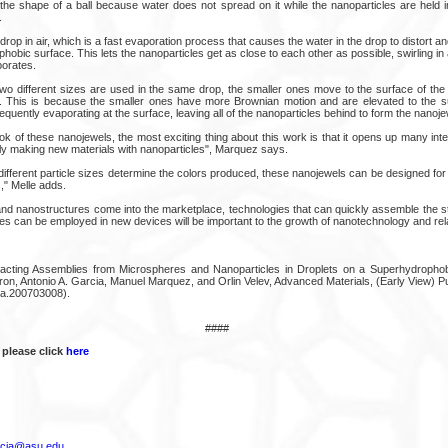
n the shape of a ball because water does not spread on it while the nanoparticles are held 
.
rop in air, which is a fast evaporation process that causes the water in the drop to distort and
hobic surface. This lets the nanoparticles get as close to each other as possible, swirling in 
porates.
wo different sizes are used in the same drop, the smaller ones move to the surface of the 
e. This is because the smaller ones have more Brownian motion and are elevated to the s
quently evaporating at the surface, leaving all of the nanoparticles behind to form the nanoje
ok of these nanojewels, the most exciting thing about this work is that it opens up many intere
ly making new materials with nanoparticles", Marquez says.
fferent particle sizes determine the colors produced, these nanojewels can be designed for a
" Melle adds.
nd nanostructures come into the marketplace, technologies that can quickly assemble the str
es can be employed in new devices will be important to the growth of nanotechnology and rela
ffracting Assemblies from Microspheres and Nanoparticles in Droplets on a Superhydropho
on, Antonio A. Garcia, Manuel Marquez, and Orlin Velev, Advanced Materials, (Early View) Pu
a.200703008).
####
 please click
here
rcia@asu.edu