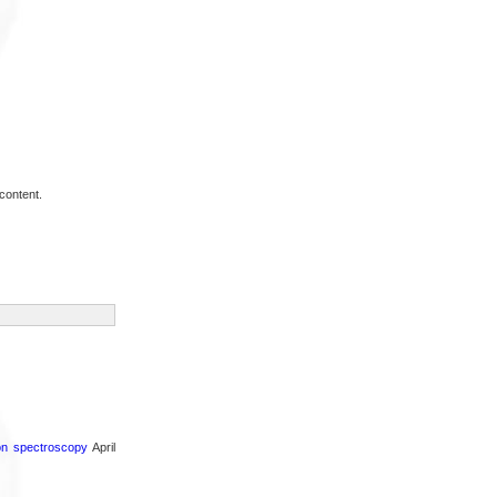
content.
ron spectroscopy
April