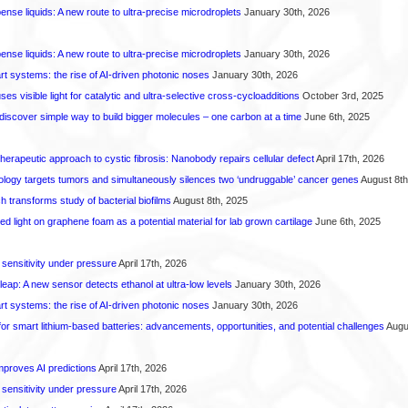
spense liquids: A new route to ultra-precise microdroplets
January 30th, 2026
spense liquids: A new route to ultra-precise microdroplets
January 30th, 2026
t systems: the rise of AI-driven photonic noses
January 30th, 2026
s visible light for catalytic and ultra-selective cross-cycloadditions
October 3rd, 2025
iscover simple way to build bigger molecules – one carbon at a time
June 6th, 2025
herapeutic approach to cystic fibrosis: Nanobody repairs cellular defect
April 17th, 2026
logy targets tumors and simultaneously silences two ‘undruggable’ cancer genes
August 8th
transforms study of bacterial biofilms
August 8th, 2025
hed light on graphene foam as a potential material for lab grown cartilage
June 6th, 2025
 sensitivity under pressure
April 17th, 2026
leap: A new sensor detects ethanol at ultra-low levels
January 30th, 2026
t systems: the rise of AI-driven photonic noses
January 30th, 2026
or smart lithium-based batteries: advancements, opportunities, and potential challenges
Augus
proves AI predictions
April 17th, 2026
 sensitivity under pressure
April 17th, 2026