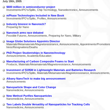
July 18th, 2005
$600 million in semiconductor project
Investments/IPO's/Splits, Chip Technology, Nanoelectronics, Announcements
mPhase Technologies Included in New Book
Investments/IPO's/Splits, Profiles, Announcements
Industry Interest in Nanotech?
Preparing for Nano
Nanotech arms race debated
Possible Futures, Announcements, Preparing for Nano, Military
Image Globe Solutions Appoints Director
Materials/Metamaterials/Magnetoresistance, Announcements, Appointments/Promotio
hires/Resignations/Deaths
PhD Project Studentships in Nanotechnology
Announcements, Academic/Education
Manufacturing of Carbon Composite Foams to Start
Products, Materials/Metamaterials/Magnetoresistance, Announcements
Investment of $195M in Lightweight Materials and Batteries Research
Investments/IPO's/Splits, Materials/Metamaterials/Magnetoresistance, Announcements
Albany NanoTech to make big announcement
Announcements
Nanoparticle Shape and Color Change
Nanomedicine, Announcements
New Method Purifies Nanoparticles
Nanomedicine, Announcements
Two Labels Double Versatility of Nanoparticles for Tracking Cells
Nanomedicine, Announcements