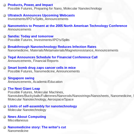
Products, Power, and Impact
Possible Futures, Preparing for Nano, Molecular Nanotechnology
Ultratech Announces Upcoming Webcasts
Investments/IPO's/Splits, Announcements
Nanometrics to Present at the 2005 North American Technology Conference
Announcements
Sandia: Today and tomorrow
Possible Futures, Investments/IPO's/Splits
Breakthrough Nanotechnology Reduces Infection Rates
Nanomedicine, Materials/Metamaterials/Magnetoresistance, Announcements
Tegal Announces Schedule for Financial Conference Call
Announcements, Financial Reports
Smart bomb drug zaps cancer cells in mice
Possible Futures, Nanomedicine, Announcements
Singapore swing
Announcements, Academic/Education
The Next Giant Leap
Possible Futures, Molecular Machines,
Nanotubes/Buckyballs/Fullerenes/Nanorods/Nanostrings/Nanosheets, Nanomedicine, 
Molecular Nanotechnology, Aerospace/Space
Limits of self-assembly for nanotechnology
Molecular Nanotechnology
News About Computing
Miscellaneous
Nanomedicine story: The writer's cut
Nanomedicine