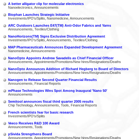
A better alligator clip for molecular electronics
Nanoelectronics, Announcements
Biophan Launches Strategic Initiative
Investments/IPO's/Splits, Nanomedicine, Announcements
ARC Outdoors Launches E47(TM) Anti-Odor Fabrics and Yarns
Announcements, Textiles/Clothing
NanoHorizons(TM) Signs Exclusive Distribution Agreement
Investments/IPO's/Splits, Announcements, Textiles/Clothing
MAP Pharmaceuticals Announces Expanded Development Agreement
Nanomedicine, Announcements
NanoOpto Appoints Andrew Savadelis as Chief Financial Officer
Announcements, Appointments/Promotions/New hires/Resignations/Deaths
NanoOpto Announces Addition of Richard Hegberg to Board of Directors
Announcements, Appointments/Promotions/New hires/Resignations/Deaths
Nanogen to Release Second Quarter Financial Results
Announcements, Financial Reports
mPhase Technologies Wins Spot Among Inaugural 'Nano 50'
Announcements
Semitool announces fiscal third quarter 2005 results
Chip Technology, Announcements, Tools, Financial Reports
French scientists fear for basic research
Investments/IPO's/Splits
Veeco Receives R&D 100 Award
Announcements, Tools
pSivida Strengthens Board
Announcements, Appointments/Promotions/New hires/Resignations/Deaths