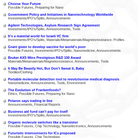
Choose Your Future
Possible Futures, Preparing for Nano
Government Policy and Initiatives in Nanotechnology Worldwide
Investments/IPO's/Splits, Announcements
Agilent Technologies, Asylum Research Sign Agreement
Investments/IPO's/Splits, Announcements, Tools
It's a material world for Israeli VC firm
Investments/IPO's/Splits, Materials/Metamaterials/Magnetoresistance, Profiles
Grant given to develop vaccine for world's poor
Possible Futures, Investments/IPO's/Splits, Nanomedicine, Announcements
Bruker AXS Wins Prestigious R&D 100 Award
Materials/Metamaterials/Magnetoresistance, Announcements, Tools
It May Be Beastly Hot, But Don't Sweat It, Baby
Textiles/Clothing
Portable molecular detection tool to revolutionise medical diagnosis
Nanomedicine, Announcements, Tools, Environment
The Evolution of Frankenfoods?
Ethics, Possible Futures, Preparing for Nano
Polaron says trading in line
Announcements, Financial Reports
Business aid fund can't pay for itself
Investments/IPO's/Splits, Announcements
Organic molecule switches like a transistor
Possible Futures, Chip Technology, Nanoelectronics, Announcements
Futuristic interconnects for ICs proposed
Possible Futures, Chip Technology,