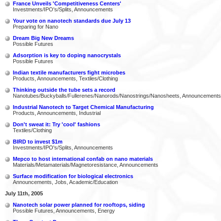
France Unveils 'Competitiveness Centers'
Investments/IPO's/Splits, Announcements
Your vote on nanotech standards due July 13
Preparing for Nano
Dream Big New Dreams
Possible Futures
Adsorption is key to doping nanocrystals
Possible Futures
Indian textile manufacturers fight microbes
Products, Announcements, Textiles/Clothing
Thinking outside the tube sets a record
Nanotubes/Buckyballs/Fullerenes/Nanorods/Nanostrings/Nanosheets, Announcements
Industrial Nanotech to Target Chemical Manufacturing
Products, Announcements, Industrial
Don't sweat it: Try 'cool' fashions
Textiles/Clothing
BIRD to invest $1m
Investments/IPO's/Splits, Announcements
Mepco to host international confab on nano materials
Materials/Metamaterials/Magnetoresistance, Announcements
Surface modification for biological electronics
Announcements, Jobs, Academic/Education
July 11th, 2005
Nanotech solar power planned for rooftops, siding
Possible Futures, Announcements, Energy