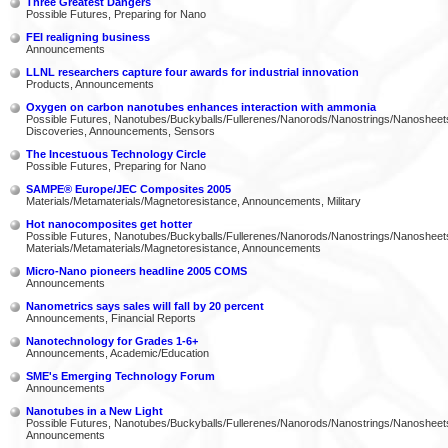
Three Greatest Dangers
Possible Futures, Preparing for Nano
FEI realigning business
Announcements
LLNL researchers capture four awards for industrial innovation
Products, Announcements
Oxygen on carbon nanotubes enhances interaction with ammonia
Possible Futures, Nanotubes/Buckyballs/Fullerenes/Nanorods/Nanostrings/Nanosheet
Discoveries, Announcements, Sensors
The Incestuous Technology Circle
Possible Futures, Preparing for Nano
SAMPE® Europe/JEC Composites 2005
Materials/Metamaterials/Magnetoresistance, Announcements, Military
Hot nanocomposites get hotter
Possible Futures, Nanotubes/Buckyballs/Fullerenes/Nanorods/Nanostrings/Nanosheet
Materials/Metamaterials/Magnetoresistance, Announcements
Micro-Nano pioneers headline 2005 COMS
Announcements
Nanometrics says sales will fall by 20 percent
Announcements, Financial Reports
Nanotechnology for Grades 1-6+
Announcements, Academic/Education
SME's Emerging Technology Forum
Announcements
Nanotubes in a New Light
Possible Futures, Nanotubes/Buckyballs/Fullerenes/Nanorods/Nanostrings/Nanosheet
Announcements