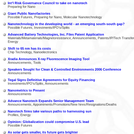
Int’l Risk Governance Council to take on nanotech
Preparing for Nano
Giant Public Nanofactories
Possible Futures, Preparing for Nano, Molecular Nanotechnology
Nanotechnology in the developing world - an emerging south-south gap?
Possible Futures, Investments/IPO's/Splits
Advanced Battery Technologies, Inc. Files Patent Application
Materials/Metamaterials/Magnetoresistance, Announcements, Patents/IP/Tech Transfer
Energy
Shift to 65 nm has its costs
Chip Technology, Nanoelectronics
Xradia Announces X-ray Fluorescence Imaging Tool
Announcements, Tools
Speakers Sought for Clean & Controlled Environments 2006 Conference
Announcements
Tegal Signs Definitive Agreements for Equity Financing
Investments/IPO's/Splits, Announcements
Nanometrics to Present
Announcements
Advance Nanotech Expands Senior Management Team
Announcements, Appointments/Promotions/New hires/Resignations/Deaths
Nanotech firms take various paths to harnessing sun
Profiles, Energy
Opinion: Globalization could compromise U.S. lead
Possible Futures
As solar gets smaller, its future gets brighter