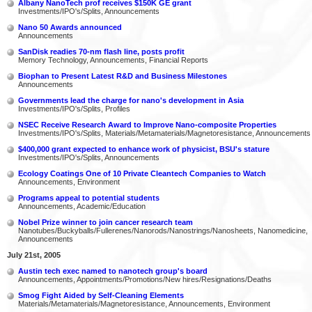
Albany NanoTech prof receives $150K GE grant
Investments/IPO's/Splits, Announcements
Nano 50 Awards announced
Announcements
SanDisk readies 70-nm flash line, posts profit
Memory Technology, Announcements, Financial Reports
Biophan to Present Latest R&D and Business Milestones
Announcements
Governments lead the charge for nano's development in Asia
Investments/IPO's/Splits, Profiles
NSEC Receive Research Award to Improve Nano-composite Properties
Investments/IPO's/Splits, Materials/Metamaterials/Magnetoresistance, Announcements
$400,000 grant expected to enhance work of physicist, BSU's stature
Investments/IPO's/Splits, Announcements
Ecology Coatings One of 10 Private Cleantech Companies to Watch
Announcements, Environment
Programs appeal to potential students
Announcements, Academic/Education
Nobel Prize winner to join cancer research team
Nanotubes/Buckyballs/Fullerenes/Nanorods/Nanostrings/Nanosheets, Nanomedicine,
Announcements
July 21st, 2005
Austin tech exec named to nanotech group's board
Announcements, Appointments/Promotions/New hires/Resignations/Deaths
Smog Fight Aided by Self-Cleaning Elements
Materials/Metamaterials/Magnetoresistance, Announcements, Environment