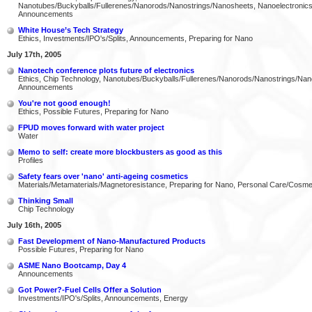
Nanotubes/Buckyballs/Fullerenes/Nanorods/Nanostrings/Nanosheets, Nanoelectronics
Announcements
White House’s Tech Strategy
Ethics, Investments/IPO's/Splits, Announcements, Preparing for Nano
July 17th, 2005
Nanotech conference plots future of electronics
Ethics, Chip Technology, Nanotubes/Buckyballs/Fullerenes/Nanorods/Nanostrings/Nan
Announcements
You're not good enough!
Ethics, Possible Futures, Preparing for Nano
FPUD moves forward with water project
Water
Memo to self: create more blockbusters as good as this
Profiles
Safety fears over 'nano' anti-ageing cosmetics
Materials/Metamaterials/Magnetoresistance, Preparing for Nano, Personal Care/Cosme
Thinking Small
Chip Technology
July 16th, 2005
Fast Development of Nano-Manufactured Products
Possible Futures, Preparing for Nano
ASME Nano Bootcamp, Day 4
Announcements
Got Power?-Fuel Cells Offer a Solution
Investments/IPO's/Splits, Announcements, Energy