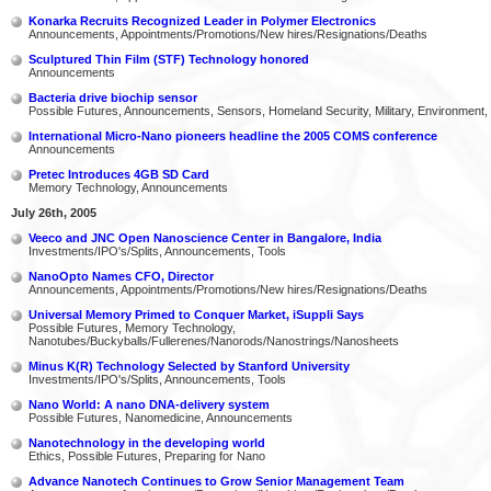
Konarka Recruits Recognized Leader in Polymer Electronics
Announcements, Appointments/Promotions/New hires/Resignations/Deaths
Sculptured Thin Film (STF) Technology honored
Announcements
Bacteria drive biochip sensor
Possible Futures, Announcements, Sensors, Homeland Security, Military, Environment,
International Micro-Nano pioneers headline the 2005 COMS conference
Announcements
Pretec Introduces 4GB SD Card
Memory Technology, Announcements
July 26th, 2005
Veeco and JNC Open Nanoscience Center in Bangalore, India
Investments/IPO's/Splits, Announcements, Tools
NanoOpto Names CFO, Director
Announcements, Appointments/Promotions/New hires/Resignations/Deaths
Universal Memory Primed to Conquer Market, iSuppli Says
Possible Futures, Memory Technology,
Nanotubes/Buckyballs/Fullerenes/Nanorods/Nanostrings/Nanosheets
Minus K(R) Technology Selected by Stanford University
Investments/IPO's/Splits, Announcements, Tools
Nano World: A nano DNA-delivery system
Possible Futures, Nanomedicine, Announcements
Nanotechnology in the developing world
Ethics, Possible Futures, Preparing for Nano
Advance Nanotech Continues to Grow Senior Management Team