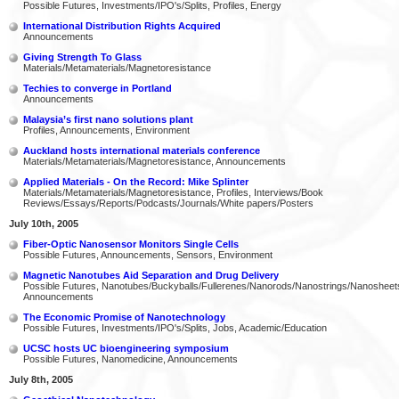
Possible Futures, Investments/IPO's/Splits, Profiles, Energy
International Distribution Rights Acquired
Announcements
Giving Strength To Glass
Materials/Metamaterials/Magnetoresistance
Techies to converge in Portland
Announcements
Malaysia’s first nano solutions plant
Profiles, Announcements, Environment
Auckland hosts international materials conference
Materials/Metamaterials/Magnetoresistance, Announcements
Applied Materials - On the Record: Mike Splinter
Materials/Metamaterials/Magnetoresistance, Profiles, Interviews/Book
Reviews/Essays/Reports/Podcasts/Journals/White papers/Posters
July 10th, 2005
Fiber-Optic Nanosensor Monitors Single Cells
Possible Futures, Announcements, Sensors, Environment
Magnetic Nanotubes Aid Separation and Drug Delivery
Possible Futures, Nanotubes/Buckyballs/Fullerenes/Nanorods/Nanostrings/Nanosheet
Announcements
The Economic Promise of Nanotechnology
Possible Futures, Investments/IPO's/Splits, Jobs, Academic/Education
UCSC hosts UC bioengineering symposium
Possible Futures, Nanomedicine, Announcements
July 8th, 2005