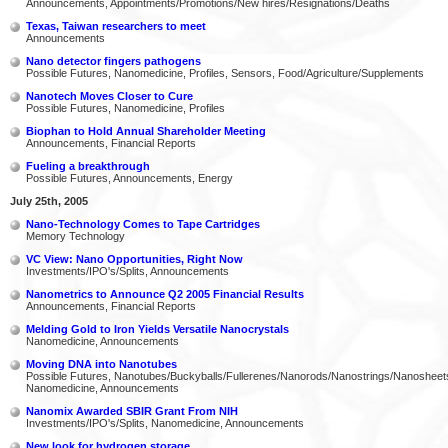
Announcements, Appointments/Promotions/New hires/Resignations/Deaths
Texas, Taiwan researchers to meet
Announcements
Nano detector fingers pathogens
Possible Futures, Nanomedicine, Profiles, Sensors, Food/Agriculture/Supplements
Nanotech Moves Closer to Cure
Possible Futures, Nanomedicine, Profiles
Biophan to Hold Annual Shareholder Meeting
Announcements, Financial Reports
Fueling a breakthrough
Possible Futures, Announcements, Energy
July 25th, 2005
Nano-Technology Comes to Tape Cartridges
Memory Technology
VC View: Nano Opportunities, Right Now
Investments/IPO's/Splits, Announcements
Nanometrics to Announce Q2 2005 Financial Results
Announcements, Financial Reports
Melding Gold to Iron Yields Versatile Nanocrystals
Nanomedicine, Announcements
Moving DNA into Nanotubes
Possible Futures, Nanotubes/Buckyballs/Fullerenes/Nanorods/Nanostrings/Nanosheet
Nanomedicine, Announcements
Nanomix Awarded SBIR Grant From NIH
Investments/IPO's/Splits, Nanomedicine, Announcements
New look for hydrogen storage