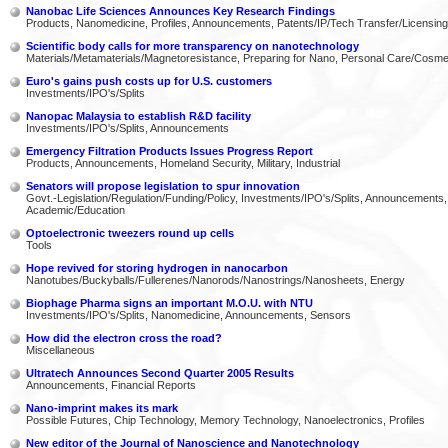
Nanobac Life Sciences Announces Key Research Findings
Products, Nanomedicine, Profiles, Announcements, Patents/IP/Tech Transfer/Licensing
Scientific body calls for more transparency on nanotechnology
Materials/Metamaterials/Magnetoresistance, Preparing for Nano, Personal Care/Cosme
Euro's gains push costs up for U.S. customers
Investments/IPO's/Splits
Nanopac Malaysia to establish R&D facility
Investments/IPO's/Splits, Announcements
Emergency Filtration Products Issues Progress Report
Products, Announcements, Homeland Security, Military, Industrial
Senators will propose legislation to spur innovation
Govt.-Legislation/Regulation/Funding/Policy, Investments/IPO's/Splits, Announcements,
Academic/Education
Optoelectronic tweezers round up cells
Tools
Hope revived for storing hydrogen in nanocarbon
Nanotubes/Buckyballs/Fullerenes/Nanorods/Nanostrings/Nanosheets, Energy
Biophage Pharma signs an important M.O.U. with NTU
Investments/IPO's/Splits, Nanomedicine, Announcements, Sensors
How did the electron cross the road?
Miscellaneous
Ultratech Announces Second Quarter 2005 Results
Announcements, Financial Reports
Nano-imprint makes its mark
Possible Futures, Chip Technology, Memory Technology, Nanoelectronics, Profiles
New editor of the Journal of Nanoscience and Nanotechnology