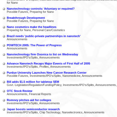
for Nano
Nanotechnology controls: Voluntary or required?
Possible Futures, Preparing for Nano
Breakthrough Development
Possible Futures, Preparing for Nano
Nano cosmetics make the headlines
Preparing for Nano, Personal Care/Cosmetics
Brazil needs 'public-private partnerships in nanotech'
Announcements
POWTECH 2005: The Power of Progress
Announcements
Nanotechnology firm Oxonica to list on Wednesday
Investments/IPO's/Splits, Announcements
Advance Nanotech Recaps Major Events of First Half of 2005
Investments/IPO's/Splits, Profiles, Announcements
Purdue University Launches New Cancer Research Center
Possible Futures, Investments/IPO's/Splits, Nanomedicine, Announcements
Bill adds $1.5 million for tabletop SEM
Govt.-Legislation/Regulation/Funding/Policy, Investments/IPO's/Splits, Announcements,
OTC Stock Review
Announcements, Financial Reports
Romney pitches aid for colleges
Investments/IPO's/Splits, Announcements
Japan boosts semiconductor research
Investments/IPO's/Splits, Chip Technology, Nanoelectronics, Announcements