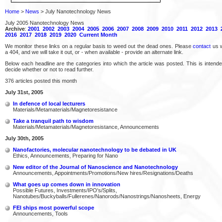
Home
>
News
> July Nanotechnology News
July 2005 Nanotechnology News
Archive
:
2001
2002
2003
2004
2005
2006
2007
2008
2009
2010
2011
2012
2013
2016
2017
2018
2019
2020
Current Month
We monitor these links on a regular basis to weed out the dead ones. Please
contact
us w
a 404, and we will take it out, or - when available - provide an alternate link.
Below each headline are the categories into which the article was posted. This is intend
decide whether or not to read further.
376 articles posted this month
July 31st, 2005
In defence of local lecturers
Materials/Metamaterials/Magnetoresistance
Take a tranquil path to wisdom
Materials/Metamaterials/Magnetoresistance, Announcements
July 30th, 2005
Nanofactories, molecular nanotechnology to be debated in UK
Ethics, Announcements, Preparing for Nano
New editor of the Journal of Nanoscience and Nanotechnology
Announcements, Appointments/Promotions/New hires/Resignations/Deaths
What goes up comes down in innovation
Possible Futures, Investments/IPO's/Splits,
Nanotubes/Buckyballs/Fullerenes/Nanorods/Nanostrings/Nanosheets, Energy
FEI ships most powerful scope
Announcements, Tools