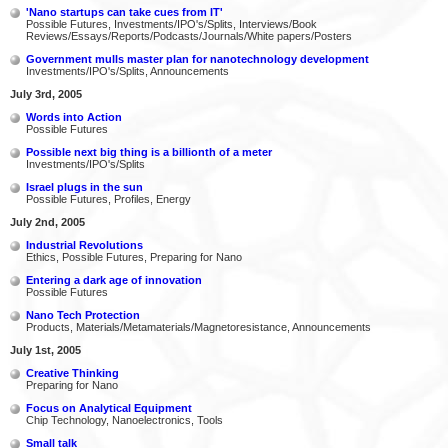
'Nano startups can take cues from IT'
Possible Futures, Investments/IPO's/Splits, Interviews/Book
Reviews/Essays/Reports/Podcasts/Journals/White papers/Posters
Government mulls master plan for nanotechnology development
Investments/IPO's/Splits, Announcements
July 3rd, 2005
Words into Action
Possible Futures
Possible next big thing is a billionth of a meter
Investments/IPO's/Splits
Israel plugs in the sun
Possible Futures, Profiles, Energy
July 2nd, 2005
Industrial Revolutions
Ethics, Possible Futures, Preparing for Nano
Entering a dark age of innovation
Possible Futures
Nano Tech Protection
Products, Materials/Metamaterials/Magnetoresistance, Announcements
July 1st, 2005
Creative Thinking
Preparing for Nano
Focus on Analytical Equipment
Chip Technology, Nanoelectronics, Tools
Small talk