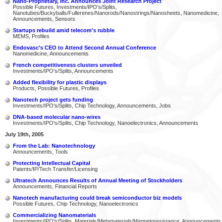
Nano-Proprietary, Inc. Announces Joint Research Project
Possible Futures, Investments/IPO's/Splits,
Nanotubes/Buckyballs/Fullerenes/Nanorods/Nanostrings/Nanosheets, Nanomedicine,
Announcements, Sensors
Startups rebuild amid telecom's rubble
MEMS, Profiles
Endovasc's CEO to Attend Second Annual Conference
Nanomedicine, Announcements
French competitiveness clusters unveiled
Investments/IPO's/Splits, Announcements
Added flexibility for plastic displays
Products, Possible Futures, Profiles
Nanotech project gets funding
Investments/IPO's/Splits, Chip Technology, Announcements, Jobs
DNA-based molecular nano-wires
Investments/IPO's/Splits, Chip Technology, Nanoelectronics, Announcements
July 19th, 2005
From the Lab: Nanotechnology
Announcements, Tools
Protecting Intellectual Capital
Patents/IP/Tech Transfer/Licensing
Ultratech Announces Results of Annual Meeting of Stockholders
Announcements, Financial Reports
Nanotech manufacturing could break semiconductor biz models
Possible Futures, Chip Technology, Nanoelectronics
Commercializing Nanomaterials
Investments/IPO's/Splits, Materials/Metamaterials/Magnetoresistance, Announcements