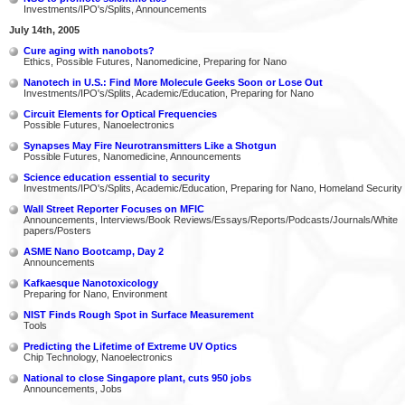
Investments/IPO's/Splits, Announcements
July 14th, 2005
Cure aging with nanobots?
Ethics, Possible Futures, Nanomedicine, Preparing for Nano
Nanotech in U.S.: Find More Molecule Geeks Soon or Lose Out
Investments/IPO's/Splits, Academic/Education, Preparing for Nano
Circuit Elements for Optical Frequencies
Possible Futures, Nanoelectronics
Synapses May Fire Neurotransmitters Like a Shotgun
Possible Futures, Nanomedicine, Announcements
Science education essential to security
Investments/IPO's/Splits, Academic/Education, Preparing for Nano, Homeland Security
Wall Street Reporter Focuses on MFIC
Announcements, Interviews/Book Reviews/Essays/Reports/Podcasts/Journals/White
papers/Posters
ASME Nano Bootcamp, Day 2
Announcements
Kafkaesque Nanotoxicology
Preparing for Nano, Environment
NIST Finds Rough Spot in Surface Measurement
Tools
Predicting the Lifetime of Extreme UV Optics
Chip Technology, Nanoelectronics
National to close Singapore plant, cuts 950 jobs
Announcements, Jobs