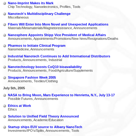
Nano-Imprint Makes its Mark
Chip Technology, Nanoelectronics, Profiles, Tools
Nanotech's Multidisciplinary Challenge
Miscellaneous
Fibers Will Enter Into More Novel and Unexpected Applications
Materials/Metamaterials/Magnetoresistance, Announcements
Nanosphere Appoints Shipp Vice President of Medical Affairs
Announcements, Appointments/Promotions/New hires/Resignations/Deaths
Pharmos to Initiate Clinical Program
Nanomedicine, Announcements
Industrial Nanotech Continues to Add International Distributors
Products, Announcements, Industrial
Nanotechnology boosts CoQ10 bioavailability
Products, Announcements, Food/Agriculture/Supplements
Singapore Fashion Week 2005
Announcements, Textiles/Clothing
July 5th, 2005
NASA to Bring Moon, Mars Experience to Henrietta, N.Y., July 13-17
Possible Futures, Announcements
Ethics at Work
Ethics
Solution to Unified Field Theory Announced
Announcements, Academic/Education
Startup ships EUV source to Albany NanoTech
Investments/IPO's/Splits, Announcements, Tools