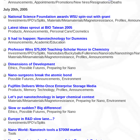
Announcements, Appointments/Promotions/New hires/Resignations/Deaths
July 20th, 2005
National Science Foundation awards WSU spin-out with grant
Investments/IPO's/Splits, Materials/Metamaterials/Magnetoresistance, Profiles, Annou
Latest ideas sprout at BIO Taiwan 2005
Products, Announcements, Personal Care/Cosmetics
It had to happen: Nanotechnology for Dummies
Announcements, Academic/Education
Professor Wins $75,000 Teaching-Scholar Honor in Chemistry
Investments/IPO's/Splits, Nanotubes/Buckyballs/Fullerenes/Nanorods/Nanostrings/Na
Materials/Metamaterials/Magnetoresistance, Profiles, Announcements
Dimensions of Development
Ethics, Possible Futures, Preparing for Nano
Nano-surgeons break the atomic bond
Possible Futures, Announcements, Environment
Fujifilm Delivers Write-Once Enterprise Storage Media
Products, Memory Technology, Profiles, Announcements
Let’s put nanotechnology in larger chemical context
Materials/Metamaterials/Magnetoresistance, Preparing for Nano, Environment
Slow or sudden? Big difference!
Ethics, Possible Futures, Preparing for Nano
Europe in R&D slow lane…?
Investments/IPO's/Splits
Nano World: Nanotech tools a $700M market
Tools