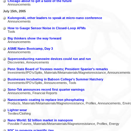
Chicago about to get a taste of the future
Announcements
July 15th, 2005
Kulongoski, other leaders to speak at micro-nano conference
Announcements
How to Gauge Sensor Noise in Closed-Loop AFMs
Tools
Big thinkers show the way forward
Announcements
ASME Nano Bootcamp, Day 3
Announcements
Superconducting nanowire devices could run and run
Discoveries, Announcements
Penn State Board of Trustees meets; President Spanier's remarks
Investments/IPO's/Splits, Materials/Metamaterials/Magnetoresistance, Announcements
Businesses Incubating in Babson College's Summer Hatchery
Investments/IPO's/Splits, Announcements, Tools
Sono-Tek announces record first quarter earnings
Announcements, Financial Reports
Nanoceramic coating to replace iron phosphating
Products, Materials/Metamaterials/Magnetoresistance, Profiles, Announcements, Envi
Lighter wear
Textiles/Clothing
Nano World: $2 billion market in nanopore
Possible Futures, Materials/Metamaterials/Magnetoresistance, Profiles, Energy
NSC to promote scientific ties