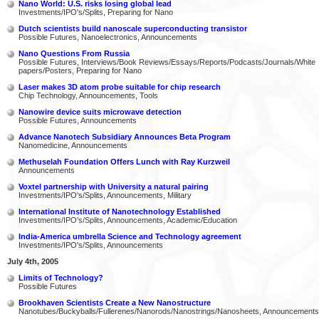
Nano World: U.S. risks losing global lead
Investments/IPO's/Splits, Preparing for Nano
Dutch scientists build nanoscale superconducting transistor
Possible Futures, Nanoelectronics, Announcements
Nano Questions From Russia
Possible Futures, Interviews/Book Reviews/Essays/Reports/Podcasts/Journals/White
papers/Posters, Preparing for Nano
Laser makes 3D atom probe suitable for chip research
Chip Technology, Announcements, Tools
Nanowire device suits microwave detection
Possible Futures, Announcements
Advance Nanotech Subsidiary Announces Beta Program
Nanomedicine, Announcements
Methuselah Foundation Offers Lunch with Ray Kurzweil
Announcements
Voxtel partnership with University a natural pairing
Investments/IPO's/Splits, Announcements, Military
International Institute of Nanotechnology Established
Investments/IPO's/Splits, Announcements, Academic/Education
India-America umbrella Science and Technology agreement
Investments/IPO's/Splits, Announcements
July 4th, 2005
Limits of Technology?
Possible Futures
Brookhaven Scientists Create a New Nanostructure
Nanotubes/Buckyballs/Fullerenes/Nanorods/Nanostrings/Nanosheets, Announcements