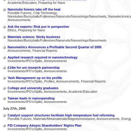
Academic/Education, Preparing for Nano
Nanotube forests take off the heat
Possible Futures, Chip Technology,
Nanotubes/Buckyballs/Fullerenes/Nanorods/Nanostrings/Nanosheets, Nanoelectronics
Announcements
Ask the experts: Risk put in perspective
Ethics, Preparing for Nano
Materials science: Sticky business
Nanotubes/Buckyballs/Fullerenes/Nanorods/Nanostrings/Nanosheets
Nanometrics Announces a Profitable Second Quarter of 2005
Announcements, Financial Reports
Applied research required in nanotechnology
Investments/IPO's/Splits, Announcements
£14m for uni research partnership
Investments/IPO's/Splits, Announcements
Yash Management up on biz profile
Investments/IPO's/Splits, Profiles, Announcements, Financial Reports
College and university graduates
Investments/IPO's/Splits, Announcements, Academic/Education
Taiwan leads in nanospending
Investments/IPO's/Splits, Announcements
July 27th, 2005
Catalyst support structures facilitate high-temperature fuel reforming
Possible Futures, Materials/Metamaterials/Magnetoresistance, Announcements, Energ
FEI Company Adopts Shareholders' Rights Plan
Investments/IPO's/Splits, Announcements