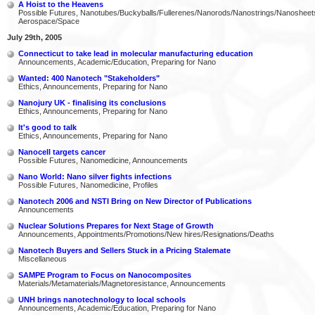
A Hoist to the Heavens
Possible Futures, Nanotubes/Buckyballs/Fullerenes/Nanorods/Nanostrings/Nanosheet
Aerospace/Space
July 29th, 2005
Connecticut to take lead in molecular manufacturing education
Announcements, Academic/Education, Preparing for Nano
Wanted: 400 Nanotech "Stakeholders"
Ethics, Announcements, Preparing for Nano
Nanojury UK - finalising its conclusions
Ethics, Announcements, Preparing for Nano
It's good to talk
Ethics, Announcements, Preparing for Nano
Nanocell targets cancer
Possible Futures, Nanomedicine, Announcements
Nano World: Nano silver fights infections
Possible Futures, Nanomedicine, Profiles
Nanotech 2006 and NSTI Bring on New Director of Publications
Announcements
Nuclear Solutions Prepares for Next Stage of Growth
Announcements, Appointments/Promotions/New hires/Resignations/Deaths
Nanotech Buyers and Sellers Stuck in a Pricing Stalemate
Miscellaneous
SAMPE Program to Focus on Nanocomposites
Materials/Metamaterials/Magnetoresistance, Announcements
UNH brings nanotechnology to local schools
Announcements, Academic/Education, Preparing for Nano