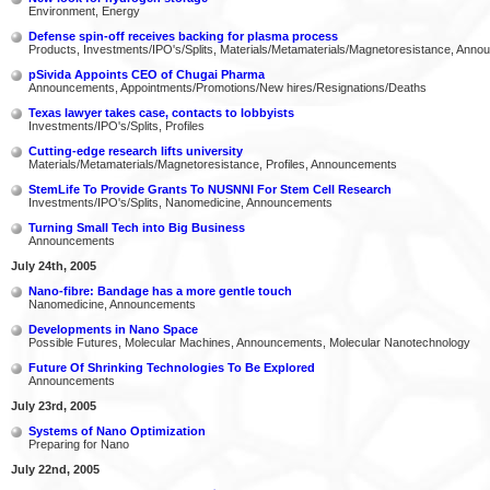
Environment, Energy
Defense spin-off receives backing for plasma process
Products, Investments/IPO's/Splits, Materials/Metamaterials/Magnetoresistance, Ann
pSivida Appoints CEO of Chugai Pharma
Announcements, Appointments/Promotions/New hires/Resignations/Deaths
Texas lawyer takes case, contacts to lobbyists
Investments/IPO's/Splits, Profiles
Cutting-edge research lifts university
Materials/Metamaterials/Magnetoresistance, Profiles, Announcements
StemLife To Provide Grants To NUSNNI For Stem Cell Research
Investments/IPO's/Splits, Nanomedicine, Announcements
Turning Small Tech into Big Business
Announcements
July 24th, 2005
Nano-fibre: Bandage has a more gentle touch
Nanomedicine, Announcements
Developments in Nano Space
Possible Futures, Molecular Machines, Announcements, Molecular Nanotechnology
Future Of Shrinking Technologies To Be Explored
Announcements
July 23rd, 2005
Systems of Nano Optimization
Preparing for Nano
July 22nd, 2005