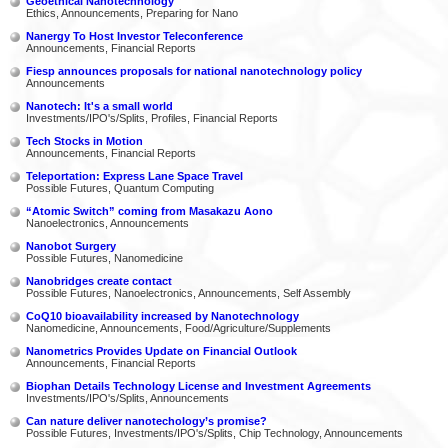
Geoethical Nanotechnology
Ethics, Announcements, Preparing for Nano
Nanergy To Host Investor Teleconference
Announcements, Financial Reports
Fiesp announces proposals for national nanotechnology policy
Announcements
Nanotech: It's a small world
Investments/IPO's/Splits, Profiles, Financial Reports
Tech Stocks in Motion
Announcements, Financial Reports
Teleportation: Express Lane Space Travel
Possible Futures, Quantum Computing
“Atomic Switch” coming from Masakazu Aono
Nanoelectronics, Announcements
Nanobot Surgery
Possible Futures, Nanomedicine
Nanobridges create contact
Possible Futures, Nanoelectronics, Announcements, Self Assembly
CoQ10 bioavailability increased by Nanotechnology
Nanomedicine, Announcements, Food/Agriculture/Supplements
Nanometrics Provides Update on Financial Outlook
Announcements, Financial Reports
Biophan Details Technology License and Investment Agreements
Investments/IPO's/Splits, Announcements
Can nature deliver nanotechology’s promise?
Possible Futures, Investments/IPO's/Splits, Chip Technology, Announcements