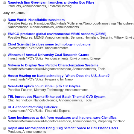
Nanotech firm Greenyarn launches anti-odor Eco Fibre
Products, Announcements, Textiles/Clothing
July 7th, 2005
Nano World: Nanofluidic transistors
Possible Futures, Nanotubes/Buckyballs/Fullerenes/Nanorods/Nanostrings/Nanosheet
Nanomedicine, Nanoelectronics, Announcements
ENSCO produces global environmental MEMS sensors (GEMS)
Possible Futures, MEMS, Announcements, Sensors, Homeland Security, Military, Envi
Chief Scientist to close some technology incubators
Investments/IPO's/Splits, Announcements
Winners of Annual University Coal Research Grants
Investments/IPO's/Splits, Announcements, Environment, Energy
Malvern to Display New Particle Characterization Systems
Materials/Metamaterials/Magnetoresistance, Announcements, Tools
House Hearing on Nanotechnology: Where Does the U.S. Stand?
Investments/IPO's/Splits, Preparing for Nano
Near-field optics could store up to 150 Gbytes
Possible Futures, Memory Technology, Announcements
TEL Introduces Plasma-Enhanced Batch Thermal CVD System
Chip Technology, Nanoelectronics, Announcements, Tools
KLA-Tencor Practicing Patience
Investments/IPO's/Splits, Financial Reports
Nano businesses at risk from regulators and insurers, says Cientifica
Materials/Metamaterials/Magnetoresistance, Announcements, Preparing for Nano
Kopin and MicroOptical Bring ''Big Screen'' Video to Cell Phone Users
Products, Announcements