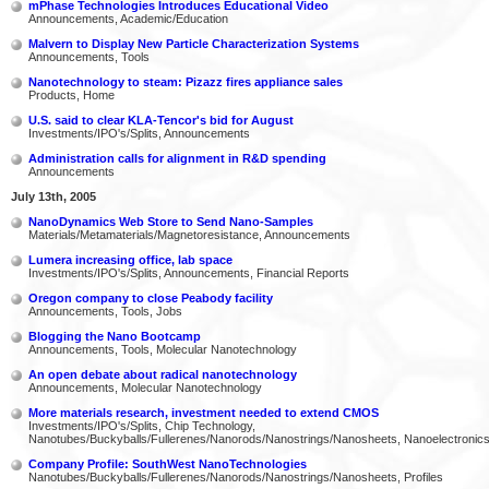
mPhase Technologies Introduces Educational Video
Announcements, Academic/Education
Malvern to Display New Particle Characterization Systems
Announcements, Tools
Nanotechnology to steam: Pizazz fires appliance sales
Products, Home
U.S. said to clear KLA-Tencor's bid for August
Investments/IPO's/Splits, Announcements
Administration calls for alignment in R&D spending
Announcements
July 13th, 2005
NanoDynamics Web Store to Send Nano-Samples
Materials/Metamaterials/Magnetoresistance, Announcements
Lumera increasing office, lab space
Investments/IPO's/Splits, Announcements, Financial Reports
Oregon company to close Peabody facility
Announcements, Tools, Jobs
Blogging the Nano Bootcamp
Announcements, Tools, Molecular Nanotechnology
An open debate about radical nanotechnology
Announcements, Molecular Nanotechnology
More materials research, investment needed to extend CMOS
Investments/IPO's/Splits, Chip Technology,
Nanotubes/Buckyballs/Fullerenes/Nanorods/Nanostrings/Nanosheets, Nanoelectronic
Company Profile: SouthWest NanoTechnologies
Nanotubes/Buckyballs/Fullerenes/Nanorods/Nanostrings/Nanosheets, Profiles