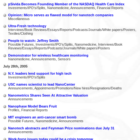
pSivida Becomes Founding Member of the NASDAQ Health Care Index
Investments/IPO's/Splits, Nanomedicine, Announcements, Financial Reports
Opinion: Micro serves as flawed model for nanotech companies
Miscellaneous
Ultra-Fresh technology
Interviews/Book Reviews/Essays/Reports/Podcasts/Journals/White papers/Posters,
Textiles/Clothing
People to watch: Jeffrey Smith
Possible Futures, Investments/IPO's/Splits, Nanomedicine, Interviews/Book
Reviews/Essays/Reports/Podcasts/Journals/White papers/Posters
Demonstrator for wireless healthcare monitoring
Nanomedicine, Announcements, Sensors
July 28th, 2005
N.Y. leaders lend support for high tech
Investments/IPO's/Splits
USC names scientist to lead NanoCenter
Announcements, Appointments/Promotions/New hires/Resignations/Deaths
Nanometrics Shares Seen At Attractive Valuation
Announcements
Nanophase Model Bears Fruit
Profiles, Financial Reports
MIT engineers an anti-cancer smart bomb
Possible Futures, Nanomedicine, Announcements
Nanotech abstracts and Feynman Prize nominations due July 31
Announcements
Work-force issues today could be a crisis tomorrow