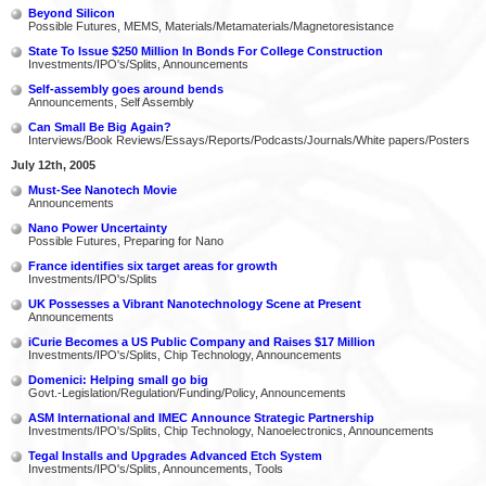
Beyond Silicon
Possible Futures, MEMS, Materials/Metamaterials/Magnetoresistance
State To Issue $250 Million In Bonds For College Construction
Investments/IPO's/Splits, Announcements
Self-assembly goes around bends
Announcements, Self Assembly
Can Small Be Big Again?
Interviews/Book Reviews/Essays/Reports/Podcasts/Journals/White papers/Posters
July 12th, 2005
Must-See Nanotech Movie
Announcements
Nano Power Uncertainty
Possible Futures, Preparing for Nano
France identifies six target areas for growth
Investments/IPO's/Splits
UK Possesses a Vibrant Nanotechnology Scene at Present
Announcements
iCurie Becomes a US Public Company and Raises $17 Million
Investments/IPO's/Splits, Chip Technology, Announcements
Domenici: Helping small go big
Govt.-Legislation/Regulation/Funding/Policy, Announcements
ASM International and IMEC Announce Strategic Partnership
Investments/IPO's/Splits, Chip Technology, Nanoelectronics, Announcements
Tegal Installs and Upgrades Advanced Etch System
Investments/IPO's/Splits, Announcements, Tools