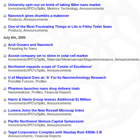
University spin-out on brink of taking $6bn nano market
Investments/IPO's/Splits, Memory Technology, Announcements
Nanotech gives drumkits a makeover
Products, Announcements
One of the Most Frustrating Things in Life is Filthy Toilet Seats
Products, Announcements
July 6th, 2005
Acid Oceans and Nanotech
Preparing for Nano
Aussie company set to shine in solar cell market
Investments/IPO's/Splits, Materials/Metamaterials/Magnetoresistance, Announcements
Northwest expands scope of 'Center of Excellence'
Investments/IPO's/Splits, Announcements
U of Maryland Gets an 'A' For Its Nanotechnology Research
Possible Futures, Profiles
Pharmos launches nano drug delivery trials
Nanomedicine, Profiles, Financial Reports
Harris & Harris Group Invests Additional $1 Million
Investments/IPO's/Splits, Announcements
Lumera Joins the New Russell Microcap Index
Investments/IPO's/Splits, Announcements
Pacific Northwest Venture Capital Symposium
Investments/IPO's/Splits, Announcements
Tegal Corporation Complies with Nasdaq Rule 4350b-1-B
Announcements, Financial Reports