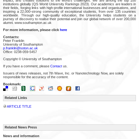
impact, and creates solutions to the world’s challenges. We are among the top 100
institutions globally (QS World University Rankings 2023). Our academics are leaders in
their fields, forging links with high-profile international businesses and organisations, and
inspiring a 22,000-strong community of exceptional students, from over 135 countries
worldwide. Through our high-quality education, the University helps students on a
journey of discovery to realise their potential and join our global network of over 200,000
alumni. www.southampton.ac.uk
For more information, please click
here
Contacts:
Peter Franklin
University of Southampton
p.franklin@soton.ac.uk
Office: 0238-059-5457
Copyright © University of Southampton
If you have a comment, please
Contact
us.
Issuers of news releases, not 7th Wave, Inc. or Nanotechnology Now, are solely
responsible for the accuracy of the content.
Bookmark:
Related Links
ARTICLE TITLE
Related News Press
News and information