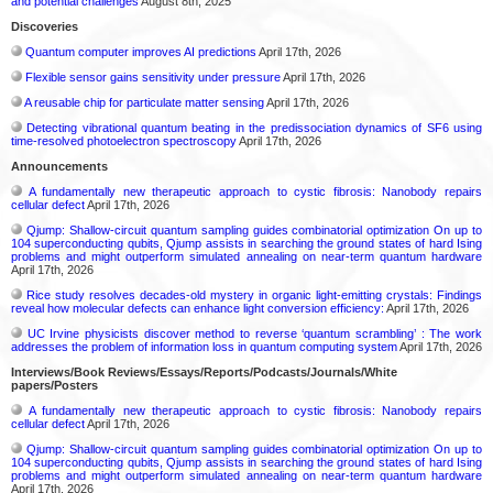
and potential challenges
August 8th, 2025
Discoveries
Quantum computer improves AI predictions
April 17th, 2026
Flexible sensor gains sensitivity under pressure
April 17th, 2026
A reusable chip for particulate matter sensing
April 17th, 2026
Detecting vibrational quantum beating in the predissociation dynamics of SF6 using
time-resolved photoelectron spectroscopy
April 17th, 2026
Announcements
A fundamentally new therapeutic approach to cystic fibrosis: Nanobody repairs
cellular defect
April 17th, 2026
Qjump: Shallow-circuit quantum sampling guides combinatorial optimization On up to
104 superconducting qubits, Qjump assists in searching the ground states of hard Ising
problems and might outperform simulated annealing on near-term quantum hardware
April 17th, 2026
Rice study resolves decades-old mystery in organic light-emitting crystals: Findings
reveal how molecular defects can enhance light conversion efficiency:
April 17th, 2026
UC Irvine physicists discover method to reverse ‘quantum scrambling’ : The work
addresses the problem of information loss in quantum computing system
April 17th, 2026
Interviews/Book Reviews/Essays/Reports/Podcasts/Journals/White
papers/Posters
A fundamentally new therapeutic approach to cystic fibrosis: Nanobody repairs
cellular defect
April 17th, 2026
Qjump: Shallow-circuit quantum sampling guides combinatorial optimization On up to
104 superconducting qubits, Qjump assists in searching the ground states of hard Ising
problems and might outperform simulated annealing on near-term quantum hardware
April 17th, 2026