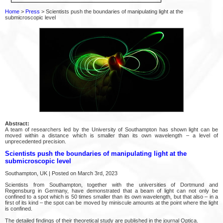
Home
>
Press
> Scientists push the boundaries of manipulating light at the
submicroscopic level
Abstract:
A team of researchers led by the University of Southampton has shown light can be
moved within a distance which is smaller than its own wavelength – a level of
unprecedented precision.
Scientists push the boundaries of manipulating light at the
submicroscopic level
Southampton, UK | Posted on March 3rd, 2023
Scientists from Southampton, together with the universities of Dortmund and
Regensburg in Germany, have demonstrated that a beam of light can not only be
confined to a spot which is 50 times smaller than its own wavelength, but that also – in a
first of its kind – the spot can be moved by miniscule amounts at the point where the light
is confined.
The detailed findings of their theoretical study are published in the journal Optica.