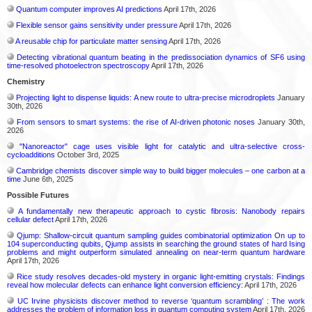
Quantum computer improves AI predictions
April 17th, 2026
Flexible sensor gains sensitivity under pressure
April 17th, 2026
A reusable chip for particulate matter sensing
April 17th, 2026
Detecting vibrational quantum beating in the predissociation dynamics of SF6 using
time-resolved photoelectron spectroscopy
April 17th, 2026
Chemistry
Projecting light to dispense liquids: A new route to ultra-precise microdroplets
January
30th, 2026
From sensors to smart systems: the rise of AI-driven photonic noses
January 30th,
2026
"Nanoreactor" cage uses visible light for catalytic and ultra-selective cross-
cycloadditions
October 3rd, 2025
Cambridge chemists discover simple way to build bigger molecules – one carbon at a
time
June 6th, 2025
Possible Futures
A fundamentally new therapeutic approach to cystic fibrosis: Nanobody repairs
cellular defect
April 17th, 2026
Qjump: Shallow-circuit quantum sampling guides combinatorial optimization On up to
104 superconducting qubits, Qjump assists in searching the ground states of hard Ising
problems and might outperform simulated annealing on near-term quantum hardware
April 17th, 2026
Rice study resolves decades-old mystery in organic light-emitting crystals: Findings
reveal how molecular defects can enhance light conversion efficiency:
April 17th, 2026
UC Irvine physicists discover method to reverse ‘quantum scrambling’ : The work
addresses the problem of information loss in quantum computing system
April 17th, 2026