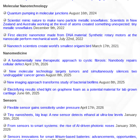
Molecular Nanotechnology
Quantum pumping in molecular junctions
August 16th, 2024
Scientist mimic nature to make nano particle metallic snowflakes: Scientists in New
Zealand and Australia working at the level of atoms created something unexpected: tiny
metallic snowflakes
December 9th, 2022
First electric nanomotor made from DNA material: Synthetic rotary motors at the
nanoscale perform mechanical work
July 22nd, 2022
Nanotech scientists create world's smallest origami bird
March 17th, 2021
Nanomedicine
A fundamentally new therapeutic approach to cystic fibrosis: Nanobody repairs
cellular defect
April 17th, 2026
New molecular technology targets tumors and simultaneously silences two
‘undruggable’ cancer genes
August 8th, 2025
New imaging approach transforms study of bacterial biofilms
August 8th, 2025
Electrifying results shed light on graphene foam as a potential material for lab grown
cartilage
June 6th, 2025
Sensors
Flexible sensor gains sensitivity under pressure
April 17th, 2026
Tiny nanosheets, big leap: A new sensor detects ethanol at ultra-low levels
January
30th, 2026
From sensors to smart systems: the rise of AI-driven photonic noses
January 30th,
2026
Sensors innovations for smart lithium-based batteries: advancements, opportunities,