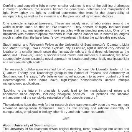
Confining and controlling light on ever smaller volumes is one of the defining challenges
in modern photonics; the science behind the generation, detection and manipulation of
light. How tightly the light is confined determines the limits for the observability of
nanoparticles, as well as the intensity and the precision of light-based devices.
One example is optical tweezers. These are widely used in laboratories around the
world in fields such as that of DNA research. They consist of highly focused laser
beams that trap, manipulate and move particles with astounding precision. One of the
limitations with standard optical tweezers is that lenses cannot focus beams on lengths
much smaller than the laser beam’s own wavelength, limiting the achievable precision.
Study author and Research Fellow at the University of Southampton’s Quantum, Light
and Matter Group, Erika Cortese explains: “By its nature, light is indeed very difficult to
localise on a smaller length scale than its wavelength, a critical threshold known as the
Abbe limit. However, using a sophisticated model and numerical simulation, we have
successfully demonstrated a novel approach to localise and dynamically manipulate light
at a sub-wavelength scale.”
The research collaboration was led by Professor Simone De Liberato, leader of the
Quantum Theory and Technology group in the School of Physics and Astronomy at
Southampton. He says: “We believe our novel approach to actively control confined
electromagnetic fields could have high-impact consequences across multiple
nanophotonic applications.
“Looking to the future, in principle, it could lead to the manipulation of micro and
nanometre-sized objects, including biological particles – or perhaps the sizeable
enhancement of the sensitivity resolution of microscopic sensors.”
The scientists hope that with further research they can eventually open the way to more
advanced manipulation techniques, such as the sorting and rational assembly of
nanoparticles, employed in biology, chemistry and soft matter research.
####
About University of Southampton
The University of Southampton drives original thinking, turns knowledge into action and