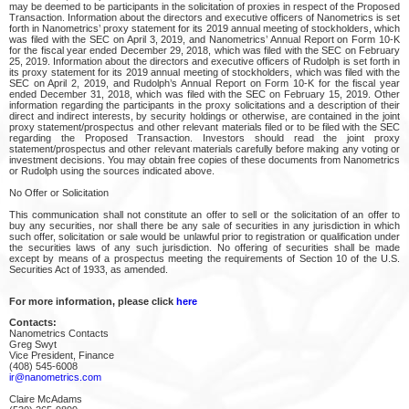
may be deemed to be participants in the solicitation of proxies in respect of the Proposed
Transaction. Information about the directors and executive officers of Nanometrics is set
forth in Nanometrics’ proxy statement for its 2019 annual meeting of stockholders, which
was filed with the SEC on April 3, 2019, and Nanometrics’ Annual Report on Form 10-K
for the fiscal year ended December 29, 2018, which was filed with the SEC on February
25, 2019. Information about the directors and executive officers of Rudolph is set forth in
its proxy statement for its 2019 annual meeting of stockholders, which was filed with the
SEC on April 2, 2019, and Rudolph’s Annual Report on Form 10-K for the fiscal year
ended December 31, 2018, which was filed with the SEC on February 15, 2019. Other
information regarding the participants in the proxy solicitations and a description of their
direct and indirect interests, by security holdings or otherwise, are contained in the joint
proxy statement/prospectus and other relevant materials filed or to be filed with the SEC
regarding the Proposed Transaction. Investors should read the joint proxy
statement/prospectus and other relevant materials carefully before making any voting or
investment decisions. You may obtain free copies of these documents from Nanometrics
or Rudolph using the sources indicated above.
No Offer or Solicitation
This communication shall not constitute an offer to sell or the solicitation of an offer to
buy any securities, nor shall there be any sale of securities in any jurisdiction in which
such offer, solicitation or sale would be unlawful prior to registration or qualification under
the securities laws of any such jurisdiction. No offering of securities shall be made
except by means of a prospectus meeting the requirements of Section 10 of the U.S.
Securities Act of 1933, as amended.
For more information, please click
here
Contacts:
Nanometrics Contacts
Greg Swyt
Vice President, Finance
(408) 545-6008
ir@nanometrics.com
Claire McAdams