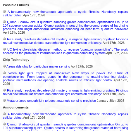
Possible Futures
A fundamentally new therapeutic approach to cystic fibrosis: Nanobody repairs
cellular defect
April 17th, 2026
Qjump: Shallow-circuit quantum sampling guides combinatorial optimization On up to
104 superconducting qubits, Qjump assists in searching the ground states of hard Ising
problems and might outperform simulated annealing on near-term quantum hardware
April 17th, 2026
Rice study resolves decades-old mystery in organic light-emitting crystals: Findings
reveal how molecular defects can enhance light conversion efficiency:
April 17th, 2026
UC Irvine physicists discover method to reverse ‘quantum scrambling’ : The work
addresses the problem of information loss in quantum computing system
April 17th, 2026
Chip Technology
A reusable chip for particulate matter sensing
April 17th, 2026
When light gets trapped at nanoscale: New ways to power the future of
optoelectronics From bound states in the continuum to machine-learning design,
photonic metasurfaces are opening scalable routes to efficient light control
April 17th,
2026
Rice study resolves decades-old mystery in organic light-emitting crystals: Findings
reveal how molecular defects can enhance light conversion efficiency:
April 17th, 2026
Metasurfaces smooth light to boost magnetic sensing precision
January 30th, 2026
Announcements
A fundamentally new therapeutic approach to cystic fibrosis: Nanobody repairs
cellular defect
April 17th, 2026
Qjump: Shallow-circuit quantum sampling guides combinatorial optimization On up to
104 superconducting qubits, Qjump assists in searching the ground states of hard Ising