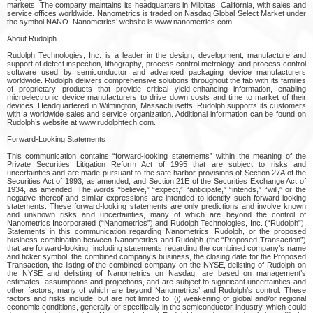
markets. The company maintains its headquarters in Milpitas, California, with sales and
service offices worldwide. Nanometrics is traded on Nasdaq Global Select Market under
the symbol NANO. Nanometrics’ website is www.nanometrics.com.
About Rudolph
Rudolph Technologies, Inc. is a leader in the design, development, manufacture and
support of defect inspection, lithography, process control metrology, and process control
software used by semiconductor and advanced packaging device manufacturers
worldwide. Rudolph delivers comprehensive solutions throughout the fab with its families
of proprietary products that provide critical yield-enhancing information, enabling
microelectronic device manufacturers to drive down costs and time to market of their
devices. Headquartered in Wilmington, Massachusetts, Rudolph supports its customers
with a worldwide sales and service organization. Additional information can be found on
Rudolph’s website at www.rudolphtech.com.
Forward-Looking Statements
This communication contains “forward-looking statements” within the meaning of the
Private Securities Litigation Reform Act of 1995 that are subject to risks and
uncertainties and are made pursuant to the safe harbor provisions of Section 27A of the
Securities Act of 1993, as amended, and Section 21E of the Securities Exchange Act of
1934, as amended. The words “believe,” “expect,” “anticipate,” “intends,” “will,” or the
negative thereof and similar expressions are intended to identify such forward-looking
statements. These forward-looking statements are only predictions and involve known
and unknown risks and uncertainties, many of which are beyond the control of
Nanometrics Incorporated (“Nanometrics”) and Rudolph Technologies, Inc. (“Rudolph”).
Statements in this communication regarding Nanometrics, Rudolph, or the proposed
business combination between Nanometrics and Rudolph (the “Proposed Transaction”)
that are forward-looking, including statements regarding the combined company’s name
and ticker symbol, the combined company’s business, the closing date for the Proposed
Transaction, the listing of the combined company on the NYSE, delisting of Rudolph on
the NYSE and delisting of Nanometrics on Nasdaq, are based on management’s
estimates, assumptions and projections, and are subject to significant uncertainties and
other factors, many of which are beyond Nanometrics’ and Rudolph’s control. These
factors and risks include, but are not limited to, (i) weakening of global and/or regional
economic conditions, generally or specifically in the semiconductor industry, which could