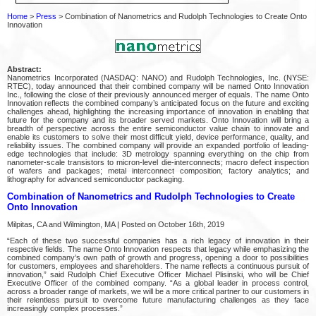
Home
>
Press
> Combination of Nanometrics and Rudolph Technologies to Create Onto
Innovation
Abstract:
Nanometrics Incorporated (NASDAQ: NANO) and Rudolph Technologies, Inc. (NYSE:
RTEC), today announced that their combined company will be named Onto Innovation
Inc., following the close of their previously announced merger of equals. The name Onto
Innovation reflects the combined company’s anticipated focus on the future and exciting
challenges ahead, highlighting the increasing importance of innovation in enabling that
future for the company and its broader served markets. Onto Innovation will bring a
breadth of perspective across the entire semiconductor value chain to innovate and
enable its customers to solve their most difficult yield, device performance, quality, and
reliability issues. The combined company will provide an expanded portfolio of leading-
edge technologies that include: 3D metrology spanning everything on the chip from
nanometer-scale transistors to micron-level die-interconnects; macro defect inspection
of wafers and packages; metal interconnect composition; factory analytics; and
lithography for advanced semiconductor packaging.
Combination of Nanometrics and Rudolph Technologies to Create
Onto Innovation
Milpitas, CA and Wilmington, MA | Posted on October 16th, 2019
“Each of these two successful companies has a rich legacy of innovation in their
respective fields. The name Onto Innovation respects that legacy while emphasizing the
combined company’s own path of growth and progress, opening a door to possibilities
for customers, employees and shareholders. The name reflects a continuous pursuit of
innovation,” said Rudolph Chief Executive Officer Michael Plisinski, who will be Chief
Executive Officer of the combined company. “As a global leader in process control,
across a broader range of markets, we will be a more critical partner to our customers in
their relentless pursuit to overcome future manufacturing challenges as they face
increasingly complex processes.”