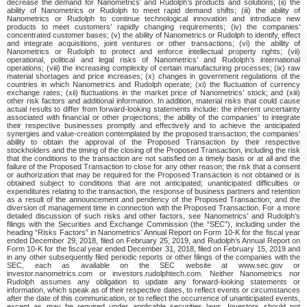
decrease the demand for Nanometrics’ and Rudolph’s products and solutions; (ii) the
ability of Nanometrics or Rudolph to meet rapid demand shifts; (iii) the ability of
Nanometrics or Rudolph to continue technological innovation and introduce new
products to meet customers’ rapidly changing requirements; (iv) the companies’
concentrated customer bases; (v) the ability of Nanometrics or Rudolph to identify, effect
and integrate acquisitions, joint ventures or other transactions; (vi) the ability of
Nanometrics or Rudolph to protect and enforce intellectual property rights; (vii)
operational, political and legal risks of Nanometrics’ and Rudolph’s international
operations; (viii) the increasing complexity of certain manufacturing processes; (ix) raw
material shortages and price increases; (x) changes in government regulations of the
countries in which Nanometrics and Rudolph operate; (xi) the fluctuation of currency
exchange rates; (xii) fluctuations in the market price of Nanometrics’ stock; and (xiii)
other risk factors and additional information. In addition, material risks that could cause
actual results to differ from forward-looking statements include: the inherent uncertainty
associated with financial or other projections; the ability of the companies’ to integrate
their respective businesses promptly and effectively and to achieve the anticipated
synergies and value-creation contemplated by the proposed transaction; the companies’
ability to obtain the approval of the Proposed Transaction by their respective
stockholders and the timing of the closing of the Proposed Transaction, including the risk
that the conditions to the transaction are not satisfied on a timely basis or at all and the
failure of the Proposed Transaction to close for any other reason; the risk that a consent
or authorization that may be required for the Proposed Transaction is not obtained or is
obtained subject to conditions that are not anticipated; unanticipated difficulties or
expenditures relating to the transaction, the response of business partners and retention
as a result of the announcement and pendency of the Proposed Transaction; and the
diversion of management time in connection with the Proposed Transaction. For a more
detailed discussion of such risks and other factors, see Nanometrics’ and Rudolph’s
filings with the Securities and Exchange Commission (the “SEC”), including under the
heading “Risks Factors” in Nanometrics’ Annual Report on Form 10-K for the fiscal year
ended December 29, 2018, filed on February 25, 2019, and Rudolph’s Annual Report on
Form 10-K for the fiscal year ended December 31, 2018, filed on February 15, 2019 and
in any other subsequently filed periodic reports or other filings of the companies with the
SEC, each as available on the SEC website at www.sec.gov or
investor.nanometrics.com or investors.rudolphtech.com. Neither Nanometrics nor
Rudolph assumes any obligation to update any forward-looking statements or
information, which speak as of their respective dates, to reflect events or circumstances
after the date of this communication, or to reflect the occurrence of unanticipated events,
except as may be required under applicable securities laws. Investors should not