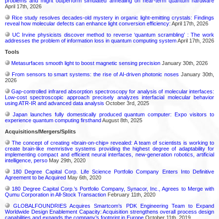
problems and might outperform simulated annealing on near-term quantum hardware
April 17th, 2026
Rice study resolves decades-old mystery in organic light-emitting crystals: Findings
reveal how molecular defects can enhance light conversion efficiency:
April 17th, 2026
UC Irvine physicists discover method to reverse ‘quantum scrambling’ : The work
addresses the problem of information loss in quantum computing system
April 17th, 2026
Tools
Metasurfaces smooth light to boost magnetic sensing precision
January 30th, 2026
From sensors to smart systems: the rise of AI-driven photonic noses
January 30th,
2026
Gap-controlled infrared absorption spectroscopy for analysis of molecular interfaces:
Low-cost spectroscopic approach precisely analyzes interfacial molecular behavior
using ATR-IR and advanced data analysis
October 3rd, 2025
Japan launches fully domestically produced quantum computer: Expo visitors to
experience quantum computing firsthand
August 8th, 2025
Acquisitions/Mergers/Splits
The concept of creating «brain-on-chip» revealed: A team of scientists is working to
create brain-like memristive systems providing the highest degree of adaptability for
implementing compact and efficient neural interfaces, new-generation robotics, artificial
intelligence, perso
May 29th, 2020
180 Degree Capital Corp. Life Science Portfolio Company Enters Into Definitive
Agreement to be Acquired
May 6th, 2020
180 Degree Capital Corp.’s Portfolio Company, Synacor, Inc., Agrees to Merge with
Qumu Corporation in All-Stock Transaction
February 11th, 2020
GLOBALFOUNDRIES Acquires Smartcom’s PDK Engineering Team to Expand
Worldwide Design Enablement Capacity: Acquisition strengthens overall process design
capabilities and expands the company’s footprint in Europe
October 11th, 2019