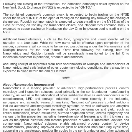
Following the closing of the transaction, the combined company’s ticker symbol on the
New York Stock Exchange (NYSE) is expected to be “ONTO.”
The combined company’s common stock is expected to begin trading on the NYSE
under the ticker “ONTO” at the open of trading on the trading day following the closing of
the merger. Rudolph common stock is expected to cease trading on the NYSE as of the
close of trading on the day the transaction closes, and Nanometrics common stock is
expected to cease trading on Nasdaq on the day Onto Innovation begins trading on the
NYSE.
Additional brand elements, such as the logo, typography and visual identity will be
revealed at a later date. While the new name will be effective upon completion of the
merger, customers will continue to be served post-closing under the Nanometrics and
Rudolph brands for the near future. Over time following the closing, both the
Nanometrics and Rudolph brands will be seamlessly transitioned to the full Onto
Innovation customer experience, products and services.
Assuming receipt of approvals from both shareholders of Rudolph and shareholders of
Nanometrics, and satisfaction of other customary closing conditions, the transaction is
expected to close before the end of October.
####
About Nanometrics Incorporated
Nanometrics is a leading provider of advanced, high-performance process control
metrology and inspection solutions used primarily in the semiconductor manufacturing
industry, as well as in the fabrication of other solid-state devices and components in the
optoelectronic, LED and storage industries, and more recently in the industrial,
aerospace and scientific research markets. Nanometrics’ process control solutions
include automated and integrated metrology systems as well as software and analytics
that measure and monitor key elements of device performance and yield, such as
critical dimensions, device structures, surface shape and profile, overall topography and
various thin film properties, including three-dimensional features and film thickness, as
well as the optical, electrical and material properties of various substrates, devices and
components. Nanometrics’ solutions enable advanced process control for device
manufacturers, providing improved device yield at reduced manufacturing cycle time,
supporting the accelerated product life cycles in the semiconductor and other advanced