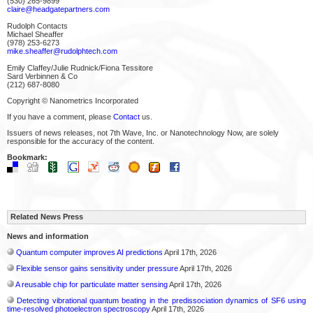
(530) 265-9899
claire@headgatepartners.com
Rudolph Contacts
Michael Sheaffer
(978) 253-6273
mike.sheaffer@rudolphtech.com
Emily Claffey/Julie Rudnick/Fiona Tessitore
Sard Verbinnen & Co
(212) 687-8080
Copyright © Nanometrics Incorporated
If you have a comment, please
Contact
us.
Issuers of news releases, not 7th Wave, Inc. or Nanotechnology Now, are solely
responsible for the accuracy of the content.
Bookmark:
Related News Press
News and information
Quantum computer improves AI predictions
April 17th, 2026
Flexible sensor gains sensitivity under pressure
April 17th, 2026
A reusable chip for particulate matter sensing
April 17th, 2026
Detecting vibrational quantum beating in the predissociation dynamics of SF6 using
time-resolved photoelectron spectroscopy
April 17th, 2026