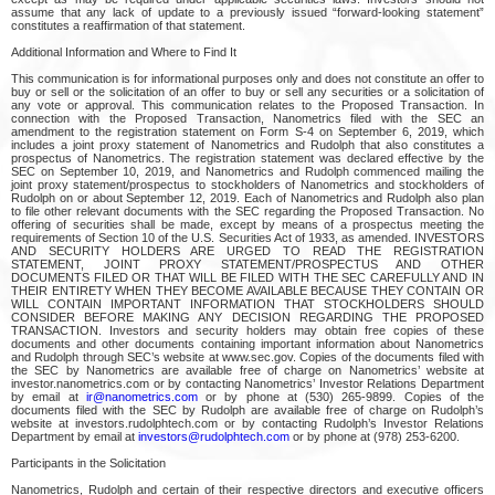
assume that any lack of update to a previously issued “forward-looking statement”
constitutes a reaffirmation of that statement.
Additional Information and Where to Find It
This communication is for informational purposes only and does not constitute an offer to
buy or sell or the solicitation of an offer to buy or sell any securities or a solicitation of
any vote or approval. This communication relates to the Proposed Transaction. In
connection with the Proposed Transaction, Nanometrics filed with the SEC an
amendment to the registration statement on Form S-4 on September 6, 2019, which
includes a joint proxy statement of Nanometrics and Rudolph that also constitutes a
prospectus of Nanometrics. The registration statement was declared effective by the
SEC on September 10, 2019, and Nanometrics and Rudolph commenced mailing the
joint proxy statement/prospectus to stockholders of Nanometrics and stockholders of
Rudolph on or about September 12, 2019. Each of Nanometrics and Rudolph also plan
to file other relevant documents with the SEC regarding the Proposed Transaction. No
offering of securities shall be made, except by means of a prospectus meeting the
requirements of Section 10 of the U.S. Securities Act of 1933, as amended. INVESTORS
AND SECURITY HOLDERS ARE URGED TO READ THE REGISTRATION
STATEMENT, JOINT PROXY STATEMENT/PROSPECTUS AND OTHER
DOCUMENTS FILED OR THAT WILL BE FILED WITH THE SEC CAREFULLY AND IN
THEIR ENTIRETY WHEN THEY BECOME AVAILABLE BECAUSE THEY CONTAIN OR
WILL CONTAIN IMPORTANT INFORMATION THAT STOCKHOLDERS SHOULD
CONSIDER BEFORE MAKING ANY DECISION REGARDING THE PROPOSED
TRANSACTION. Investors and security holders may obtain free copies of these
documents and other documents containing important information about Nanometrics
and Rudolph through SEC’s website at www.sec.gov. Copies of the documents filed with
the SEC by Nanometrics are available free of charge on Nanometrics’ website at
investor.nanometrics.com or by contacting Nanometrics’ Investor Relations Department
by email at
ir@nanometrics.com
or by phone at (530) 265-9899. Copies of the
documents filed with the SEC by Rudolph are available free of charge on Rudolph’s
website at investors.rudolphtech.com or by contacting Rudolph’s Investor Relations
Department by email at
investors@rudolphtech.com
or by phone at (978) 253-6200.
Participants in the Solicitation
Nanometrics, Rudolph and certain of their respective directors and executive officers