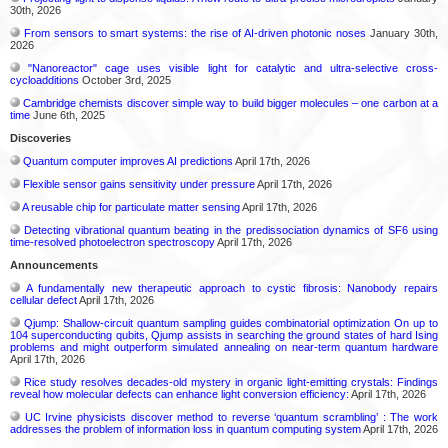
30th, 2026
From sensors to smart systems: the rise of AI-driven photonic noses
January 30th,
2026
"Nanoreactor" cage uses visible light for catalytic and ultra-selective cross-
cycloadditions
October 3rd, 2025
Cambridge chemists discover simple way to build bigger molecules – one carbon at a
time
June 6th, 2025
Discoveries
Quantum computer improves AI predictions
April 17th, 2026
Flexible sensor gains sensitivity under pressure
April 17th, 2026
A reusable chip for particulate matter sensing
April 17th, 2026
Detecting vibrational quantum beating in the predissociation dynamics of SF6 using
time-resolved photoelectron spectroscopy
April 17th, 2026
Announcements
A fundamentally new therapeutic approach to cystic fibrosis: Nanobody repairs
cellular defect
April 17th, 2026
Qjump: Shallow-circuit quantum sampling guides combinatorial optimization On up to
104 superconducting qubits, Qjump assists in searching the ground states of hard Ising
problems and might outperform simulated annealing on near-term quantum hardware
April 17th, 2026
Rice study resolves decades-old mystery in organic light-emitting crystals: Findings
reveal how molecular defects can enhance light conversion efficiency:
April 17th, 2026
UC Irvine physicists discover method to reverse ‘quantum scrambling’ : The work
addresses the problem of information loss in quantum computing system
April 17th, 2026