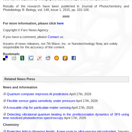
Results of the research have been published in Journal of Photochemistry and
Photobiology B: Biology, vol. 148, issue 1, 2015, pp. 101-106.
####
For more information, please click
here
Copyright © Fars News Agency
If you have a comment, please
Contact
us.
Issuers of news releases, not 7th Wave, Inc. or Nanotechnology Now, are solely
responsible for the accuracy of the content.
Bookmark:
Related News Press
News and information
Quantum computer improves AI predictions
April 17th, 2026
Flexible sensor gains sensitivity under pressure
April 17th, 2026
A reusable chip for particulate matter sensing
April 17th, 2026
Detecting vibrational quantum beating in the predissociation dynamics of SF6 using
time-resolved photoelectron spectroscopy
April 17th, 2026
Chemistry
Projecting light to dispense liquids: A new route to ultra-precise microdroplets
January