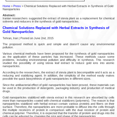
Home
>
Press
> Chemical Solutions Replaced with Herbal Extracts in Synthesis of Gold
Nanoparticles
Abstract:
Iranian researchers suggested the extract of stevia plant as a replacement for chemical
solvents and reducers in the synthesis of gold nanoparticles.
Chemical Solutions Replaced with Herbal Extracts in Synthesis of
Gold Nanoparticles
Tehran, Iran | Posted on June 2nd, 2015
The proposed method is quick and simple and doesn’t cause any environmental
pollution.
Various chemical methods have been proposed for the synthesis of gold nanoparticles
as the application of these particles has increased. These methods cause some
problems, including environmental pollution and difficulty in synthesis. This research
studied the possibility of using stevia leaf extract to reduce gold ions into atomic
nanoparticles.
According to the researchers, the extract of stevia plant is biocompatible and it acts as a
reducing and stabilizing agent. In addition, the simplicity of the method easily makes
possible the quick biosynthesis of gold nanoparticles in different sizes.
Since the antibacterial effect of gold nanoparticles has been proved, these materials can
be used in the production of detergents, packaging industry and production of medical
drugs.
Gold nanoparticles stabilized with stevia extract in this research are absorbed by cells
more than nanoparticles coated with chemical stabilizers (polymers). The reason is that
nanoparticles stabilized with herbal extract contain various proteins and fibers on their
surface. Therefore, the nanoparticles are more probable to diffuse into the cells through
the multiple receivers of protein in comparison with the dual receiver of protein and
chemical polymer. Therefore, it is expected that the transfer of protein and drugs into the
cells can be adjusted by changing the size and shape of the nanoparticles.