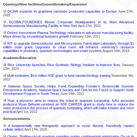
Openings/New facilities/Groundbreaking/Expansion
OCSiAl expands its graphene nanotube production capacities to Europe
June 17th,
2022
GLOBALFOUNDRIES Moves Corporate Headquarters to its Most Advanced
Semiconductor Manufacturing Facility in New York
April 27th, 2021
Oxford Instruments Plasma Technology relocates to advanced manufacturing facility:
Move driven by exceptional business growth
February 12th, 2021
RIT to upgrade Semiconductor and Microsystems Fabrication Laboratory through $1
million state grant: Upgrades to clean room will enhance university’s research
capabilities in photonics, quantum technologies and smart systems
August 16th, 2019
Academic/Education
Rice University launches Rice Synthetic Biology Institute to improve lives
January
12th, 2024
Multi-institution, $4.6 million NSF grant to fund nanotechnology training
September 9th,
2022
National Space Society Helps Fund Expanding Frontier’s Brownsville Summer
Entrepreneur Academy: National Space Society and Club for the Future to Support Youth
Development Program in South Texas
June 24th, 2022
How a physicist aims to reduce the noise in quantum computing: NAU assistant
professor Ryan Behunin received an NSF CAREER grant to study how to reduce the
noise produced in the process of quantum computing, which will make it better and more
practical
April 1st, 2022
Announcements
A fundamentally new therapeutic approach to cystic fibrosis: Nanobody repairs
cellular defect
April 17th, 2026
Qjump: Shallow-circuit quantum sampling guides combinatorial optimization On up to