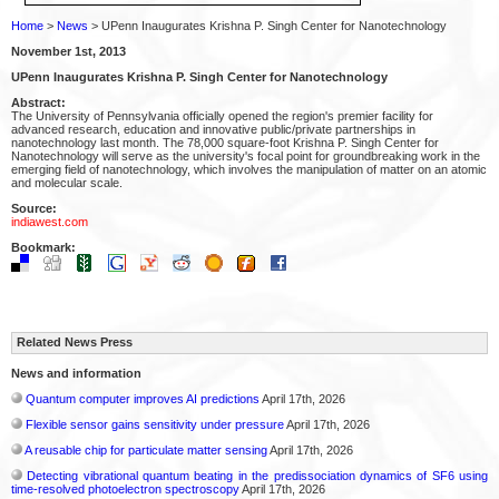
Home
>
News
> UPenn Inaugurates Krishna P. Singh Center for Nanotechnology
November 1st, 2013
UPenn Inaugurates Krishna P. Singh Center for Nanotechnology
Abstract:
The University of Pennsylvania officially opened the region's premier facility for
advanced research, education and innovative public/private partnerships in
nanotechnology last month. The 78,000 square-foot Krishna P. Singh Center for
Nanotechnology will serve as the university's focal point for groundbreaking work in the
emerging field of nanotechnology, which involves the manipulation of matter on an atomic
and molecular scale.
Source:
indiawest.com
Bookmark:
Related News Press
News and information
Quantum computer improves AI predictions
April 17th, 2026
Flexible sensor gains sensitivity under pressure
April 17th, 2026
A reusable chip for particulate matter sensing
April 17th, 2026
Detecting vibrational quantum beating in the predissociation dynamics of SF6 using
time-resolved photoelectron spectroscopy
April 17th, 2026