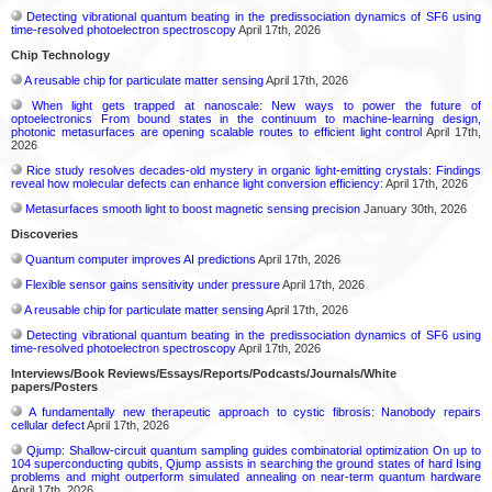
Detecting vibrational quantum beating in the predissociation dynamics of SF6 using
time-resolved photoelectron spectroscopy
April 17th, 2026
Chip Technology
A reusable chip for particulate matter sensing
April 17th, 2026
When light gets trapped at nanoscale: New ways to power the future of
optoelectronics From bound states in the continuum to machine-learning design,
photonic metasurfaces are opening scalable routes to efficient light control
April 17th,
2026
Rice study resolves decades-old mystery in organic light-emitting crystals: Findings
reveal how molecular defects can enhance light conversion efficiency:
April 17th, 2026
Metasurfaces smooth light to boost magnetic sensing precision
January 30th, 2026
Discoveries
Quantum computer improves AI predictions
April 17th, 2026
Flexible sensor gains sensitivity under pressure
April 17th, 2026
A reusable chip for particulate matter sensing
April 17th, 2026
Detecting vibrational quantum beating in the predissociation dynamics of SF6 using
time-resolved photoelectron spectroscopy
April 17th, 2026
Interviews/Book Reviews/Essays/Reports/Podcasts/Journals/White
papers/Posters
A fundamentally new therapeutic approach to cystic fibrosis: Nanobody repairs
cellular defect
April 17th, 2026
Qjump: Shallow-circuit quantum sampling guides combinatorial optimization On up to
104 superconducting qubits, Qjump assists in searching the ground states of hard Ising
problems and might outperform simulated annealing on near-term quantum hardware
April 17th, 2026