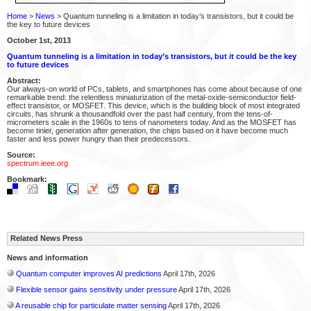
Home
>
News
> Quantum tunneling is a limitation in today’s transistors, but it could be
the key to future devices
October 1st, 2013
Quantum tunneling is a limitation in today’s transistors, but it could be the key
to future devices
Abstract:
Our always-on world of PCs, tablets, and smartphones has come about because of one
remarkable trend: the relentless miniaturization of the metal-oxide-semiconductor field-
effect transistor, or MOSFET. This device, which is the building block of most integrated
circuits, has shrunk a thousandfold over the past half century, from the tens-of-
micrometers scale in the 1960s to tens of nanometers today. And as the MOSFET has
become tinier, generation after generation, the chips based on it have become much
faster and less power hungry than their predecessors.
Source:
spectrum.ieee.org
Bookmark:
Related News Press
News and information
Quantum computer improves AI predictions
April 17th, 2026
Flexible sensor gains sensitivity under pressure
April 17th, 2026
A reusable chip for particulate matter sensing
April 17th, 2026