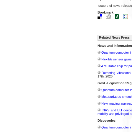
Issuers of news release
Bookmark:
Related News Press
News and information
Quantum computer im
Flexible sensor gains
A reusable chip for pa
Detecting vibrationa
17th, 2026
Govt.-Legislation/Reg
Quantum computer im
Metasurfaces smooth 
New imaging approach 
INRS and ELI deepen 
mobility and privileged 
Discoveries
Quantum computer im