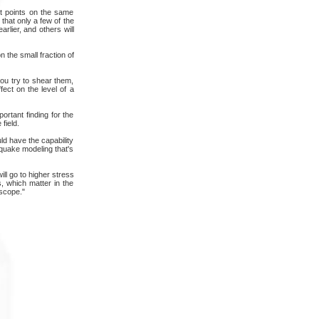
ct points on the same
that only a few of the
arlier, and others will
 the small fraction of
you try to shear them,
fect on the level of a
ortant finding for the
field.
ld have the capability
hquake modeling that's
ill go to higher stress
s, which matter in the
oscope."