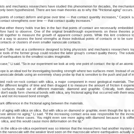
cists and mechanics researchers have studied this phenomenon for decades, the mechanism
s only been hypothesized. There are two main theories as to why this "frictional aging" occurs.
 points of contact deform and grow over time — that contact quantity increases," Carpick sa
 contact strengthens over time — that contact quality increases."
 that either theory holds true lies in the fact that points of contact are necessarily embedded
fore hard to observe. One of the original breakthrough experiments on these theories pr
eld together to measure the growth of apparent contact points. While this lent credence to
et a way to assess the bond strengths at those individual points of contacts or to be sure 
 contacts or clusters of even smaller nanoscale contacts.
k and Tullis met at a conference designed to bring physicists and mechanics researchers tog
the tools of the former group could resolve the latter group's contact quality theory. The sol
of earthquakes to the smallest scales imaginable.
case," Li said. "So in our experiment we look at only one point of contact: the tip of an atomi
pe is an ideal tool for investigating bonding strength where two surfaces meet. Instead of usi
scale details using an extremely sharp probe tip that is sensitive to the push and pull of in
ed rock-on-rock contact with silica, a major component in most geological materials. They
 for different lengths of time and then dragged it to measure the amount of friction it expe
 surfaces made out of different materials: diamond and graphite. Critically, both diam
y don't easily form chemical bonds with silica, any frictional aging that occurred with them wo
a and not increased bond strength.
rk difference in the frictional aging between the materials.
 aging with silica on silica. But with silica on diamond or graphite, even though the tip is 
ee almost no aging," Li said. "If the increasing contact area was responsible for the increas
mounts in these cases. You might even see more aging with diamond because it is stiffer, 
e silica, and this would cause more deformation on the tip."
n in the silica-on-silica experiment was so intense that the researchers had another mystery 
on the nanoscale with the weaker level seen on the macroscale where earthquakes actually o