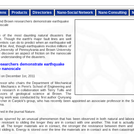
mns
Products
Directories
Nano-Social Network
Nano Consulting
M
nd Brown researchers demonstrate earthquake
noscale
of the most daunting natural disasters that
ze. Though the earth's major fault lines are well
cientists can do to predict when an earthquake will
ill be. And, though earthquakes involve millions of
 University of Pennsylvania and Brown University
discover an aspect of friction on the nanoscale
r understanding of the disasters.
searchers demonstrate earthquake
he nanoscale
ed on December 1st, 2011
essor who chairs the Department of Mechanical
d Mechanics in Penn's School of Engineering and
e research in collaboration with Terry Tullis and
ssors of geological science at Brown. The
ing work was conducted by first author Qunyang
archer in Carpick's group, who has recently been appointed an associate professor in the S
na.
hed in the journal Nature.
s spurred by an unusual phenomenon that has been observed in both natural and laborato
esistant to sliding the longer they are in contact with one another. This trait is actual
all. The longer materials are in contact, the stronger the resistance between them and 
sliding is. Energy is stored over the time the materials are in contact and is then catastrop