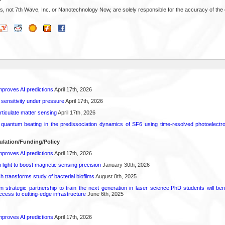
s, not 7th Wave, Inc. or Nanotechnology Now, are solely responsible for the accuracy of the 
proves AI predictions
April 17th, 2026
 sensitivity under pressure
April 17th, 2026
rticulate matter sensing
April 17th, 2026
l quantum beating in the predissociation dynamics of SF6 using time-resolved photoelect
ulation/Funding/Policy
proves AI predictions
April 17th, 2026
light to boost magnetic sensing precision
January 30th, 2026
transforms study of bacterial biofilms
August 8th, 2025
strategic partnership to train the next generation in laser science:PhD students will benef
access to cutting-edge infrastructure
June 6th, 2025
proves AI predictions
April 17th, 2026