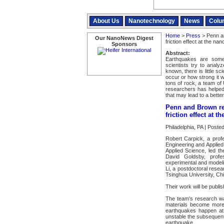
About Us
Nanotechnology
News
Colu
Home
>
Press
> Penn a
Our NanoNews Digest
friction effect at the na
Sponsors
Abstract:
Earthquakes are some 
scientists try to analy
known, there is little s
occur or how strong it w
tons of rock, a team of
researchers has helped 
that may lead to a bette
Penn and Brown re
friction effect at t
Philadelphia, PA | Post
Robert Carpick, a prof
Engineering and Applie
Applied Science, led th
David Goldsby, profe
experimental and model
Li, a postdoctoral rese
Tsinghua University, Chi
Their work will be publis
The team's research wa
materials become more r
earthquakes happen at 
unstable the subsequent 
earthquake.