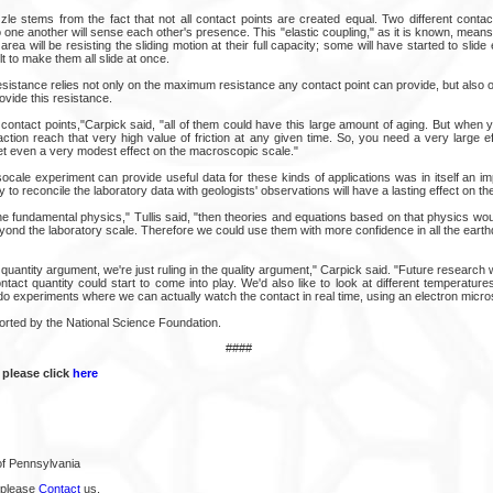
zzle stems from the fact that not all contact points are created equal. Two different conta
o one another will sense each other's presence. This "elastic coupling," as it is known, means 
area will be resisting the sliding motion at their full capacity; some will have started to slide e
icult to make them all slide at once.
 resistance relies not only on the maximum resistance any contact point can provide, but also on
ovide this resistance.
contact points,"Carpick said, "all of them could have this large amount of aging. But when 
ction reach that very high value of friction at any given time. So, you need a very large ef
get even a very modest effect on the macroscopic scale."
cale experiment can provide useful data for these kinds of applications was in itself an imp
y to reconcile the laboratory data with geologists' observations will have a lasting effect on the 
e fundamental physics," Tullis said, "then theories and equations based on that physics wou
yond the laboratory scale. Therefore we could use them with more confidence in all the eart
 quantity argument, we're just ruling in the quality argument," Carpick said. "Future research w
act quantity could start to come into play. We'd also like to look at different temperature
do experiments where we can actually watch the contact in real time, using an electron micr
rted by the National Science Foundation.
####
 please click
here
of Pennsylvania
 please
Contact
us.