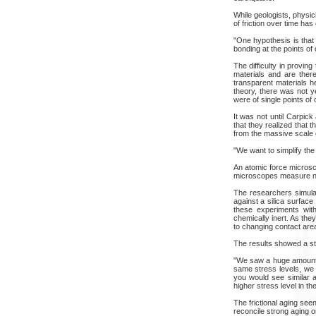
While geologists, physi
of friction over time ha
"One hypothesis is that
bonding at the points of
The difficulty in proving
materials and are there
transparent materials h
theory, there was not y
were of single points of
It was not until Carpic
that they realized that 
from the massive scale 
"We want to simplify the 
An atomic force microsco
microscopes measure nano
The researchers simulat
against a silica surface
these experiments with
chemically inert. As the
to changing contact are
The results showed a sta
"We saw a huge amount of
same stress levels, we s
you would see similar a
higher stress level in th
The frictional aging see
reconcile strong aging 