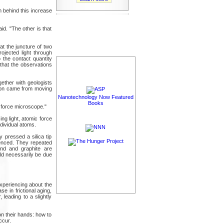
 behind this increase
id. "The other is that
 at the juncture of two
ojected light through
 the contact quantity
that the observations
ether with geologists
ution came from moving
Nanotechnology Now Featured
Books
c force microscope."
ng light, atomic force
dividual atoms.
 pressed a silica tip
rienced. They repeated
ond and graphite are
uld necessarily be due
experiencing about the
e in frictional aging,
leading to a slightly
on their hands: how to
ccur.