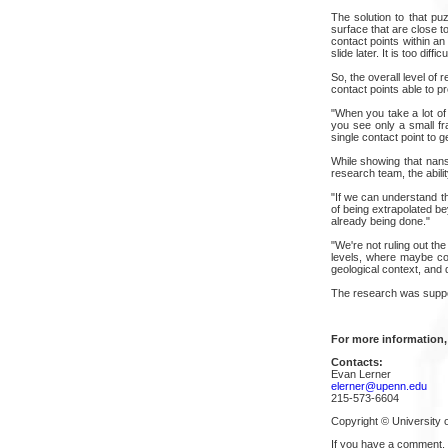
The solution to that pu
surface that are close t
contact points within an 
slide later. It is too diff
So, the overall level of
contact points able to pr
"When you take a lot of 
you see only a small fra
single contact point to 
While showing that nanso
research team, the abilit
"If we can understand th
of being extrapolated be
already being done."
"We're not ruling out the
levels, where maybe cont
geological context, and 
The research was suppo
For more information,
Contacts:
Evan Lerner
elerner@upenn.edu
215-573-6604
Copyright © University 
If you have a comment,