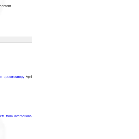
content.
ron spectroscopy
April
it from international