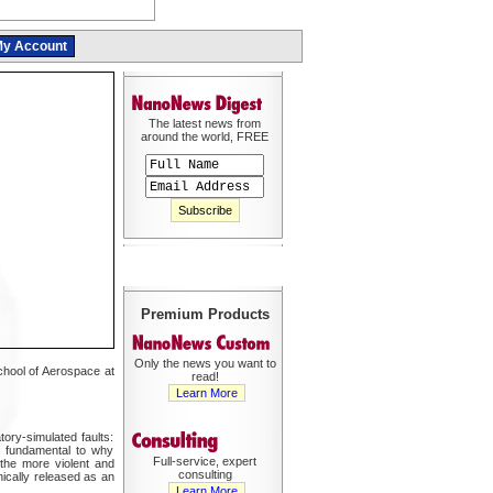
y Account
The latest news from
around the world, FREE
Premium Products
Only the news you want to
chool of Aerospace at
read!
Learn More
ry-simulated faults:
ly fundamental to why
Full-service, expert
the more violent and
consulting
hically released as an
Learn More