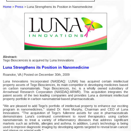
Home
>
Press
> Luna Strengthens its Position in Nanomedicine
Abstract:
Tego Biosciences is acquired by Luna Innovations
Luna Strengthens its Position in Nanomedicine
Roanoke, VA | Posted on December 30th, 2009
Luna Innovations Incorporated (NASDAQ: LUNA) has acquired certain intellectual
property assets of Tego Biosciences, its main competitor in developing medicines based
on carbon nanomaterials. Tego Biosciences, Inc. is a wholly owned subsidiary of
Arrowhead Research Corporation (NASDAQ:ARWR). This acquisition integrates the
patent assets of the two leading companies and provides Luna a dominant intellectual
property portfolio in carbon nanomaterial-based pharmaceuticals.
"We are pleased to add Tego's portfolio of intellectual property to enhance our exciting
program in nanomedicines," stated Dr. Kent Murphy, Chairman and CEO of Luna
Innovations. "The acquisition of Tego's fullerene assets for use in pharmaceuticals
demonstrates Luna's continued commitment to novel therapeutics using carbon
nanomaterials to treat a variety of inflammatory diseases that address significant
markets such as arthritis, allergies and asthma. In addition, Luna's technology is being
used to improve diagnostic imaging by developing agents targeted to reveal brain cancer
and plaque on arterial walls."