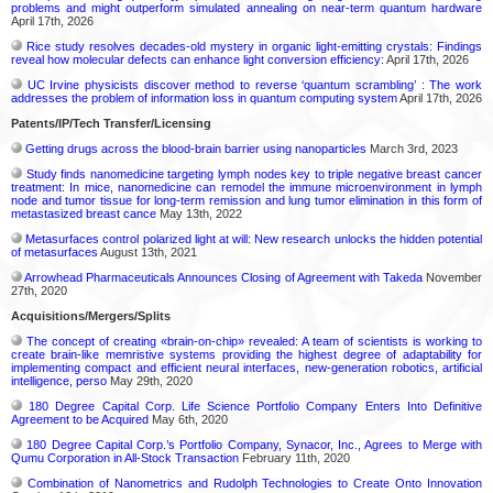
problems and might outperform simulated annealing on near-term quantum hardware
April 17th, 2026
Rice study resolves decades-old mystery in organic light-emitting crystals: Findings
reveal how molecular defects can enhance light conversion efficiency:
April 17th, 2026
UC Irvine physicists discover method to reverse ‘quantum scrambling’ : The work
addresses the problem of information loss in quantum computing system
April 17th, 2026
Patents/IP/Tech Transfer/Licensing
Getting drugs across the blood-brain barrier using nanoparticles
March 3rd, 2023
Study finds nanomedicine targeting lymph nodes key to triple negative breast cancer
treatment: In mice, nanomedicine can remodel the immune microenvironment in lymph
node and tumor tissue for long-term remission and lung tumor elimination in this form of
metastasized breast cance
May 13th, 2022
Metasurfaces control polarized light at will: New research unlocks the hidden potential
of metasurfaces
August 13th, 2021
Arrowhead Pharmaceuticals Announces Closing of Agreement with Takeda
November
27th, 2020
Acquisitions/Mergers/Splits
The concept of creating «brain-on-chip» revealed: A team of scientists is working to
create brain-like memristive systems providing the highest degree of adaptability for
implementing compact and efficient neural interfaces, new-generation robotics, artificial
intelligence, perso
May 29th, 2020
180 Degree Capital Corp. Life Science Portfolio Company Enters Into Definitive
Agreement to be Acquired
May 6th, 2020
180 Degree Capital Corp.’s Portfolio Company, Synacor, Inc., Agrees to Merge with
Qumu Corporation in All-Stock Transaction
February 11th, 2020
Combination of Nanometrics and Rudolph Technologies to Create Onto Innovation