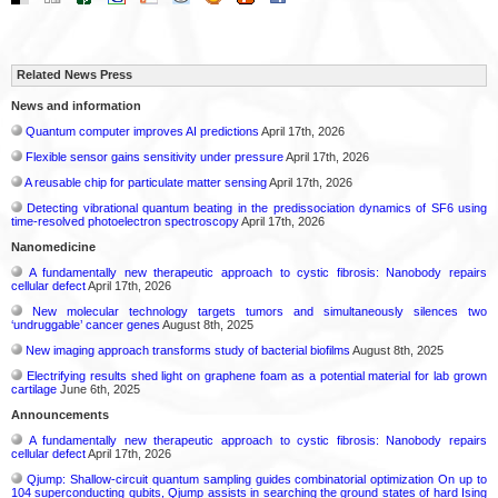
Related News Press
News and information
Quantum computer improves AI predictions
April 17th, 2026
Flexible sensor gains sensitivity under pressure
April 17th, 2026
A reusable chip for particulate matter sensing
April 17th, 2026
Detecting vibrational quantum beating in the predissociation dynamics of SF6 using
time-resolved photoelectron spectroscopy
April 17th, 2026
Nanomedicine
A fundamentally new therapeutic approach to cystic fibrosis: Nanobody repairs
cellular defect
April 17th, 2026
New molecular technology targets tumors and simultaneously silences two
‘undruggable’ cancer genes
August 8th, 2025
New imaging approach transforms study of bacterial biofilms
August 8th, 2025
Electrifying results shed light on graphene foam as a potential material for lab grown
cartilage
June 6th, 2025
Announcements
A fundamentally new therapeutic approach to cystic fibrosis: Nanobody repairs
cellular defect
April 17th, 2026
Qjump: Shallow-circuit quantum sampling guides combinatorial optimization On up to
104 superconducting qubits, Qjump assists in searching the ground states of hard Ising