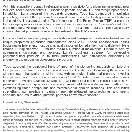
With this acquisition, Luna's intellectual property portfolio for carbon nanomaterials now
includes seven owned patents, 10 licensed patents and 44 U.S. and foreign applications.
In addition, Luna acquired the research programs Tego has sponsored in radiation
protection, anti-viral therapies and macular degeneration, the leading cause of blindness
in the elderly. Luna also acquired Tego's license to The Bronx Project (TBP), a program
for developing new medicines based on carbon nanomaterials for Parkinson's and other
neurodegenerative diseases. As a result of this transaction, Luna and Tego will equally
share in the net proceeds from activities related to the TBP license.
Luna has had an ongoing program to identify novel therapeutic candidates based on the
unique properties of carbon nanospheres since 2003. These nanospheres, called
buckminister fullerenes, must be chemically modified to make them compatible with living
tissues. During this work, Luna has made a number of discoveries, funded in part by
government contracts and awards. Luna's business strategy for developing
pharmaceutical products is to form partnerships with established companies to
underwrite the expensive development programs.
"Tego accrued the combined fruits of most of the pioneering research on fullerene
therapeutics that have been discovered over the last decade. Combining these assets
with our own discoveries provides Luna with extensive intellectual property covering
therapeutics based on carbon nanomaterials," said Dr. Robert Lenk, President of Luna's
nanoWorks Division based in Danville, VA. "Our combined patent portfolio consists of 61
patents and pending applications covering classes of fullerene derivatives, methods for
synthesizing these compounds and treatments for specific diseases. This acquisition
strengthens our position in carbon nanomaterial-based nanomedicines and opens
additional markets to attract potential partners as we move forward."
Forward Looking Statements:
This release includes information that constitutes "forward-looking statements" made pursuant to the
safe harbor provision of the Private Securities Litigation Reform Act of 1995, including statements
regarding, but not limited to (i) Luna's intellectual property portfolio in carbon nanomaterial-based
pharmaceuticals, (ii) the use of carbon nanomaterials to treat inflammatory diseases and to improve
diagnostic imaging, (iii) scientific discoveries, (iv) strategy for developing pharmaceutical products, and
(v) potential commercial markets for Luna's products. Statements that describe the Company's
business strategy, goals, prospects, opportunities, outlook, plans or intentions are also forward looking