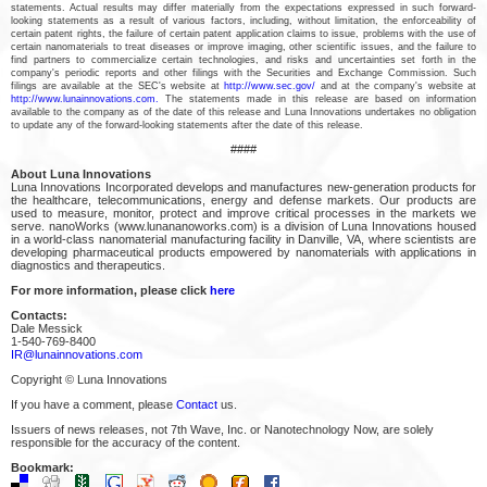
statements. Actual results may differ materially from the expectations expressed in such forward-
looking statements as a result of various factors, including, without limitation, the enforceability of
certain patent rights, the failure of certain patent application claims to issue, problems with the use of
certain nanomaterials to treat diseases or improve imaging, other scientific issues, and the failure to
find partners to commercialize certain technologies, and risks and uncertainties set forth in the
company's periodic reports and other filings with the Securities and Exchange Commission. Such
filings are available at the SEC's website at
http://www.sec.gov/
and at the company's website at
http://www.lunainnovations.com.
The statements made in this release are based on information
available to the company as of the date of this release and Luna Innovations undertakes no obligation
to update any of the forward-looking statements after the date of this release.
####
About Luna Innovations
Luna Innovations Incorporated develops and manufactures new-generation products for
the healthcare, telecommunications, energy and defense markets. Our products are
used to measure, monitor, protect and improve critical processes in the markets we
serve. nanoWorks (www.lunananoworks.com) is a division of Luna Innovations housed
in a world-class nanomaterial manufacturing facility in Danville, VA, where scientists are
developing pharmaceutical products empowered by nanomaterials with applications in
diagnostics and therapeutics.
For more information, please click
here
Contacts:
Dale Messick
1-540-769-8400
IR@lunainnovations.com
Copyright © Luna Innovations
If you have a comment, please
Contact
us.
Issuers of news releases, not 7th Wave, Inc. or Nanotechnology Now, are solely
responsible for the accuracy of the content.
Bookmark: