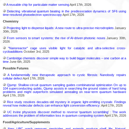
A reusable chip for particulate matter sensing
April 17th, 2026
Detecting vibrational quantum beating in the predissociation dynamics of SF6 using
time-resolved photoelectron spectroscopy
April 17th, 2026
Chemistry
Projecting light to dispense liquids: A new route to ultra-precise microdroplets
January
30th, 2026
From sensors to smart systems: the rise of AI-driven photonic noses
January 30th,
2026
"Nanoreactor" cage uses visible light for catalytic and ultra-selective cross-
cycloadditions
October 3rd, 2025
Cambridge chemists discover simple way to build bigger molecules – one carbon at a
time
June 6th, 2025
Possible Futures
A fundamentally new therapeutic approach to cystic fibrosis: Nanobody repairs
cellular defect
April 17th, 2026
Qjump: Shallow-circuit quantum sampling guides combinatorial optimization On up to
104 superconducting qubits, Qjump assists in searching the ground states of hard Ising
problems and might outperform simulated annealing on near-term quantum hardware
April 17th, 2026
Rice study resolves decades-old mystery in organic light-emitting crystals: Findings
reveal how molecular defects can enhance light conversion efficiency:
April 17th, 2026
UC Irvine physicists discover method to reverse ‘quantum scrambling’ : The work
addresses the problem of information loss in quantum computing system
April 17th, 2026
Food/Agriculture/Supplements
New UBC wash removes pesticides and extends produce shelf life: Natural,