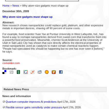
Home
>
News
> Why atom-size gadgets must shape up
December 30th, 2009
Why atom-size gadgets must shape up
Abstract:
New research shows nanoparticles could replace gold, platinum, and other expensive
metals in important devices, shaving off 90 percent of some costs.
For example, food scientist Yuan Yao at Purdue University in West Lafayette, Ind., has
found a way to reshape nanoparticles derived from sweet corn that transforms them into
a powerful food preservative. Meanwhile, chemist Scott Anderson at the University of
Utah in Salt Lake City has shown that size directly affects the electrical properties of
metal nanoparticles used as catalysts to make certain chemical reactions happen.
"People had speculated this should be happening but no one has ever seen it [before],"
he says.
Source:
csmonitor.com
Bookmark:
Related News Press
News and information
Quantum computer improves AI predictions
April 17th, 2026
Flexible sensor gains sensitivity under pressure
April 17th, 2026