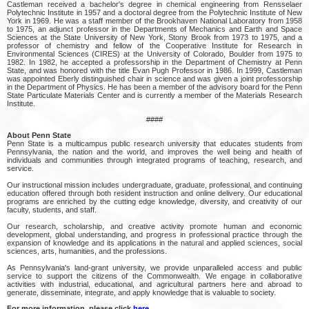
Castleman received a bachelor's degree in chemical engineering from Rensselaer
Polytechnic Institute in 1957 and a doctoral degree from the Polytechnic Institute of New
York in 1969. He was a staff member of the Brookhaven National Laboratory from 1958
to 1975, an adjunct professor in the Departments of Mechanics and Earth and Space
Sciences at the State University of New York, Stony Brook from 1973 to 1975, and a
professor of chemistry and fellow of the Cooperative Institute for Research in
Environmental Sciences (CIRES) at the University of Colorado, Boulder from 1975 to
1982. In 1982, he accepted a professorship in the Department of Chemistry at Penn
State, and was honored with the title Evan Pugh Professor in 1986. In 1999, Castleman
was appointed Eberly distinguished chair in science and was given a joint professorship
in the Department of Physics. He has been a member of the advisory board for the Penn
State Particulate Materials Center and is currently a member of the Materials Research
Institute.
####
About Penn State
Penn State is a multicampus public research university that educates students from
Pennsylvania, the nation and the world, and improves the well being and health of
individuals and communities through integrated programs of teaching, research, and
service.
Our instructional mission includes undergraduate, graduate, professional, and continuing
education offered through both resident instruction and online delivery. Our educational
programs are enriched by the cutting edge knowledge, diversity, and creativity of our
faculty, students, and staff.
Our research, scholarship, and creative activity promote human and economic
development, global understanding, and progress in professional practice through the
expansion of knowledge and its applications in the natural and applied sciences, social
sciences, arts, humanities, and the professions.
As Pennsylvania's land-grant university, we provide unparalleled access and public
service to support the citizens of the Commonwealth. We engage in collaborative
activities with industrial, educational, and agricultural partners here and abroad to
generate, disseminate, integrate, and apply knowledge that is valuable to society.
For more information, please click
here