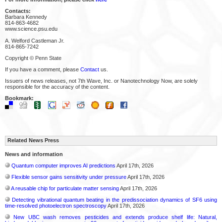
Contacts:
Barbara Kennedy
814-863-4682
www.science.psu.edu
A. Welford Castleman Jr.
814-865-7242
Copyright © Penn State
If you have a comment, please
Contact
us.
Issuers of news releases, not 7th Wave, Inc. or Nanotechnology Now, are solely
responsible for the accuracy of the content.
Bookmark:
Related News Press
News and information
Quantum computer improves AI predictions
April 17th, 2026
Flexible sensor gains sensitivity under pressure
April 17th, 2026
A reusable chip for particulate matter sensing
April 17th, 2026
Detecting vibrational quantum beating in the predissociation dynamics of SF6 using
time-resolved photoelectron spectroscopy
April 17th, 2026
New UBC wash removes pesticides and extends produce shelf life: Natural,