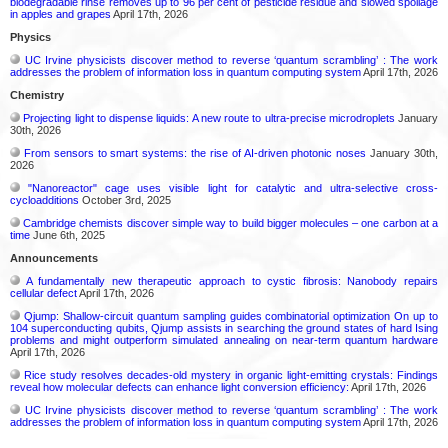
biodegradable rinse removes up to 96 per cent of pesticide residue and slowed spoilage
in apples and grapes
April 17th, 2026
Physics
UC Irvine physicists discover method to reverse ‘quantum scrambling’ : The work
addresses the problem of information loss in quantum computing system
April 17th, 2026
Chemistry
Projecting light to dispense liquids: A new route to ultra-precise microdroplets
January
30th, 2026
From sensors to smart systems: the rise of AI-driven photonic noses
January 30th,
2026
"Nanoreactor" cage uses visible light for catalytic and ultra-selective cross-
cycloadditions
October 3rd, 2025
Cambridge chemists discover simple way to build bigger molecules – one carbon at a
time
June 6th, 2025
Announcements
A fundamentally new therapeutic approach to cystic fibrosis: Nanobody repairs
cellular defect
April 17th, 2026
Qjump: Shallow-circuit quantum sampling guides combinatorial optimization On up to
104 superconducting qubits, Qjump assists in searching the ground states of hard Ising
problems and might outperform simulated annealing on near-term quantum hardware
April 17th, 2026
Rice study resolves decades-old mystery in organic light-emitting crystals: Findings
reveal how molecular defects can enhance light conversion efficiency:
April 17th, 2026
UC Irvine physicists discover method to reverse ‘quantum scrambling’ : The work
addresses the problem of information loss in quantum computing system
April 17th, 2026