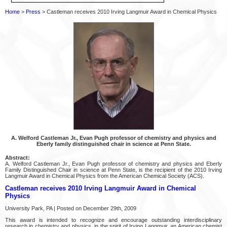
Home
>
Press
> Castleman receives 2010 Irving Langmuir Award in Chemical Physics
A. Welford Castleman Jr., Evan Pugh professor of chemistry and physics and
Eberly family distinguished chair in science at Penn State.
Abstract:
A. Welford Castleman Jr., Evan Pugh professor of chemistry and physics and Eberly
Family Distinguished Chair in science at Penn State, is the recipient of the 2010 Irving
Langmuir Award in Chemical Physics from the American Chemical Society (ACS).
Castleman receives 2010 Irving Langmuir Award in Chemical
Physics
University Park, PA | Posted on December 29th, 2009
This award is intended to recognize and encourage outstanding interdisciplinary
research in chemistry and physics, in the spirit of Irving Langmuir, an American chemist