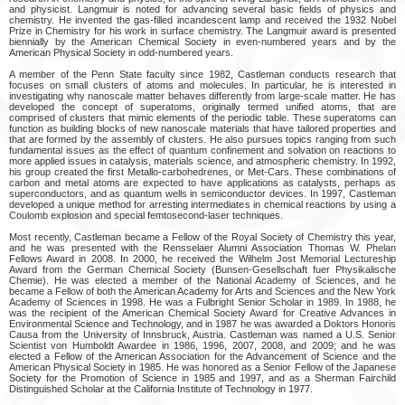
and physicist. Langmuir is noted for advancing several basic fields of physics and
chemistry. He invented the gas-filled incandescent lamp and received the 1932 Nobel
Prize in Chemistry for his work in surface chemistry. The Langmuir award is presented
biennially by the American Chemical Society in even-numbered years and by the
American Physical Society in odd-numbered years.
A member of the Penn State faculty since 1982, Castleman conducts research that
focuses on small clusters of atoms and molecules. In particular, he is interested in
investigating why nanoscale matter behaves differently from large-scale matter. He has
developed the concept of superatoms, originally termed unified atoms, that are
comprised of clusters that mimic elements of the periodic table. These superatoms can
function as building blocks of new nanoscale materials that have tailored properties and
that are formed by the assembly of clusters. He also pursues topics ranging from such
fundamental issues as the effect of quantum confinement and solvation on reactions to
more applied issues in catalysis, materials science, and atmospheric chemistry. In 1992,
his group created the first Metallo-carbohedrenes, or Met-Cars. These combinations of
carbon and metal atoms are expected to have applications as catalysts, perhaps as
superconductors, and as quantum wells in semiconductor devices. In 1997, Castleman
developed a unique method for arresting intermediates in chemical reactions by using a
Coulomb explosion and special femtosecond-laser techniques.
Most recently, Castleman became a Fellow of the Royal Society of Chemistry this year,
and he was presented with the Rensselaer Alumni Association Thomas W. Phelan
Fellows Award in 2008. In 2000, he received the Wilhelm Jost Memorial Lectureship
Award from the German Chemical Society (Bunsen-Gesellschaft fuer Physikalische
Chemie). He was elected a member of the National Academy of Sciences, and he
became a Fellow of both the American Academy for Arts and Sciences and the New York
Academy of Sciences in 1998. He was a Fulbright Senior Scholar in 1989. In 1988, he
was the recipient of the American Chemical Society Award for Creative Advances in
Environmental Science and Technology, and in 1987 he was awarded a Doktors Honoris
Causa from the University of Innsbruck, Austria. Castleman was named a U.S. Senior
Scientist von Humboldt Awardee in 1986, 1996, 2007, 2008, and 2009; and he was
elected a Fellow of the American Association for the Advancement of Science and the
American Physical Society in 1985. He was honored as a Senior Fellow of the Japanese
Society for the Promotion of Science in 1985 and 1997, and as a Sherman Fairchild
Distinguished Scholar at the California Institute of Technology in 1977.