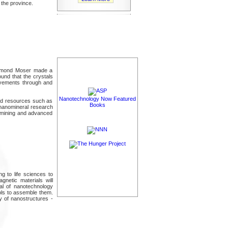
 the province.
Desmond Moser made a
ound that the crystals
movements through and
Nanotechnology Now Featured
and resources such as
Books
nanomineral research
ng mining and advanced
g to life sciences to
gnetic materials will
tial of nanotechnology
ools to assemble them.
 of nanostructures -