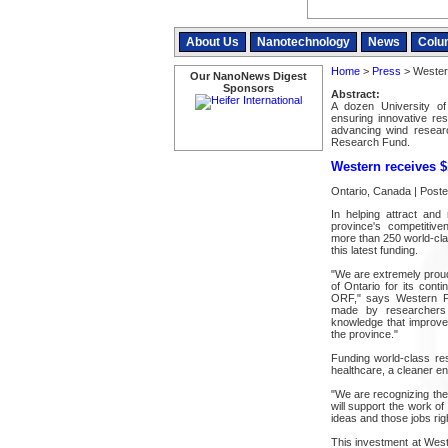
About Us
Nanotechnology
News
Colu
Home
>
Press
> Western
Our NanoNews Digest
Sponsors
Abstract:
A dozen University of
ensuring innovative re
advancing wind researc
Research Fund.
Western receives 
Ontario, Canada | Post
In helping attract and
province's competitive
more than 250 world-cla
this latest funding.
"We are extremely proud
of Ontario for its con
ORF," says Western Pr
made by researchers 
knowledge that improve
the province."
Funding world-class res
healthcare, a cleaner en
"We are recognizing the
will support the work o
ideas and those jobs rig
This investment at West