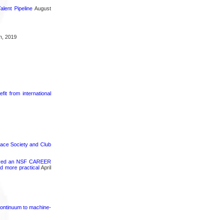
lent Pipeline
August
h, 2019
it from international
pace Society and Club
ceived an NSF CAREER
d more practical
April
continuum to machine-