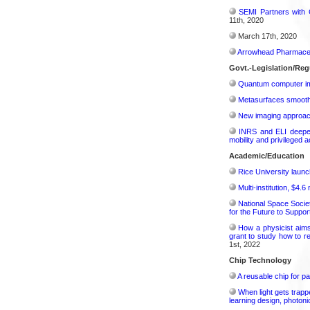
SEMI Partners with 
11th, 2020
March 17th, 2020
Arrowhead Pharmaceu
Govt.-Legislation/Reg
Quantum computer im
Metasurfaces smooth 
New imaging approach 
INRS and ELI deepen 
mobility and privileged 
Academic/Education
Rice University launc
Multi-institution, $4.
National Space Socie
for the Future to Suppo
How a physicist aim
grant to study how to r
1st, 2022
Chip Technology
A reusable chip for pa
When light gets trapp
learning design, photonic