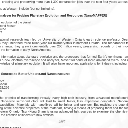
 - creating and preserving more than 1,300 construction jobs over the next four years across
g at Western include (but not limited to):
nalyser for Probing Planetary Evolution and Resources (NanoMAPPER)
evolution of the planet
mond Moser
0,051
17
rnational research team led by University of Western Ontario earth science professor 
 they unearthed three-billion-year-old microcrystals in northern Ontario. The researchers f
to change; they grew incrementally over 200 million years, preserving records of their 
 the formation of early North America.
information about planetary evolution and the processes that formed Earth's continents, 
h a new electron microscope and analyzer, Moser will conduct more advanced micro- and 
owledge of planetary evolution. It will also have important applications for industry, includi
 Sources to Better Understand Nanostructures
ogy
 Sham
052,286
30
e promise of transforming virtually every high-tech industry, from advanced manufacturin
. Nano-size semiconductors will lead to small, faster, less expensive computers. Nanoma
pabilities. Materials with nanofibres will be lighter and stronger. But realizing the poten
g of the scientific properties of the materials, having a means of preparing them and the t
estern Ontario, Tsun-Kong Sham is using advanced light sources to examine the chemistry
o the creation of innovative new devices.
####
estern Ontario