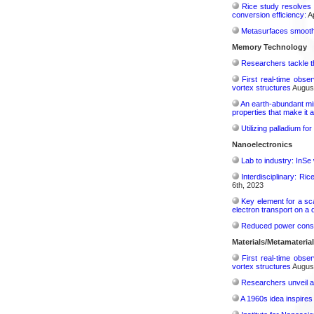
Rice study resolves 
conversion efficiency:
Ap
Metasurfaces smooth 
Memory Technology
Researchers tackle t
First real-time obse
vortex structures
August
An earth-abundant min
properties that make it 
Utilizing palladium fo
Nanoelectronics
Lab to industry: InSe
Interdisciplinary: Ri
6th, 2023
Key element for a s
electron transport on a
Reduced power consu
Materials/Metamateria
First real-time obse
vortex structures
August
Researchers unveil a
A 1960s idea inspires