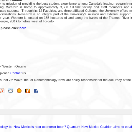
 its mission of providing the best student experience among Canada's leading research-inte
ning, Western is home to approximately 3,500 full-time faculty and staff members and 
te students. Through its 12 Faculties, and three affiliated Colleges, the University offers m
ializations. Research is an integral part of the University's mission and external support 
r year. Western is located on 155 hectares of land along the banks of the Thames River i
 people, 200 kilometres west of Toronto.
 please click
here
of Western Ontario
 please
Contact
us.
s, not 7th Wave, Inc. or Nanotechnology Now, are solely responsible for the accuracy of the 
ology be New Mexico’s next economic boon? Quantum New Mexico Coalition aims to establi