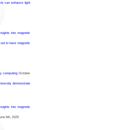
cts can enhance light
nsights into magnetic
s out to have magnetic
rgy computing
October
iversity demonstrate
nsights into magnetic
une 6th, 2025