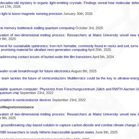
decades-old mystery in organic light-emitting crystals: Findings reveal how molecular defe
ril 17th, 2026
light to boost magnetic sensing precision
January 30th, 2026
he memory bottleneck stalling quantum computing
October 3rd, 2025
rvation of two-dimensional melting process: Researchers at Mainz University unveil new i
 8th, 2025
eral for sustainable spintronics: Iron-rich hematite, commonly found in rocks and soil, turn
a promising material for ultrafast next-generation computing
April 25th, 2025
r addressing contact issues of buried oxide thin film transistors
April 5th, 2024
 wafer-scale breakthrough for future electronics
August 8th, 2025
ce team tackles the future of semiconductors Multiferroics could be the key to ultralow-ene
calable quantum computer: Physicists from Forschungszentrum Jülich and RWTH Aachen Un
 quantum chip
September 23rd, 2022
mption in semiconductor devices
September 23rd, 2022
ls/Magnetoresistance
rvation of two-dimensional melting process: Researchers at Mainz University unveil new i
 8th, 2025
 groundbreaking clay-based solution to capture carbon dioxide and combat climate change
J
 NBI researchers to study hitherto inaccessible quantum states
June 6th, 2025