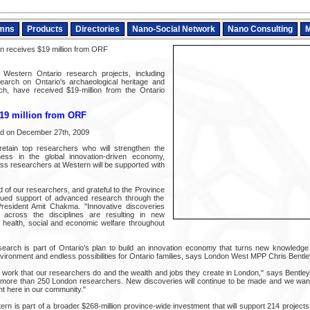
mns
Products
Directories
Nano-Social Network
Nano Consulting
M
 receives $19 million from ORF
 Western Ontario research projects, including
search on Ontario's archaeological heritage and
h, have received $19-million from the Ontario
$19 million from ORF
ed on December 27th, 2009
 retain top researchers who will strengthen the
ness in the global innovation-driven economy,
ss researchers at Western will be supported with
 of our researchers, and grateful to the Province
tinued support of advanced research through the
esident Amit Chakma. "Innovative discoveries
across the disciplines are resulting in new
 health, social and economic welfare throughout
earch is part of Ontario's plan to build an innovation economy that turns new knowledge 
vironment and endless possibilities for Ontario families, says London West MPP Chris Bentle
 work that our researchers do and the wealth and jobs they create in London," says Bentley
f more than 250 London researchers. New discoveries will continue to be made and we wan
ht here in our community."
ern is part of a broader $268-million province-wide investment that will support 214 projec