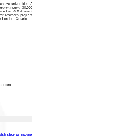
nsive universities. A
approximately 30,000
ore than 400 different
for research projects
n London, Ontario - a
content.
sh state as national