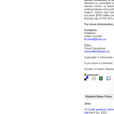
Western is committed to
vibrant centre of lear
undergraduate and gradua
majors, minors and spec
exceeds $200 million pe
thriving city of 432,451
For more information,
Contacts:
Publisher:
Helen Connell
hconnell@uwo.ca
Editor:
David Dauphinee
newseditor@uwo.ca
Copyright © University 
If you have a comment,
Issuers of news release
Bookmark:
Related News Press
Jobs
Could quantum techn
hub
April 1st, 2022