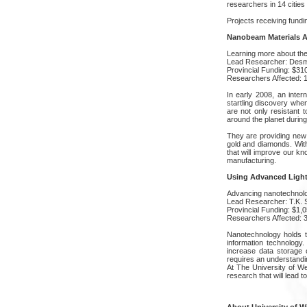
researchers in 14 cities
Projects receiving fundin
Nanobeam Materials A
Learning more about the 
Lead Researcher: Des
Provincial Funding: $31
Researchers Affected: 
In early 2008, an inte
startling discovery when
are not only resistant 
around the planet during
They are providing new 
gold and diamonds. Wit
that will improve our kn
manufacturing.
Using Advanced Light
Advancing nanotechnol
Lead Researcher: T.K.
Provincial Funding: $1,
Researchers Affected: 
Nanotechnology holds th
information technology
increase data storage ca
requires an understandin
At The University of W
research that will lead t
About University of W