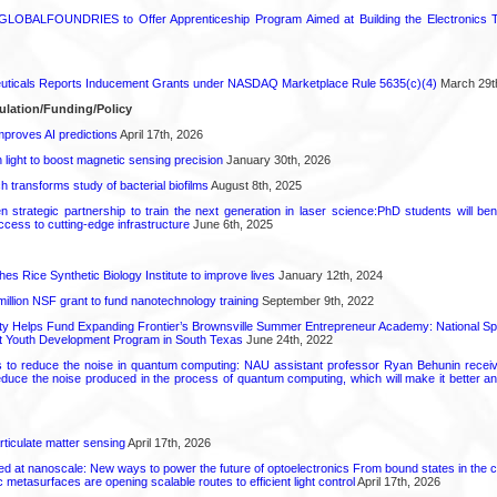
GLOBALFOUNDRIES to Offer Apprenticeship Program Aimed at Building the Electronics Ta
ticals Reports Inducement Grants under NASDAQ Marketplace Rule 5635(c)(4)
March 29t
ulation/Funding/Policy
proves AI predictions
April 17th, 2026
light to boost magnetic sensing precision
January 30th, 2026
transforms study of bacterial biofilms
August 8th, 2025
strategic partnership to train the next generation in laser science:PhD students will benef
access to cutting-edge infrastructure
June 6th, 2025
hes Rice Synthetic Biology Institute to improve lives
January 12th, 2024
6 million NSF grant to fund nanotechnology training
September 9th, 2022
ty Helps Fund Expanding Frontier’s Brownsville Summer Entrepreneur Academy: National S
rt Youth Development Program in South Texas
June 24th, 2022
s to reduce the noise in quantum computing: NAU assistant professor Ryan Behunin re
educe the noise produced in the process of quantum computing, which will make it better an
rticulate matter sensing
April 17th, 2026
ed at nanoscale: New ways to power the future of optoelectronics From bound states in the 
 metasurfaces are opening scalable routes to efficient light control
April 17th, 2026