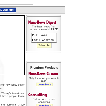
y Account
The latest news from
around the world, FREE
Premium Products
Only the news you want to
read!
Learn More
into new jobs, better
y.
. "Today's investment
t those people, those
Full-service, expert
consulting
ts and more than 3,300
Learn More