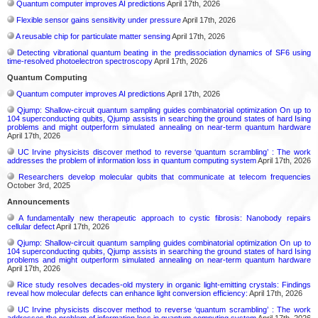
Quantum computer improves AI predictions
April 17th, 2026
Flexible sensor gains sensitivity under pressure
April 17th, 2026
A reusable chip for particulate matter sensing
April 17th, 2026
Detecting vibrational quantum beating in the predissociation dynamics of SF6 using
time-resolved photoelectron spectroscopy
April 17th, 2026
Quantum Computing
Quantum computer improves AI predictions
April 17th, 2026
Qjump: Shallow-circuit quantum sampling guides combinatorial optimization On up to
104 superconducting qubits, Qjump assists in searching the ground states of hard Ising
problems and might outperform simulated annealing on near-term quantum hardware
April 17th, 2026
UC Irvine physicists discover method to reverse ‘quantum scrambling’ : The work
addresses the problem of information loss in quantum computing system
April 17th, 2026
Researchers develop molecular qubits that communicate at telecom frequencies
October 3rd, 2025
Announcements
A fundamentally new therapeutic approach to cystic fibrosis: Nanobody repairs
cellular defect
April 17th, 2026
Qjump: Shallow-circuit quantum sampling guides combinatorial optimization On up to
104 superconducting qubits, Qjump assists in searching the ground states of hard Ising
problems and might outperform simulated annealing on near-term quantum hardware
April 17th, 2026
Rice study resolves decades-old mystery in organic light-emitting crystals: Findings
reveal how molecular defects can enhance light conversion efficiency:
April 17th, 2026
UC Irvine physicists discover method to reverse ‘quantum scrambling’ : The work
addresses the problem of information loss in quantum computing system
April 17th, 2026