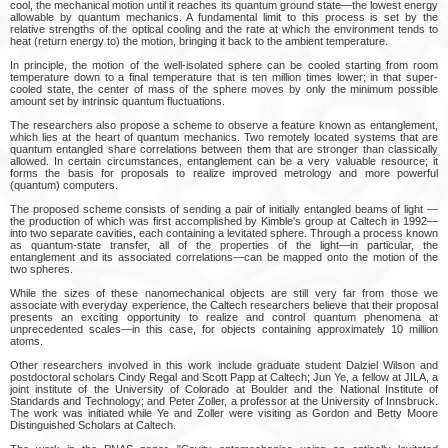
cool, the mechanical motion until it reaches its quantum ground state—the lowest energy
allowable by quantum mechanics. A fundamental limit to this process is set by the
relative strengths of the optical cooling and the rate at which the environment tends to
heat (return energy to) the motion, bringing it back to the ambient temperature.
In principle, the motion of the well-isolated sphere can be cooled starting from room
temperature down to a final temperature that is ten million times lower; in that super-
cooled state, the center of mass of the sphere moves by only the minimum possible
amount set by intrinsic quantum fluctuations.
The researchers also propose a scheme to observe a feature known as entanglement,
which lies at the heart of quantum mechanics. Two remotely located systems that are
quantum entangled share correlations between them that are stronger than classically
allowed. In certain circumstances, entanglement can be a very valuable resource; it
forms the basis for proposals to realize improved metrology and more powerful
(quantum) computers.
The proposed scheme consists of sending a pair of initially entangled beams of light —
the production of which was first accomplished by Kimble's group at Caltech in 1992—
into two separate cavities, each containing a levitated sphere. Through a process known
as quantum-state transfer, all of the properties of the light—in particular, the
entanglement and its associated correlations—can be mapped onto the motion of the
two spheres.
While the sizes of these nanomechanical objects are still very far from those we
associate with everyday experience, the Caltech researchers believe that their proposal
presents an exciting opportunity to realize and control quantum phenomena at
unprecedented scales—in this case, for objects containing approximately 10 million
atoms.
Other researchers involved in this work include graduate student Dalziel Wilson and
postdoctoral scholars Cindy Regal and Scott Papp at Caltech; Jun Ye, a fellow at JILA, a
joint institute of the University of Colorado at Boulder and the National Institute of
Standards and Technology; and Peter Zoller, a professor at the University of Innsbruck.
The work was initiated while Ye and Zoller were visiting as Gordon and Betty Moore
Distinguished Scholars at Caltech.