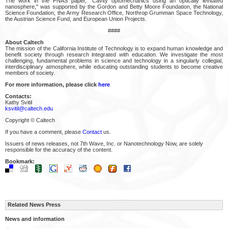
The work in the PNAS paper, "Cavity optomechanics using an optically levitated
nanosphere," was supported by the Gordon and Betty Moore Foundation, the National
Science Foundation, the Army Research Office, Northrop Grumman Space Technology,
the Austrian Science Fund, and European Union Projects.
####
About Caltech
The mission of the California Institute of Technology is to expand human knowledge and
benefit society through research integrated with education. We investigate the most
challenging, fundamental problems in science and technology in a singularly collegial,
interdisciplinary atmosphere, while educating outstanding students to become creative
members of society.
For more information, please click
here
Contacts:
Kathy Svitil
ksvitil@caltech.edu
Copyright © Caltech
If you have a comment, please
Contact
us.
Issuers of news releases, not 7th Wave, Inc. or Nanotechnology Now, are solely
responsible for the accuracy of the content.
Bookmark:
Related News Press
News and information