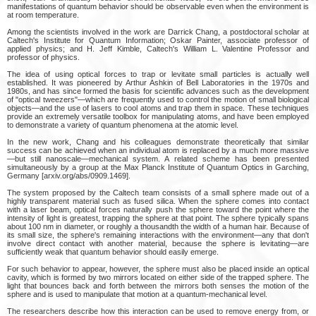
manifestations of quantum behavior should be observable even when the environment is
at room temperature.
Among the scientists involved in the work are Darrick Chang, a postdoctoral scholar at
Caltech's Institute for Quantum Information; Oskar Painter, associate professor of
applied physics; and H. Jeff Kimble, Caltech's William L. Valentine Professor and
professor of physics.
The idea of using optical forces to trap or levitate small particles is actually well
established. It was pioneered by Arthur Ashkin of Bell Laboratories in the 1970s and
1980s, and has since formed the basis for scientific advances such as the development
of "optical tweezers"—which are frequently used to control the motion of small biological
objects—and the use of lasers to cool atoms and trap them in space. These techniques
provide an extremely versatile toolbox for manipulating atoms, and have been employed
to demonstrate a variety of quantum phenomena at the atomic level.
In the new work, Chang and his colleagues demonstrate theoretically that similar
success can be achieved when an individual atom is replaced by a much more massive
—but still nanoscale—mechanical system. A related scheme has been presented
simultaneously by a group at the Max Planck Institute of Quantum Optics in Garching,
Germany [arxiv.org/abs/0909.1469].
The system proposed by the Caltech team consists of a small sphere made out of a
highly transparent material such as fused silica. When the sphere comes into contact
with a laser beam, optical forces naturally push the sphere toward the point where the
intensity of light is greatest, trapping the sphere at that point. The sphere typically spans
about 100 nm in diameter, or roughly a thousandth the width of a human hair. Because of
its small size, the sphere's remaining interactions with the environment—any that don't
involve direct contact with another material, because the sphere is levitating—are
sufficiently weak that quantum behavior should easily emerge.
For such behavior to appear, however, the sphere must also be placed inside an optical
cavity, which is formed by two mirrors located on either side of the trapped sphere. The
light that bounces back and forth between the mirrors both senses the motion of the
sphere and is used to manipulate that motion at a quantum-mechanical level.
The researchers describe how this interaction can be used to remove energy from, or