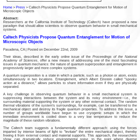
Home
>
Press
> Caltech Physicists Propose Quantum Entanglement for Motion of
Microscopic Objects
Abstract:
Researchers at the California Institute of Technology (Caltech) have proposed a new
paradigm that should allow scientists to observe quantum behavior in small mechanical
systems.
Caltech Physicists Propose Quantum Entanglement for Motion of
Microscopic Objects
Pasadena, CA | Posted on December 22nd, 2009
Their ideas, described in the early online issue of the
Proceedings of the National
Academy of Sciences
, offer a new means of addressing one of the most fascinating
issues in quantum mechanics: the nature of quantum superposition and entanglement in
progressively larger and more complex systems.
A quantum superposition is a state in which a particle, such as a photon or atom, exists
simultaneously in two locations. Entanglement, which Albert Einstein called "spooky
action at a distance," allows particles to share information even if they are physically
separated.
A key challenge in observing quantum behavior in a small mechanical system is
suppressing interactions between the system and its noisy environment—i.e., the
surrounding material supporting the system or any other external contact. The random
thermal vibrations of the system's surroundings, for example, can be transferred to the
mechanical object and destroy its fragile quantum properties. To address this issue, a
number of groups worldwide have begun to use cryogenic setups in which the
immediate environment is cooled down to a very low temperature to reduce the
magnitude of these random vibrations.
The Caltech team suggests a fundamentally different approach: using the forces
imparted by intense beams of light to "levitate" the entire mechanical object, thereby
freeing it from external contact and material supports. This approach, the researchers
show, can dramatically reduce environmental noise, to the point where diverse