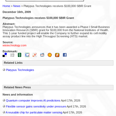
Home
>
News
> Platypus Technologies receives $100,000 SBIR Grant
December 16th, 2009
Platypus Technologies receives $100,000 SBIR Grant
Abstract:
Platypus Technologies announces that it has been awarded a Phase I Small Business
Innovation Research (SBIR) grant for $100,000 from the National Institutes of Health.
This 1-year funded project will enable the Company to further expand its cell motility
assay product line into the High Througput Screening (HTS) market.
Source:
wistechnology.com
Bookmark:
Related Links
Platypus Technologies
Related News Press
News and information
Quantum computer improves AI predictions
April 17th, 2026
Flexible sensor gains sensitivity under pressure
April 17th, 2026
A reusable chip for particulate matter sensing
April 17th, 2026