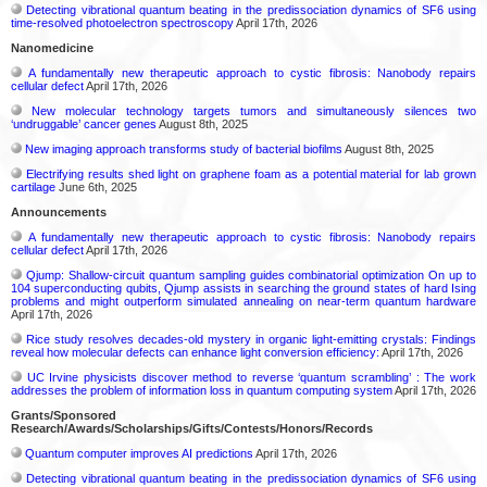
Detecting vibrational quantum beating in the predissociation dynamics of SF6 using
time-resolved photoelectron spectroscopy
April 17th, 2026
Nanomedicine
A fundamentally new therapeutic approach to cystic fibrosis: Nanobody repairs
cellular defect
April 17th, 2026
New molecular technology targets tumors and simultaneously silences two
‘undruggable’ cancer genes
August 8th, 2025
New imaging approach transforms study of bacterial biofilms
August 8th, 2025
Electrifying results shed light on graphene foam as a potential material for lab grown
cartilage
June 6th, 2025
Announcements
A fundamentally new therapeutic approach to cystic fibrosis: Nanobody repairs
cellular defect
April 17th, 2026
Qjump: Shallow-circuit quantum sampling guides combinatorial optimization On up to
104 superconducting qubits, Qjump assists in searching the ground states of hard Ising
problems and might outperform simulated annealing on near-term quantum hardware
April 17th, 2026
Rice study resolves decades-old mystery in organic light-emitting crystals: Findings
reveal how molecular defects can enhance light conversion efficiency:
April 17th, 2026
UC Irvine physicists discover method to reverse ‘quantum scrambling’ : The work
addresses the problem of information loss in quantum computing system
April 17th, 2026
Grants/Sponsored
Research/Awards/Scholarships/Gifts/Contests/Honors/Records
Quantum computer improves AI predictions
April 17th, 2026
Detecting vibrational quantum beating in the predissociation dynamics of SF6 using