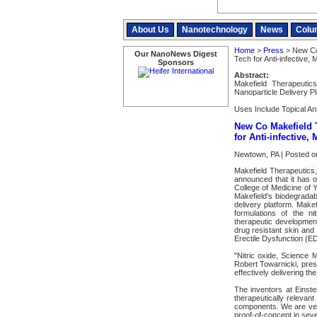
About Us
Nanotechnology
News
Colu
Home
>
Press
> New Co 
Our NanoNews Digest
Tech for Anti-infective,
Sponsors
Abstract:
Makefield Therapeutic
Nanoparticle Delivery Pl
Uses Include Topical Ant
New Co Makefield 
for Anti-infective,
Newtown, PA | Posted o
Makefield Therapeutics
announced that it has o
College of Medicine of Y
Makefield's biodegrada
delivery platform. Makefi
formulations of the ni
therapeutic development
drug resistant skin and 
Erectile Dysfunction (ED
"Nitric oxide, Science 
Robert Towarnicki, presi
effectively delivering the
The inventors at Einste
therapeutically relevan
components. We are very
proof-of-concept in seve