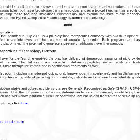
at multiple, published peer-reviewed articles have demonstrated in animal models the therap
nanoparticles, both as a broad-spectrum antimicrobial and as a topical treatment for erectile 
 develop these two lead indications commercially and expand the uses of the technol
s where the Hybrid Nanoparticle™ technology platform can be enabling.
####
apeutics
 Inc., founded in July 2009, is a privately held therapeutics company with two developmen
ties in anti-infectives and the treatment of erectile dysfunction. Both programs are ba
y platform with the potential to generate a pipeline of additional novel therapeutics.
noparticles™ Technology Platform
ave for the first time enabled the practical delivery of therapeutic amounts of nitric oxid
ed manner. The platform is also capable of delivering peptides, nucleic acids and tradi
 single therapeutic entities and in combination treatments as well.
stration including transdermal/topical, oral, intravenous, intraperitoneal, and instillation are 
y system is capable of providing for immediate, pulsatile and sustained controlled drug rel
biodegradable and utilizes excipients that are Generally Recognized as Safe (GRAS), USP-NF
ications. All of the components of the drug delivery system are commercially available in ph
ion use well-known pharmaceutical unit operations that easily lend themselves to scale up a
 please click
here
herapeutics.com