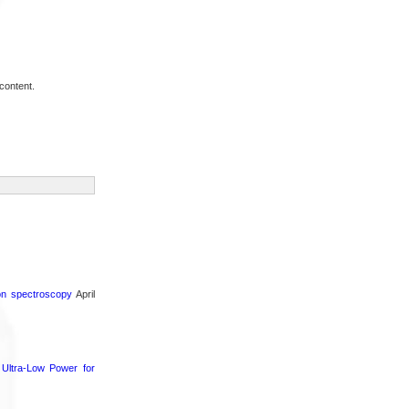
content.
ron spectroscopy
April
Ultra-Low Power for