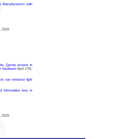
ce Manufacturers with
, 2025
its, Qjump assists in
um hardware
April 17th,
cts can enhance light
 information loss in
, 2025