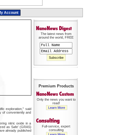
y Account
The latest news from
around the world, FREE
Premium Products
Only the news you want to
read!
Learn More
ic exploration," said
ty of conveniently and
ing nitric oxide in a
Full-service, expert
nized as Safe' (GRAS)
consulting
ave already published
Learn More