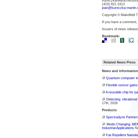
Kureczka/Martin Associ
(415) 821 2413
joan@kureczka-martin
Copyright © Makefield 
If you have a comment,
Issuers of news release
Bookmark:
Related News Press
News and information
Quantum computer im
Flexible sensor gains
A reusable chip for pa
Detecting vibrationa
17th, 2026
Products
Spectradyne Partners
Mode-Changing MEMS
Industrial Applications
No
Fat-Repellent Nanol