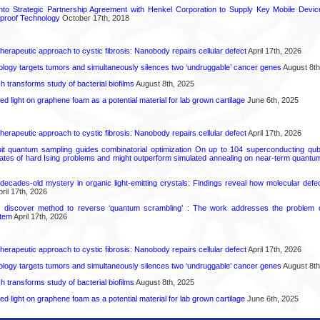
into Strategic Partnership Agreement with Henkel Corporation to Supply Key Mobile Devi
roof Technology
October 17th, 2018
herapeutic approach to cystic fibrosis: Nanobody repairs cellular defect
April 17th, 2026
logy targets tumors and simultaneously silences two ‘undruggable’ cancer genes
August 8th
transforms study of bacterial biofilms
August 8th, 2025
hed light on graphene foam as a potential material for lab grown cartilage
June 6th, 2025
herapeutic approach to cystic fibrosis: Nanobody repairs cellular defect
April 17th, 2026
uit quantum sampling guides combinatorial optimization On up to 104 superconducting qub
ates of hard Ising problems and might outperform simulated annealing on near-term quant
decades-old mystery in organic light-emitting crystals: Findings reveal how molecular defe
ril 17th, 2026
s discover method to reverse ‘quantum scrambling’ : The work addresses the problem of
tem
April 17th, 2026
herapeutic approach to cystic fibrosis: Nanobody repairs cellular defect
April 17th, 2026
logy targets tumors and simultaneously silences two ‘undruggable’ cancer genes
August 8th
transforms study of bacterial biofilms
August 8th, 2025
hed light on graphene foam as a potential material for lab grown cartilage
June 6th, 2025