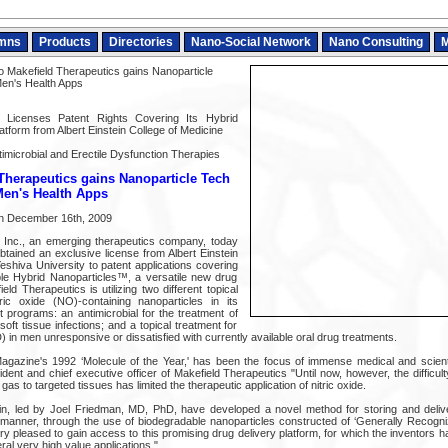
mns
Products
Directories
Nano-Social Network
Nano Consulting
M
Makefield Therapeutics gains Nanoparticle
 Men's Health Apps
s Licenses Patent Rights Covering Its Hybrid
atform from Albert Einstein College of Medicine
imicrobial and Erectile Dysfunction Therapies
Therapeutics gains Nanoparticle Tech
 Men's Health Apps
n December 16th, 2009
, Inc., an emerging therapeutics company, today
btained an exclusive license from Albert Einstein
eshiva University to patent applications covering
ble Hybrid Nanoparticles™, a versatile new drug
eld Therapeutics is utilizing two different topical
tric oxide (NO)-containing nanoparticles in its
 programs: an antimicrobial for the treatment of
soft tissue infections; and a topical treatment for
) in men unresponsive or dissatisfied with currently available oral drug treatments.
Magazine's 1992 ‘Molecule of the Year,' has been the focus of immense medical and scientif
dent and chief executive officer of Makefield Therapeutics "Until now, however, the difficul
 gas to targeted tissues has limited the therapeutic application of nitric oxide.
in, led by Joel Friedman, MD, PhD, have developed a novel method for storing and deliver
t manner, through the use of biodegradable nanoparticles constructed of ‘Generally Recog
 pleased to gain access to this promising drug delivery platform, for which the inventors h
ral very high value applications."