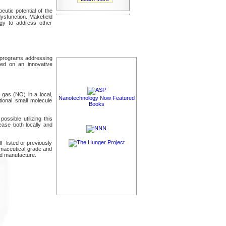
eutic potential of the
dysfunction. Makefield
ogy to address other
t programs addressing
sed on an innovative
e gas (NO) in a local,
Nanotechnology Now Featured
tional small molecule
Books
possible utilizing this
ease both locally and
 listed or previously
armaceutical grade and
nd manufacture.