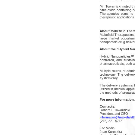
Mr. Towarnicki noted th
nitric oxide-containing 
Therapeutics plans to
therapeutic application
About Makefield Ther
Makefield Therapeutics,
large market opportuni
nanoparticle drug deliver
About the “Hybrid Na
Hybrid Nanoparticles™ h
controlled, and sustain
pharmaceuticals, both as
Multiple routes of admini
technology. The deliver
systemically.
The delivery system is 
utilized in medical appl
the methods of preparat
For more information,
Contacts:
Robert J. Towarnicki
President and CEO
information@makefieldt
(215) 321-5713
For Media
Joan Kureczka