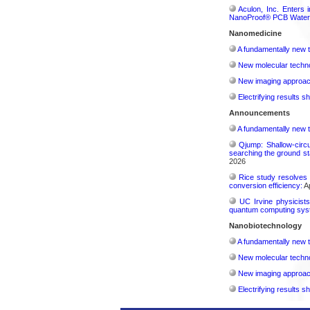
Aculon, Inc. Enters 
NanoProof® PCB Waterp
Nanomedicine
A fundamentally new t
New molecular techno
New imaging approach 
Electrifying results s
Announcements
A fundamentally new t
Qjump: Shallow-circ
searching the ground st
2026
Rice study resolves 
conversion efficiency:
Ap
UC Irvine physicist
quantum computing sys
Nanobiotechnology
A fundamentally new t
New molecular techno
New imaging approach 
Electrifying results s