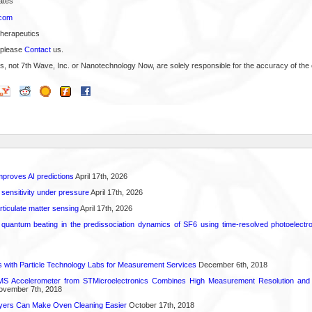
ates
.com
Therapeutics
 please
Contact
us.
s, not 7th Wave, Inc. or Nanotechnology Now, are solely responsible for the accuracy of the 
proves AI predictions
April 17th, 2026
 sensitivity under pressure
April 17th, 2026
rticulate matter sensing
April 17th, 2026
l quantum beating in the predissociation dynamics of SF6 using time-resolved photoelect
 with Particle Technology Labs for Measurement Services
December 6th, 2018
 Accelerometer from STMicroelectronics Combines High Measurement Resolution and 
vember 7th, 2018
ayers Can Make Oven Cleaning Easier
October 17th, 2018