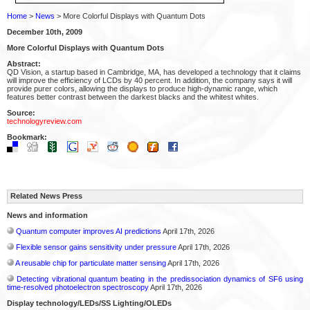
Home
>
News
> More Colorful Displays with Quantum Dots
December 10th, 2009
More Colorful Displays with Quantum Dots
Abstract:
QD Vision, a startup based in Cambridge, MA, has developed a technology that it claims
will improve the efficiency of LCDs by 40 percent. In addition, the company says it will
provide purer colors, allowing the displays to produce high-dynamic range, which
features better contrast between the darkest blacks and the whitest whites.
Source:
technologyreview.com
Bookmark:
Related News Press
News and information
Quantum computer improves AI predictions
April 17th, 2026
Flexible sensor gains sensitivity under pressure
April 17th, 2026
A reusable chip for particulate matter sensing
April 17th, 2026
Detecting vibrational quantum beating in the predissociation dynamics of SF6 using
time-resolved photoelectron spectroscopy
April 17th, 2026
Display technology/LEDs/SS Lighting/OLEDs