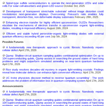
Spinel-type sulfide semiconductors to operate the next-generation LEDs and solar
cells For solar-cell absorbers and green-LED source
October 3rd, 2025
Development of 'transparent stretchable substrate' without image distortion could
revolutionize next-generation displays Overcoming: Poisson's ratio enables fully
transparent, distortion-free, non-deformable display substrates
February 28th, 2025
Enhancing electron transfer for highly efficient upconversion: OLEDs Researchers
elucidate the mechanisms of electron transfer in upconversion organic light-emitting
diodes, resulting in improved efficiency
August 16th, 2024
Efficient and stable hybrid perovskite-organic light-emitting diodes with external
quantum efficiency exceeding 40 per cent
July 5th, 2024
Possible Futures
A fundamentally new therapeutic approach to cystic fibrosis: Nanobody repairs
cellular defect
April 17th, 2026
Qjump: Shallow-circuit quantum sampling guides combinatorial optimization On up to
104 superconducting qubits, Qjump assists in searching the ground states of hard Ising
problems and might outperform simulated annealing on near-term quantum hardware
April 17th, 2026
Rice study resolves decades-old mystery in organic light-emitting crystals: Findings
reveal how molecular defects can enhance light conversion efficiency:
April 17th, 2026
UC Irvine physicists discover method to reverse ‘quantum scrambling’ : The work
addresses the problem of information loss in quantum computing system
April 17th, 2026
Announcements
A fundamentally new therapeutic approach to cystic fibrosis: Nanobody repairs
cellular defect
April 17th, 2026
Qjump: Shallow-circuit quantum sampling guides combinatorial optimization On up to
104 superconducting qubits, Qjump assists in searching the ground states of hard Ising
problems and might outperform simulated annealing on near-term quantum hardware