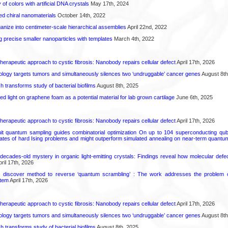
 of colors with artificial DNA crystals
May 17th, 2024
ted chiral nanomaterials
October 14th, 2022
anize into centimeter-scale hierarchical assemblies
April 22nd, 2022
g precise smaller nanoparticles with templates
March 4th, 2022
herapeutic approach to cystic fibrosis: Nanobody repairs cellular defect
April 17th, 2026
logy targets tumors and simultaneously silences two ‘undruggable’ cancer genes
August 8th
transforms study of bacterial biofilms
August 8th, 2025
hed light on graphene foam as a potential material for lab grown cartilage
June 6th, 2025
herapeutic approach to cystic fibrosis: Nanobody repairs cellular defect
April 17th, 2026
uit quantum sampling guides combinatorial optimization On up to 104 superconducting qub
ates of hard Ising problems and might outperform simulated annealing on near-term quant
decades-old mystery in organic light-emitting crystals: Findings reveal how molecular defe
ril 17th, 2026
s discover method to reverse ‘quantum scrambling’ : The work addresses the problem of
tem
April 17th, 2026
herapeutic approach to cystic fibrosis: Nanobody repairs cellular defect
April 17th, 2026
logy targets tumors and simultaneously silences two ‘undruggable’ cancer genes
August 8th
transforms study of bacterial biofilms
August 8th, 2025