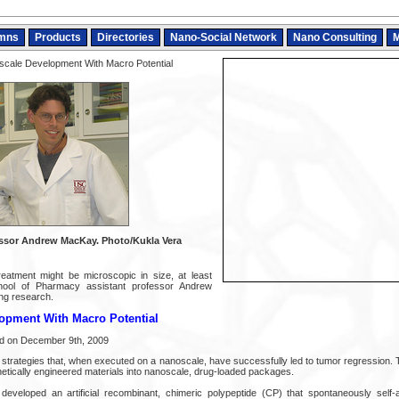
mns
Products
Directories
Nano-Social Network
Nano Consulting
M
cale Development With Macro Potential
essor Andrew MacKay. Photo/Kukla Vera
reatment might be microscopic in size, at least
ool of Pharmacy assistant professor Andrew
ng research.
opment With Macro Potential
ed on December 9th, 2009
rategies that, when executed on a nanoscale, have successfully led to tumor regression. T
netically engineered materials into nanoscale, drug-loaded packages.
veloped an artificial recombinant, chimeric polypeptide (CP) that spontaneously self-