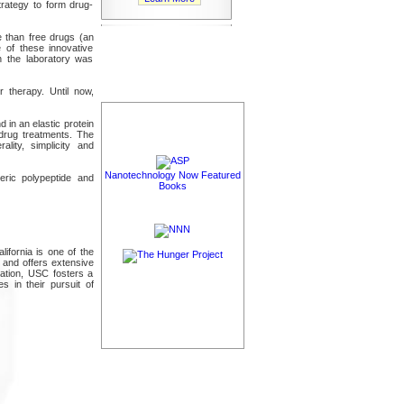
rategy to form drug-
 than free drugs (an
e of these innovative
n the laboratory was
 therapy. Until now,
in an elastic protein
 drug treatments. The
lity, simplicity and
Nanotechnology Now Featured
eric polypeptide and
Books
lifornia is one of the
y and offers extensive
ucation, USC fosters a
 in their pursuit of