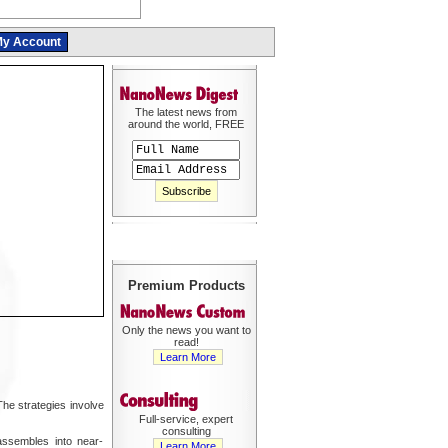
y Account
The latest news from
around the world, FREE
Premium Products
Only the news you want to
read!
Learn More
he strategies involve
Full-service, expert
consulting
assembles into near-
Learn More