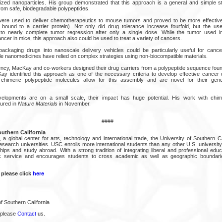
zed nanoparticles. His group demonstrated that this approach is a general and simple st
om safe, biodegradable polypeptides.
re used to deliver chemotherapeutics to mouse tumors and proved to be more effective
 bound to a carrier protein). Not only did drug tolerance increase fourfold, but the us
to nearly complete tumor regression after only a single dose. While the tumor used i
ncer in mice, this approach also could be used to treat a variety of cancers.
ackaging drugs into nanoscale delivery vehicles could be particularly useful for cancer
nanomedicines have relied on complex strategies using non-biocompatible materials.
ency, MacKay and co-workers designed their drug carriers from a polypeptide sequence found 
y identified this approach as one of the necessary criteria to develop effective cancer
 chimeric polypeptide molecules allow for this assembly and are novel for their genera
elopments are on a small scale, their impact has huge potential. His work with chim
ured in
Nature Materials
in November.
####
outhern California
a global center for arts, technology and international trade, the University of Southern Ca
research universities. USC enrolls more international students than any other U.S. universit
nships and study abroad. With a strong tradition of integrating liberal and professional ed
lic service and encourages students to cross academic as well as geographic boundaries
 please click
here
f Southern California
 please
Contact
us.