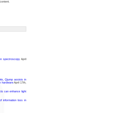
content.
ron spectroscopy
April
its, Qjump assists in
um hardware
April 17th,
cts can enhance light
 information loss in