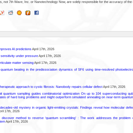
s, not 7th Wave, Inc. or Nanotechnology Now, are solely responsible for the accuracy of the 
proves AI predictions
April 17th, 2026
 sensitivity under pressure
April 17th, 2026
rticulate matter sensing
April 17th, 2026
l quantum beating in the predissociation dynamics of SF6 using time-resolved photoelect
herapeutic approach to cystic fibrosis: Nanobody repairs cellular defect
April 17th, 2026
uit quantum sampling guides combinatorial optimization On up to 104 superconducting qub
ates of hard Ising problems and might outperform simulated annealing on near-term quant
decades-old mystery in organic light-emitting crystals: Findings reveal how molecular defe
ril 17th, 2026
s discover method to reverse ‘quantum scrambling’ : The work addresses the problem of
tem
April 17th, 2026