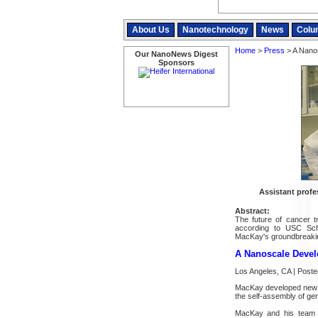
About Us
Nanotechnology
News
Colu
Home
>
Press
> A Nanos
Our NanoNews Digest
Sponsors
Assistant prof
Abstract:
The future of cancer t
according to USC Sch
MacKay's groundbreaki
A Nanoscale Devel
Los Angeles, CA | Post
MacKay developed new st
the self-assembly of ge
MacKay and his team de