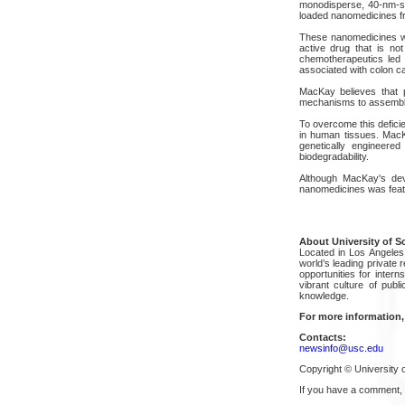
monodisperse, 40-nm-si
loaded nanomedicines fr
These nanomedicines we
active drug that is not
chemotherapeutics led 
associated with colon ca
MacKay believes that p
mechanisms to assemble 
To overcome this defici
in human tissues. MacKa
genetically engineered
biodegradability.
Although MacKay's dev
nanomedicines was feat
About University of S
Located in Los Angeles, 
world’s leading private 
opportunities for inter
vibrant culture of pub
knowledge.
For more information,
Contacts:
newsinfo@usc.edu
Copyright © University o
If you have a comment,