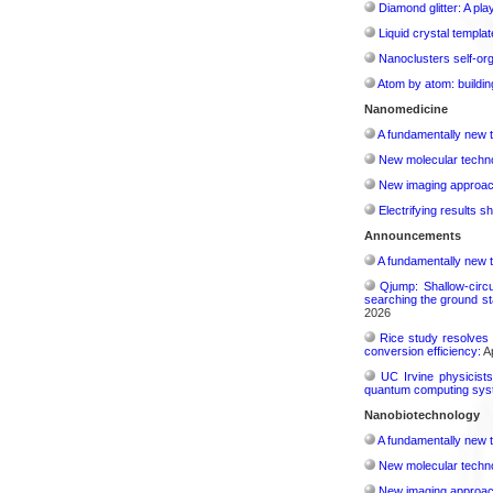
Diamond glitter: A play
Liquid crystal templa
Nanoclusters self-org
Atom by atom: buildin
Nanomedicine
A fundamentally new t
New molecular techno
New imaging approach 
Electrifying results s
Announcements
A fundamentally new t
Qjump: Shallow-circ
searching the ground st
2026
Rice study resolves 
conversion efficiency:
Ap
UC Irvine physicist
quantum computing sys
Nanobiotechnology
A fundamentally new t
New molecular techno
New imaging approach 