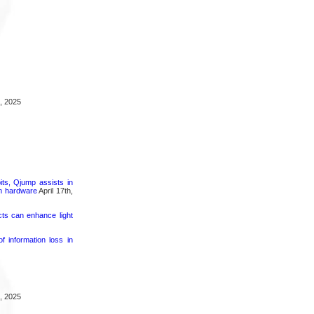
, 2025
its, Qjump assists in
um hardware
April 17th,
cts can enhance light
 information loss in
, 2025