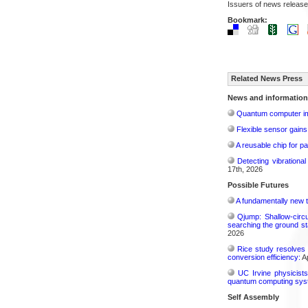
Issuers of news release
Bookmark:
Related News Press
News and information
Quantum computer im
Flexible sensor gains
A reusable chip for pa
Detecting vibrationa
17th, 2026
Possible Futures
A fundamentally new t
Qjump: Shallow-circ
searching the ground st
2026
Rice study resolves 
conversion efficiency:
Ap
UC Irvine physicist
quantum computing sys
Self Assembly